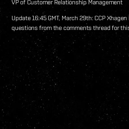
VP of Customer Relationship Management
Update 16:45 GMT, March 29th: CCP Xhagen
questions from the comments thread for this