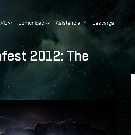
EVE
Comunidad
Asistencia
Descargar
nfest 2012: The