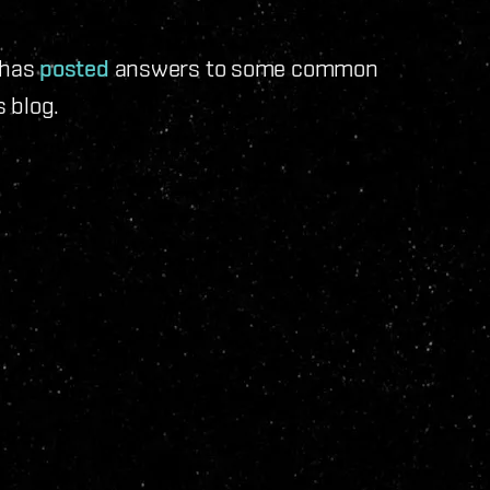
 has
posted
answers to some common
 blog.