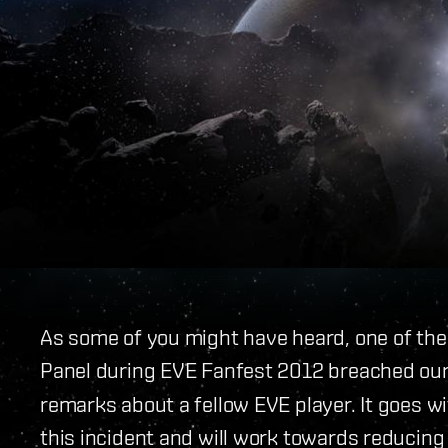
As some of you might have heard, one of the 
Panel during EVE Fanfest 2012 breached ou
remarks about a fellow EVE player. It goes w
this incident and will work towards reducing 