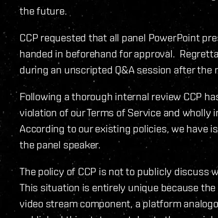
the future.
CCP requested that all panel PowerPoint pre
handed in beforehand for approval. Regret
during an unscripted Q&A session after the 
Following a thorough internal review CCP has
violation of our Terms of Service and wholly 
According to our existing policies, we have 
the panel speaker.
The policy of CCP is not to publicly discuss 
This situation is entirely unique because th
video stream component, a platform analogo