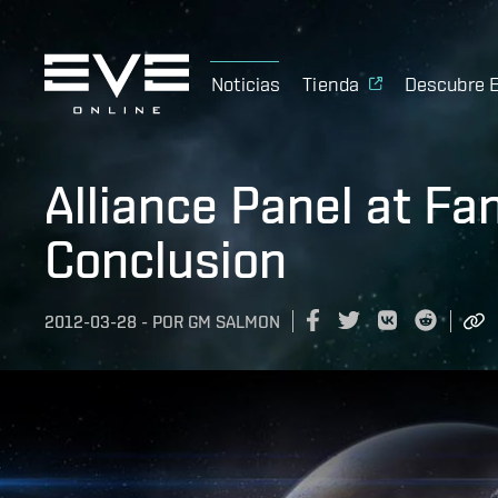
Noticias
Tienda
Descubre 
Alliance Panel at Fa
Conclusion
2012-03-28
-
POR
GM SALMON