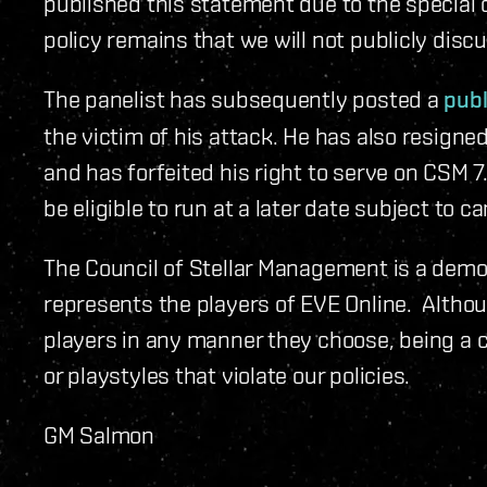
published this statement due to the special
policy remains that we will not publicly dis
The panelist has subsequently posted a
publ
the victim of his attack. He has also resign
and has forfeited his right to serve on CSM 7
be eligible to run at a later date subject to c
The Council of Stellar Management is a democ
represents the players of EVE Online. Alth
players in any manner they choose, being a 
or playstyles that violate our policies.
GM Salmon