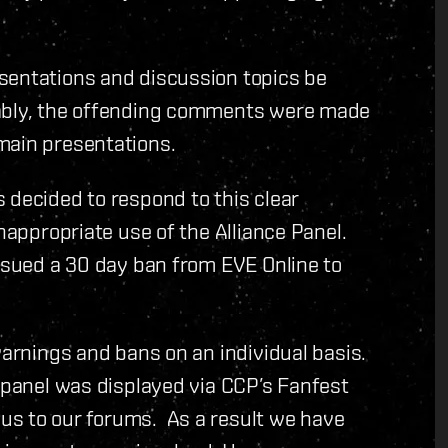
sentations and discussion topics be
tably, the offending comments were made
main presentations.
 decided to respond to this clear
inappropriate use of the Alliance Panel.
issued a 30 day ban from EVE Online to
warnings and bans on an individual basis.
e panel was displayed via CCP’s Fanfest
us to our forums. As a result we have