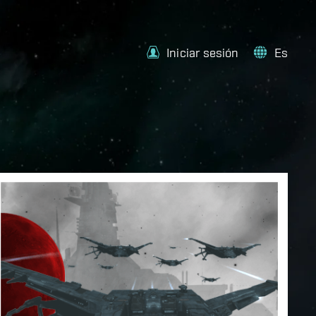
Iniciar sesión
Es