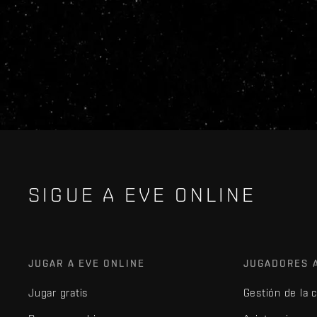
SIGUE A EVE ONLINE
JUGAR A EVE ONLINE
JUGADORES 
Jugar gratis
Gestión de la 