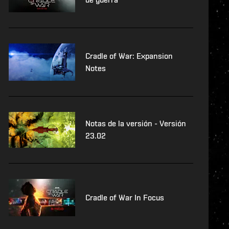
Cradle of War: Expansion
Notes
Notas de la versión - Versión
23.02
Cradle of War In Focus