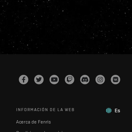
INFORMACIÓN DE LA WEB
Es
Acerca de Fenris