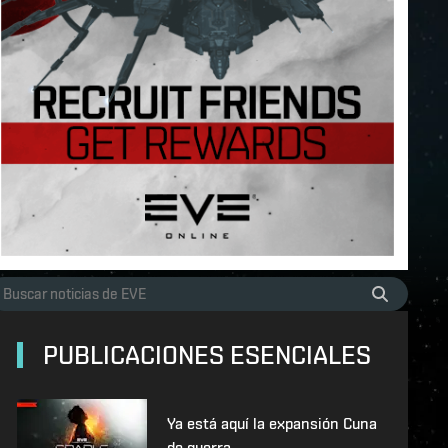
PUBLICACIONES ESENCIALES
Ya está aquí la expansión Cuna
de guerra