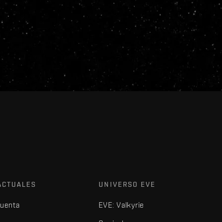
ACTUALES
UNIVERSO EVE
cuenta
EVE: Valkyrie