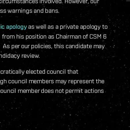
 circumstances involved. However, our
cuss warnings and bans.
ic apology
as well as a private apology to
ed from his position as Chairman of CSM 6
. As per our policies, this candidate may
andidacy review.
ratically elected council that
ough council members may represent the
council member does not permit actions