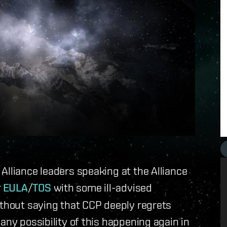
Alliance leaders speaking at the Alliance
r
EULA
/
TOS
with some ill-advised
ithout saying that CCP deeply regrets
any possibility of this happening again in