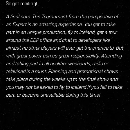
So get mailing!
A final note: The Tournament from the perspective of
an Expert is an amazing experience. You get to take
part in an unique production, fly to Iceland, get a tour
around the CCP office and chat to developers like
almost no other players will ever get the chance to. But
with great power comes great responsibility. Attending
and taking part in all qualifier weekends, radio or
televised is a must. Planning and promotional shows
take place during the weeks up to the final show and
you may not be asked to fly to Iceland if you fail to take
part, or become unavailable during this time!