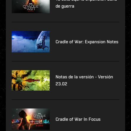
de guerra
Cradle of War: Expansion Notes
Notas de la versión - Versión
23.02
Cradle of War In Focus