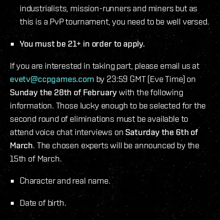
industrialists, mission-runners and miners but as
this is a PvP tournament, you need to be well versed.
You must be 21+ in order to apply.
If you are interested in taking part, please email us at
evetv@ccpgames.com
by 23:59 GMT (Eve Time) on
Sunday the 28th of February
with the following
information. Those lucky enough to be selected for the
second round of eliminations must be available to
attend voice chat interviews on
Saturday the 6th of
March
. The chosen experts will be announced by the
15th of March.
Character and real name.
Date of birth.