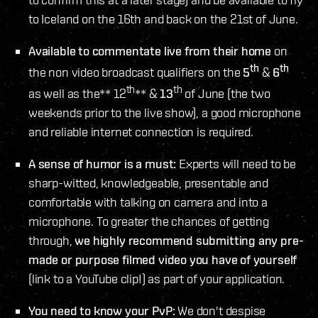
to Iceland on the 16th and back on the 21st of June.
Available to commentate live from their home
on
th
th
the non video broadcast qualifiers on the
5
&
6
th
th
as well as the** 12
** &
13
of June (the two
weekends prior to the live show), a good microphone
and reliable internet connection is required.
A sense of humor is a must:
Experts will need to be
sharp-witted, knowledgeable, presentable and
comfortable with talking on camera and into a
microphone. To greater the chances of getting
through,
we highly recommend submitting any pre-
made or purpose filmed video you have of yourself
(link to a YouTube clip!) as part of your application.
You need to know your PvP:
We don't despise