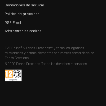
Condiciones de servicio
Política de privacidad
RSS Feed
Administrar las cookies
EVE Online® y Fenris Creations™ y todos los logotipos
relacionados y demás elementos son marcas comerciales de
Fenris Creations.
©2026 Fenris Creations. Todos los derechos reservados.