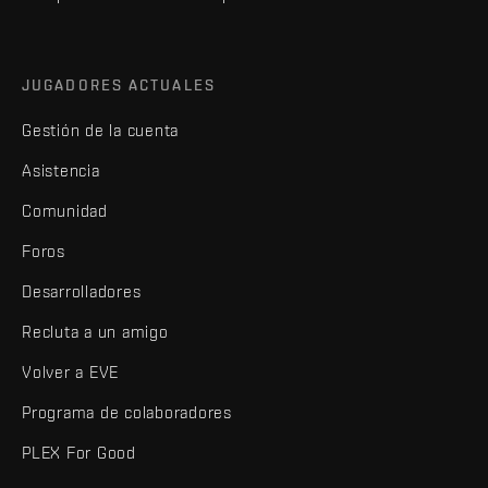
JUGADORES ACTUALES
Gestión de la cuenta
Asistencia
Comunidad
Foros
Desarrolladores
Recluta a un amigo
Volver a EVE
Programa de colaboradores
PLEX For Good