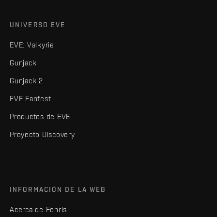
UNIVERSO EVE
EVE: Valkyrie
Gunjack
Gunjack 2
EVE Fanfest
Productos de EVE
Proyecto Discovery
INFORMACIÓN DE LA WEB
Acerca de Fenris