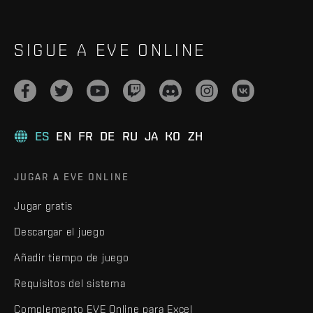
SIGUE A EVE ONLINE
ES
EN
FR
DE
RU
JA
KO
ZH
JUGAR A EVE ONLINE
Jugar gratis
Descargar el juego
Añadir tiempo de juego
Requisitos del sistema
Complemento EVE Online para Excel