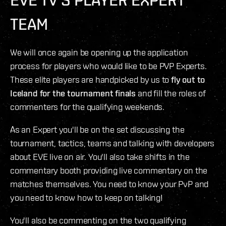
TEAM
We will once again be opening up the application
process for players who would like to be PVP Experts.
These elite players are handpicked by us to
fly out to
Iceland for the tournament finals
and fill the roles of
commenters for the qualifying weekends.
As an Expert you'll be on the set discussing the
tournament, tactics, teams and talking with developers
about EVE live on air. You'll also take shifts in the
commentary booth providing live commentary on the
matches themselves. You need to know your PvP and
you need to know how to keep on talking!
You'll also be commenting on the two qualifying