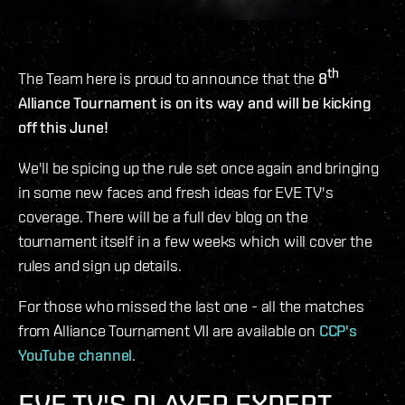
th
The Team here is proud to announce that the
8
Alliance Tournament is on its way and will be kicking
off this June!
We'll be spicing up the rule set once again and bringing
in some new faces and fresh ideas for EVE TV's
coverage. There will be a full dev blog on the
tournament itself in a few weeks which will cover the
rules and sign up details.
For those who missed the last one - all the matches
from Alliance Tournament VII are available on
CCP's
YouTube channel
.
EVE TV'S PLAYER EXPERT