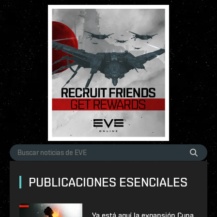
PUBLICACIONES ESENCIALES
Ya está aquí la expansión Cuna