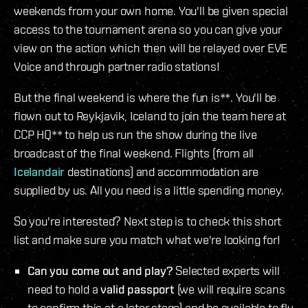
weekends from your own home. You'll be given special
access to the tournament arena so you can give your
view on the action which then will be relayed over EVE
Voice and through partner radio stations!
But the final weekend is where the fun is**. You'll be
flown out to Reykjavik, Iceland to join the team here at
CCP HQ** to help us run the show during the live
broadcast of the final weekend. Flights (from all
Icelandair
destinations) and accommodation are
supplied by us. All you need is a little spending money.
So you're interested? Next step is to check this short
list and make sure you match what we're looking for!
Can you come out and play?
Selected experts will
need to hold a
valid passport
(we will require scans
to confirm this at a later stage) and be available to fly