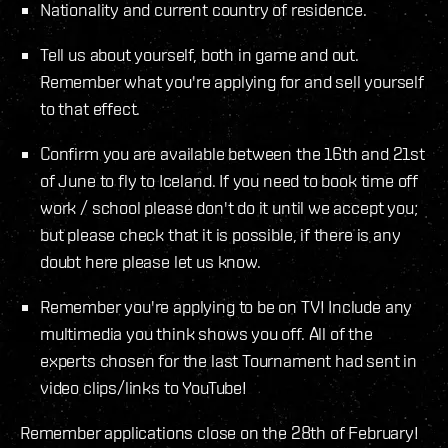
Nationality and current country of residence.
Tell us about yourself, both in game and out.
Remember what you're applying for and sell yourself
to that effect.
Confirm you are available between the 16th and 21st
of June to fly to Iceland. If you need to book time off
work / school please don't do it until we accept you;
but please check that it is possible, if there is any
doubt here please let us know.
Remember you're applying to be on TV! Include any
multimedia you think shows you off. All of the
experts chosen for the last Tournament had sent in
video clips/links to YouTube!
Remember applications close on the 28th of February!