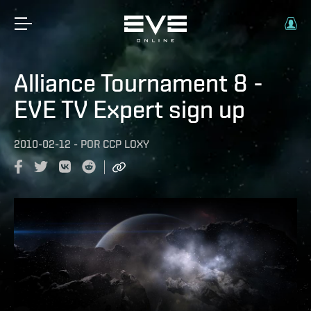
Alliance Tournament 8 -
EVE TV Expert sign up
2010-02-12
-
POR
CCP LOXY