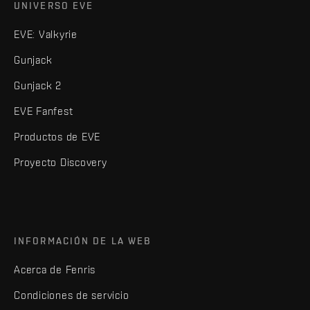
UNIVERSO EVE
EVE: Valkyrie
Gunjack
Gunjack 2
EVE Fanfest
Productos de EVE
Proyecto Discovery
INFORMACIÓN DE LA WEB
Acerca de Fenris
Condiciones de servicio