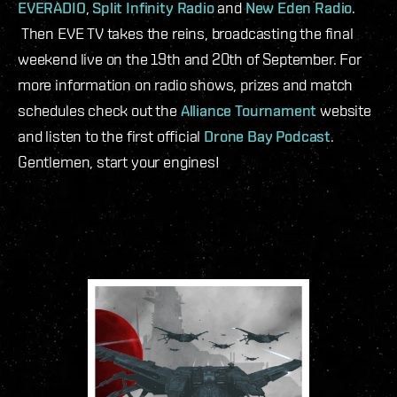
EVERADIO
,
Split Infinity Radio
and
New Eden Radio
.
Then EVE TV takes the reins, broadcasting the final
weekend live on the 19
th
and 20
th
of September. For
more information on radio shows, prizes and match
schedules check out the
Alliance Tournament
website
and listen to the first official
Drone Bay Podcast
.
Gentlemen, start your engines!