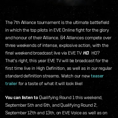
The 7
th
Alliance tournament is the ultimate battlefield
in which the top pilots in EVE Online fight for the glory
and honour of their Alliance. 64 Alliances compete over
three weekends of intense, explosive action, with the
final weekend broadcast live via EVE TV
HD
. HD?
That's right, this year EVE TV will be broadcast for the
first time live in High Definition, as well as in our regular
standard definition streams. Watch our new
teaser
trailer
for a taste of what it will look like!
You can listen to
Qualifying Round 1 this weekend,
September 5
th
and 6
th
, and Qualifying Round 2,
September 12
th
and 13
th
, on EVE Voice as well as on