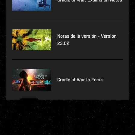
Notas de la versión - Versión
23.02
Cradle of War In Focus