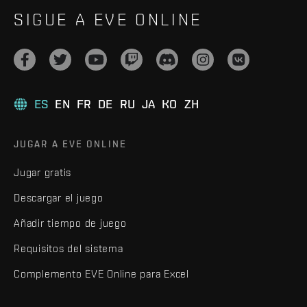
SIGUE A EVE ONLINE
ES
EN
FR
DE
RU
JA
KO
ZH
JUGAR A EVE ONLINE
Jugar gratis
Descargar el juego
Añadir tiempo de juego
Requisitos del sistema
Complemento EVE Online para Excel