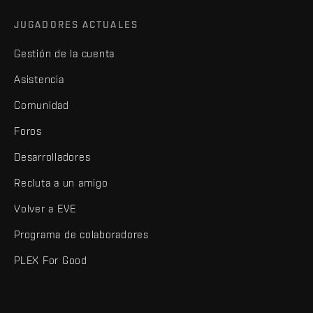
JUGADORES ACTUALES
Gestión de la cuenta
Asistencia
Comunidad
Foros
Desarrolladores
Recluta a un amigo
Volver a EVE
Programa de colaboradores
PLEX For Good