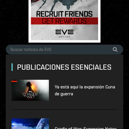
PUBLICACIONES ESENCIALES
Ya está aquí la expansión Cuna
de guerra
Cradle of War: Expansion Notes