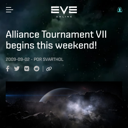
Alliance Tournament VII
begins this weekend!
2009-09-02
-
POR
SVARTHOL