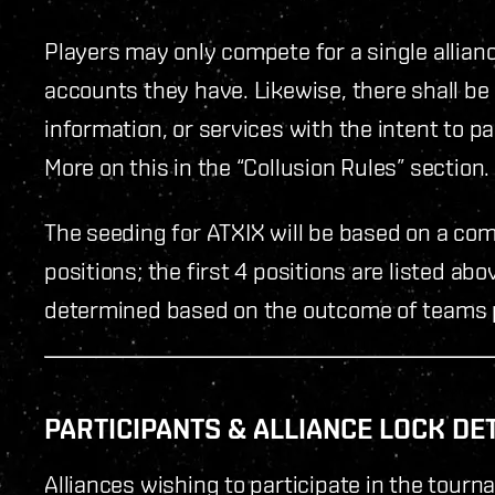
Players may only compete for a single allian
accounts they have. Likewise, there shall be
information, or services with the intent to pa
More on this in the “Collusion Rules” section.
The seeding for ATXIX will be based on a co
positions; the first 4 positions are listed ab
determined based on the outcome of teams pa
PARTICIPANTS & ALLIANCE LOCK DE
Alliances wishing to participate in the tour