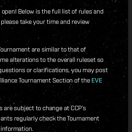
pen! Below is the full list of rules and
, please take your time and review
Tournament are similar to that of
e alterations to the overall ruleset so
questions or clarifications, you may post
lliance Tournament Section of the
EVE
s are subject to change at CCP’s
cipants regularly check the Tournament
information.