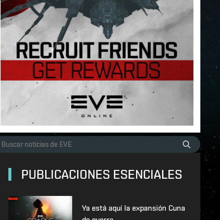
PUBLICACIONES ESENCIALES
Ya está aquí la expansión Cuna
de guerra