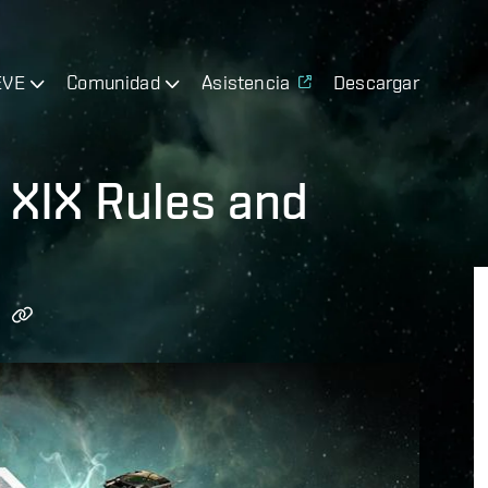
EVE
Comunidad
Asistencia
Descargar
 XIX Rules and