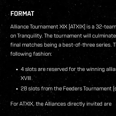
FORMAT
Alliance Tournament XIX [ATXIX] is a 32-tea
on Tranquility. The tournament will culminate 
final matches being a best-of-three series. T
following fashion:
4 slots are reserved for the winning all
XVIII
28 slots from the Feeders Tournament (
For ATXIX, the Alliances directly invited are