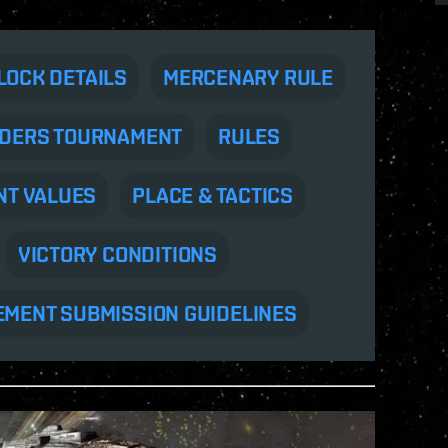
LOCK DETAILS
MERCENARY RULE
DERS TOURNAMENT
RULES
NT VALUES
PLACE & TACTICS
VICTORY CONDITIONS
EMENT SUBMISSION GUIDELINES