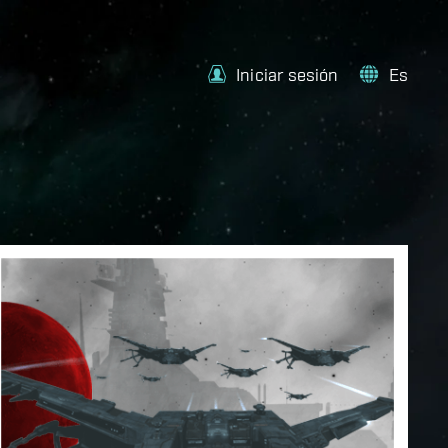
Iniciar sesión
Es