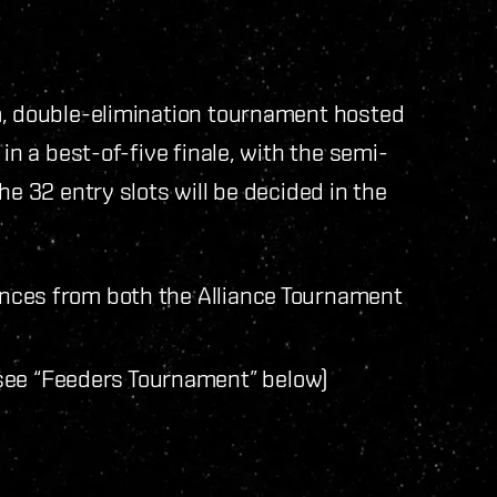
m, double-elimination tournament hosted
in a best-of-five finale, with the semi-
he 32 entry slots will be decided in the
iances from both the Alliance Tournament
see “Feeders Tournament” below)