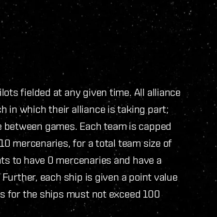
ots fielded at any given time. All alliance
in which their alliance is taking part;
me between games. Each team is capped
 10 mercenaries, for a total team size of
nts to have 0 mercenaries and have a
. Further, each ship is given a point value
ues for the ships must not exceed 100