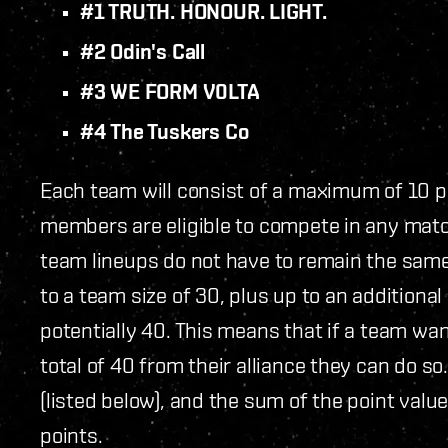
#1 TRUTH. HONOUR. LIGHT.
#2 Odin's Call
#3 WE FORM V0LTA
#4 The Tuskers Co
Each team will consist of a maximum of 10 pil
members are eligible to compete in any match 
team lineups do not have to remain the sa
to a team size of 30, plus up to an additional
potentially 40. This means that if a team wa
total of 40 from their alliance they can do so
(listed below), and the sum of the point val
points.