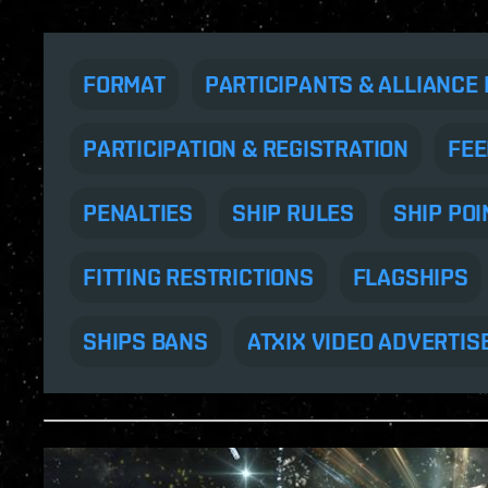
FORMAT
PARTICIPANTS & ALLIANCE 
PARTICIPATION & REGISTRATION
FEE
PENALTIES
SHIP RULES
SHIP POI
FITTING RESTRICTIONS
FLAGSHIPS
SHIPS BANS
ATXIX VIDEO ADVERTIS