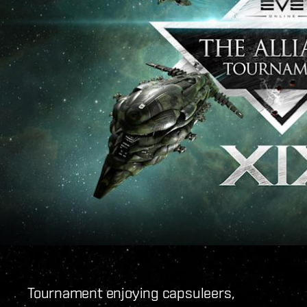
Tournament enjoying capsuleers,