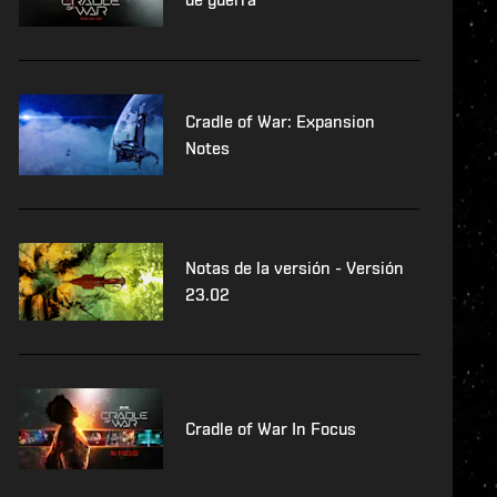
Cradle of War: Expansion
Notes
Notas de la versión - Versión
23.02
Cradle of War In Focus