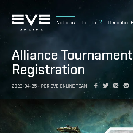
Noticias
Tienda
Descubre 
Alliance Tournament
Registration
2023-04-25
-
POR
EVE ONLINE TEAM