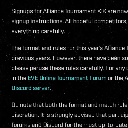
Signups for Alliance Tournament XIX are now o
signup instructions. All hopeful competitors
everything carefully.
The format and rules for this year’s Alliance 
previous years. However, there have been som
please peruse these rules carefully. For any 
in the
EVE Online Tournament Forum
or the A
Discord server
.
Do note that both the format and match rule
discretion. It is strongly advised that parti
forums and Discord for the most up-to-date 