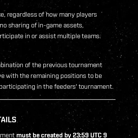
ce, regardless of how many players
 no sharing of in-game assets,
rticipate in or assist multiple teams.
mbination of the previous tournament
ove with the remaining positions to be
rticipating in the feeders' tournament.
TAILS
nament
must be created by 23:59 UTC 9