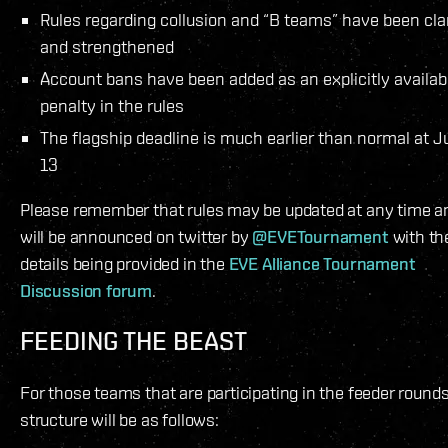
Rules regarding collusion and “B teams” have been clar
and strengthened
Account bans have been added as an explicitly availab
penalty in the rules
The flagship deadline is much earlier than normal at 
13
Please remember that rules may be updated at any time a
will be announced on twitter by
@EVETournament
with the
details being provided in the
EVE Alliance Tournament
Discussion forum
.
FEEDING THE BEAST
For those teams that are participating in the feeder rounds
structure will be as follows: