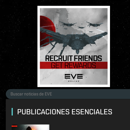
PUBLICACIONES ESENCIALES