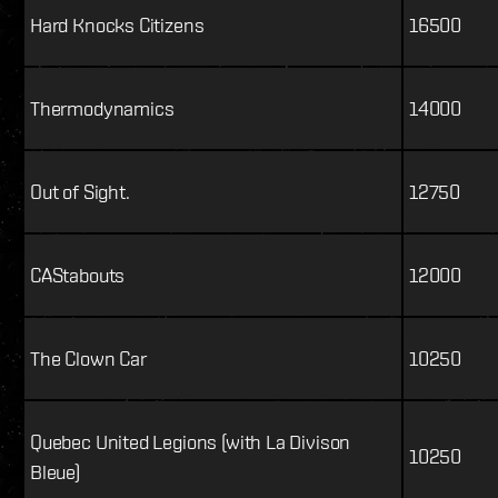
Hard Knocks Citizens
16500
Thermodynamics
14000
Out of Sight.
12750
CAStabouts
12000
The Clown Car
10250
Quebec United Legions (with La Divison
10250
Bleue)