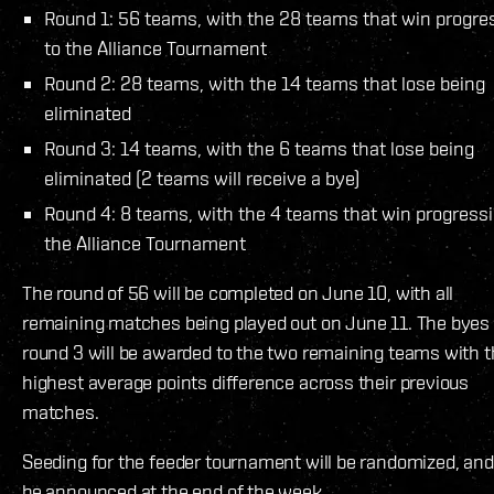
Round 1: 56 teams, with the 28 teams that win progre
to the Alliance Tournament
Round 2: 28 teams, with the 14 teams that lose being
eliminated
Round 3: 14 teams, with the 6 teams that lose being
eliminated (2 teams will receive a bye)
Round 4: 8 teams, with the 4 teams that win progressi
the Alliance Tournament
The round of 56 will be completed on June 10, with all
remaining matches being played out on June 11. The byes 
round 3 will be awarded to the two remaining teams with 
highest average points difference across their previous
matches.
Seeding for the feeder tournament will be randomized, and 
be announced at the end of the week.