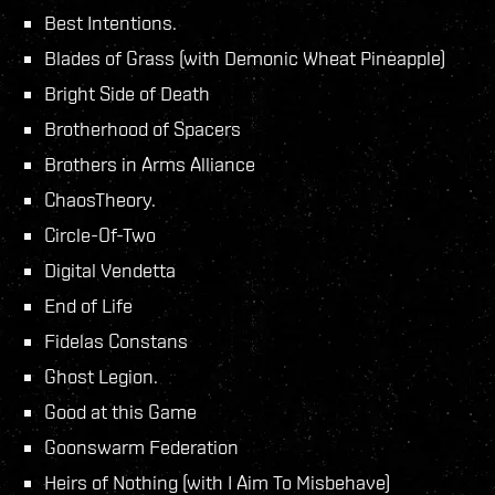
Best Intentions.
Blades of Grass (with Demonic Wheat Pineapple)
Bright Side of Death
Brotherhood of Spacers
Brothers in Arms Alliance
ChaosTheory.
Circle-Of-Two
Digital Vendetta
End of Life
Fidelas Constans
Ghost Legion.
Good at this Game
Goonswarm Federation
Heirs of Nothing (with I Aim To Misbehave)