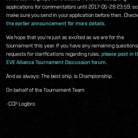
applications for commentators until 2017-05-28 23:59, so
make sure you send in your application before then. Check
the earlier announcement for more details
.
We hope that you’re just as excited as we are for the
tournament this year. If you have any remaining questions
requests for clarifications regarding rules
, please post in 
EVE Alliance Tournament Discussion forum
.
And as always: The best ship, is Championship.
On behalf of the Tournament Team
-CCP Logibro