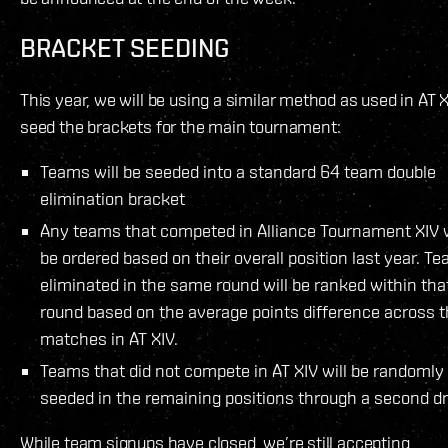
BRACKET SEEDING
This year, we will be using a similar method as used in AT X
seed the brackets for the main tournament:
Teams will be seeded into a standard 64 team double
elimination bracket
Any teams that competed in Alliance Tournament XIV w
be ordered based on their overall position last year. T
eliminated in the same round will be ranked within tha
round based on the average points difference across t
matches in AT XIV.
Teams that did not compete in AT XIV will be randomly
seeded in the remaining positions through a second d
While team signups have closed, we’re still accepting