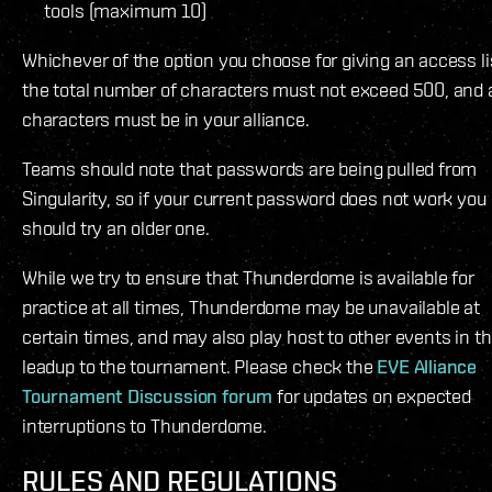
tools (maximum 10)
Whichever of the option you choose for giving an access li
the total number of characters must not exceed 500, and a
characters must be in your alliance.
Teams should note that passwords are being pulled from
Singularity, so if your current password does not work you
should try an older one.
While we try to ensure that Thunderdome is available for
practice at all times, Thunderdome may be unavailable at
certain times, and may also play host to other events in t
leadup to the tournament. Please check the
EVE Alliance
Tournament Discussion forum
for updates on expected
interruptions to Thunderdome.
RULES AND REGULATIONS