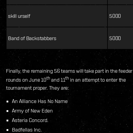
skill urself
5000
Band of Backstabbers
5000
Finally, the remaining 56 teams will take part in the feeder
th
th
rounds on June 10
and 11
in an attempt to enter the
tournament proper. They are:
An Alliance Has No Name
Army of New Eden
Asteria Concord.
Badfellas Inc.