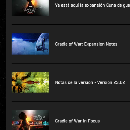
Ya está aquí la expansión Cuna de gue
Cradle of War: Expansion Notes
Notas de la versión - Versión 23.02
Cradle of War In Focus