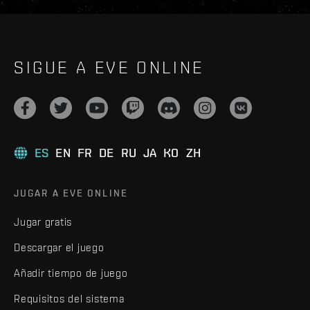
SIGUE A EVE ONLINE
ES
EN
FR
DE
RU
JA
KO
ZH
JUGAR A EVE ONLINE
Jugar gratis
Descargar el juego
Añadir tiempo de juego
Requisitos del sistema