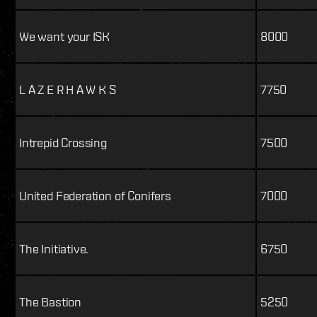
We want your ISK
8000
L A Z E R H A W K S
7750
Intrepid Crossing
7500
United Federation of Conifers
7000
The Initiative.
6750
The Bastion
5250