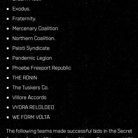
Exodus.
Fraternity.
Mercenary Coalition
Northern Coalition.
Paisti Syndicate
Pandemic Legion
Phoebe Freeport Republic
THE R0NIN
The Tuskers Co.
Villore Accords
VYDRA RELOLDED
WE FORM V0LTA
The following teams made successful bids in the Secret