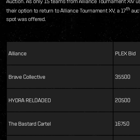
Auction. As only 15 teams from Alliance Tournament XIV u
th
their option to return to Alliance Tournament XV, a 17
auc
spot was offered.
Alliance
PLEX Bid
Brave Collective
35500
HYDRA RELOADED
20500
The Bastard Cartel
16750