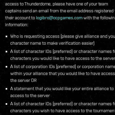
access to Thunderdome, please have one of your team
captains send an email from the email address registered 
their account to
logibro@ccpgames.com
with the followi
information:
Who is requesting access (please give alliance and you
character name to make verification easier)
A list of character IDs (preferred) or character names f
characters you would like to have access to the serve
A list of corporation IDs (preferred) or corporation nam
within your alliance that you would like to have access
the server OR
A statement that you would like your entire alliance to
access to the server
A list of character IDs (preferred) or character names f
characters you wish to have access to the tournamen