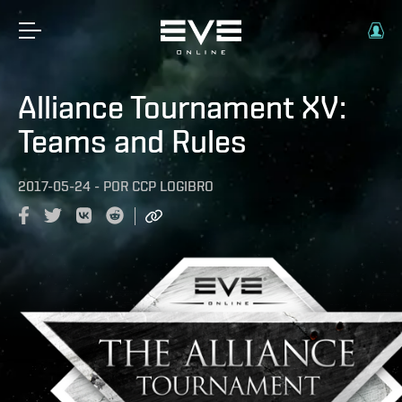
Alliance Tournament XV:
Teams and Rules
2017-05-24
-
POR
CCP LOGIBRO