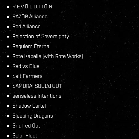
R.E.V.O.L.U.T.I.O.N
RAZOR Alliance
Red Alliance
Rejection of Sovereignty
Requiem Eternal
Rote Kapelle (with Rote Works)
Red vs Blue
Salt Farmers
SAMURAI SOUL'd OUT
senseless intentions
Shadow Cartel
Sleeping Dragons
Snuffed Out
Solar Fleet