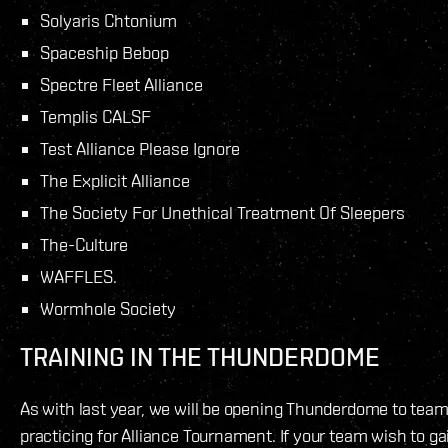
Solyaris Chtonium
Spaceship Bebop
Spectre Fleet Alliance
Templis CALSF
Test Alliance Please Ignore
The Explicit Alliance
The Society For Unethical Treatment Of Sleepers
The-Culture
WAFFLES.
Wormhole Society
TRAINING IN THE THUNDERDOME
As with last year, we will be opening Thunderdome to tea
practicing for Alliance Tournament. If your team wish to ga