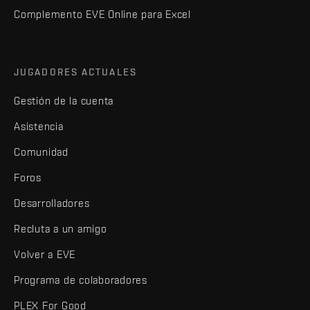
Complemento EVE Online para Excel
JUGADORES ACTUALES
Gestión de la cuenta
Asistencia
Comunidad
Foros
Desarrolladores
Recluta a un amigo
Volver a EVE
Programa de colaboradores
PLEX For Good