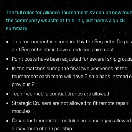
The full rules for Alliance Tournament XV can be now fou
the community website at this link, but here’s a quick
summary:
This tournament is sponsored by the Serpentis Corpor
and Serpentis ships have a reduced point cost
Point costs have been adjusted for several ship group
In the matches during the final two weekends of the
tournament each team will have 3 ship bans instead o
previous 2
Tech Two mobile combat drones are allowed
Strategic Cruisers are not allowed to fit remote repair
modules
Capacitor transmitter modules are once again allowed
a maximum of one per ship