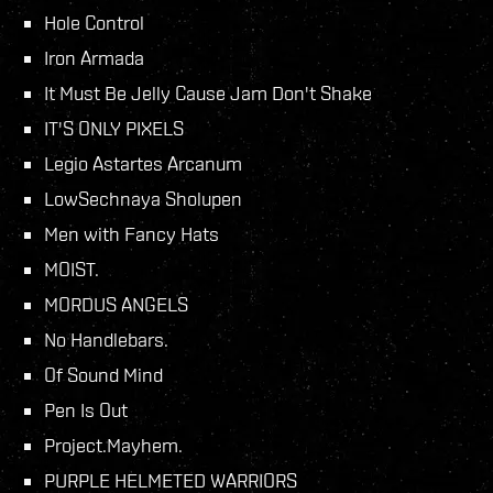
Hole Control
Iron Armada
It Must Be Jelly Cause Jam Don't Shake
IT'S ONLY PIXELS
Legio Astartes Arcanum
LowSechnaya Sholupen
Men with Fancy Hats
MOIST.
MORDUS ANGELS
No Handlebars.
Of Sound Mind
Pen Is Out
Project.Mayhem.
PURPLE HELMETED WARRIORS