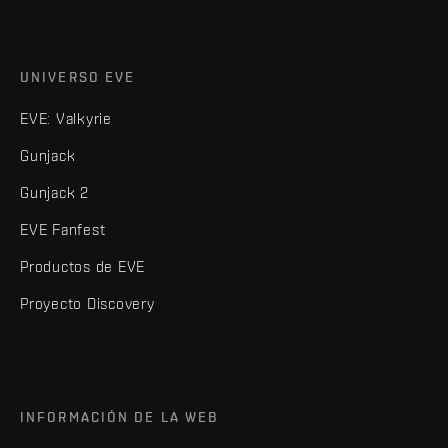
UNIVERSO EVE
EVE: Valkyrie
Gunjack
Gunjack 2
EVE Fanfest
Productos de EVE
Proyecto Discovery
INFORMACIÓN DE LA WEB