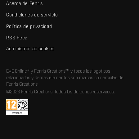
Acerca de Fenris
Condiciones de servicio
Política de privacidad
RSS Feed
Administrar las cookies
EVE Online® y Fenris Creations™ y todos los logotipos
relacionados y demás elementos son marcas comerciales de
Fenris Creations.
©2026 Fenris Creations. Todos los derechos reservados.