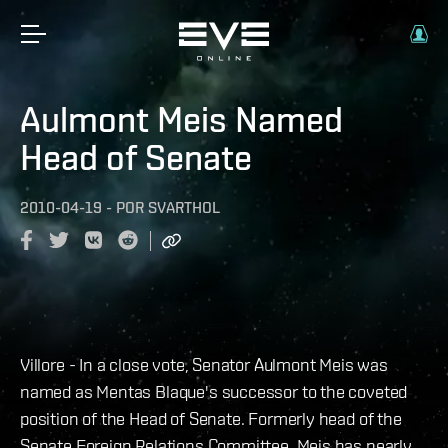
Aulmont Meis Named
Head of Senate
2010-04-19
-
POR
SVARTHOL
Villore - In a close vote, Senator Aulmont Meis was
named as Mentas Blaque's successor to the coveted
position of the Head of Senate. Formerly head of the
Senate Foreign Relations Committee, Meis has nearly