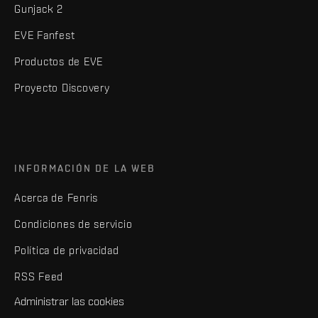
Gunjack 2
EVE Fanfest
Productos de EVE
Proyecto Discovery
INFORMACIÓN DE LA WEB
Acerca de Fenris
Condiciones de servicio
Política de privacidad
RSS Feed
Administrar las cookies