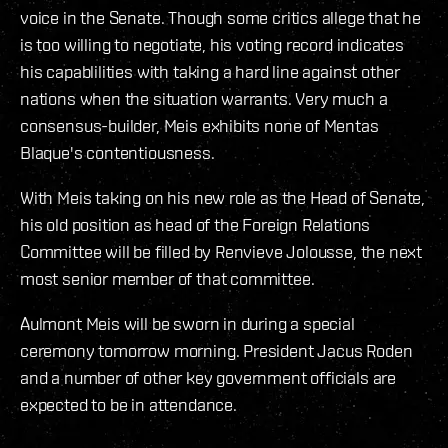
voice in the Senate. Though some critics allege that he
is too willing to negotiate, his voting record indicates
his capablilities with taking a hard line against other
nations when the situation warrants. Very much a
consensus-builder, Meis exhibits none of Mentas
Blaque's contentiousness.
With Meis taking on his new role as the Head of Senate,
his old position as head of the Foreign Relations
Committee will be filled by Renvieve Jolousse, the next
most senior member of that committee.
Aulmont Meis will be sworn in during a special
ceremony tomorrow morning. President Jacus Roden
and a number of other key government officials are
expected to be in attendance.