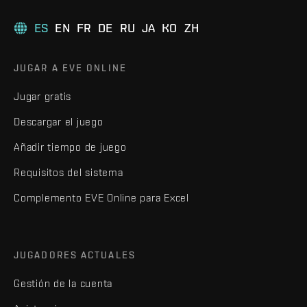
ES
EN
FR
DE
RU
JA
KO
ZH
JUGAR A EVE ONLINE
Jugar gratis
Descargar el juego
Añadir tiempo de juego
Requisitos del sistema
Complemento EVE Online para Excel
JUGADORES ACTUALES
Gestión de la cuenta