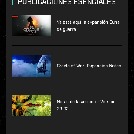
PUBLICACIONES ESENCIALES
Ya está aquí la expansión Cuna
de guerra
Cradle of War: Expansion Notes
Notas de la versión - Versión
23.02