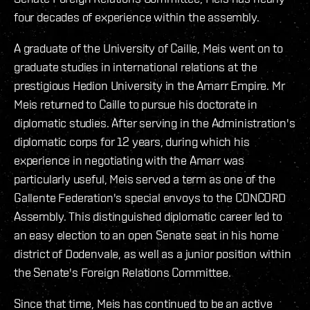
four decades of experience within the assembly.
A graduate of the University of Caille, Meis went on to
graduate studies in international relations at the
prestigious Hedion University in the Amarr Empire. Mr
Meis returned to Caille to pursue his doctorate in
diplomatic studies. After serving in the Administration's
diplomatic corps for 12 years, during which his
experience in negotiating with the Amarr was
particularly useful, Meis served a term as one of the
Gallente Federation's special envoys to the CONCORD
Assembly. This distinguished diplomatic career led to
an easy election to an open Senate seat in his home
district of Dodenvale, as well as a junior position within
the Senate's Foreign Relations Committee.
Since that time, Meis has continued to be an active