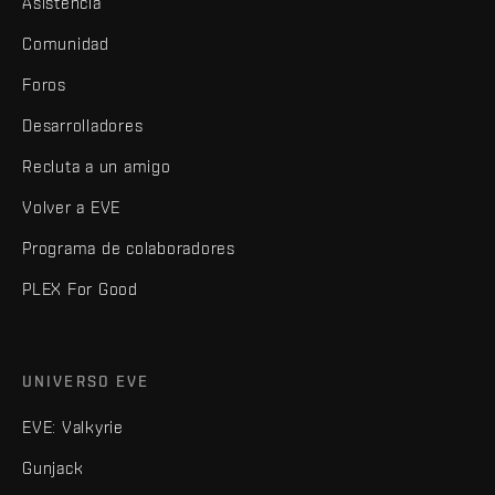
Asistencia
Comunidad
Foros
Desarrolladores
Recluta a un amigo
Volver a EVE
Programa de colaboradores
PLEX For Good
UNIVERSO EVE
EVE: Valkyrie
Gunjack