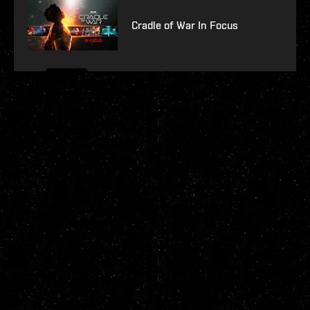
Cradle of War In Focus