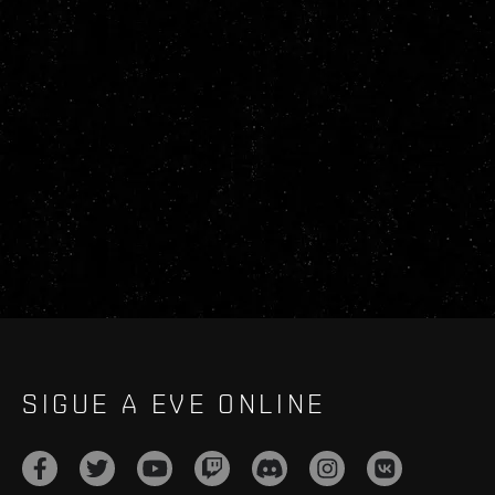
SIGUE A EVE ONLINE