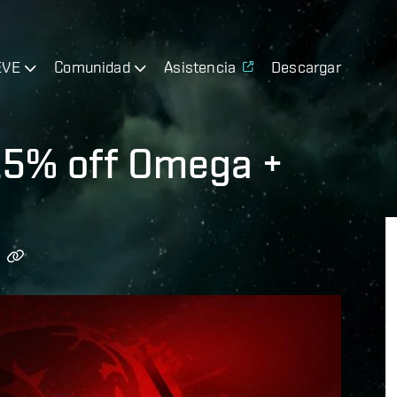
EVE
Comunidad
Asistencia
Descargar
 25% off Omega +