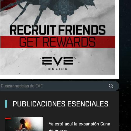
PUBLICACIONES ESENCIALES
Ya está aquí la expansión Cuna
de guerra