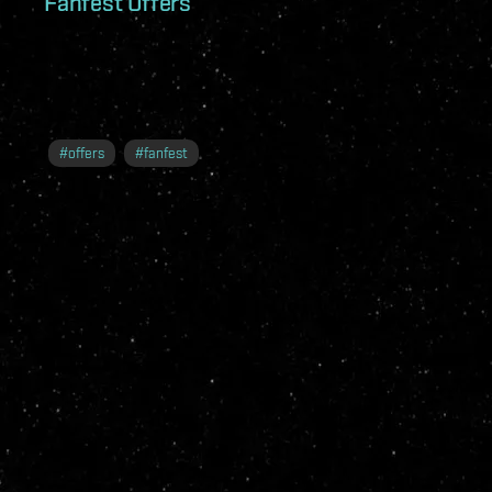
Fanfest Offers
#
offers
#
fanfest