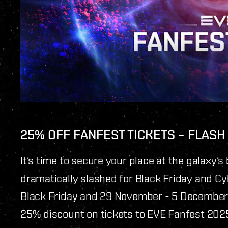
25% OFF FANFEST TICKETS – FLASH
It’s time to secure your place at the galaxy’s 
dramatically slashed for Black Friday and 
Black Friday and 29 November - 5 December 
25% discount on tickets to EVE Fanfest 2025.