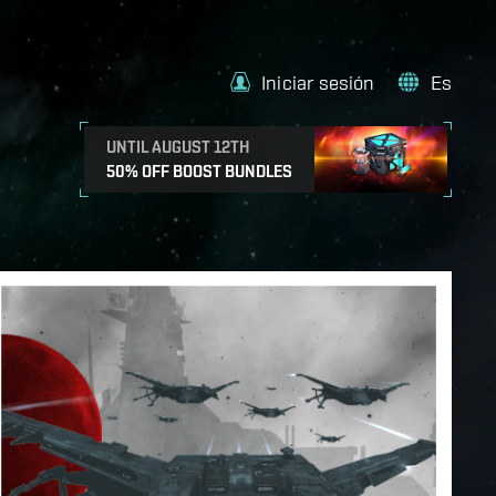
Iniciar sesión
Es
UNTIL AUGUST 12TH
50% OFF BOOST BUNDLES