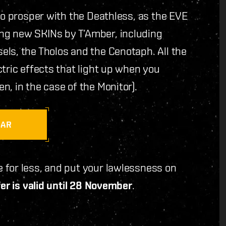
to prosper with the Deathless, as the EVE
ng new SKINs by T’Amber, including
ls, the Tholos and the Cenotaph. All the
tric effects that light up when you
, in the case of the Monitor).
RAR
 for less, and put your lawlessness on
er is valid until 28 November
.