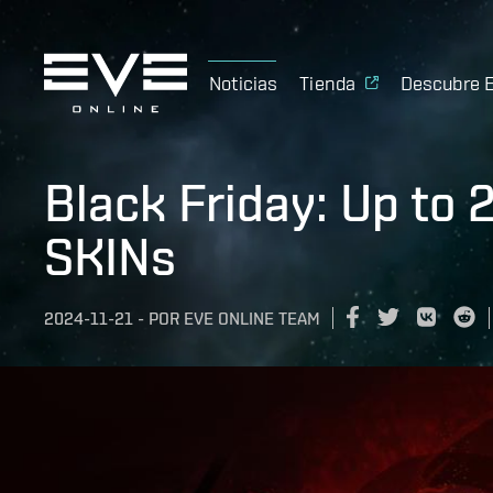
Noticias
Tienda
Descubre 
Black Friday: Up to
SKINs
2024-11-21
-
POR
EVE ONLINE TEAM