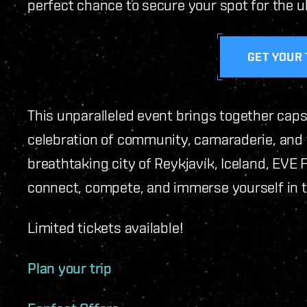
perfect chance to secure your spot for the u
GET YOUR 
This unparalleled event brings together caps
celebration of community, camaraderie, and th
breathtaking city of Reykjavík, Iceland, EVE 
connect, compete, and immerse yourself in t
Limited tickets available!
Plan your trip