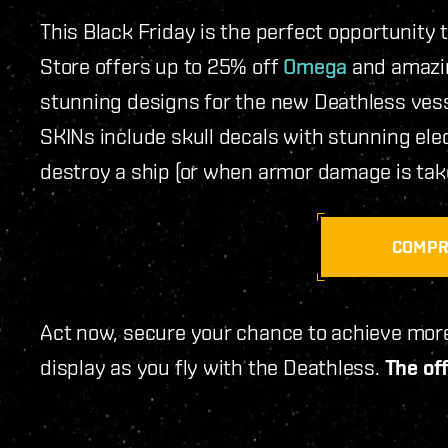
This Black Friday is the perfect opportunity 
Store offers up to 25% off
Omega
and amazi
stunning designs for the new Deathless vesse
SKINs include skull decals with stunning elec
destroy a ship (or when armor damage is taken
COMP
Act now, secure your chance to achieve more
display as you fly with the Deathless.
The off