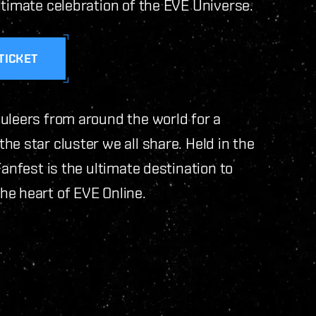
ltimate celebration of the EVE Universe.
TICKET
uleers from around the world for a
e star cluster we all share. Held in the
Fanfest is the ultimate destination to
he heart of EVE Online.