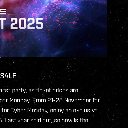
 SALE
best party, as ticket prices are
Cyber Monday. From 21-28 November for
for Cyber Monday, enjoy an exclusive
 Last year sold out, so now is the