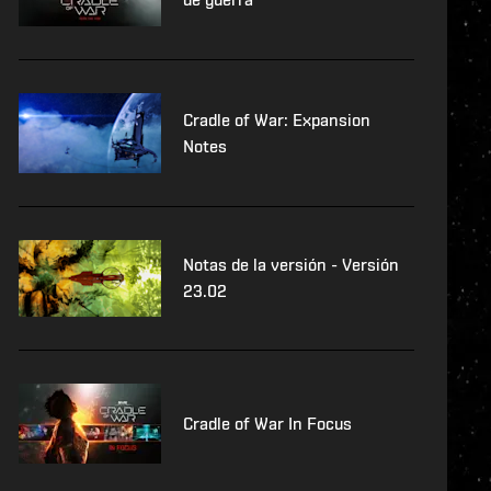
Cradle of War: Expansion
Notes
Notas de la versión - Versión
23.02
Cradle of War In Focus