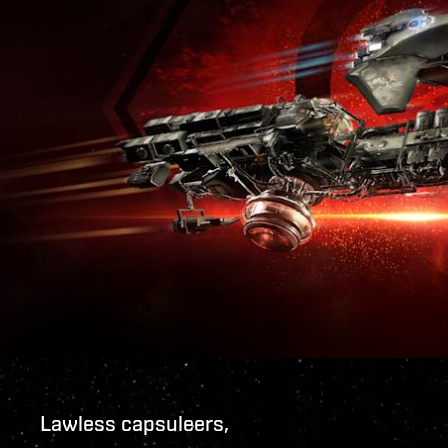
Lawless capsuleers,