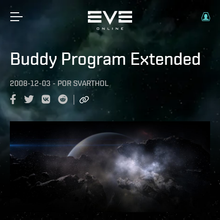
Buddy Program Extended
2008-12-03
-
POR
SVARTHOL