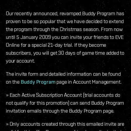
Our recently announced, revamped Buddy Program has
proven to be so popular that we have decided to extend
the program through the Christmas season. From now
until 5 January 2009 you can invite your friends to EVE
Online for a special 21-day trial. If they become
subscribers, you will get 30 days of game time added to
your account.
The invite form and detailed information can be found
on the
Buddy Program
page in Account Management.
» Each Active Subscription Account (trial accounts do
not qualify for this promotion) can send Buddy Program
invitation emails through the Buddy Program page.
» Only accounts created through this emailed invite are