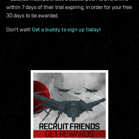
within 7 days of their trial expiring, in order for your free
30 days to be awarded.
Don't wait!
Get a buddy to sign up today
!