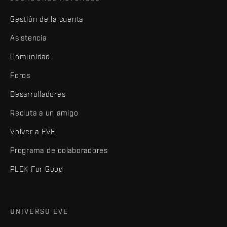
Gestión de la cuenta
Asistencia
Comunidad
Foros
Desarrolladores
Recluta a un amigo
Volver a EVE
Programa de colaboradores
PLEX For Good
UNIVERSO EVE