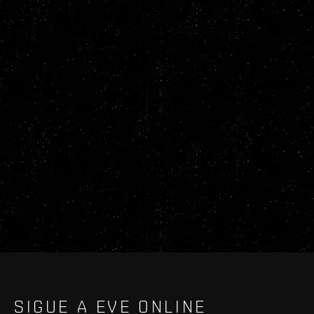
SIGUE A EVE ONLINE