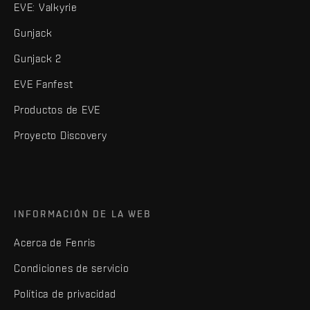
EVE: Valkyrie
Gunjack
Gunjack 2
EVE Fanfest
Productos de EVE
Proyecto Discovery
INFORMACIÓN DE LA WEB
Acerca de Fenris
Condiciones de servicio
Política de privacidad