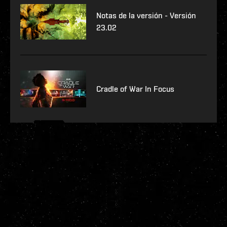
Notas de la versión - Versión
23.02
Cradle of War In Focus