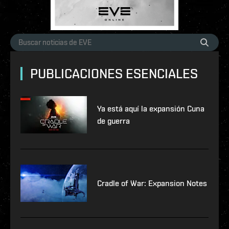
PUBLICACIONES ESENCIALES
Ya está aquí la expansión Cuna
de guerra
Cradle of War: Expansion Notes