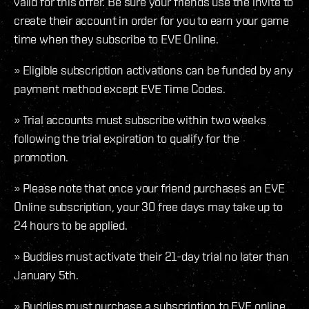
valid for this offer. Be sure your friends use the invite to
create their account in order for you to earn your game
time when they subscribe to EVE Online.
» Eligible subscription activations can be funded by any
payment method except EVE Time Codes.
» Trial accounts must subscribe within two weeks
following the trial expiration to qualify for the
promotion.
» Please note that once your friend purchases an EVE
Online subscription, your 30 free days may take up to
24 hours to be applied.
» Buddies must activate their 21-day trial no later than
January 5th.
» Buddies must purchase a subscription to EVE online