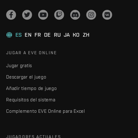
ES
EN
FR
DE
RU
JA
KO
ZH
JUGAR A EVE ONLINE
Jugar gratis
Descargar el juego
Añadir tiempo de juego
Requisitos del sistema
Complemento EVE Online para Excel
JUGADORES ACTUALES