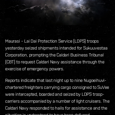
Maurasi – Lai Dai Protection Service (LDPS) troops
yesterday seized shipments intended for Sukuuvestaa
Corporation, prompting the Caldari Business Tribunal
(CBT) to request Caldari Navy assistance through the
exercise of emergency powers.
Reports indicate that last night up to nine Nugoeihuvi-
chartered freighters carrying cargo consigned to SuVee
were intercepted, boarded and seized by LDPS troop-
carriers accompanied by a number of light cruisers. The
Caldari Navy responded to hails for assistance and the
situation is understood to have been defused