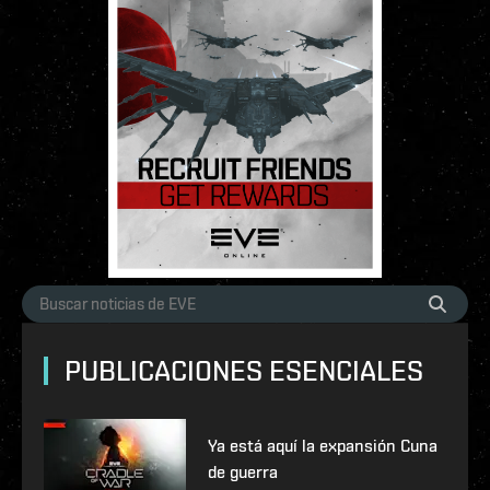
PUBLICACIONES ESENCIALES
Ya está aquí la expansión Cuna
de guerra