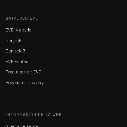
UNIVERSO EVE
EVE: Valkyrie
Gunjack
Gunjack 2
EVE Fanfest
Productos de EVE
Proyecto Discovery
INFORMACIÓN DE LA WEB
Acerca de Fenris