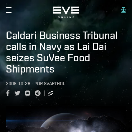
Caldari Business Tribunal
calls in Navy as Lai Dai
seizes SuVee Food
Shipments
2008-10-28
-
POR
SVARTHOL