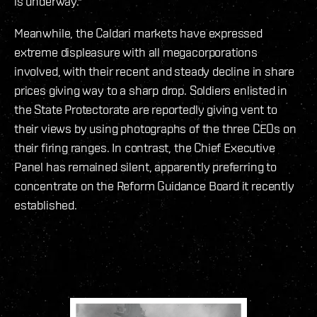
is underway."
Meanwhile, the Caldari markets have expressed
extreme displeasure with all megacorporations
involved, with their recent and steady decline in share
prices giving way to a sharp drop. Soldiers enlisted in
the State Protectorate are reportedly giving vent to
their views by using photographs of the three CEOs on
their firing ranges. In contrast, the Chief Executive
Panel has remained silent, apparently preferring to
concentrate on the Reform Guidance Board it recently
established.