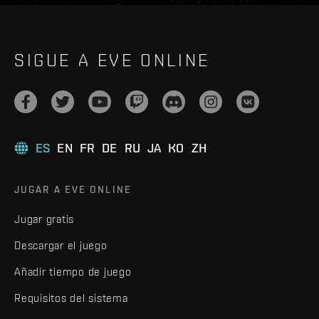
SIGUE A EVE ONLINE
ES
EN
FR
DE
RU
JA
KO
ZH
JUGAR A EVE ONLINE
Jugar gratis
Descargar el juego
Añadir tiempo de juego
Requisitos del sistema