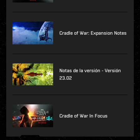
Cradle of War: Expansion Notes
Notas de la versión - Versión
23.02
Cradle of War In Focus