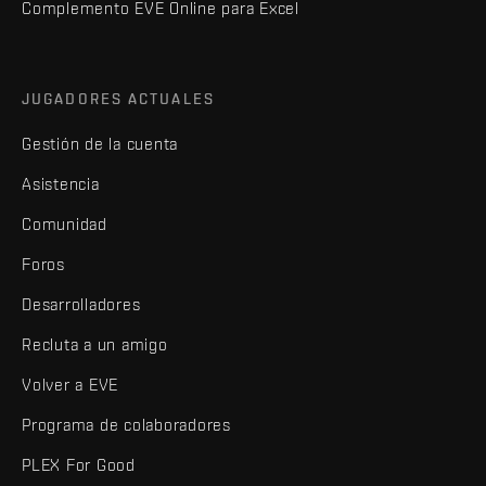
Complemento EVE Online para Excel
JUGADORES ACTUALES
Gestión de la cuenta
Asistencia
Comunidad
Foros
Desarrolladores
Recluta a un amigo
Volver a EVE
Programa de colaboradores
PLEX For Good