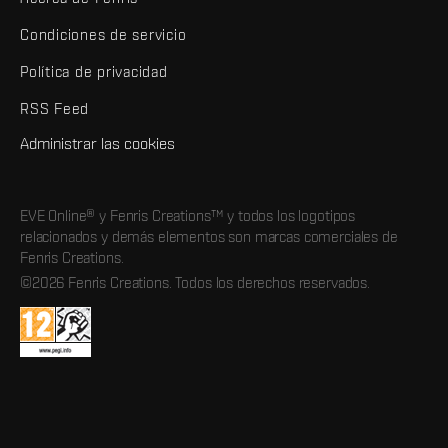
Condiciones de servicio
Política de privacidad
RSS Feed
Administrar las cookies
EVE Online® y Fenris Creations™ y todos los logotipos
relacionados y demás elementos son marcas comerciales de
Fenris Creations.
©2026 Fenris Creations. Todos los derechos reservados.