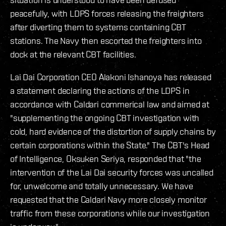
peacefully, with LDPS forces releasing the freighters
after diverting them to systems containing CBT
stations. The Navy then escorted the freighters into
dock at the relevant CBT facilities.
Lai Dai Corporation CEO Alakoni Ishanoya has released
a statement declaring the actions of the LDPS in
accordance with Caldari commerical law and aimed at
"supplementing the ongoing CBT investigation with
cold, hard evidence of the distortion of supply chains by
certain corporations within the State." The CBT's Head
of Intelligence, Oksuken Seriya, responded that "the
intervention of the Lai Dai security forces was uncalled
for, unwelcome and totally unnecessary. We have
requested that the Caldari Navy more closely monitor
traffic from these corporations while our investigation