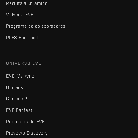
Recluta a un amigo
Volver a EVE
Programa de colaboradores
PLEX For Good
UNIVERSO EVE
EVE: Valkyrie
Gunjack
Gunjack 2
EVE Fanfest
Productos de EVE
Proyecto Discovery