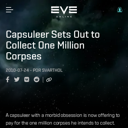
Capsuleer Sets Out to
Collect One Million
Corpses
2010-07-24
-
POR
SVARTHOL
A capsuleer with a morbid obsession is now offering to
pay for the one million corpses he intends to collect.