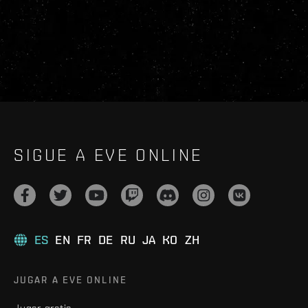
SIGUE A EVE ONLINE
ES
EN
FR
DE
RU
JA
KO
ZH
JUGAR A EVE ONLINE