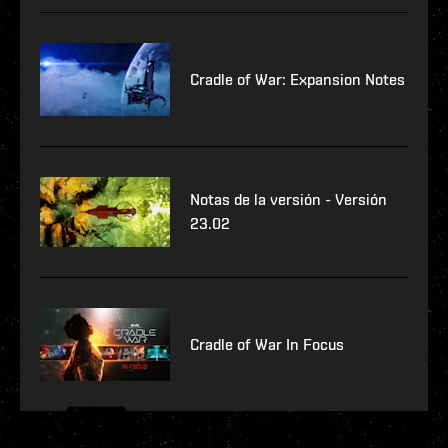
Cradle of War: Expansion Notes
Notas de la versión - Versión
23.02
Cradle of War In Focus