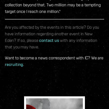
collection beyond that. Two million may be a tempting
target once I reach one million."
Are you affected by the events in this article? Do you
have information regarding another event in New
Eden? If so, please
contact us
with any information
that you may have.
Want to become a news correspondent with IC? We are
recruiting
.