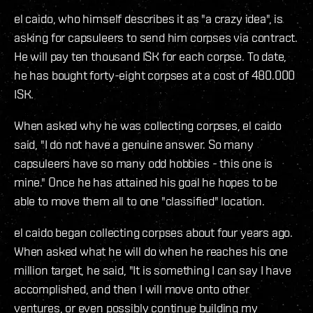
el caido, who himself describes it as "a crazy idea", is
asking for capsuleers to send him corpses via contract.
He will pay ten thousand ISK for each corpse. To date,
he has bought forty-eight corpses at a cost of 480.000
ISK.
When asked why he was collecting corpses, el caido
said, "I do not have a genuine answer. So many
capsuleers have so many odd hobbies - this one is
mine." Once he has attained his goal he hopes to be
able to move them all to one "classified" location.
el caido began collecting corpses about four years ago.
When asked what he will do when he reaches his one
million target, he said, "It is something I can say I have
accomplished, and then I will move onto other
ventures, or even possibly continue building my