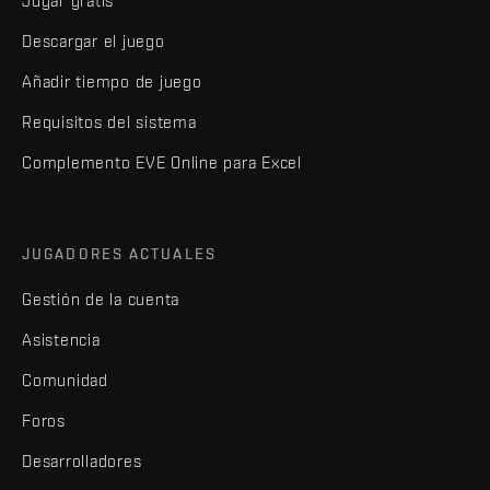
Jugar gratis
Descargar el juego
Añadir tiempo de juego
Requisitos del sistema
Complemento EVE Online para Excel
JUGADORES ACTUALES
Gestión de la cuenta
Asistencia
Comunidad
Foros
Desarrolladores