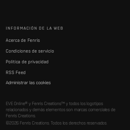
INFORMACIÓN DE LA WEB
Acerca de Fenris
Condiciones de servicio
Política de privacidad
RSS Feed
Administrar las cookies
EVE Online® y Fenris Creations™ y todos los logotipos
relacionados y demás elementos son marcas comerciales de
Fenris Creations.
©2026 Fenris Creations. Todos los derechos reservados.