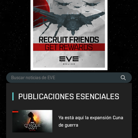
PUBLICACIONES ESENCIALES
Ya está aquí la expansión Cuna
de guerra