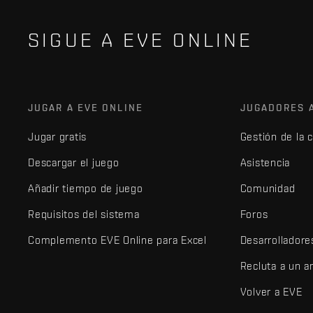
SIGUE A EVE ONLINE
JUGAR A EVE ONLINE
JUGADORES 
Jugar gratis
Gestión de la 
Descargar el juego
Asistencia
Añadir tiempo de juego
Comunidad
Requisitos del sistema
Foros
Complemento EVE Online para Excel
Desarrolladore
Recluta a un 
Volver a EVE