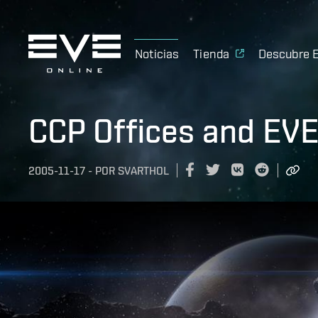
Noticias
Tienda
Descubre 
CCP Offices and EVE
2005-11-17
-
POR
SVARTHOL