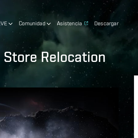
EVE
Comunidad
Asistencia
Descargar
 Store Relocation