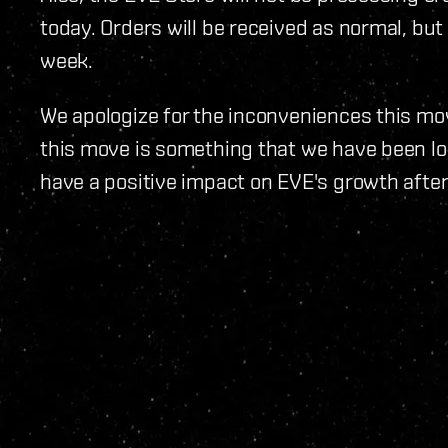
today. Orders will be received as normal, but 
week.
We apologize for the inconveniences this m
this move is something that we have been loo
have a positive impact on EVE's growth after