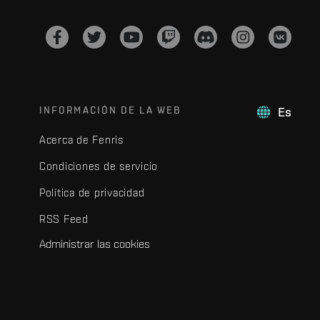
INFORMACIÓN DE LA WEB
Es
Acerca de Fenris
Condiciones de servicio
Política de privacidad
RSS Feed
Administrar las cookies