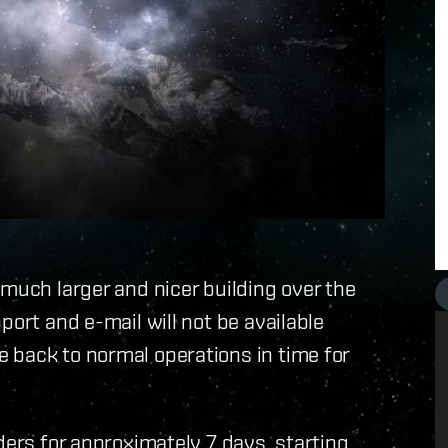
 much larger and nicer building over the
port and e-mail will not be available
 back to normal operations in time for
ders for approximately 7 days, starting