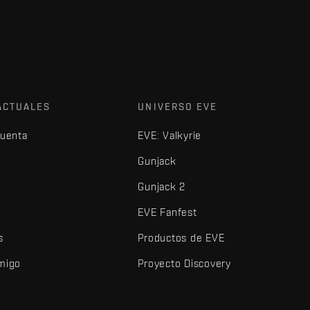
ACTUALES
UNIVERSO EVE
cuenta
EVE: Valkyrie
Gunjack
Gunjack 2
EVE Fanfest
s
Productos de EVE
amigo
Proyecto Discovery