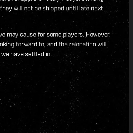
they will not be shipped until late next
ove may cause for some players. However,
king forward to, and the relocation will
 we have settled in.