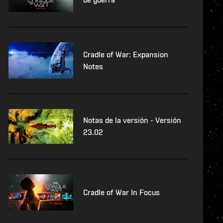
Cradle of War: Expansion
Notes
Notas de la versión - Versión
23.02
Cradle of War In Focus