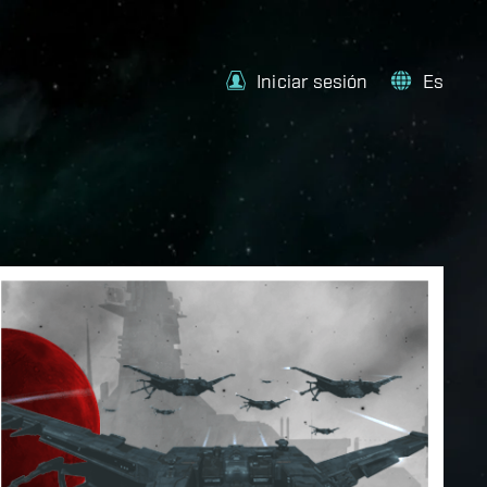
Iniciar sesión
Es