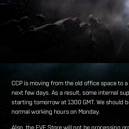
CCP is moving from the old office space to a
next few days. As a result, some internal sup
starting tomorrow at 1300 GMT. We should be
normal working hours on Monday.
Also, the EVE Store will not be processing or