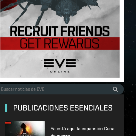
PUBLICACIONES ESENCIALES
Ya está aquí la expansión Cuna
de guerra