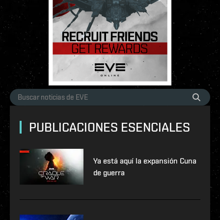
PUBLICACIONES ESENCIALES
Ya está aquí la expansión Cuna
de guerra