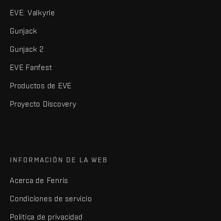
EVE: Valkyrie
Gunjack
Gunjack 2
EVE Fanfest
Productos de EVE
Proyecto Discovery
INFORMACIÓN DE LA WEB
Acerca de Fenris
Condiciones de servicio
Política de privacidad