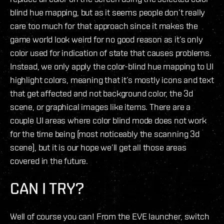
blind hue mapping, but as it seems people don’t really
care too much for that approach since it makes the
game world look weird for no good reason as it’s only
color used for indication of state that causes problems.
Instead, we only apply the color-blind hue mapping to UI
highlight colors, meaning that it’s mostly icons and text
that get affected and not background color, the 3d
scene, or graphical images like items. There are a
couple UI areas where color blind mode does not work
for the time being (most noticeably the scanning 3d
scene), but it is our hope we’ll get all those areas
covered in the future.
CAN I TRY?
Well of course you can! From the EVE launcher, switch