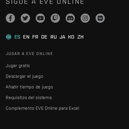
SIGUE A EVE ONLINE
ES
EN
FR
DE
RU
JA
KO
ZH
JUGAR A EVE ONLINE
Jugar gratis
Descargar el juego
Añadir tiempo de juego
Requisitos del sistema
Complemento EVE Online para Excel