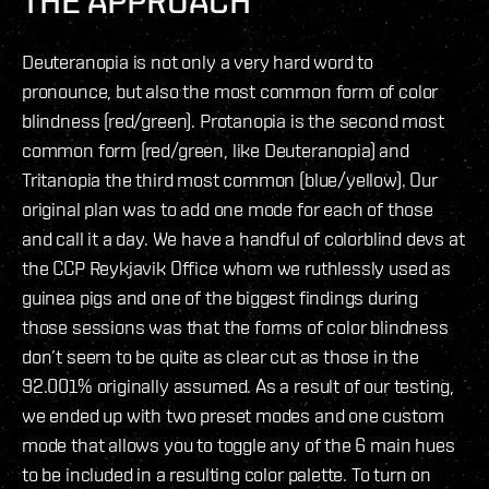
THE APPROACH
Deuteranopia is not only a very hard word to
pronounce, but also the most common form of color
blindness (red/green). Protanopia is the second most
common form (red/green, like Deuteranopia) and
Tritanopia the third most common (blue/yellow). Our
original plan was to add one mode for each of those
and call it a day. We have a handful of colorblind devs at
the CCP Reykjavik Office whom we ruthlessly used as
guinea pigs and one of the biggest findings during
those sessions was that the forms of color blindness
don’t seem to be quite as clear cut as those in the
92.001% originally assumed. As a result of our testing,
we ended up with two preset modes and one custom
mode that allows you to toggle any of the 6 main hues
to be included in a resulting color palette. To turn on