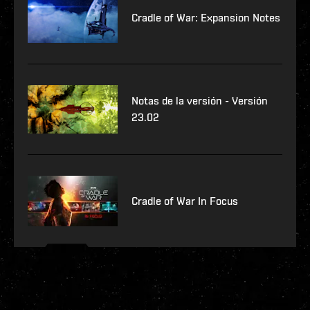
Cradle of War: Expansion Notes
Notas de la versión - Versión
23.02
Cradle of War In Focus