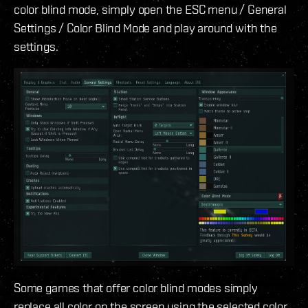
color blind mode, simply open the ESC menu / General
Settings / Color Blind Mode and play around with the
settings.
Some games that offer color blind modes simply
replace all color on the screen using the selected color