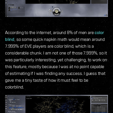
According to the internet, around 8% of men are
color
blind
, so some quick napkin math would mean around
7.999% of EVE players are color blind, which is a
considerable chunk. I am not one of those 7.999%, so it
was particularly interesting, yet challenging, to work on
this feature, mostly because I was at no point capable
of estimating if I was finding any success. I guess that
gave me a tiny taste of how it must feel to be
colorblind.