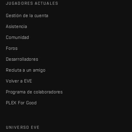
JUGADORES ACTUALES
Gestión de la cuenta
Asistencia
Comunidad
Foros
Desarrolladores
Recluta a un amigo
Volver a EVE
Programa de colaboradores
PLEX For Good
UNIVERSO EVE