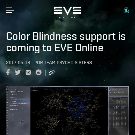
Color Blindness support is
coming to EVE Online
2017-05-18
-
POR
TEAM PSYCHO SISTERS