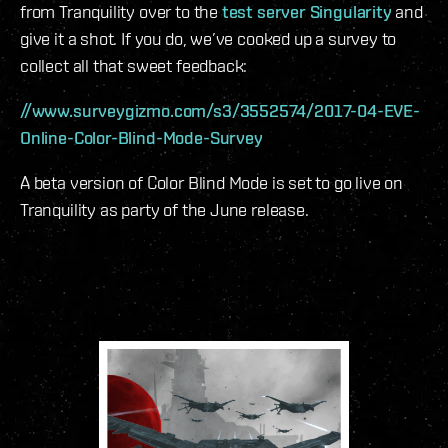
from Tranquility over to the
test server Singularity
and
give it a shot. If you do, we’ve cooked up a survey to
collect all that sweet feedback:
//www.surveygizmo.com/s3/3552574/2017-04-EVE-
Online-Color-Blind-Mode-Survey
A beta version of Color Blind Mode is set to go live on
Tranquility as party of the June release.