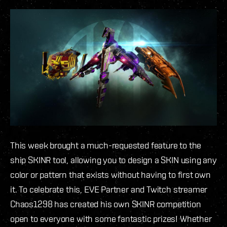
This week brought a much-requested feature to the
ship SKINR tool, allowing you to design a SKIN using any
color or pattern that exists without having to first own
it. To celebrate this, EVE Partner and Twitch streamer
Chaos1298 has created his own SKINR competition
open to everyone with some fantastic prizes! Whether