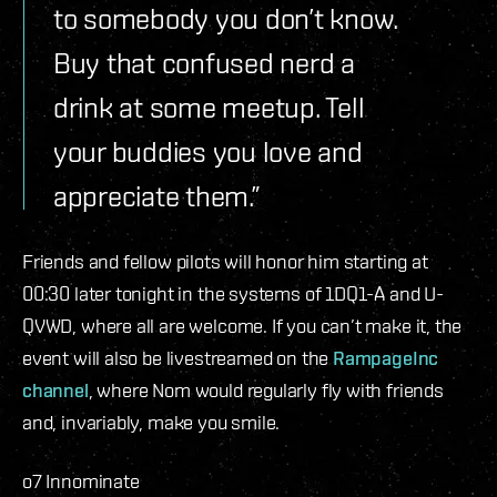
to somebody you don’t know.
Buy that confused nerd a
drink at some meetup. Tell
your buddies you love and
appreciate them.”
Friends and fellow pilots will honor him starting at
00:30 later tonight in the systems of 1DQ1-A and U-
QVWD, where all are welcome. If you can’t make it, the
event will also be livestreamed on the
RampageInc
channel
, where Nom would regularly fly with friends
and, invariably, make you smile.
o7 Innominate