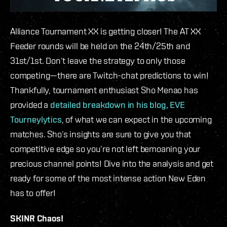
Alliance Tournament XX is getting closer! The AT XX
Feeder rounds will be held on the 24th/25th and
31st/1st. Don’t leave the strategy to only those
competing—there are Twitch-chat predictions to win!
Thankfully, tournament enthusiast Sho Menao has
provided a
detailed breakdown in his blog, EVE
Tourneylytics
, of what we can expect in the upcoming
matches. Sho’s insights are sure to give you that
competitive edge so you’re not left bemoaning your
precious channel points! Dive into the analysis and get
ready for some of the most intense action New Eden
has to offer!
SKINR Chaos!