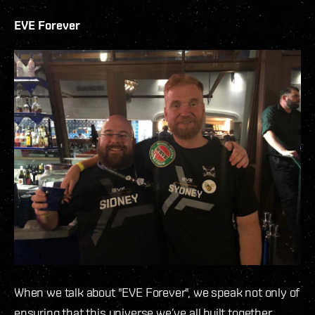
EVE Forever
When we talk about "EVE Forever", we speak not only of
ensuring that this universe we’ve all built together