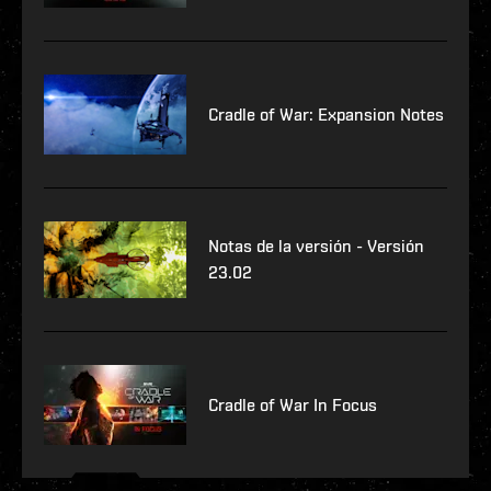
Cradle of War: Expansion Notes
Notas de la versión - Versión
23.02
Cradle of War In Focus