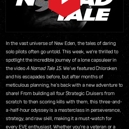
In the vast universe of New Eden, the tales of daring
solo pilots often go untold. This week, we're thrilled to
spotlight the incredible journey of a lone capsuleer in
the video
A Nomad Tale 15
. We’ve featured Chloroken
and his escapades before, but after months of
meticulous planning, he’s back with a new adventure to
share! From building all four Strategic Cruisers from
scratch to then scoring kills with them, this three-and-
a-half-hour odyssey is a masterclass in perseverance,
strategy, and raw skill, making it a must-watch for
every EVE enthusiast. Whether you're a veteran or a