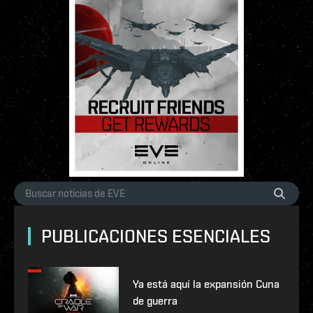
PUBLICACIONES ESENCIALES
Ya está aquí la expansión Cuna
de guerra