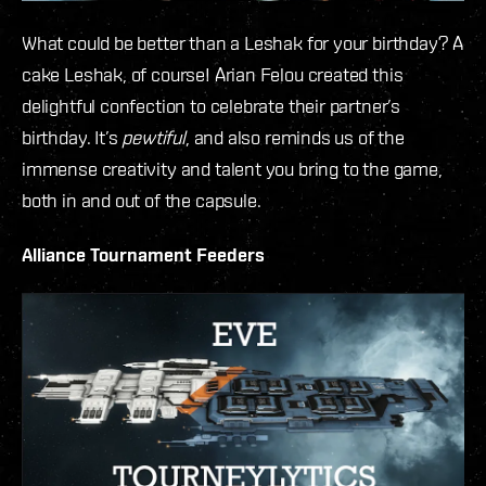
What could be better than a Leshak for your birthday? A
cake Leshak, of course! Arian Felou created this
delightful confection to celebrate their partner’s
birthday. It’s
pewtiful
, and also reminds us of the
immense creativity and talent you bring to the game,
both in and out of the capsule.
Alliance Tournament Feeders