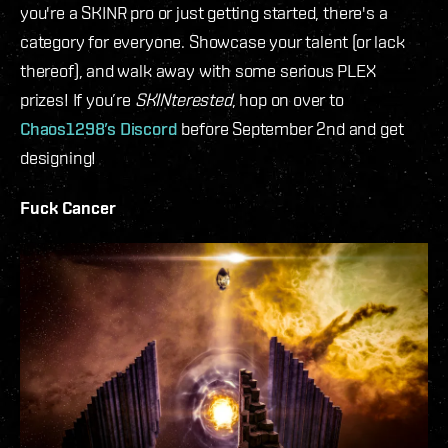
you're a SKINR pro or just getting started, there's a
category for everyone. Showcase your talent (or lack
thereof), and walk away with some serious PLEX
prizes! If you’re
SKINterested
, hop on over to
Chaos1298’s Discord
before September 2nd and get
designing!
Fuck Cancer