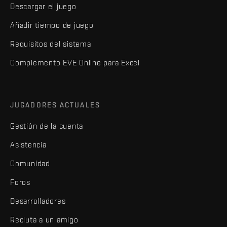
Descargar el juego
Añadir tiempo de juego
Requisitos del sistema
Complemento EVE Online para Excel
JUGADORES ACTUALES
Gestión de la cuenta
Asistencia
Comunidad
Foros
Desarrolladores
Recluta a un amigo