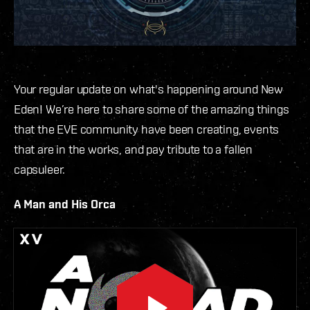
Your regular update on what's happening around New
Eden! We’re here to share some of the amazing things
that the EVE community have been creating, events
that are in the works, and pay tribute to a fallen
capsuleer.
A Man and His Orca