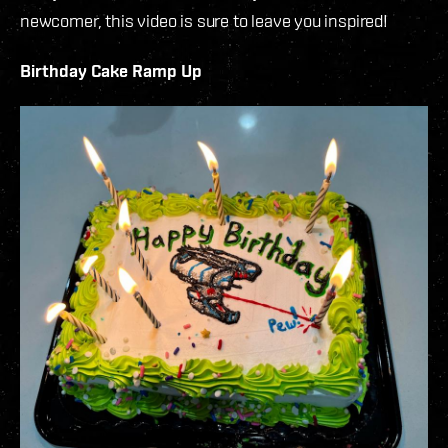
newcomer, this video is sure to leave you inspired!
Birthday Cake Ramp Up