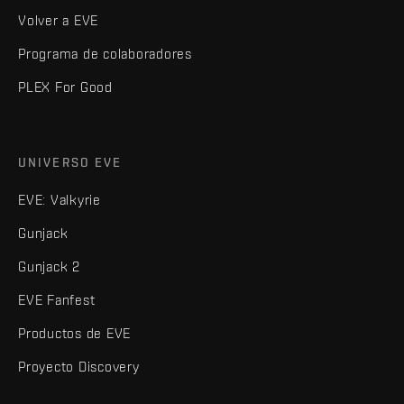
Volver a EVE
Programa de colaboradores
PLEX For Good
UNIVERSO EVE
EVE: Valkyrie
Gunjack
Gunjack 2
EVE Fanfest
Productos de EVE
Proyecto Discovery