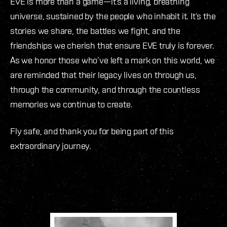
EVE is more than a game—it’s a living, breathing
universe, sustained by the people who inhabit it. It’s the
stories we share, the battles we fight, and the
friendships we cherish that ensure EVE truly is forever.
As we honor those who’ve left a mark on this world, we
are reminded that their legacy lives on through us,
through the community, and through the countless
memories we continue to create.
Fly safe, and thank you for being part of this
extraordinary journey.