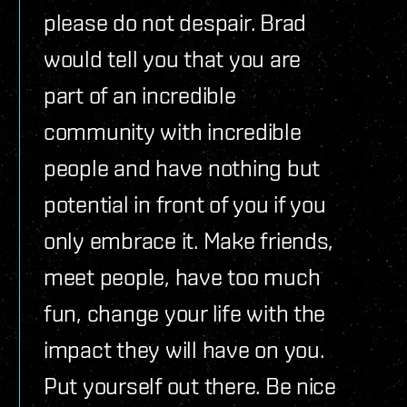
please do not despair. Brad
would tell you that you are
part of an incredible
community with incredible
people and have nothing but
potential in front of you if you
only embrace it. Make friends,
meet people, have too much
fun, change your life with the
impact they will have on you.
Put yourself out there. Be nice