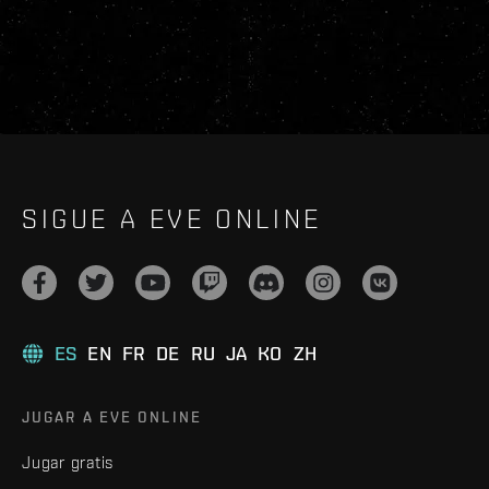
SIGUE A EVE ONLINE
ES
EN
FR
DE
RU
JA
KO
ZH
JUGAR A EVE ONLINE
Jugar gratis