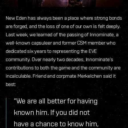
New Eden has always been a place where strong bonds
are forged, and the loss of one of our own is felt deeply.
Last week, we learned of the passing of Innominate, a
well-known capsuleer and former CSM member who
dedicated six years to representing the EVE
community. Over nearly two decades, Innominate’s
contributions to both the game and the community are
incalculable. Friend and corpmate Merkelchen said it
best:
“We are all better for having
known him. If you did not
have a chance to know him,