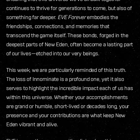
continues to thrive for generations to come, but also of
something far deeper.
EVE Forever
embodies the
friendships, connections, and memories that
transcend the game itself. These bonds, forged in the
deepest parts of New Eden, often become a lasting part
of our lives—etched into our very beings.
This week, we are particularly reminded of this truth.
The loss of Innominate is a profound one, yet it also
serves to highlight the incredible impact each of us has
within this universe. Whether your accomplishments
are grand or humble, short-lived or decades long, your
presence and your contributions are what keep New
Eden vibrant and alive.