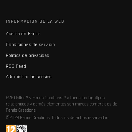
INFORMACIÓN DE LA WEB
Acerca de Fenris
Condiciones de servicio
Política de privacidad
RSS Feed
Administrar las cookies
EVE Online® y Fenris Creations™ y todos los logotipos
relacionados y demás elementos son marcas comerciales de
Fenris Creations.
©2026 Fenris Creations. Todos los derechos reservados.