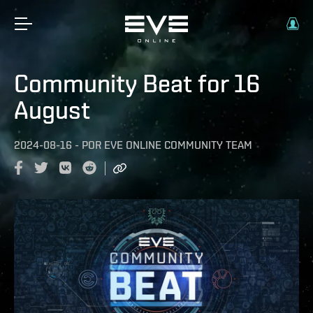
Community Beat for 16
August
2024-08-16
-
POR
EVE ONLINE COMMUNITY TEAM