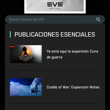
PUBLICACIONES ESENCIALES
Ya está aquí la expansión Cuna
de guerra
Cradle of War: Expansion Notes