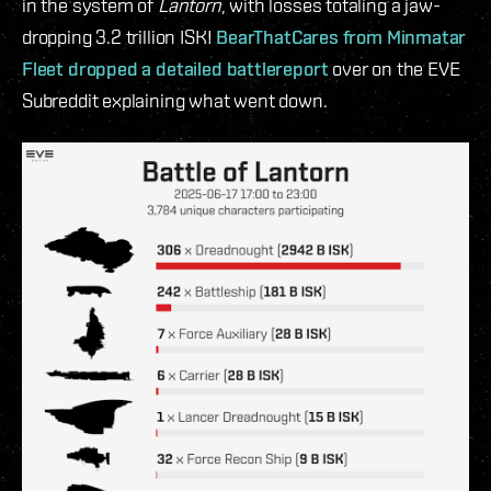
in the system of
Lantorn
, with losses totaling a jaw-
dropping 3.2 trillion ISK!
BearThatCares from Minmatar
Fleet dropped a detailed battlereport
over on the EVE
Subreddit explaining what went down.