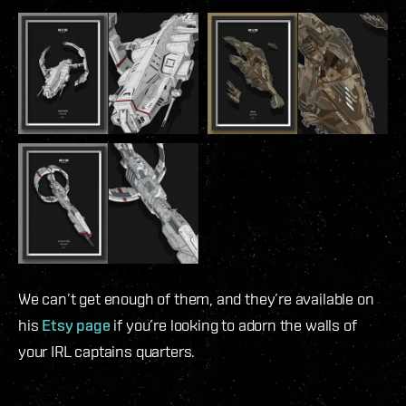
We can’t get enough of them, and they’re available on
his
Etsy page
if you’re looking to adorn the walls of
your IRL captains quarters.