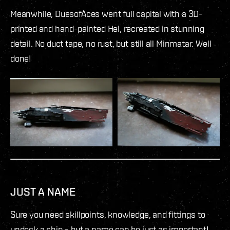
Meanwhile, DuesofAces went full capital with a 3D-
printed and hand-painted Hel, recreated in stunning
detail. No duct tape, no rust, but still all Minmatar. Well
done!
JUST A NAME
Sure you need skillpoints, knowledge, and fittings to
undock a ship – but a name can be just as important!