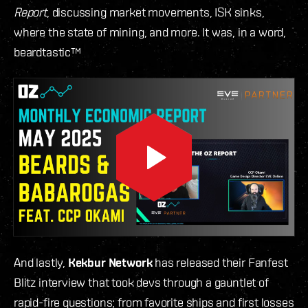
Report
, discussing market movements, ISK sinks,
where the state of mining, and more. It was, in a word,
beardtastic™
And lastly,
Kekbur Network
has released their Fanfest
Blitz interview that took devs through a gauntlet of
rapid-fire questions; from favorite ships and first losses