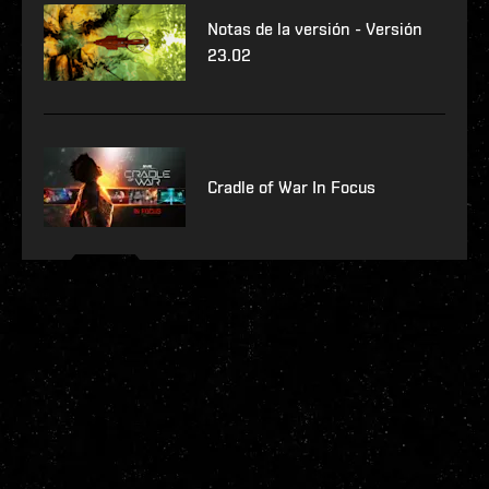
Notas de la versión - Versión
23.02
Cradle of War In Focus