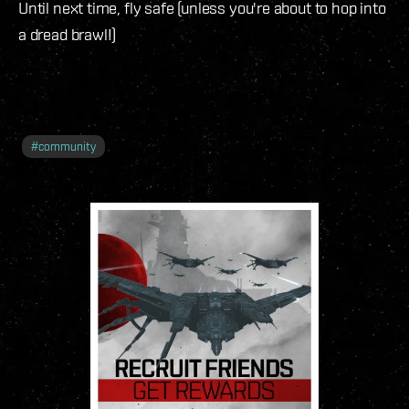
Until next time, fly safe (unless you're about to hop into
a dread brawl!)
#
community