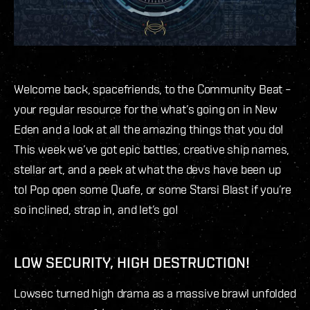
Welcome back, spacefriends, to the Community Beat –
your regular resource for the what’s going on in New
Eden and a look at all the amazing things that you do!
This week we’ve got epic battles, creative ship names,
stellar art, and a peek at what the devs have been up
to! Pop open some Quafe, or some Starsi Blast if you’re
so inclined, strap in, and let’s go!
LOW SECURITY, HIGH DESTRUCTION!
Lowsec turned high drama as a massive brawl unfolded