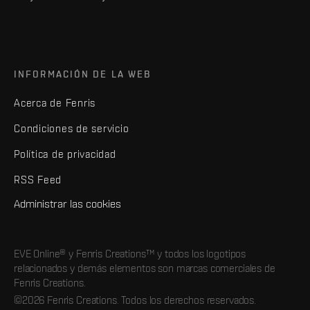
INFORMACIÓN DE LA WEB
Acerca de Fenris
Condiciones de servicio
Política de privacidad
RSS Feed
Administrar las cookies
EVE Online® y Fenris Creations™ y todos los logotipos
relacionados y demás elementos son marcas comerciales de
Fenris Creations.
©2026 Fenris Creations. Todos los derechos reservados.