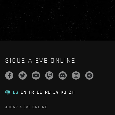
SIGUE A EVE ONLINE
ES
EN
FR
DE
RU
JA
KO
ZH
JUGAR A EVE ONLINE