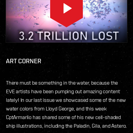
ART CORNER
There must be something in the water, because the
EVE artists have been pumping out amazing content
lately! In our last issue we showcased some of the new
water colors from Lloyd George, and this week
CptArmarlio has shared some of his new cell-shaded
ship illustrations, including the Paladin, Gila, and Astero.