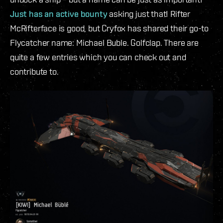
Just has an active bounty
asking just that! Rifter
McRifterface is good, but Cryfox has shared their go-to
Flycatcher name: Michael Buble. Golfclap. There are
quite a few entries which you can check out and
contribute to.