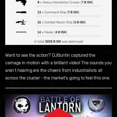
Want to see the action? DJBuntin captured the
carnage in motion with a brilliant video! The sounds you
aren’t hearing are the cheers from industrialists all
across the cluster - the market's going to feel this one.