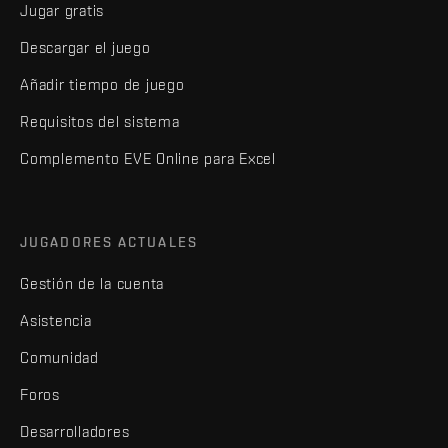
Jugar gratis
Descargar el juego
Añadir tiempo de juego
Requisitos del sistema
Complemento EVE Online para Excel
JUGADORES ACTUALES
Gestión de la cuenta
Asistencia
Comunidad
Foros
Desarrolladores