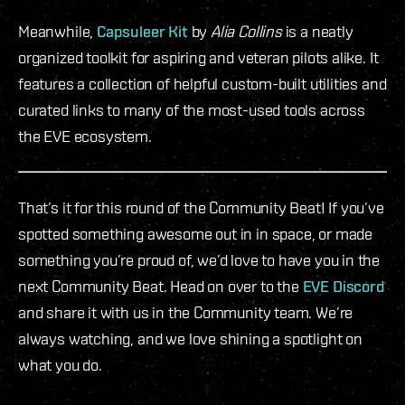
Meanwhile,
Capsuleer Kit
by
Alia Collins
is a neatly
organized toolkit for aspiring and veteran pilots alike. It
features a collection of helpful custom-built utilities and
curated links to many of the most-used tools across
the EVE ecosystem.
That’s it for this round of the Community Beat! If you’ve
spotted something awesome out in in space, or made
something you’re proud of, we’d love to have you in the
next Community Beat. Head on over to the
EVE Discord
and share it with us in the Community team. We’re
always watching, and we love shining a spotlight on
what you do.