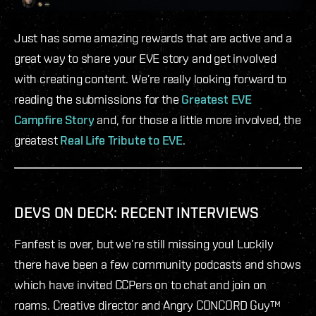
Just has some amazing rewards that are active and a
great way to share your EVE story and get involved
with creating content. We’re really looking forward to
reading the submissions for the
Greatest EVE
Campfire Story
and, for those a little more involved, the
greatest
Real Life Tribute to EVE
.
DEVS ON DECK: RECENT INTERVIEWS
Fanfest is over, but we’re still missing you! Luckily
there have been a few community podcasts and shows
which have invited CCPers on to chat and join on
roams. Creative director and Angry CONCORD Guy™