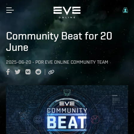
Community Beat for 20
June
2025-06-20
-
POR
EVE ONLINE COMMUNITY TEAM