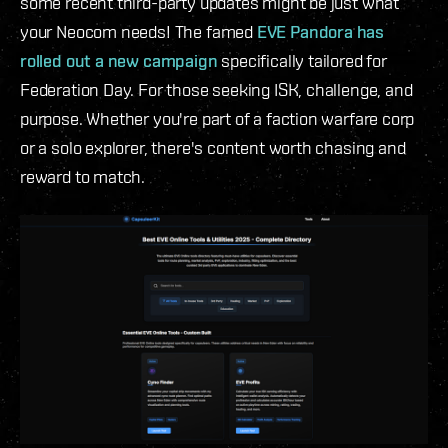
some recent third-party updates might be just what
your Neocom needs! The famed
EVE Pandora has
rolled out a new campaign
specifically tailored for
Federation Day. For those seeking ISK, challenge, and
purpose. Whether you're part of a faction warfare corp
or a solo explorer, there's content worth chasing and
reward to match.