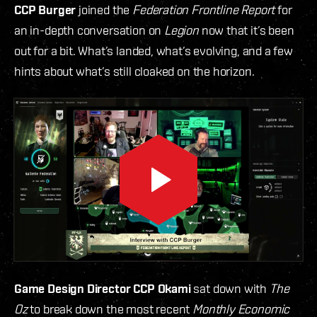
CCP Burger
joined the
Federation Frontline Report
for
an in-depth conversation on
Legion
now that it’s been
out for a bit. What’s landed, what’s evolving, and a few
hints about what’s still cloaked on the horizon.
Game Design Director CCP Okami
sat down with
The
Oz
to break down the most recent
Monthly Economic