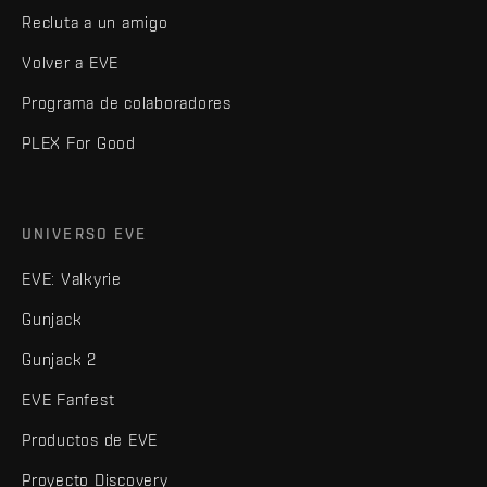
Recluta a un amigo
Volver a EVE
Programa de colaboradores
PLEX For Good
UNIVERSO EVE
EVE: Valkyrie
Gunjack
Gunjack 2
EVE Fanfest
Productos de EVE
Proyecto Discovery