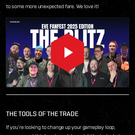
to some more unexpected fare. We love it!
THE TOOLS OF THE TRADE
If you’re looking to change up your gameplay loop,