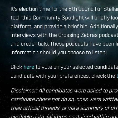
It's election time for the 8th Council of Ste
tool, this Community Spotlight will briefly l
platform, and provide a brief bio. Additional
interviews with the Crossing Zebras podcast
and credentials. These podcasts have been li
information should you choose to listen!
Click
here
to vote on your selected candidate
candidate with your preferences, check the
Disclaimer: All candidates were asked to prov
candidate chose not do so, ones were written
their official threads, or via a summary of of
available data. All items contained within 