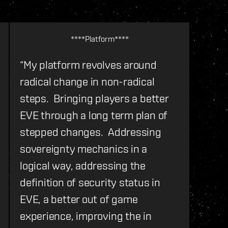
****Platform****
“My platform revolves around
radical change in non-radical
steps. Bringing players a better
EVE through a long term plan of
stepped changes. Addressing
sovereignty mechanics in a
logical way, addressing the
definition of security status in
EVE, a better out of game
experience, improving the in