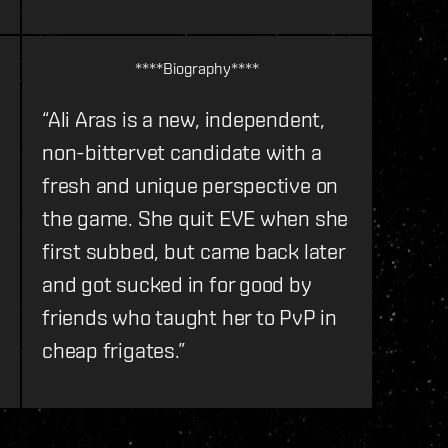
****Biography****
“Ali Aras is a new, independent,
non-bittervet candidate with a
fresh and unique perspective on
the game. She quit EVE when she
first subbed, but came back later
and got sucked in for good by
friends who taught her to PvP in
cheap frigates.”