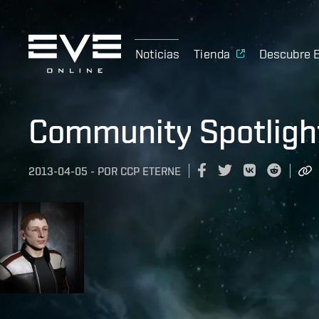
Noticias
Tienda
Descubre 
Community Spotligh
2013-04-05
-
POR
CCP ETERNE