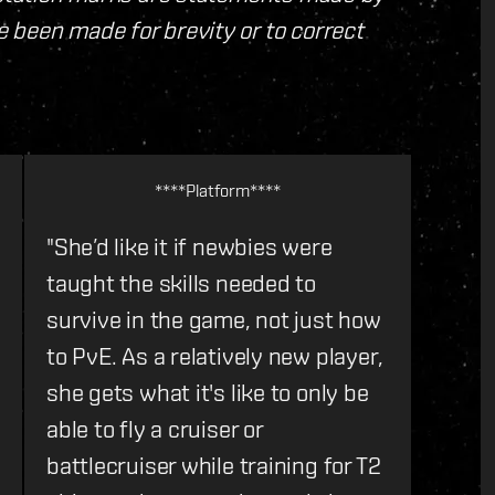
 been made for brevity or to correct
****Platform****
"She’d like it if newbies were
taught the skills needed to
survive in the game, not just how
to PvE. As a relatively new player,
she gets what it's like to only be
able to fly a cruiser or
battlecruiser while training for T2