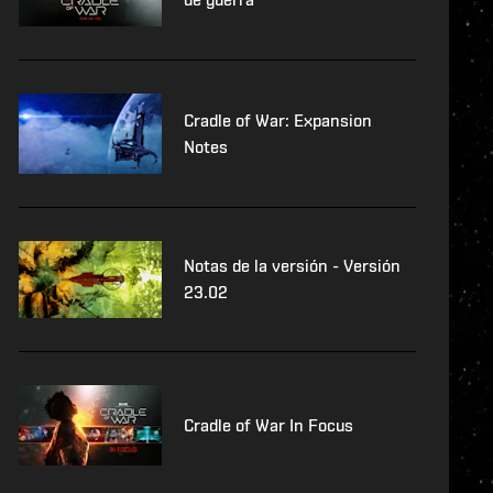
Cradle of War: Expansion
Notes
Notas de la versión - Versión
23.02
Cradle of War In Focus