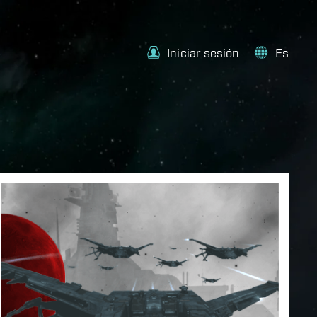
Iniciar sesión
Es