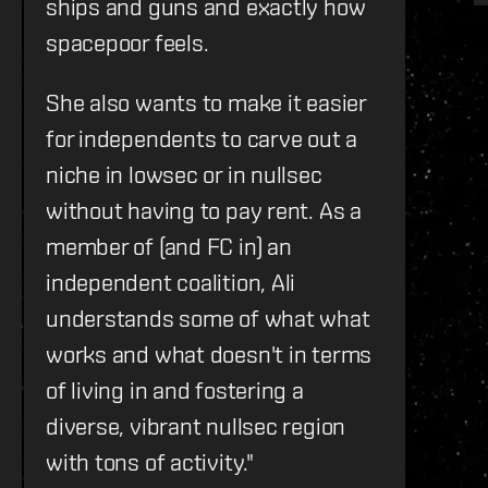
ships and guns and exactly how
spacepoor feels.
She also wants to make it easier
for independents to carve out a
niche in lowsec or in nullsec
without having to pay rent. As a
member of (and FC in) an
independent coalition, Ali
understands some of what what
works and what doesn't in terms
of living in and fostering a
diverse, vibrant nullsec region
with tons of activity."