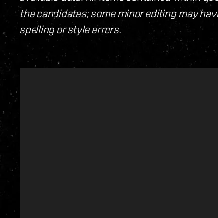
the candidates; some minor editing may have
spelling or style errors.