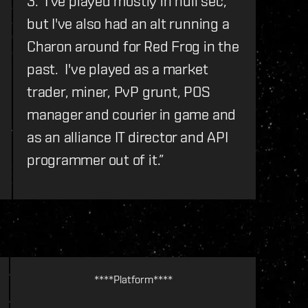
3. I've played mostly in null sec,
but I've also had an alt running a
Charon around for Red Frog in the
past. I've played as a market
trader, miner, PvP grunt, POS
manager and courier in game and
as an alliance IT director and API
programmer out of it.
”
****Platform****