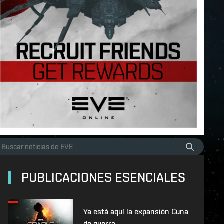
PUBLICACIONES ESENCIALES
Ya está aquí la expansión Cuna
de guerra