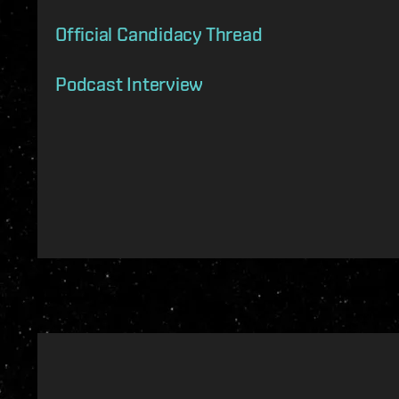
Official Candidacy Thread
Podcast Interview