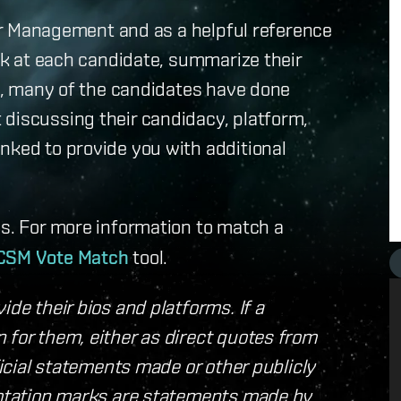
llar Management and as a helpful reference
ook at each candidate, summarize their
ly, many of the candidates have done
 discussing their candidacy, platform,
nked to provide you with additional
s. For more information to match a
CSM Vote Match
tool.
ide their bios and platforms. If a
 for them, either as direct quotes from
ficial statements made or other publicly
quotation marks are statements made by