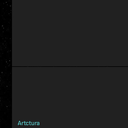
Artctura