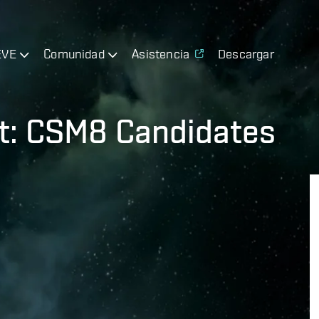
EVE
Comunidad
Asistencia
Descargar
t: CSM8 Candidates