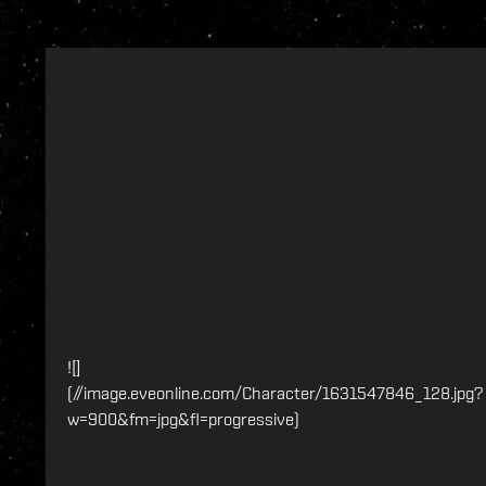
![]
(//image.eveonline.com/Character/1631547846_128.jpg?
w=900&fm=jpg&fl=progressive)