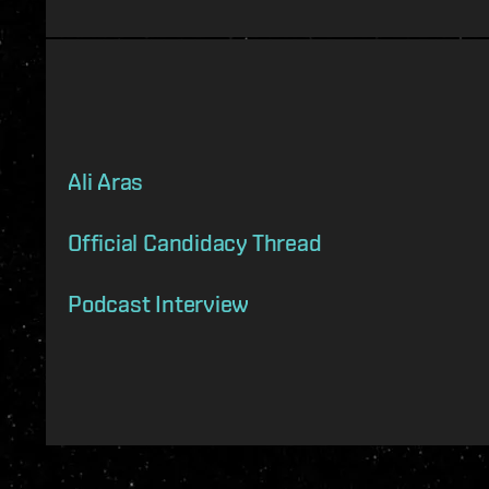
Ali Aras
Official Candidacy Thread
Podcast Interview