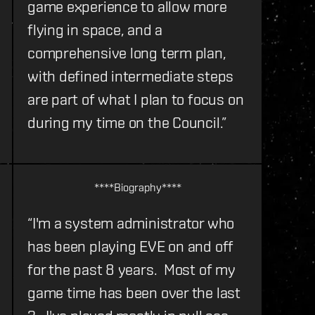
game experience to allow more
flying in space, and a
comprehensive long term plan,
with defined intermediate steps
are part of what I plan to focus on
during my time on the Council.”
****Biography****
“I'm a system administrator who
has been playing EVE on and off
for the past 8 years. Most of my
game time has been over the last