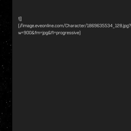
![]
(//image.eveonline.com/Character/1869635534_128.jpg?
w=900&fm=jpg&fl=progressive)