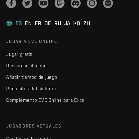
ES
EN
FR
DE
RU
JA
KO
ZH
JUGAR A EVE ONLINE
Jugar gratis
Descargar el juego
Añadir tiempo de juego
Requisitos del sistema
Complemento EVE Online para Excel
JUGADORES ACTUALES
Gestión de la cuenta