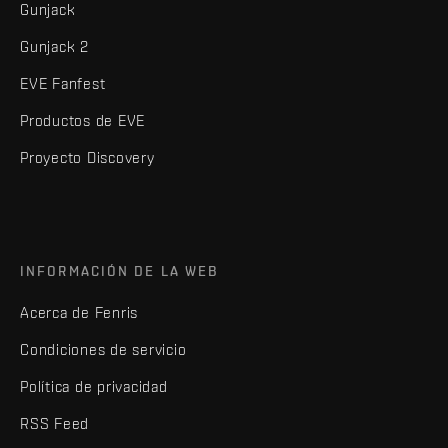
Gunjack
Gunjack 2
EVE Fanfest
Productos de EVE
Proyecto Discovery
INFORMACIÓN DE LA WEB
Acerca de Fenris
Condiciones de servicio
Política de privacidad
RSS Feed