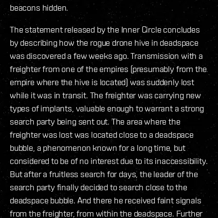
beacons hidden.
The statement released by the Inner Circle concludes
by describing how the rogue drone hive in deadspace
was discovered a few weeks ago. Transmission with a
freighter from one of the empires (presumably from the
empire where the hive is located) was suddenly lost
while it was in transit. The freighter was carrying new
types of implants, valuable enough to warrant a strong
search party being sent out. The area where the
freighter was lost was located close to a deadspace
bubble, a phenomenon known for a long time, but
considered to be of no interest due to its inaccessibility.
But after a fruitless search for days, the leader of the
search party finally decided to search close to the
deadspace bubble. And there he received faint signals
from the freighter, from within the deadspace. Further