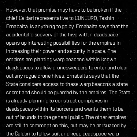
However, that promise may have to be broken if the
chief Caldari representative to CONCORD, Tashin
Ernabaita, is anything to go by. Ernabaita says that the
accidental discovery of the hive within deadspace
opens up interesting possibilities for the empires in
increasing their power and security in space. The
empires are planting warp beacons within known
deadspaces to allow dronesweepers to enter and clear
out any rogue drone hives. Ernabaita says that the
State considers access to these warp beacons a state
secret and should be guarded by the empires. The State
is already planning to construct complexes in
deadspaces within its borders and wants them to be
out of bounds to the general public. The other empires
are still to comment on this, but may be persuaded by
the Caldari to follow suit and keep deadspace warp