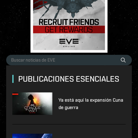
PUBLICACIONES ESENCIALES
Ya está aquí la expansión Cuna
de guerra