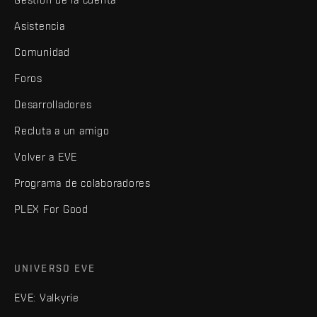
Asistencia
Comunidad
Foros
Desarrolladores
Recluta a un amigo
Volver a EVE
Programa de colaboradores
PLEX For Good
UNIVERSO EVE
EVE: Valkyrie