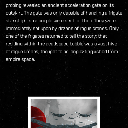
probing revealed an ancient acceleration gate on its
outskirt. The gate was only capable of handling a frigate
size ships, so a couple were sent in. There they were
immediately set upon by dozens of rogue drones. Only
one of the frigates returned to tell the story; that
residing within the deadspace bubble was a vast hive
of rogue drones, thought to be long extinguished from
empire space.