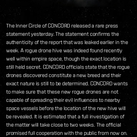
The Inner Circle of CONCORD released a rare press
statement yesterday. The statement confirms the
authenticity of the report that was leaked earlier in the
week. A rogue drone hive was indeed found recently
well within empire space, though the exact location is
still held secret. CONCORD officials state that the rogue
drones discovered constitute a new breed and their
exact nature is still to be determined. CONCORD wants
to make sure that these new rogue drones are not
capable of spreading their evil influences to nearby
space vessels before the location of the new hive will
be revealed. It is estimated that a full investigation of
the matter will take close to two weeks. The official
promised full cooperation with the public from now on.