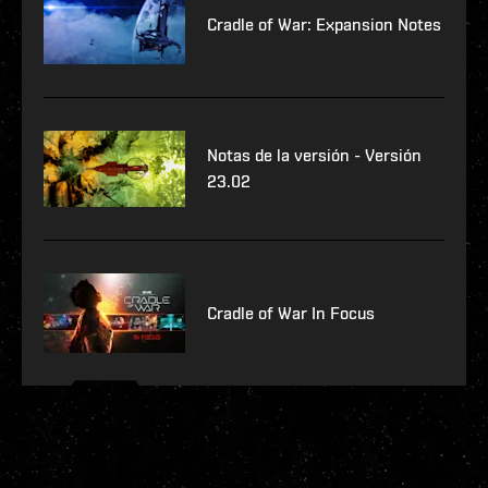
Cradle of War: Expansion Notes
Notas de la versión - Versión
23.02
Cradle of War In Focus