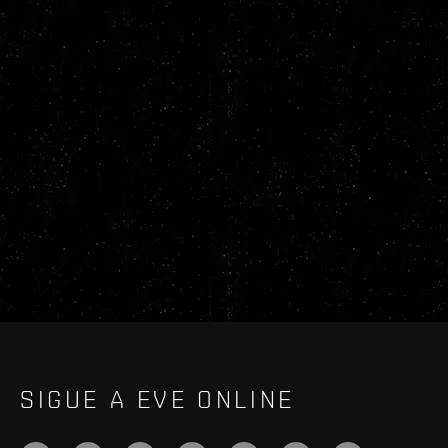
SIGUE A EVE ONLINE