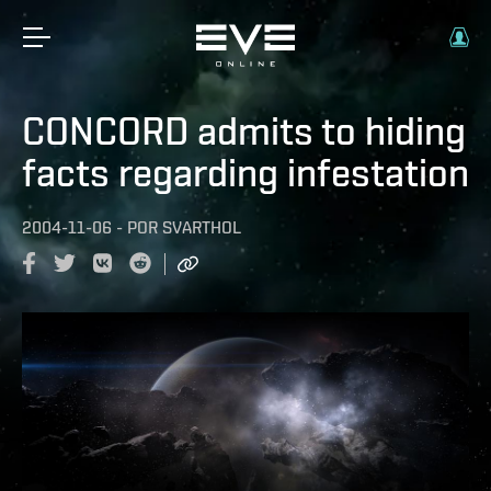
CONCORD admits to hiding
facts regarding infestation
2004-11-06
-
POR
SVARTHOL