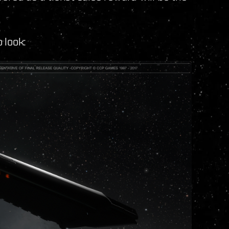
o look: