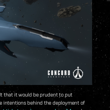
t that it would be prudent to put
he intentions behind the deployment of