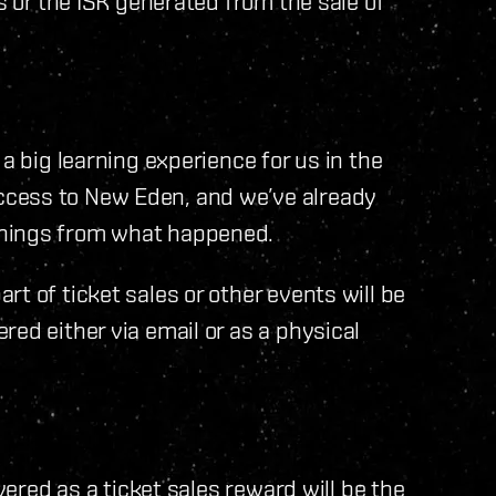
ls or the ISK generated from the sale of
a big learning experience for us in the
ccess to New Eden, and we’ve already
rnings from what happened.
t of ticket sales or other events will be
ed either via email or as a physical
ivered as a ticket sales reward will be the