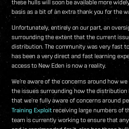
these hulls will soon be available more wide
basis as a bit of an extra thank you for the 
Unfortunately, entirely on our part, an oversi
surrounding the extent that the current issu
distribution. The community was very fast to 
has been a very direct and fast learning exp
access to New Eden is now a reality.
We’re aware of the concerns around how we g
the issues surrounding how the distribution 
that we’re fully aware of concerns around 
Training Exploit
receiving large numbers of t
team is currently working to ensure that an