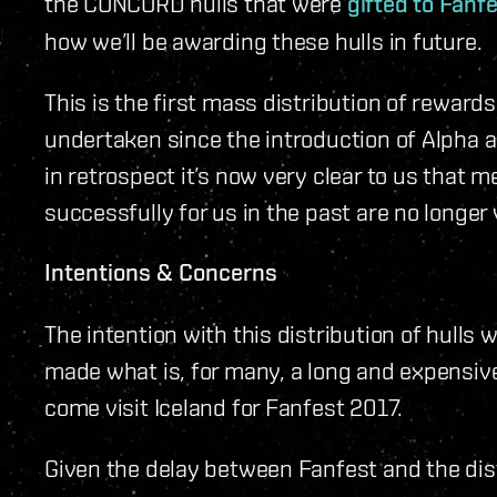
the CONCORD hulls that were
gifted to Fanf
how we’ll be awarding these hulls in future.
This is the first mass distribution of rewards
undertaken since the introduction of Alpha 
in retrospect it’s now very clear to us that 
successfully for us in the past are no longer 
Intentions & Concerns
The intention with this distribution of hulls 
made what is, for many, a long and expensiv
come visit Iceland for Fanfest 2017.
Given the delay between Fanfest and the distr