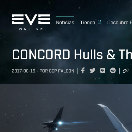
Noticias
Tienda
Descubre 
CONCORD Hulls & Th
2017-06-19
-
POR
CCP FALCON