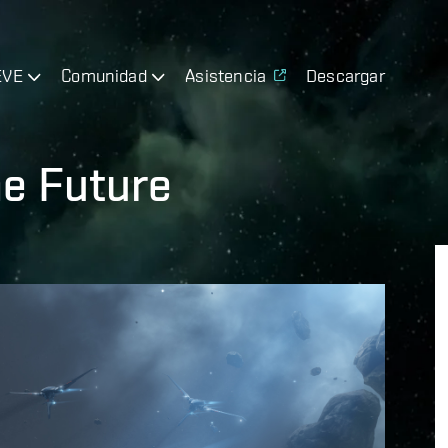
EVE
Comunidad
Asistencia
Descargar
e Future