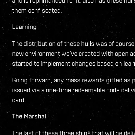
and is reprimanded for it, also has these hul
them confiscated.
Learning
The distribution of these hulls was of course 
new environment we’ve created with open a
started to implement changes based on lea
Going forward, any mass rewards gifted as par
issued via a one-time redeemable code deliver
card.
The Marshal
The last of these three ships that will be del