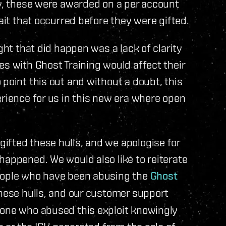
ly, these were awarded on a per account
wait that occurred before they were gifted.
ght that did happen was a lack of clarity
es with Ghost Training would affect their
point this out and without a doubt, this
erience for us in this new era where open
ifted these hulls, and we apologise for
happened. We would also like to reiterate
people who have been abusing the
Ghost
hese hulls, and our customer support
yone who abused this exploit knowingly