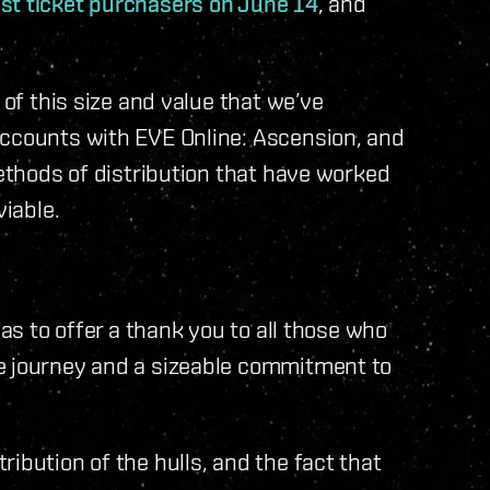
est ticket purchasers on June 14
, and
 of this size and value that we’ve
accounts with EVE Online: Ascension, and
methods of distribution that have worked
viable.
was to offer a thank you to all those who
e journey and a sizeable commitment to
ibution of the hulls, and the fact that