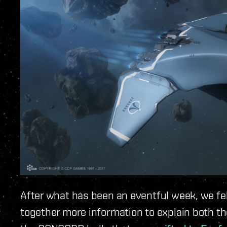
After what has been an eventful week, we fel
together more information to explain both t