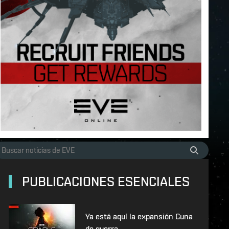
PUBLICACIONES ESENCIALES
Ya está aquí la expansión Cuna
de guerra