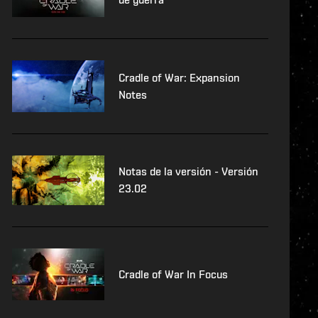
Cradle of War: Expansion
Notes
Notas de la versión - Versión
23.02
Cradle of War In Focus