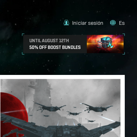
Iniciar sesión
Es
UNTIL AUGUST 12TH
50% OFF BOOST BUNDLES