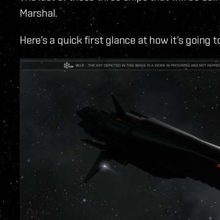
Marshal.
Here’s a quick first glance at how it’s going t