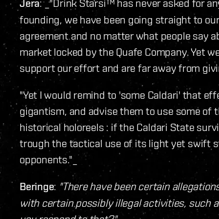
Jera
: _"Drink Starsi™ has never asked for an
founding, we have been going straight to ou
agreement and no matter what people say ab
market locked by the Quafe Company. Yet we
support our effort and are far away from givi
"Yet I would remind to 'some Caldari' that e
gigantism, and advise them to use some of t
historical holoreels : if the Caldari State surv
trough the tactical use of its light yet swif
opponents."_
Beringe
:
"There have been certain allegation
with certain possibly illegal activities, such
you respond to that?"