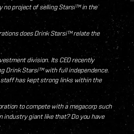
no project of selling Starsi™ in the
rations does Drink Starsi™ relate the
nvestment division. Its CEO recently
ing Drink Starsi™ with full independence.
taff has kept strong links within the
orporation to compete with a megacorp such
 industry giant like that? Do you have