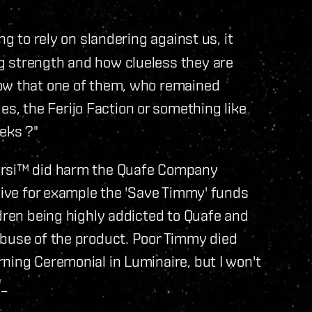
ng to rely on slandering against us, it
g strength and how clueless they are
now that one of them, who remained
, the Ferijo Faction or something like
eks ?"
tarsi™ did harm the Quafe Company
 give for example the 'Save Timmy' funds
ldren being highly addicted to Quafe and
abuse of the product. Poor Timmy died
ning Ceremonial in Luminaire, but I won't
"_