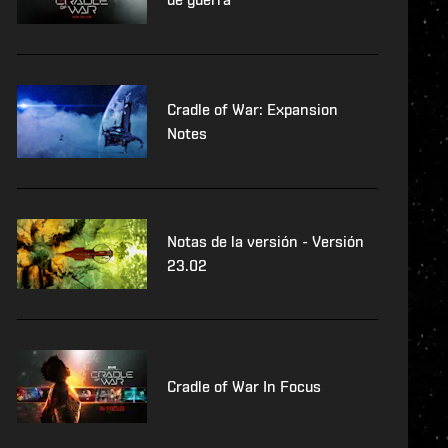
Cradle of War: Expansion
Notes
Notas de la versión - Versión
23.02
Cradle of War In Focus