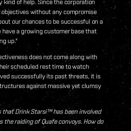
y kind of help. Since the corporation
r objectives without any compromise
out our chances to be successful on a
 have a growing customer base that
ng up."
ffectiveness does not come along with
heir scheduled rest time to watch
ived successfully its past threats, it is
t structures against massive yet clumsy
s that Drink Starsi™ has been involved
 as the raiding of Quafe convoys. How do