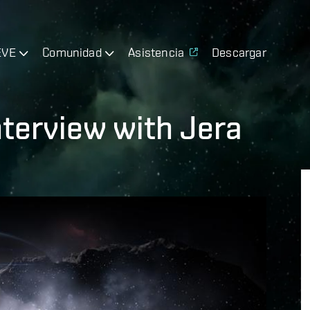
EVE
Comunidad
Asistencia
Descargar
nterview with Jera