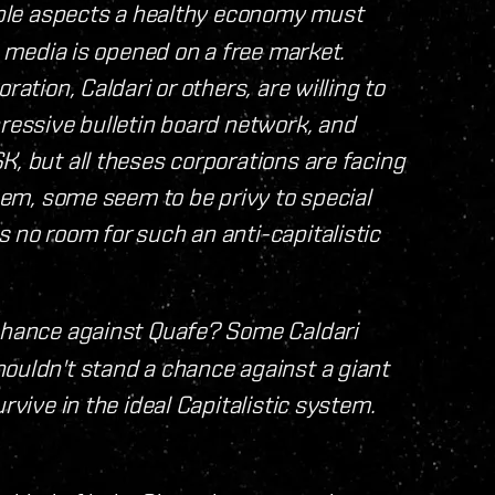
tiple aspects a healthy economy must
ng media is opened on a free market.
ration, Caldari or others, are willing to
pressive bulletin board network, and
K, but all theses corporations are facing
them, some seem to be privy to special
 no room for such an anti-capitalistic
 chance against Quafe? Some Caldari
ouldn't stand a chance against a giant
rvive in the ideal Capitalistic system.