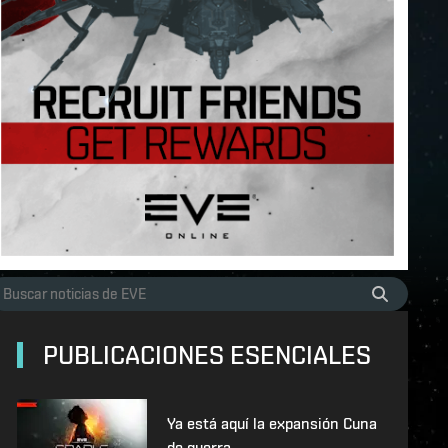
PUBLICACIONES ESENCIALES
Ya está aquí la expansión Cuna
de guerra