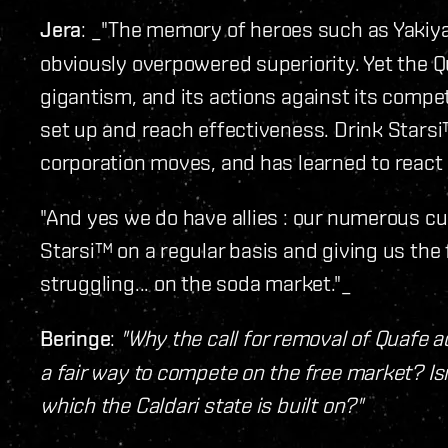
Jera
: _"The memory of heroes such as Yakiya
obviously overpowered superiority. Yet the 
gigantism, and its actions against its competi
set up and reach effectiveness. Drink Starsi
corporation moves, and has learned to react s
"And yes we do have allies : our numerous 
Starsi™ on a regular basis and giving us the
struggling... on the soda market."_
Beringe
:
"Why the call for removal of Quafe a
a fair way to compete on the free market? Isn
which the Caldari state is built on?"