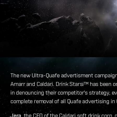
The new Ultra-Quafe advertisment campaign 
Amarr and Caldari. Drink Starsi™ has been on
in denouncing their competitor's strategy, eve
complete removal of all Quafe advertising in 
Jera
, the CEO of the Caldari soft drink corp