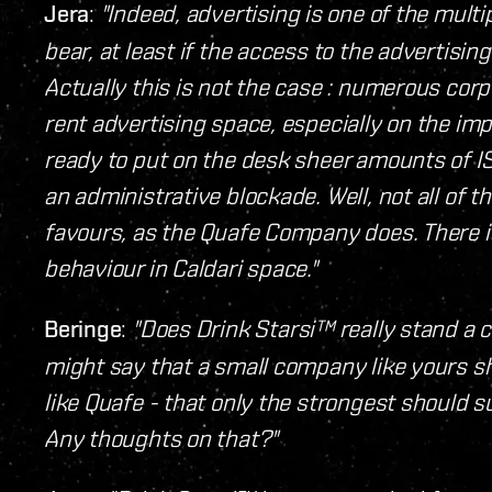
Jera
:
"Indeed, advertising is one of the mul
bear, at least if the access to the advertisi
Actually this is not the case : numerous corpo
rent advertising space, especially on the im
ready to put on the desk sheer amounts of IS
an administrative blockade. Well, not all of 
favours, as the Quafe Company does. There is
behaviour in Caldari space."
Beringe
:
"Does Drink Starsi™ really stand a
might say that a small company like yours sh
like Quafe - that only the strongest should su
Any thoughts on that?"