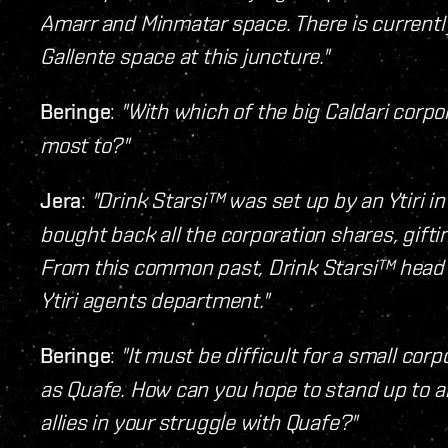
Amarr and Minmatar space. There is currently 
Gallente space at this juncture."
Beringe
:
"With which of the big Caldari corpo
most to?"
Jera
:
"Drink Starsi™ was set up by an Ytiri i
bought back all the corporation shares, gift
From this common past, Drink Starsi™ head s
Ytiri agents department."
Beringe
:
"It must be difficult for a small c
as Quafe. How can you hope to stand up to an
allies in your struggle with Quafe?"