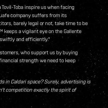
 Tovil-Toba inspire us when facing
Quafe company suffers from its
tors, barely legal or not, take time to be
™ keeps a vigilant eye on the Gallente
wiftly and efficiently."
customers, who support us by buying
 financial strength we need to keep
ds in Caldari space? Surely, advertising is
't competition exactly the spirit of