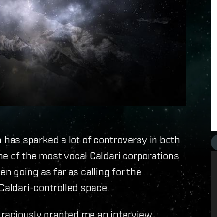
has sparked a lot of controversy in both
e of the most vocal Caldari corporations
n going as far as calling for the
Caldari-controlled space.
, graciously granted me an interview