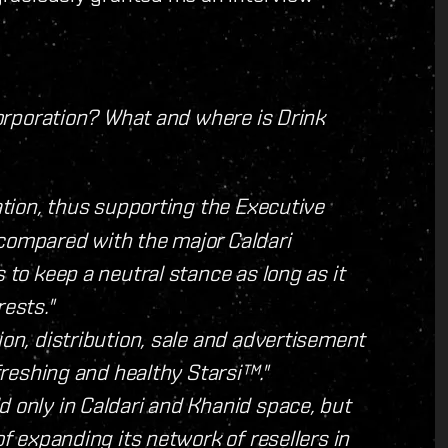
 corporation? What and where is Drink
ration, thus supporting the Executive
 compared with the major Caldari
 to keep a neutral stance as long as it
rests."
ion, distribution, sale and advertisement
efreshing and healthy Starsi™."
d only in Caldari and Khanid space, but
of expanding its network of resellers in