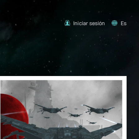
Iniciar sesión
Es