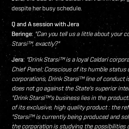
despite her busy schedule.
Q and A session with Jera
Beringe
:
"Can you tell us a little about your
Starsi™, exactly?"
Jera
:
"Drink Starsi™ is a loyal Caldari corpo
Chief Panel; Conscious of its humble status
corporations, Drink Starsi™ line of conduct is
does not go against the State's superior inte
"Drink Starsi™'s business lies in the product
of its exclusive, high quality product : the r
"Starsi™ is currently being produced and sol
the corporation is studying the possibilities 