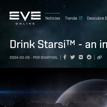
Noticias
Tienda
Descubre 
Drink Starsi™ - an i
2004-03-28
-
POR
SVARTHOL