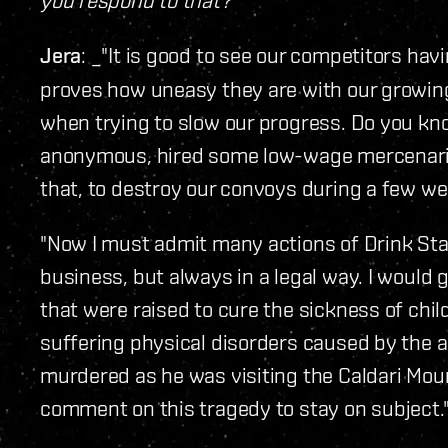
Jera
: _"It is good to see our competitors havi
proves how uneasy they are with our growin
when trying to slow our progress. Do you k
anonymous, hired some low-wage mercenaries
that, to destroy our convoys during a few we
"Now I must admit many actions of Drink S
business, but always in a legal way. I would
that were raised to cure the sickness of chi
suffering physical disorders caused by the 
murdered as he was visiting the Caldari Mour
comment on this tragedy to stay on subject.