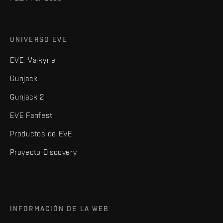
UNIVERSO EVE
EVE: Valkyrie
Gunjack
Gunjack 2
EVE Fanfest
Productos de EVE
Proyecto Discovery
INFORMACIÓN DE LA WEB