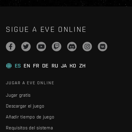
SIGUE A EVE ONLINE
ES
EN
FR
DE
RU
JA
KO
ZH
JUGAR A EVE ONLINE
Jugar gratis
Descargar el juego
Añadir tiempo de juego
Requisitos del sistema