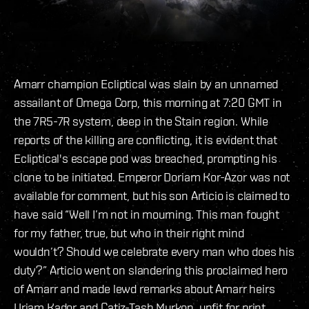
Amarr champion Ecliptical was slain by an unnamed
assailant of Omega Corp, this morning at 7:20 GMT in
the 7R5-7R system, deep in the Stain region. While
reports of the killing are conflicting, it is evident that
Ecliptical's escape pod was breached, prompting his
clone to be initiated. Emperor Doriam Kor-Azor was not
available for comment, but his son Articio is claimed to
have said “Well I’m not in mourning. This man fought
for my father, true, but who in their right mind
wouldn’t? Should we celebrate every man who does his
duty?” Articio went on slandering this proclaimed hero
of Amarr and made lewd remarks about Amarr heirs
Uriam Kador and Catiz-Tash Murkon, unfit for print.