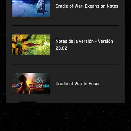
Cradle of War: Expansion Notes
Notas de la versión - Versión
23.02
Cradle of War In Focus