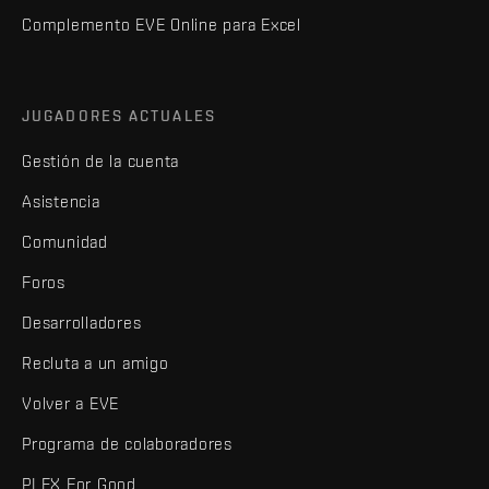
Complemento EVE Online para Excel
JUGADORES ACTUALES
Gestión de la cuenta
Asistencia
Comunidad
Foros
Desarrolladores
Recluta a un amigo
Volver a EVE
Programa de colaboradores
PLEX For Good