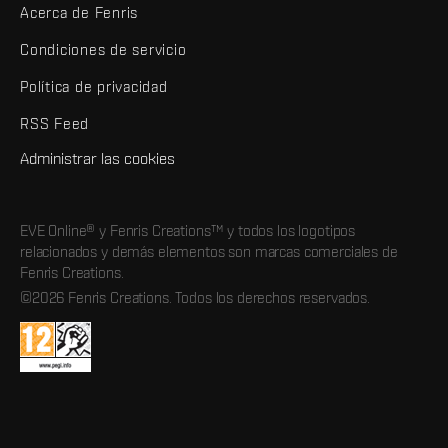
Acerca de Fenris
Condiciones de servicio
Política de privacidad
RSS Feed
Administrar las cookies
EVE Online® y Fenris Creations™ y todos los logotipos
relacionados y demás elementos son marcas comerciales de
Fenris Creations.
©2026 Fenris Creations. Todos los derechos reservados.