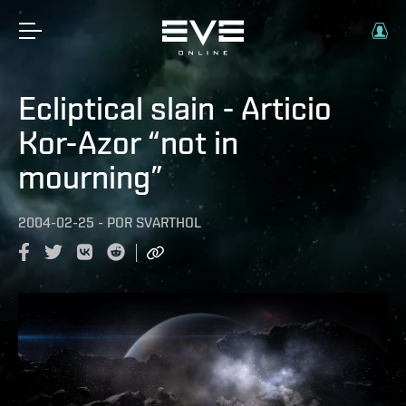
Ecliptical slain - Articio
Kor-Azor “not in
mourning”
2004-02-25
-
POR
SVARTHOL