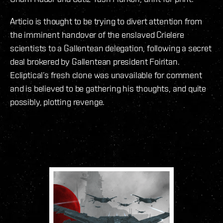
Articio is thought to be trying to divert attention from
the imminent handover of the enslaved Crielere
scientists to a Gallentean delegation, following a secret
deal brokered by Gallentean president Foiritan.
Ecliptical’s fresh clone was unavailable for comment
and is believed to be gathering his thoughts, and quite
possibly, plotting revenge.