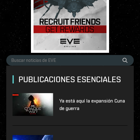
PUBLICACIONES ESENCIALES
Ya está aquí la expansión Cuna
de guerra