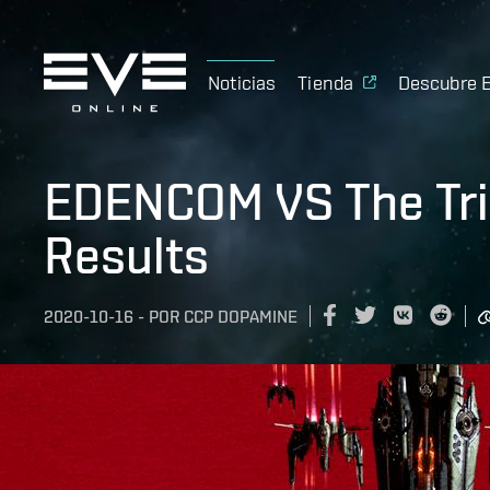
Noticias
Tienda
Descubre 
EDENCOM VS The Tri
Results
2020-10-16
-
POR
CCP DOPAMINE