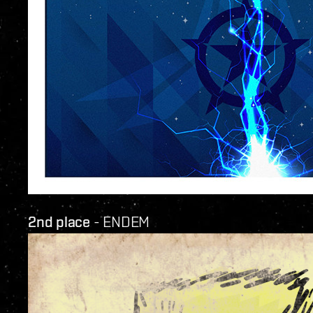
2nd place
- ENDEM