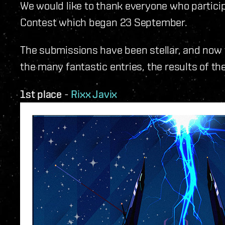
We would like to thank everyone who partici
Contest which began 23 September.
The submissions have been stellar, and now t
the many fantastic entries, the results of th
1st place
-
Rixx Javix