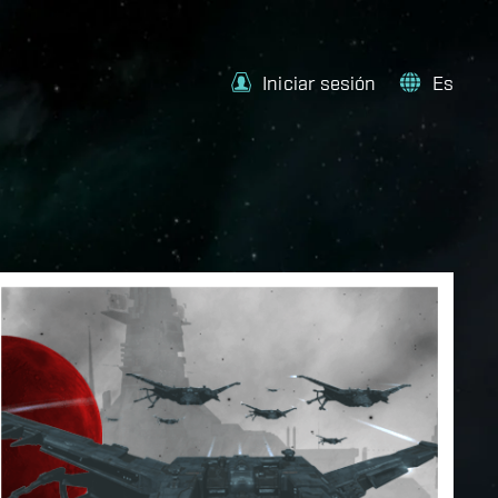
Iniciar sesión
Es