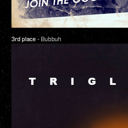
3rd place
- Bubbuh