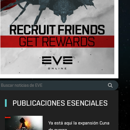
PUBLICACIONES ESENCIALES
Ya está aquí la expansión Cuna
de guerra