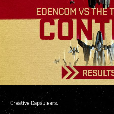
Creative Capsuleers,