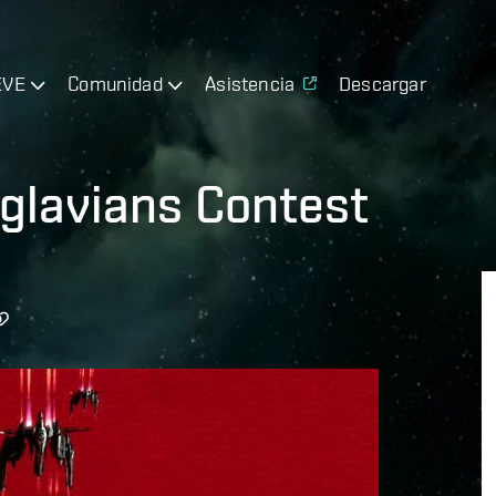
EVE
Comunidad
Asistencia
Descargar
glavians Contest