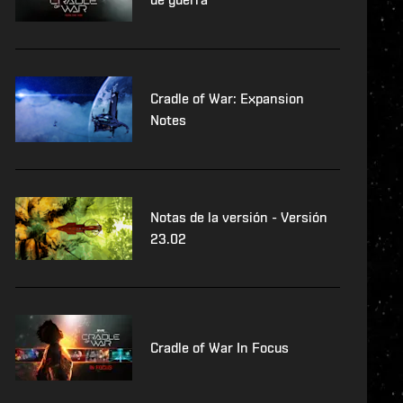
Cradle of War: Expansion
Notes
Notas de la versión - Versión
23.02
Cradle of War In Focus