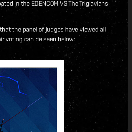
pated in the EDENCOM VS The Triglavians
hat the panel of judges have viewed all
eir voting can be seen below: