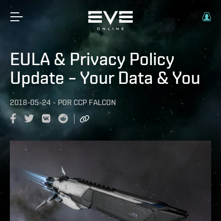
EULA & Privacy Policy
Update – Your Data & You
2018-05-24
-
POR
CCP FALCON