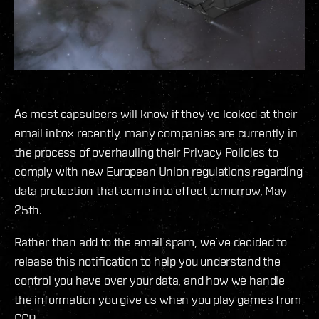
As most capsuleers will know if they’ve looked at their
email inbox recently, many companies are currently in
the process of overhauling their Privacy Policies to
comply with new European Union regulations regarding
data protection that come into effect tomorrow, May
25th.
Rather than add to the email spam, we’ve decided to
release this notification to help you understand the
control you have over your data, and how we handle
the information you give us when you play games from
CCP.