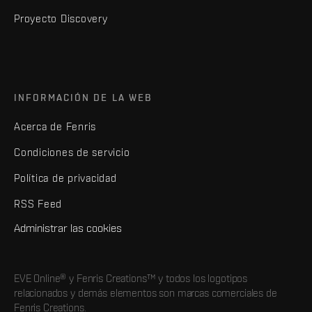
Proyecto Discovery
INFORMACIÓN DE LA WEB
Acerca de Fenris
Condiciones de servicio
Política de privacidad
RSS Feed
Administrar las cookies
EVE Online® y Fenris Creations™ y todos los logotipos
relacionados y demás elementos son marcas comerciales de
Fenris Creations.