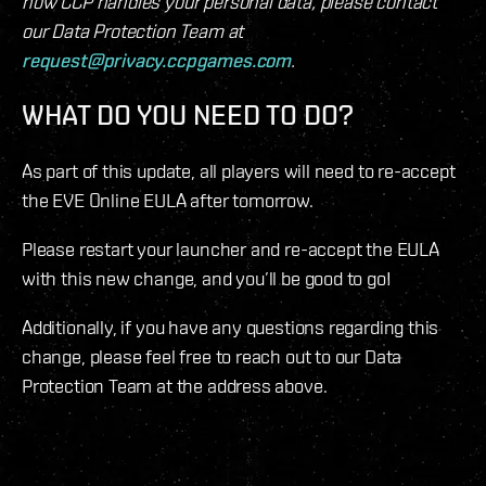
how CCP handles your personal data, please contact
our Data Protection Team at
request@privacy.ccpgames.com
.
WHAT DO YOU NEED TO DO?
As part of this update, all players will need to re-accept
the EVE Online EULA after tomorrow.
Please restart your launcher and re-accept the EULA
with this new change, and you’ll be good to go!
Additionally, if you have any questions regarding this
change, please feel free to reach out to our Data
Protection Team at the address above.