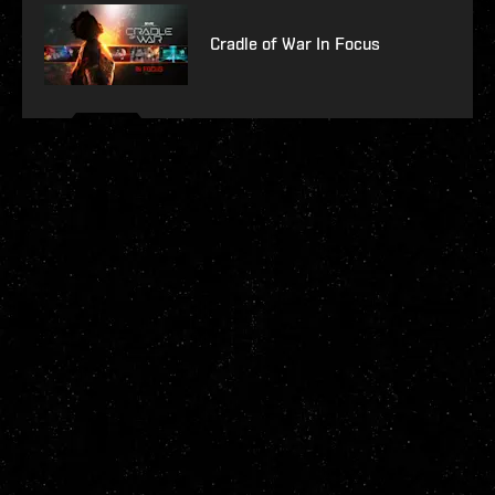
Cradle of War In Focus