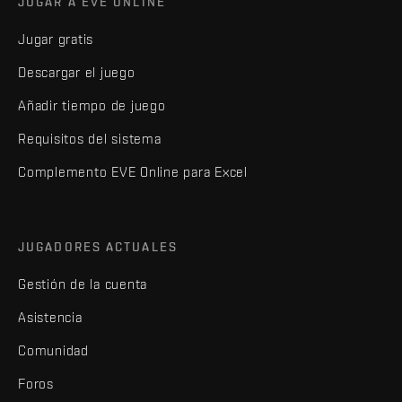
JUGAR A EVE ONLINE
Jugar gratis
Descargar el juego
Añadir tiempo de juego
Requisitos del sistema
Complemento EVE Online para Excel
JUGADORES ACTUALES
Gestión de la cuenta
Asistencia
Comunidad
Foros