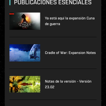
PUBLICACIONES ESENCIALES
Ya está aquí la expansión Cuna
de guerra
Cradle of War: Expansion Notes
Notas de la versión - Versión
23.02