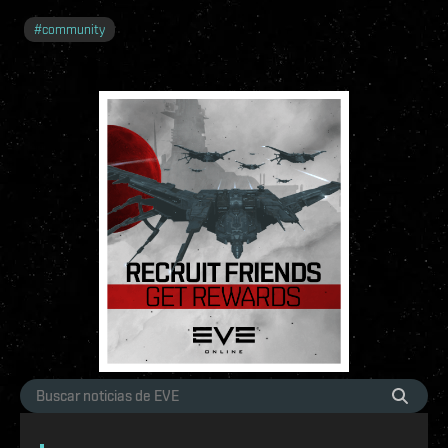
#
community