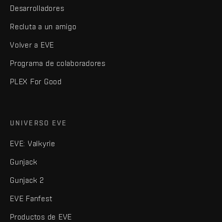
Desarrolladores
Recluta a un amigo
Volver a EVE
Programa de colaboradores
PLEX For Good
UNIVERSO EVE
EVE: Valkyrie
Gunjack
Gunjack 2
EVE Fanfest
Productos de EVE