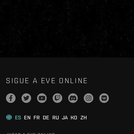
SIGUE A EVE ONLINE
ES
EN
FR
DE
RU
JA
KO
ZH