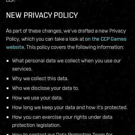
NEW PRIVACY POLICY
As part of these changes, we’ve drafted a new Privacy
Policy, which you can take a look at
on the CCP Games
website
. This policy covers the following information:
What personal data we collect when you use our
services.
Why we collect this data.
Who we disclose your data to.
How we use your data.
How long we keep your data and how it’s protected.
How you can exercise your rights under data
protection legislation.
How to contact our Data Protection Team for