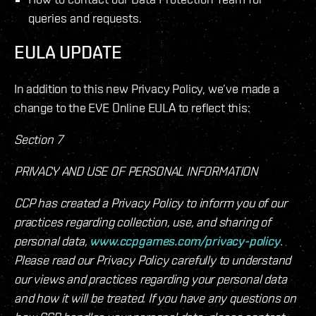
queries and requests.
EULA UPDATE
In addition to this new Privacy Policy, we’ve made a
change to the EVE Online EULA to reflect this:
Section 7
PRIVACY AND USE OF PERSONAL INFORMATION
CCP has created a Privacy Policy to inform you of our
practices regarding collection, use, and sharing of
personal data,
www.ccpgames.com/privacy-policy
.
Please read our Privacy Policy carefully to understand
our views and practices regarding your personal data
and how it will be treated. If you have any questions on