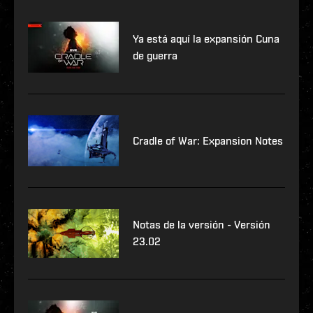
Ya está aquí la expansión Cuna
de guerra
Cradle of War: Expansion Notes
Notas de la versión - Versión
23.02