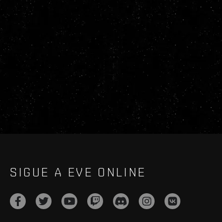
SIGUE A EVE ONLINE