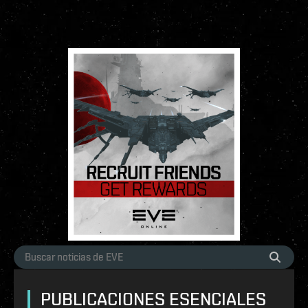
PUBLICACIONES ESENCIALES