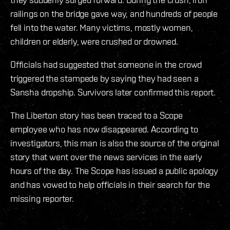
railings on the bridge gave way, and hundreds of people
fell into the water. Many victims, mostly women,
children or elderly, were crushed or drowned.
Officials had suggested that someone in the crowd
triggered the stampede by saying they had seen a
Sansha dropship. Survivors later confirmed this report.
The Liberton story has been traced to a Scope
employee who has now disappeared. According to
investigators, this man is also the source of the original
story that went over the news services in the early
hours of the day. The Scope has issued a public apology
and has vowed to help officials in their search for the
missing reporter.