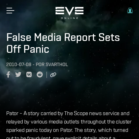
False Media Report Sets
Off Panic
2010-07-08
-
POR
SVARTHOL
Pator – A story carried by The Scope news service and
relayed by various media outlets throughout the cluster
sparked panic today on Pator. The story, which turned
out to be fraudulent, gave explicit details about a