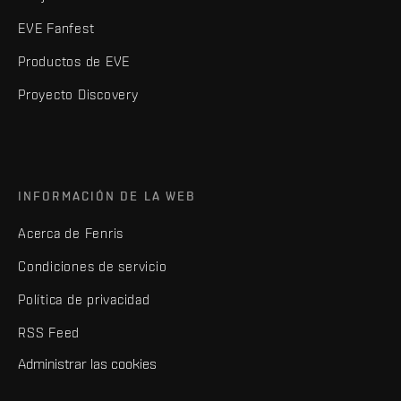
EVE Fanfest
Productos de EVE
Proyecto Discovery
INFORMACIÓN DE LA WEB
Acerca de Fenris
Condiciones de servicio
Política de privacidad
RSS Feed
Administrar las cookies