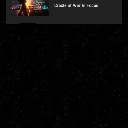
Cradle of War In Focus