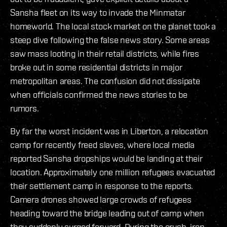
Sansha fleet on its way to invade the Minmatar
homeworld. The local stock market on the planet took a
steep dive following the false news story. Some areas
saw mass looting in their retail districts, while fires
broke out in some residential districts in major
metropolitan areas. The confusion did not dissipate
when officials confirmed the news stories to be
rumors.
By far the worst incident was in Liberton, a relocation
camp for recently freed slaves, where local media
reported Sansha dropships would be landing at their
location. Approximately one million refugees evacuated
their settlement camp in response to the reports.
Camera drones showed large crowds of refugees
heading toward the bridge leading out of camp when
they suddenly surged forward. During the crush, iron