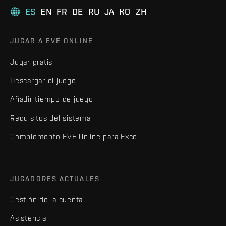
ES
EN
FR
DE
RU
JA
KO
ZH
JUGAR A EVE ONLINE
Jugar gratis
Descargar el juego
Añadir tiempo de juego
Requisitos del sistema
Complemento EVE Online para Excel
JUGADORES ACTUALES
Gestión de la cuenta
Asistencia