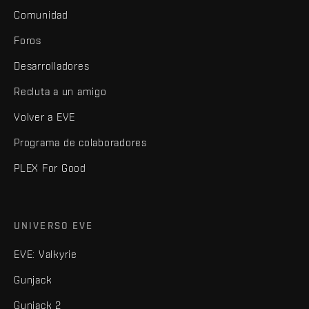
Comunidad
Foros
Desarrolladores
Recluta a un amigo
Volver a EVE
Programa de colaboradores
PLEX For Good
UNIVERSO EVE
EVE: Valkyrie
Gunjack
Gunjack 2