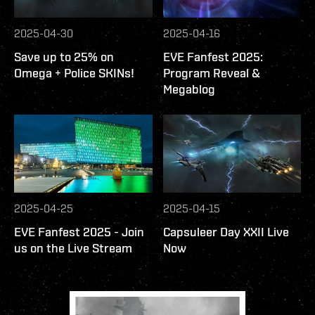
2025-04-30
2025-04-16
Save up to 25% on
EVE Fanfest 2025:
Omega + Police SKINs!
Program Reveal &
Megablog
2025-04-25
2025-04-15
EVE Fanfest 2025 - Join
Capsuleer Day XXII Live
us on the Live Stream
Now