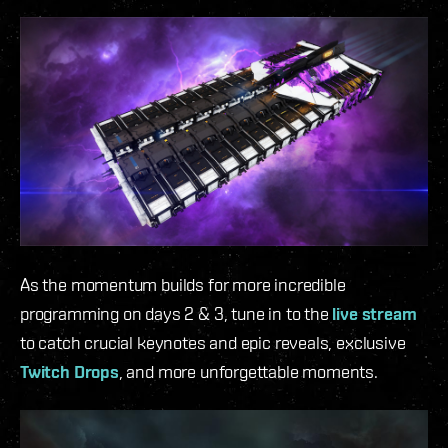
As the momentum builds for more incredible
programming on days 2 & 3, tune in to the
live stream
to catch crucial keynotes and epic reveals, exclusive
Twitch Drops
, and more unforgettable moments.