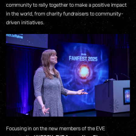
community to rally together to make a positive impact
in the world, from charity fundraisers to community-
driven initiatives.
Focusing in on the new members of the EVE