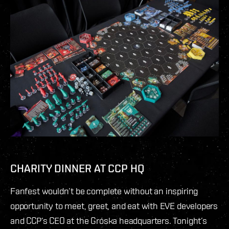
CHARITY DINNER AT CCP HQ
Fanfest wouldn’t be complete without an inspiring
opportunity to meet, greet, and eat with EVE developers
and CCP’s CEO at the Gróska headquarters. Tonight’s