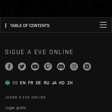
TABLE OF CONTENTS
SIGUE A EVE ONLINE
ES
EN
FR
DE
RU
JA
KO
ZH
JUGAR A EVE ONLINE
Jugar gratis