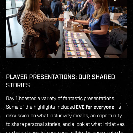
PLAYER PRESENTATIONS: OUR SHARED
STORIES
Day 1 boasted a variety of fantastic presentations.
Some of the highlights included
EVE for everyone
- a
discussion on what inclusivity means, an opportunity
to share personal stories, and a look at what initiatives
are being taken in-game and within the community to