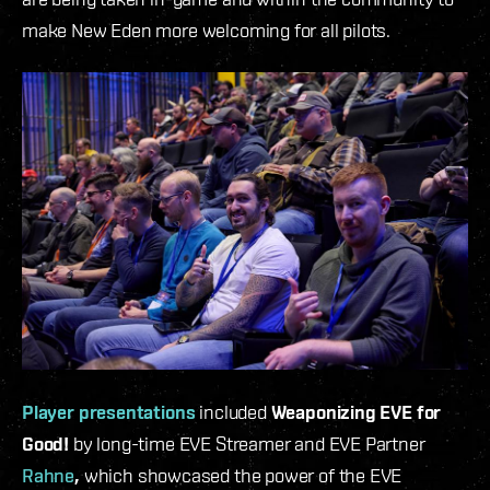
make New Eden more welcoming for all pilots.
Player presentations
included
Weaponizing EVE for
Good!
by long-time EVE Streamer and EVE Partner
Rahne
,
which
showcased the power of the EVE