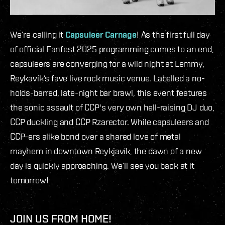
We’re calling it
Capsuleer Carnage
! As the first full day
of official Fanfest 2025 programming comes to an end,
capsuleers are converging for a wild night at Lemmy,
Reykavík’s fave live rock music venue. Labelled a no-
holds-barred, late-night bar brawl, this event features
the sonic assault of CCP's very own hell-raising DJ duo,
CCP duckling and CCP Rzarector. While capsuleers and
CCP-ers alike bond over a shared love of metal
mayhem in downtown Reykjavík, the dawn of a new
day is quickly approaching. We’ll see you back at it
tomorrow!
JOIN US FROM HOME!