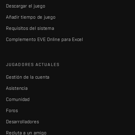
Descargar el juego
Añadir tiempo de juego
Requisitos del sistema
Complemento EVE Online para Excel
JUGADORES ACTUALES
Gestión de la cuenta
Asistencia
Comunidad
Foros
Desarrolladores
Recluta a un amigo