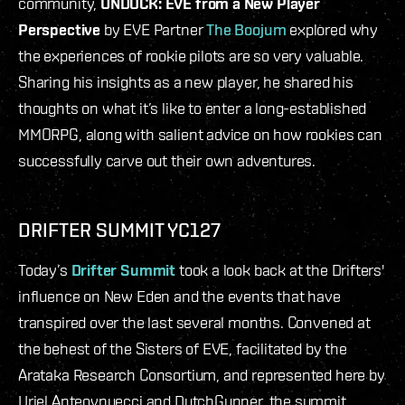
community,
UNDOCK: EVE from a New Player
Perspective
by EVE Partner
The Boojum
explored why
the experiences of rookie pilots are so very valuable.
Sharing his insights as a new player, he shared his
thoughts on what it’s like to enter a long-established
MMORPG, along with salient advice on how rookies can
successfully carve out their own adventures.
DRIFTER SUMMIT YC127
Today’s
Drifter Summit
took a look back at the Drifters'
influence on New Eden and the events that have
transpired over the last several months. Convened at
the behest of the Sisters of EVE, facilitated by the
Arataka Research Consortium, and represented here by
Uriel Anteovnuecci and DutchGunner, the summit