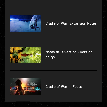
Cradle of War: Expansion Notes
Notas de la versión - Versión
23.02
Cradle of War In Focus