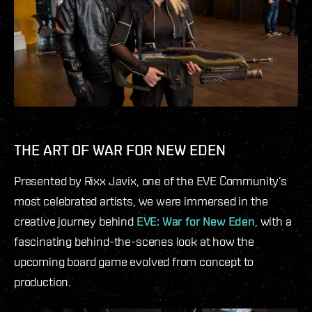
THE ART OF WAR FOR NEW EDEN
Presented by Rixx Javix, one of the EVE Community’s
most celebrated artists, we were immersed in the
creative journey behind
EVE: War for New Eden
, with a
fascinating behind-the-scenes look at how the
upcoming board game evolved from concept to
production.