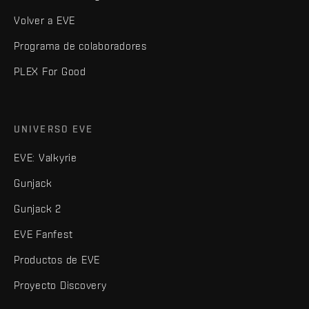
Volver a EVE
Programa de colaboradores
PLEX For Good
UNIVERSO EVE
EVE: Valkyrie
Gunjack
Gunjack 2
EVE Fanfest
Productos de EVE
Proyecto Discovery