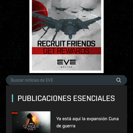
PUBLICACIONES ESENCIALES
Ya está aquí la expansión Cuna
de guerra