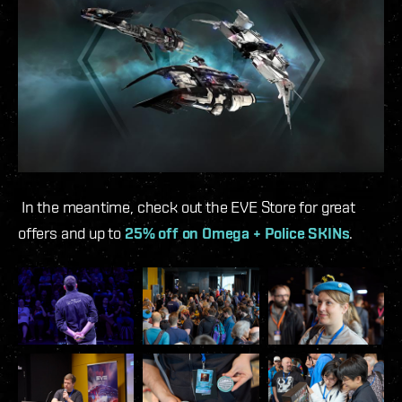
In the meantime, check out the EVE Store for great
offers and up to
25% off on Omega + Police SKINs
.