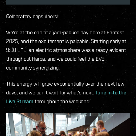
Celebratory capsuleers!
We’re at the end of a jam-packed day here at Fanfest
2025, and the excitement is palpable. Starting early at
9:00 UTC, an electric atmosphere was already evident
throughout Harpa, and we could feel the EVE
community synergizing.
This energy will grow exponentially over the next few
days, and we can’t wait for what’s next.
Tune in to the
Live Stream
throughout the weekend!