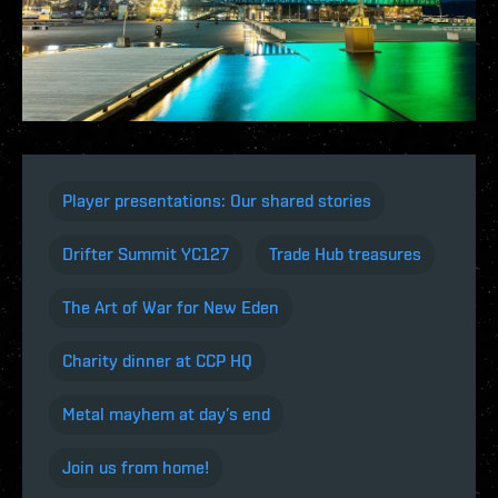
Player presentations: Our shared stories
Drifter Summit YC127
Trade Hub treasures
The Art of War for New Eden
Charity dinner at CCP HQ
Metal mayhem at day’s end
Join us from home!