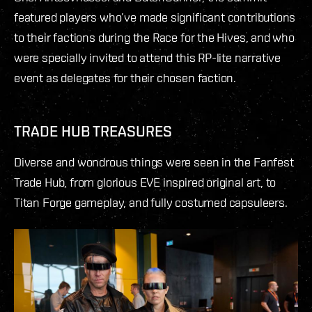
featured players who’ve made significant contributions
to their factions during the Race for the Hives, and who
were specially invited to attend this RP-lite narrative
event as delegates for their chosen faction.
TRADE HUB TREASURES
Diverse and wondrous things were seen in the Fanfest
Trade Hub, from glorious EVE inspired original art, to
Titan Forge gameplay, and fully costumed capsuleers.