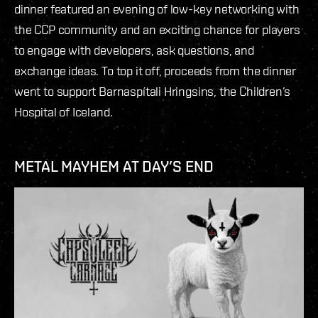
dinner featured an evening of low-key networking with
the CCP community and an exciting chance for players
to engage with developers, ask questions, and
exchange ideas. To top it off, proceeds from the dinner
went to support Barnaspítali Hringsins, the Children’s
Hospital of Iceland.
METAL MAYHEM AT DAY’S END