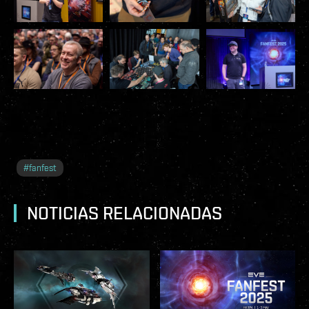
#
fanfest
NOTICIAS RELACIONADAS