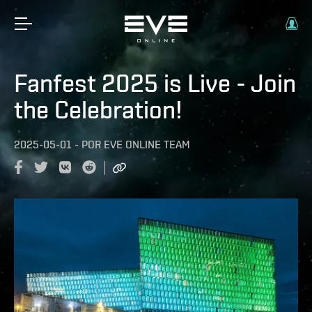
Fanfest 2025 is Live - Join
the Celebration!
2025-05-01
-
POR
EVE ONLINE TEAM