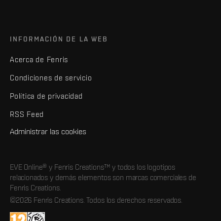
INFORMACIÓN DE LA WEB
Acerca de Fenris
Condiciones de servicio
Política de privacidad
RSS Feed
Administrar las cookies
EVE Online® y Fenris Creations™ y todos los logotipos
relacionados y demás elementos son marcas comerciales de
Fenris Creations.
©2026 Fenris Creations. Todos los derechos reservados.