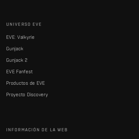
UNIVERSO EVE
EVE: Valkyrie
Gunjack
Gunjack 2
EVE Fanfest
Productos de EVE
Proyecto Discovery
INFORMACIÓN DE LA WEB