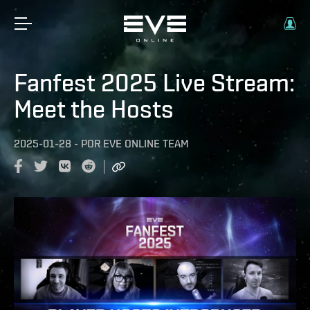
Fanfest 2025 Live Stream:
Meet the Hosts
2025-01-28
-
POR
EVE ONLINE TEAM