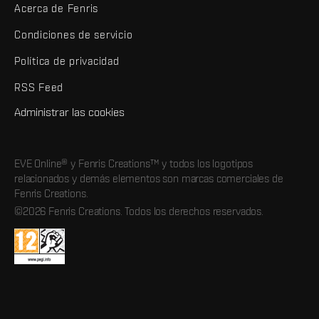
Acerca de Fenris
Condiciones de servicio
Política de privacidad
RSS Feed
Administrar las cookies
EVE Online® y Fenris Creations™ y todos los logotipos
relacionados y demás elementos son marcas comerciales de
Fenris Creations.
©2026 Fenris Creations. Todos los derechos reservados.