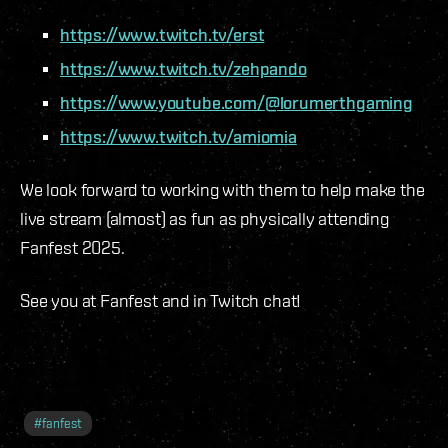
https://www.twitch.tv/erst
https://www.twitch.tv/zehpando
https://www.youtube.com/@lorumerthgaming
https://www.twitch.tv/amiomia
We look forward to working with them to help make the
live stream (almost) as fun as physically attending
Fanfest 2025.
See you at Fanfest and in Twitch chat!
#
fanfest