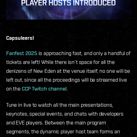
Capsuleers!
Fanfest 2025
is approaching fast, and only a handful of
tickets are left! While there isn’t space for all the
denizens of New Eden at the venue itself, no one will be
left out, since all the proceedings will be streamed live
on the
CCP Twitch channel
.
Tune in live to watch all the main presentations,
keynotes, special events, and chats with developers
and EVE players. Between the main program
segments, the dynamic player host team forms an