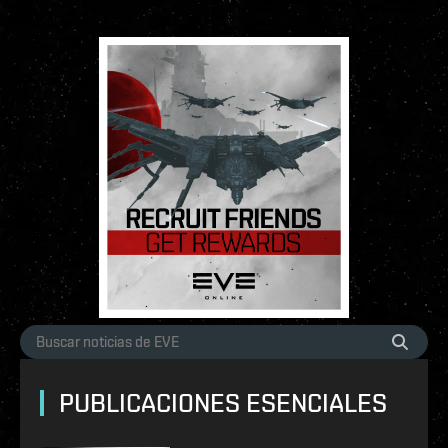
PUBLICACIONES ESENCIALES