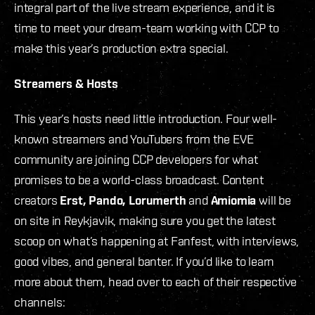
integral part of the live stream experience, and it is
time to meet your dream-team working with CCP to
make this year’s production extra special.
Streamers & Hosts
This year’s hosts need little introduction. Four well-
known streamers and YouTubers from the EVE
community are joining CCP developers for what
promises to be a world-class broadcast. Content
creators
Erst, Pando, Lorumerth
and
Amiomia
will be
on site in Reykjavik, making sure you get the latest
scoop on what’s happening at Fanfest, with interviews,
good vibes
,
and general banter. If you’d like to learn
more about them, head over to each of their respective
channels: