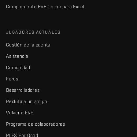
Complemento EVE Online para Excel
JUGADORES ACTUALES
Gestión de la cuenta
Asistencia
Comunidad
Foros
Desarrolladores
Recluta a un amigo
Volver a EVE
Programa de colaboradores
PLEX For Good