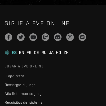
SIGUE A EVE ONLINE
ES
EN
FR
DE
RU
JA
KO
ZH
JUGAR A EVE ONLINE
Jugar gratis
Descargar el juego
Añadir tiempo de juego
Requisitos del sistema