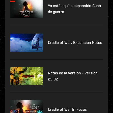
Ya está aquí la expansión Cuna
de guerra
Cradle of War: Expansion Notes
Notas de la versión - Versión
23.02
Cradle of War In Focus