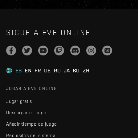
SIGUE A EVE ONLINE
ES
EN
FR
DE
RU
JA
KO
ZH
JUGAR A EVE ONLINE
Jugar gratis
Descargar el juego
Añadir tiempo de juego
Requisitos del sistema