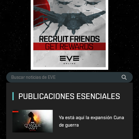
PUBLICACIONES ESENCIALES
Ya está aquí la expansión Cuna
de guerra