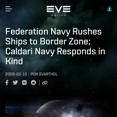
Federation Navy Rushes
Ships to Border Zone;
Caldari Navy Responds in
Kind
2009-03-10
-
POR
SVARTHOL