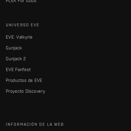
PLEX For Good
UNIVERSO EVE
EVE: Valkyrie
Gunjack
Gunjack 2
EVE Fanfest
Productos de EVE
Proyecto Discovery
INFORMACIÓN DE LA WEB