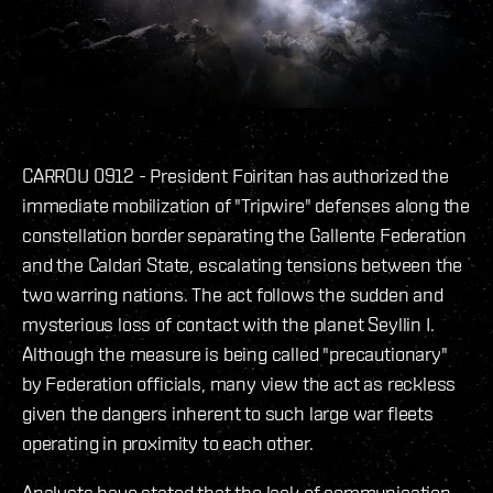
CARROU 0912 - President Foiritan has authorized the
immediate mobilization of "Tripwire" defenses along the
constellation border separating the Gallente Federation
and the Caldari State, escalating tensions between the
two warring nations. The act follows the sudden and
mysterious loss of contact with the planet Seyllin I.
Although the measure is being called "precautionary"
by Federation officials, many view the act as reckless
given the dangers inherent to such large war fleets
operating in proximity to each other.
Analysts have stated that the lack of communication