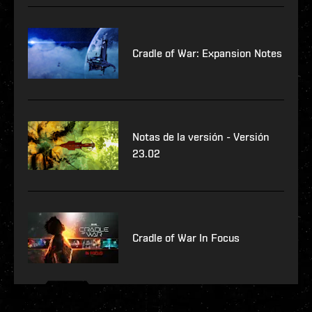
Cradle of War: Expansion Notes
Notas de la versión - Versión
23.02
Cradle of War In Focus