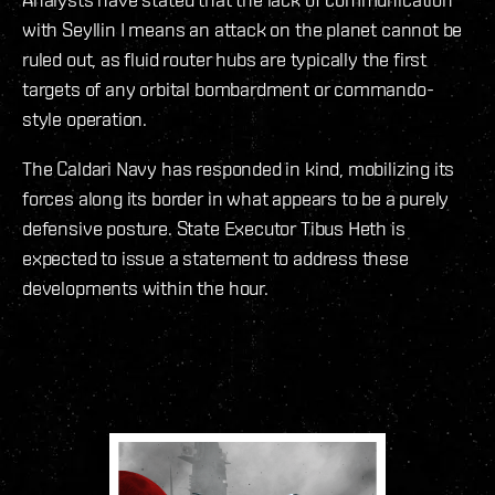
with Seyllin I means an attack on the planet cannot be
ruled out, as fluid router hubs are typically the first
targets of any orbital bombardment or commando-
style operation.
The Caldari Navy has responded in kind, mobilizing its
forces along its border in what appears to be a purely
defensive posture. State Executor Tibus Heth is
expected to issue a statement to address these
developments within the hour.