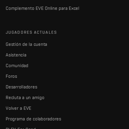
Complemento EVE Online para Excel
JUGADORES ACTUALES
Gestión de la cuenta
Asistencia
Comunidad
Foros
Desarrolladores
Recluta a un amigo
Volver a EVE
Programa de colaboradores