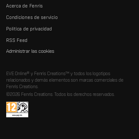
Acerca de Fenris
Condiciones de servicio
Política de privacidad
RSS Feed
Administrar las cookies
EVE Online® y Fenris Creations™ y todos los logotipos
relacionados y demás elementos son marcas comerciales de
Fenris Creations.
©2026 Fenris Creations. Todos los derechos reservados.