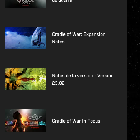
Cradle of War: Expansion
Notes
Notas de la versión - Versión
23.02
Cradle of War In Focus