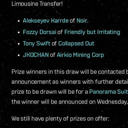
Limousine Transfer!
Alekseyev Karrde
of
Noir.
Fozzy Dorsai
of
Friendly but Irritating
Tony Swift
of
Collapsed Out
JKOCHAN
of
Airkio Mining Corp
Prize winners in this draw will be contacted 
announcement as winners with further details
prize to be drawn will be for a
Panorama Suit
the winner will be announced on Wednesday,
We still have plenty of prizes on offer: