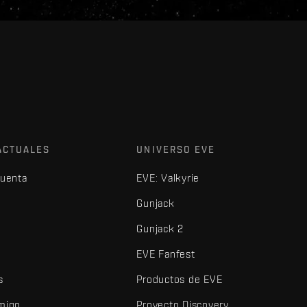
ACTUALES
UNIVERSO EVE
cuenta
EVE: Valkyrie
Gunjack
Gunjack 2
EVE Fanfest
s
Productos de EVE
amigo
Proyecto Discovery