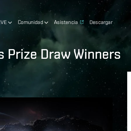
EVE
Comunidad
Asistencia
Descargar
s Prize Draw Winners