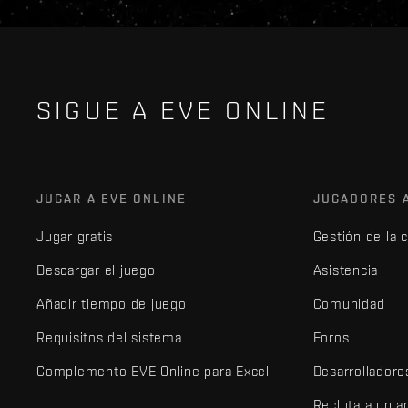
SIGUE A EVE ONLINE
JUGAR A EVE ONLINE
JUGADORES 
Jugar gratis
Gestión de la 
Descargar el juego
Asistencia
Añadir tiempo de juego
Comunidad
Requisitos del sistema
Foros
Complemento EVE Online para Excel
Desarrolladore
Recluta a un 