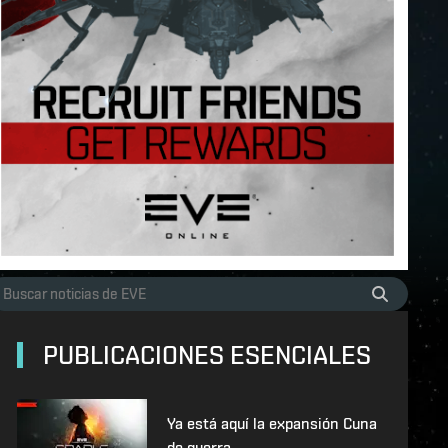
PUBLICACIONES ESENCIALES
Ya está aquí la expansión Cuna
de guerra