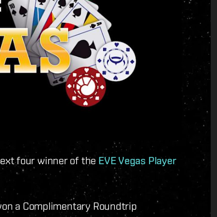
ext four winner of the
EVE Vegas Player
e won a Complimentary Roundtrip