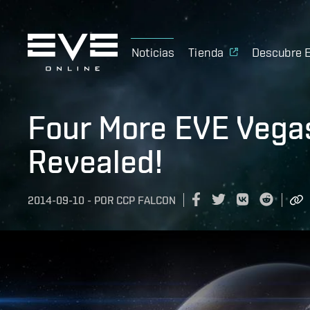
Noticias
Tienda
Descubre 
Four More EVE Vega
Revealed!
2014-09-10
-
POR
CCP FALCON