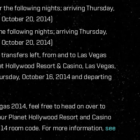
or the following nights; arriving Thursday,
 October 20, 2014)
the following nights; arriving Thursday,
 October 20, 2014)
transfers left, from and to Las Vegas
et Hollywood Resort & Casino, Las Vegas,
ursday, October 16, 2014 and departing
gas 2014, feel free to head on over to
your Planet Hollywood Resort and Casino
014 room code. For more information,
see