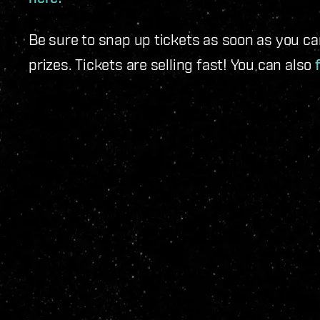
Be sure to snap up tickets as soon as you c
prizes. Tickets are selling fast! You can also