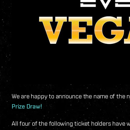
We are happy to announce the name of the n
Prize Draw!
All four of the following ticket holders hav