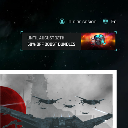
Iniciar sesión
Es
UNTIL AUGUST 12TH
50% OFF BOOST BUNDLES