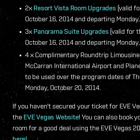
2x
Resort Vista Room Upgrades
(valid f
October 16, 2014 and departing Monday,
3x
Panorama Suite Upgrades
(valid for 
October 16, 2014 and departing Monday,
4 x Complimentary Roundtrip Limousine 
McCarran International Airport and Plan
to be used over the program dates of Th
Monday, October 20, 2014.
If you haven't secured your ticket for EVE Ve
the
EVE Vegas Website
! You can also book 
room for a good deal using the EVE Vegas 2
here!