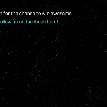
an for the chance to win awesome
follow us on facebook here
!