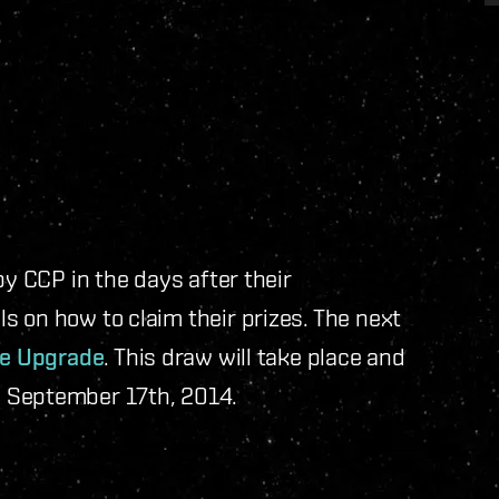
by CCP in the days after their
 on how to claim their prizes. The next
e Upgrade
. This draw will take place and
 September 17th, 2014.