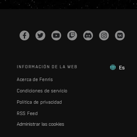
INFORMACIÓN DE LA WEB
Es
Acerca de Fenris
Condiciones de servicio
Política de privacidad
RSS Feed
Administrar las cookies