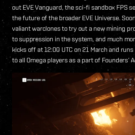
out EVE Vanguard, the sci-fi sandbox FPS se
the future of the broader EVE Universe. Soon
valiant warclones to try out a new mining pr
to suppression in the system, and much more
kicks off at 12:00 UTC on 21 March and runs 
to all Omega players as a part of Founders’ 