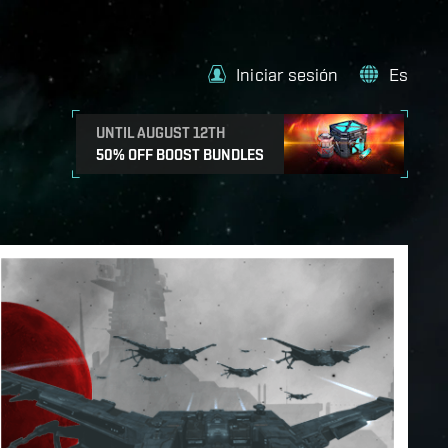
Iniciar sesión
Es
UNTIL AUGUST 12TH
50% OFF BOOST BUNDLES