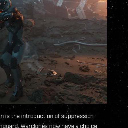
on is the introduction of suppression
nguard. Warclones now have a choice