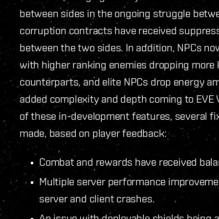
between sides in the ongoing struggle betwe
corruption contracts have received suppressi
between the two sides. In addition, NPCs no
with higher ranking enemies dropping more k
counterparts, and elite NPCs drop energy am
added complexity and depth coming to EVE Va
of these in-development features, several 
made, based on player feedback:
Combat and rewards have received bal
Multiple server performance improvemen
server and client crashes.
An issue with deployable shields being 