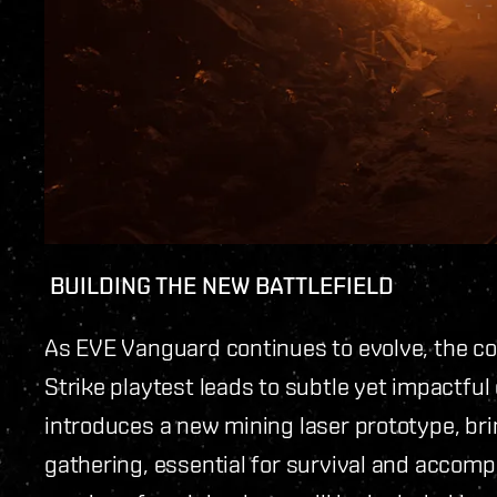
BUILDING THE NEW BATTLEFIELD
As EVE Vanguard continues to evolve, the c
Strike playtest leads to subtle yet impactfu
introduces a new mining laser prototype, bri
gathering, essential for survival and accompl