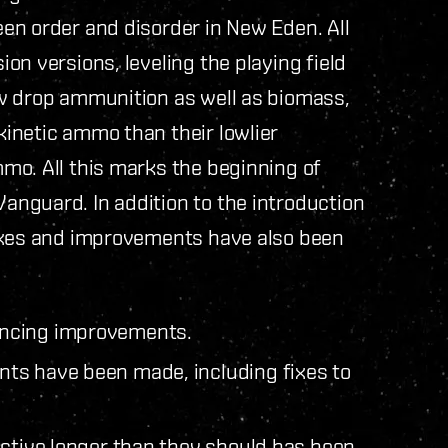
en order and disorder in New Eden. All
on versions, leveling the playing field
w drop ammunition as well as biomass,
inetic ammo than their lowlier
mo. All this marks the beginning of
nguard. In addition to the introduction
fixes and improvements have also been
ancing improvements.
ts have been made, including fixes to
active longer than they should has been