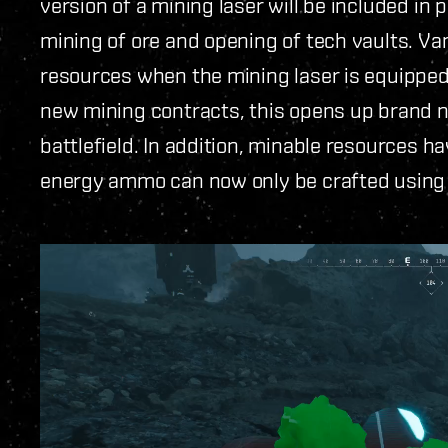
version of a mining laser will be included in 
mining of ore and opening of tech vaults. V
resources when the mining laser is equipped
new mining contracts, this opens up brand 
battlefield. In addition, minable resources h
energy ammo can now only be crafted using