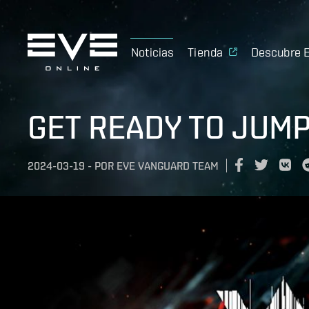
Noticias
Tienda
Descubre 
GET READY TO JUMP
2024-03-19
-
POR
EVE VANGUARD TEAM