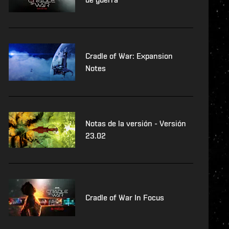
Cradle of War: Expansion
Notes
Notas de la versión - Versión
23.02
Cradle of War In Focus