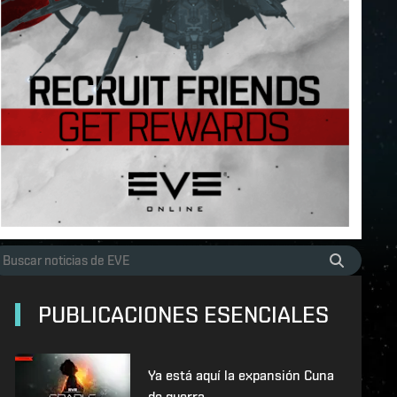
PUBLICACIONES ESENCIALES
Ya está aquí la expansión Cuna
de guerra