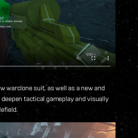
w warclone suit, as well as a new and
 deepen tactical gameplay and visually
efield.