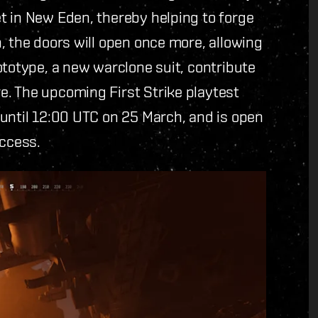
t in New Eden, thereby helping to forge
, the doors will open once more, allowing
ototype, a new warclone suit, contribute
. The upcoming First Strike playtest
until 12:00 UTC on 25 March, and is open
Access.