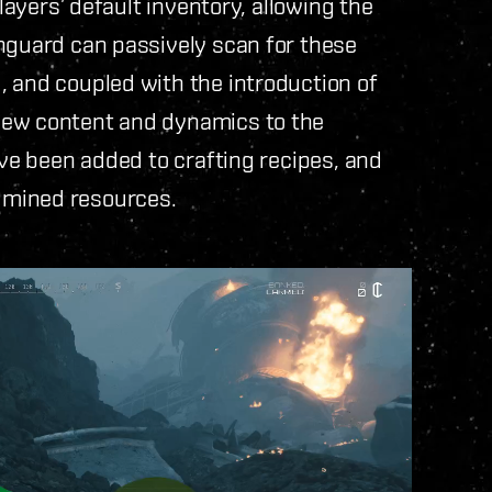
players’ default inventory, allowing the
anguard can passively scan for these
, and coupled with the introduction of
new content and dynamics to the
ave been added to crafting recipes, and
 mined resources.