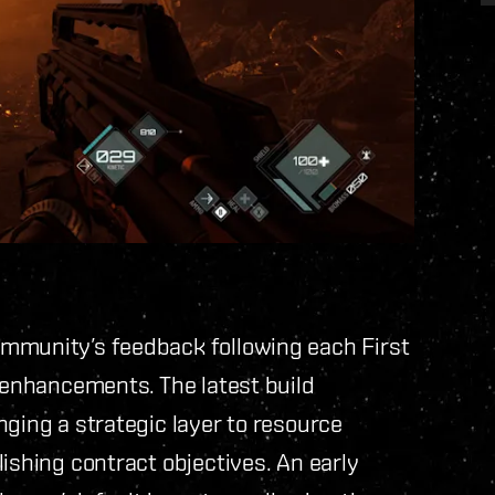
ommunity’s feedback following each First
l enhancements. The latest build
nging a strategic layer to resource
ishing contract objectives. An early