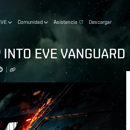
EVE
Comunidad
Asistencia
Descargar
 INTO EVE VANGUARD