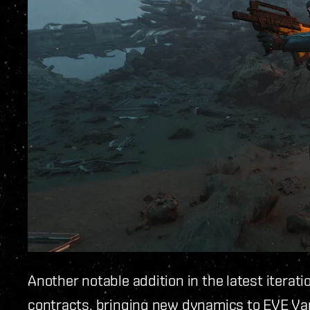
Another notable addition in the latest iterati
contracts, bringing new dynamics to EVE Va