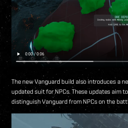
The new Vanguard build also introduces a ne
updated suit for NPCs. These updates aim to
distinguish Vanguard from NPCs on the battl