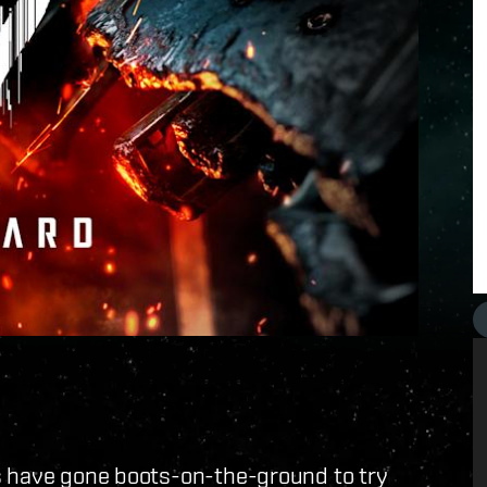
s have gone boots-on-the-ground to try