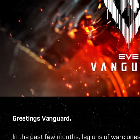
Greetings Vanguard,
In the past few months, legions of warclone