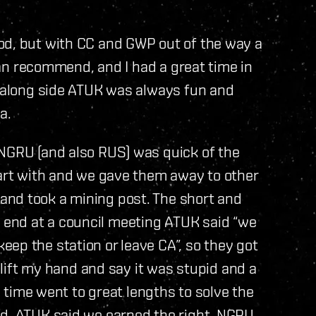
od, but with CC and GWP out of the way a
 can recommend, and I had a great time in
g along side ATUK was always fun and
a.
 NGRU (and also RUS) was quick of the
tart with and we gave them away to other
and took a mining post. The short and
the end at a council meeting ATUK said “we
ep the station or leave CA”, so they got
o lift my hand and say it was stupid and a
he time went to great lengths to solve the
ed. ATUK said we earned the right, NGRU