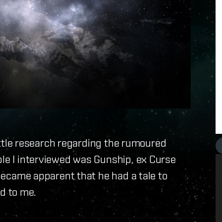
 little research regarding the rumoured
ple I interviewed was Gunship, ex Curse
t became apparent that he had a tale to
ld to me.