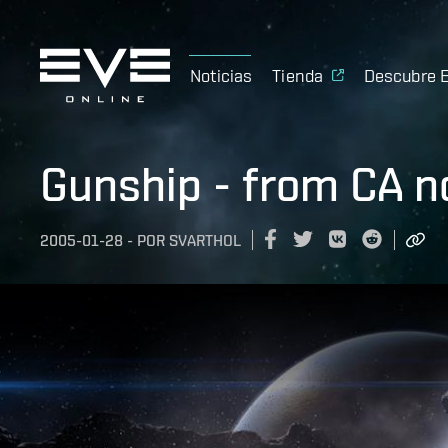
Noticias
Tienda
Descubre 
Gunship - from CA n
2005-01-28
-
POR
SVARTHOL