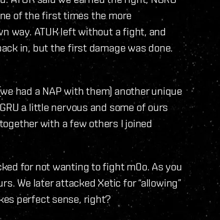
one of the first times the more
wn way. ATUK left without a fight, and
ack in, but the first damage was done.
 (we had a NAP with them) another unique
GRU a little nervous and some of ours
 together with a few others I joined
ked for not wanting to fight m0o. As you
rs. We later attacked Xetic for “allowing”
es perfect sense, right?