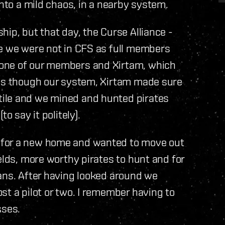
into a mild chaos, in a nearby system.
ip, but that day, the Curse Alliance -
ce we were not in CFS as full members
 one of our members and Xirtam, which
ass though our system, Xirtam made sure
ile and we mined and hunted pirates
o say it politely).
 for a new home and wanted to move out
elds, more worthy pirates to hunt and for
ans. After having looked around we
st a pilot or two. I remember having to
sses.