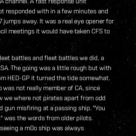
CA channel. A fast response unit
lot responded with in a few minutes and
 jumps away. It was a real eye opener for
cil meetings it would have taken CFS to
eet battles and fleet battles we did, a
SA. The going was a little rough but with
om HED-GP it turned the tide somewhat.
0o was not really member of CA, since
ow we where not pirates apart from odd
d gun misfiring at a passing ship. "You
" was the words from older pilots.
 seeing a m0o ship was always