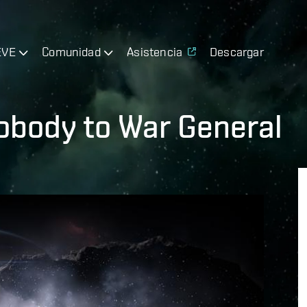
EVE
Comunidad
Asistencia
Descargar
obody to War General