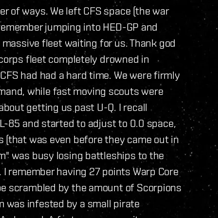
r of ways. We left CFS space (the war
ill remember jumping into HED-GP and
e massive fleet waiting for us. Thank god
 corps fleet completely drowned in
 CFS had had a hard time. We were firmly
and, while fast moving scouts were
out getting us past U-Q. I recall
L-85 and started to adjust to 0.0 space,
s (that was even before they came out in
m" was busy losing battleships to the
t. I remember having 27 points Warp Core
 be scrambled by the amount of Scorpions
 was infested by a small pirate