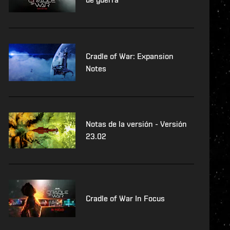
Cradle of War: Expansion
Notes
Notas de la versión - Versión
23.02
Cradle of War In Focus