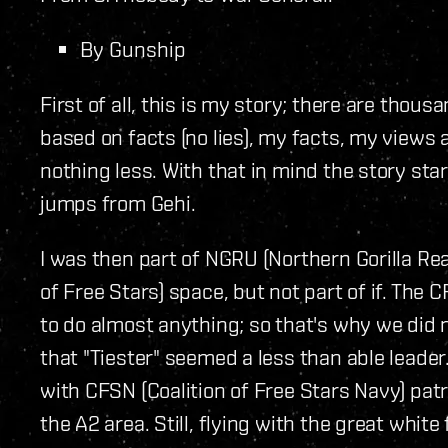
By Gunship
First of all, this is my story; there are thous
based on facts (no lies), my facts, my view
nothing less. With that in mind the story sta
jumps from Gehi.
I was then part of NGRU (Northern Gorilla Rea
of Free Stars) space, but not part of if. Th
to do almost anything; so that's why we did n
that "Tiester" seemed a less than able leade
with CFSN (Coalition of Free Stars Navy) patr
the A2 area. Still, flying with the great whi