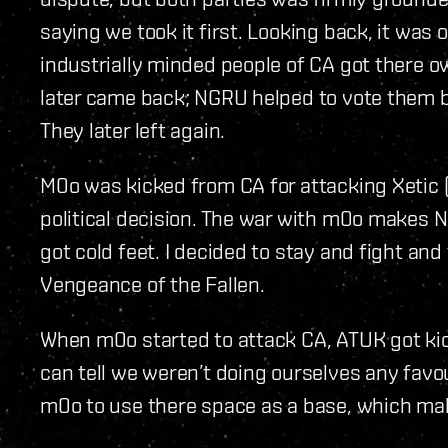
saying we took it first. Looking back, it was 
industrially minded people of CA got there o
later came back; NGRU helped to vote them b
They later left again.
M0o was kicked from CA for attacking Xetic
political decision. The war with m0o makes N
got cold feet. I decided to stay and fight and
Vengeance of the Fallen.
When m0o started to attack CA, ATUK got kic
can tell we weren’t doing ourselves any favou
m0o to use there space as a base, which mak