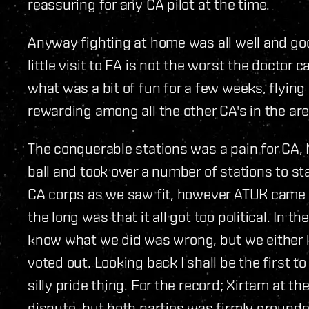
reassuring for any CA pilot at the time.
Anyway fighting at home was all well and go
little visit to FA is not the worst the doctor
what was a bit of fun for a few weeks, flyin
rewarding among all the other CA's in the are
The conquerable stations was a pain for CA,
ball and took over a number of stations to s
CA corps as we saw fit, however ATUK came 
the long was that it all got too political. In 
know what we did was wrong, but we either ke
voted out. Looking back I shall be the first t
silly pride thing. For the record; Xirtam at t
dispute, but both parties was firmly ground