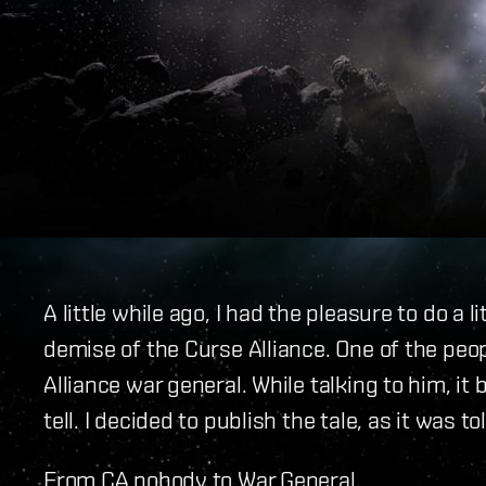
A little while ago, I had the pleasure to do a
demise of the Curse Alliance. One of the peo
Alliance war general. While talking to him, i
tell. I decided to publish the tale, as it was to
From CA nobody to War General.