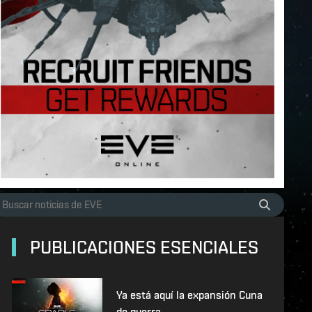
PUBLICACIONES ESENCIALES
Ya está aquí la expansión Cuna
de guerra