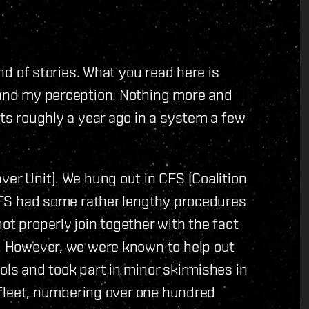
and of stories. What you read here is
s and my perception. Nothing more and
rts roughly a year ago in a system a few
ver Unit). We hung out in CFS (Coalition
e CFS had some rather lengthy procedures
ot properly join together with the fact
r. However, we were known to help out
ols and took part in minor skirmishes in
te fleet, numbering over one hundred