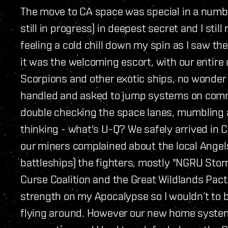
The move to CA space was special in a numbe
still in progress) in deepest secret and I st
feeling a cold chill down my spin as I saw th
it was the welcoming escort, with our entire
Scorpions and other exotic ships, no wonder
handled and asked to jump systems on comm
double checking the space lanes, mumbling ab
thinking - what's U-Q? We safely arrived in C
our miners complained about the local Angel
battleships) the fighters, mostly "NGRU Stor
Curse Coalition and the Great Wildlands Pac
strength on my Apocalypse so I wouldn’t to
flying around. However our new home system