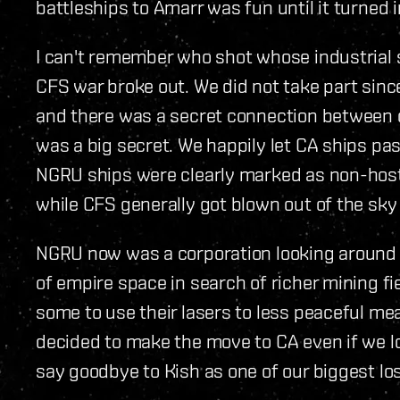
battleships to Amarr was fun until it turned 
I can't remember who shot whose industrial sh
CFS war broke out. We did not take part sin
and there was a secret connection between
was a big secret. We happily let CA ships p
NGRU ships were clearly marked as non-host
while CFS generally got blown out of the sky (t
NGRU now was a corporation looking around
of empire space in search of richer mining fi
some to use their lasers to less peaceful me
decided to make the move to CA even if we lo
say goodbye to Kish as one of our biggest lo