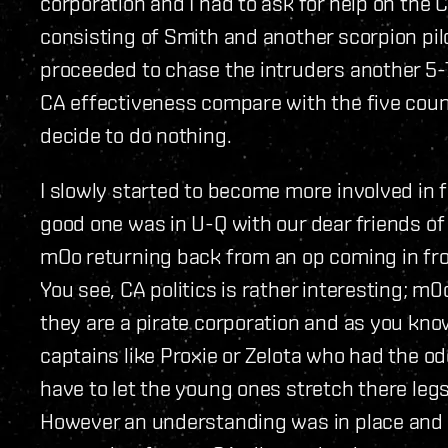
corporation and I had to ask for help on the 
consisting of Smith and another scorpion pi
proceeded to chase the intruders another 5-7
CA effectiveness compare with the five coun
decide to do nothing.
I slowly started to become more involved in fl
good one was in U-Q with our dear friends of 
mOo returning back from an op coming in fr
You see, CA politics is rather interesting; m
they are a pirate corporation and as you kn
captains like Proxie or Zelota who had the od
have to let the young ones stretch there legs
However an understanding was in place and