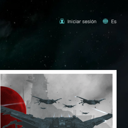
Iniciar sesión
Es