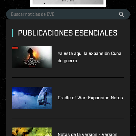
PUBLICACIONES ESENCIALES
Ya está aquí la expansión Cuna
de guerra
Cradle of War: Expansion Notes
Notas de la versión - Versión