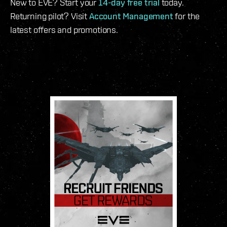
New to EVE? Start your
14-day free trial
today.
Returning pilot? Visit
Account Management
for the
latest offers and promotions.