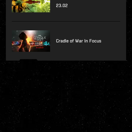
23.02
Cradle of War In Focus