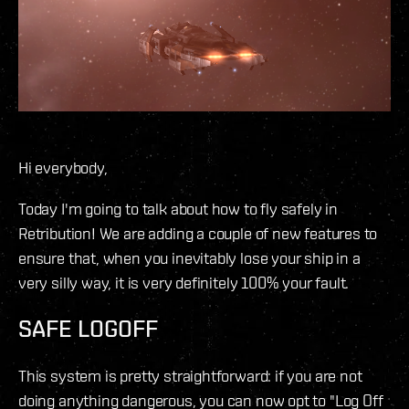
Hi everybody,
Today I'm going to talk about how to fly safely in
Retribution! We are adding a couple of new features to
ensure that, when you inevitably lose your ship in a
very silly way, it is very definitely 100% your fault.
SAFE LOGOFF
This system is pretty straightforward: if you are not
doing anything dangerous, you can now opt to "Log Off