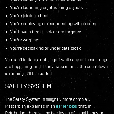
You're launching or jettisoning objects
You're joining a fleet
You're deploying or reconnecting with drones
You have a target lock or are targeted
You're warping
You're decloaking or under gate cloak
You can't initiate a safe logoff while any of these things
are happening, and if they happen once the countdown
is running, it'll be aborted.
SAFETY SYSTEM
The Safety System is sliiightly more complex.
Masterplan explained in an
earlier blog
that, in
Retribution, there will be two levels of illegal behavior: