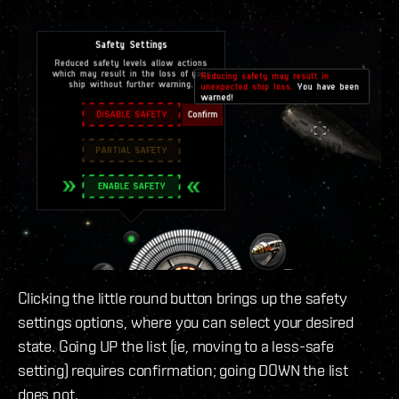
Clicking the little round button brings up the safety
settings options, where you can select your desired
state. Going UP the list (ie, moving to a less-safe
setting) requires confirmation; going DOWN the list
does not.