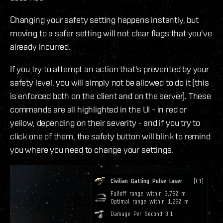
Changing your safety setting happens instantly, but
moving to a safer setting will not clear flags that you've
already incurred.
If you try to attempt an action that's prevented by your
safety level, you will simply not be allowed to do it (this
is enforced both on the client and on the server). These
commands are all highlighted in the UI - in red or
yellow, depending on their severity - and if you try to
click one of them, the safety button will blink to remind
you where you need to change your settings.