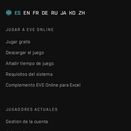
ES
EN
FR
DE
RU
JA
KO
ZH
JUGAR A EVE ONLINE
Jugar gratis
Descargar el juego
Añadir tiempo de juego
Requisitos del sistema
Complemento EVE Online para Excel
JUGADORES ACTUALES
Gestión de la cuenta