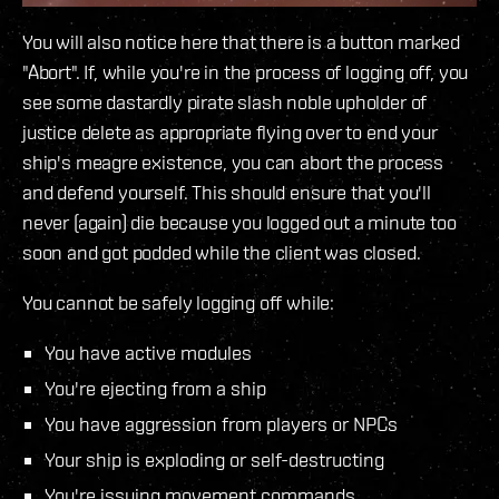
You will also notice here that there is a button marked
"Abort". If, while you're in the process of logging off, you
see some dastardly pirate slash noble upholder of
justice delete as appropriate flying over to end your
ship's meagre existence, you can abort the process
and defend yourself. This should ensure that you'll
never (again) die because you logged out a minute too
soon and got podded while the client was closed.
You cannot be safely logging off while:
You have active modules
You're ejecting from a ship
You have aggression from players or NPCs
Your ship is exploding or self-destructing
You're issuing movement commands