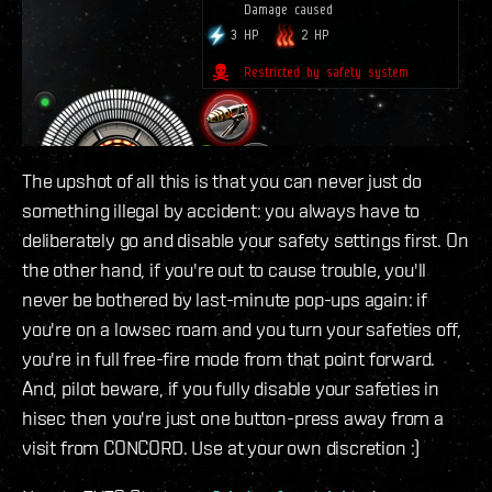
The upshot of all this is that you can never just do
something illegal by accident: you always have to
deliberately go and disable your safety settings first. On
the other hand, if you're out to cause trouble, you'll
never be bothered by last-minute pop-ups again: if
you're on a lowsec roam and you turn your safeties off,
you're in full free-fire mode from that point forward.
And, pilot beware, if you fully disable your safeties in
hisec then you're just one button-press away from a
visit from CONCORD. Use at your own discretion :)