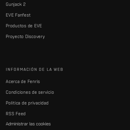
Gunjack 2
EVE Fanfest
Productos de EVE
Proyecto Discovery
INFORMACIÓN DE LA WEB
Acerca de Fenris
Condiciones de servicio
Política de privacidad
RSS Feed
Administrar las cookies