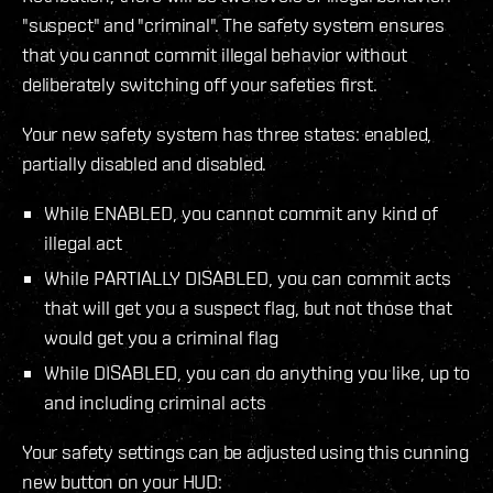
"suspect" and "criminal". The safety system ensures
that you cannot commit illegal behavior without
deliberately switching off your safeties first.
Your new safety system has three states: enabled,
partially disabled and disabled.
While ENABLED, you cannot commit any kind of
illegal act
While PARTIALLY DISABLED, you can commit acts
that will get you a suspect flag, but not those that
would get you a criminal flag
While DISABLED, you can do anything you like, up to
and including criminal acts
Your safety settings can be adjusted using this cunning
new button on your HUD: