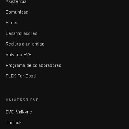
Asistencia
Comunidad
Foros
Desarrolladores
Recluta a un amigo
Volver a EVE
Programa de colaboradores
PLEX For Good
UNIVERSO EVE
EVE: Valkyrie
Gunjack