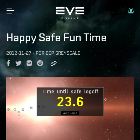
Happy Safe Fun Time
2012-11-27
-
POR
CCP GREYSCALE