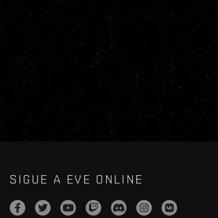
SIGUE A EVE ONLINE