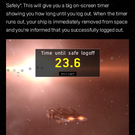
Safely". This will give you a big on-screen timer
showing you how long until you log out. When the timer
runs out, your ship is immediately removed from space
and you're informed that you successfully logged out.