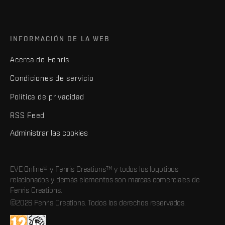
INFORMACIÓN DE LA WEB
Acerca de Fenris
Condiciones de servicio
Política de privacidad
RSS Feed
Administrar las cookies
EVE Online® y Fenris Creations™ y todos los logotipos
relacionados y demás elementos son marcas comerciales de
Fenris Creations.
©2026 Fenris Creations. Todos los derechos reservados.