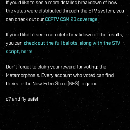
If you’d like to see a more detailed breakdown of how
the votes were distributed through the STV system, you
can check out our
CCPTV CSM 20 coverage
.
If you’d like to see a complete breakdown of the results,
you can
check out the full ballots, along with the STV
script, here!
Don’t forget to claim your reward for voting: the
Metamorphosis. Every account who voted can find
theirs in the New Eden Store (NES) in game.
o7 and fly safe!