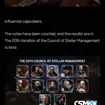
Influential capsuleers,
The votes have been counted, and the results are in.
The 20th iteration of the Council of Stellar Management
is here: