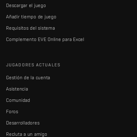
Descargar el juego
Añadir tiempo de juego
Requisitos del sistema
Complemento EVE Online para Excel
JUGADORES ACTUALES
Gestión de la cuenta
Asistencia
Comunidad
Foros
Desarrolladores
Recluta a un amigo