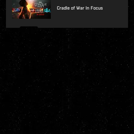
Cradle of War In Focus