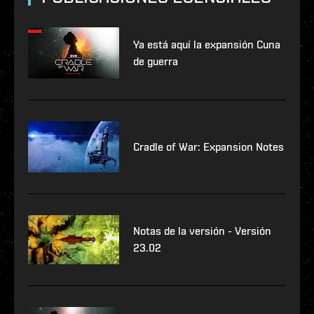
Ya está aquí la expansión Cuna
de guerra
Cradle of War: Expansion Notes
Notas de la versión - Versión
23.02