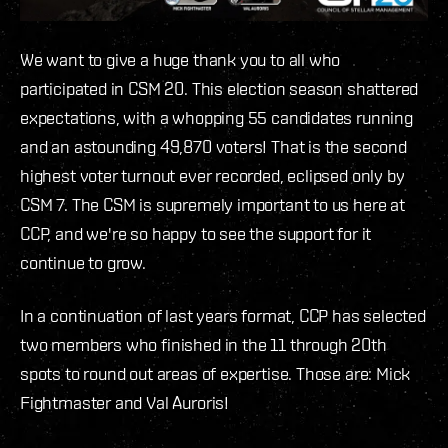
We want to give a huge thank you to all who
participated in CSM 20. This election season shattered
expectations, with a whopping 55 candidates running
and an astounding 49,870 voters! That is the second
highest voter turnout ever recorded, eclipsed only by
CSM 7. The CSM is supremely important to us here at
CCP, and we're so happy to see the support for it
continue to grow.
In a continuation of last years format, CCP has selected
two members who finished in the 11 through 20th
spots to round out areas of expertise. Those are: Mick
Fightmaster and Val Auroris!