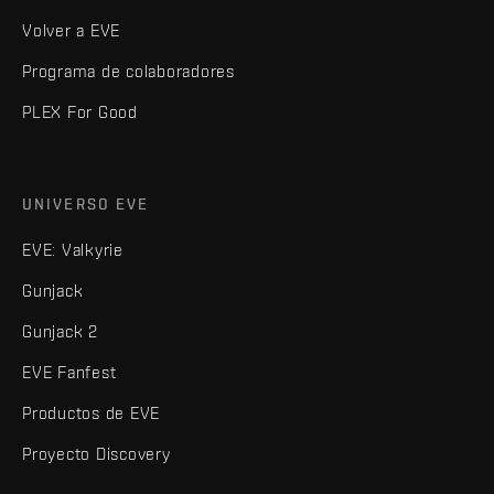
Volver a EVE
Programa de colaboradores
PLEX For Good
UNIVERSO EVE
EVE: Valkyrie
Gunjack
Gunjack 2
EVE Fanfest
Productos de EVE
Proyecto Discovery