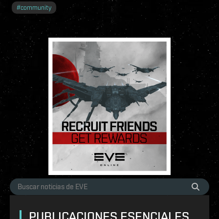
#
community
PUBLICACIONES ESENCIALES