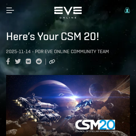
Here’s Your CSM 20!
2025-11-14
-
POR
EVE ONLINE COMMUNITY TEAM