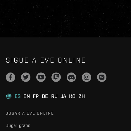
SIGUE A EVE ONLINE
ES
EN
FR
DE
RU
JA
KO
ZH
JUGAR A EVE ONLINE
Jugar gratis