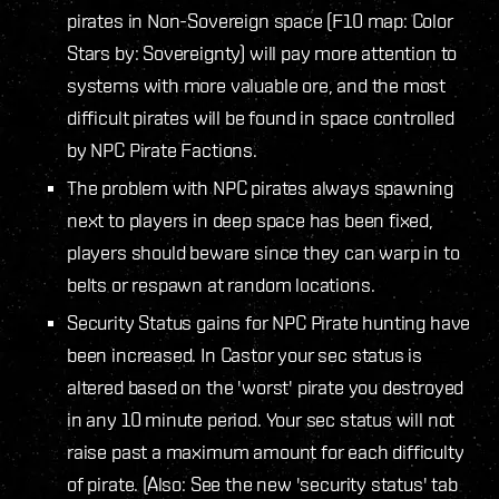
pirates in Non-Sovereign space (F10 map: Color
Stars by: Sovereignty) will pay more attention to
systems with more valuable ore, and the most
difficult pirates will be found in space controlled
by NPC Pirate Factions.
The problem with NPC pirates always spawning
next to players in deep space has been fixed,
players should beware since they can warp in to
belts or respawn at random locations.
Security Status gains for NPC Pirate hunting have
been increased. In Castor your sec status is
altered based on the 'worst' pirate you destroyed
in any 10 minute period. Your sec status will not
raise past a maximum amount for each difficulty
of pirate. (Also: See the new 'security status' tab