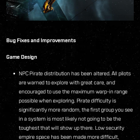
Bug Fixes and Improvements
Game Design
NPC Pirate distribution has been altered. All pilots
are warned to explore with great care, and
encouraged to use the maximum warp-in range
possible when exploring. Pirate difficulty is
significantly more random, the first group you see
in a system is most likely not going to be the
toughest that will show up there. Low security
empire space has been made more difficult,