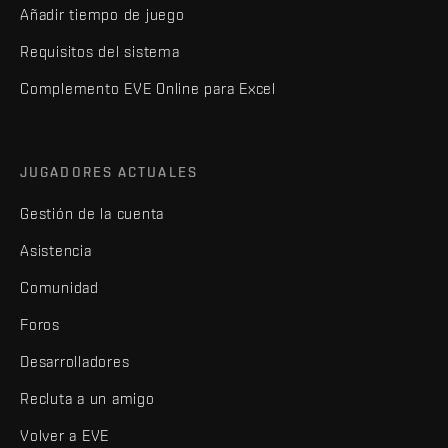
Añadir tiempo de juego
Requisitos del sistema
Complemento EVE Online para Excel
JUGADORES ACTUALES
Gestión de la cuenta
Asistencia
Comunidad
Foros
Desarrolladores
Recluta a un amigo
Volver a EVE