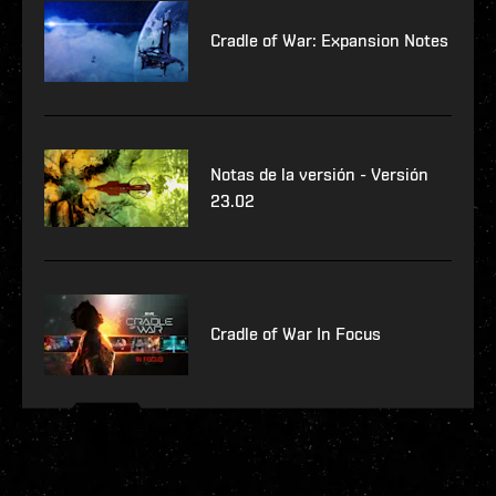
Cradle of War: Expansion Notes
Notas de la versión - Versión
23.02
Cradle of War In Focus