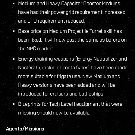
Medium and Heavy Capacitor Booster Modules
have had their power grid requirement increased
and CPU requirement reduced.
Base price on Medium Projectile Turret skill has
been fixed, it will now cost the same as before on
the NPC market.
Energy draining weapons (Energy Neutralizer and
Nosferatu, including meta types) have been made
more suitable for frigate use. New Medium and
Heavy versions have been added and will be
introduced for cruisers and battleships.
Blueprints for Tech Level I equipment that were
missing should now be available.
Agents/Missions