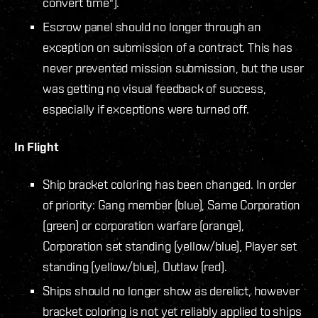
convert time").
Escrow panel should no longer through an
exception on submission of a contract. This has
never prevented mission submission, but the user
was getting no visual feedback of success,
especially if exceptions were turned off.
In Flight
Ship bracket coloring has been changed. In order
of priority: Gang member (blue), Same Corporation
(green) or corporation warfare (orange),
Corporation set standing (yellow/blue), Player set
standing (yellow/blue), Outlaw (red).
Ships should no longer show as derelict, however
bracket coloring is not yet reliably applied to ships