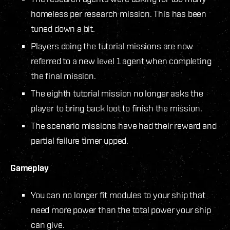
homeless per research mission. This has been
tuned down a bit.
Players doing the tutorial missions are now
referred to a new level 1 agent when completing
the final mission.
The eighth tutorial mission no longer asks the
player to bring back loot to finish the mission.
The scenario missions have had their reward and
partial failure timer upped.
Gameplay
You can no longer fit modules to your ship that
need more power than the total power your ship
can give.