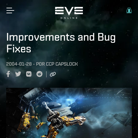
Improvements and Bug
Fixes
2004-01-28
-
POR
CCP CAPSLOCK