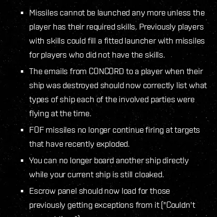
Missiles cannot be launched any more unless the
player has their required skills. Previously players
with skills could fill a fitted launcher with missiles
for players who did not have the skills.
The emails from CONCORD to a player when their
ship was destroyed should now correctly list what
types of ship each of the involved parties were
flying at the time.
FOF missiles no longer continue firing at targets
that have recently exploded.
You can no longer board another ship directly
while your current ship is still cloaked.
Escrow panel should now load for those
previously getting exceptions from it ("Couldn't