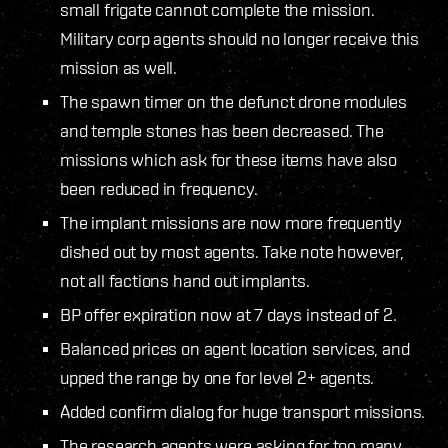
small frigate cannot complete the mission.
Military corp agents should no longer receive this
mission as well.
The spawn timer on the defunct drone modules
and temple stones has been decreased. The
missions which ask for these items have also
been reduced in frequency.
The implant missions are now more frequently
dished out by most agents. Take note however,
not all factions hand out implants.
BP offer expiration now at 7 days instead of 2.
Balanced prices on agent location services, and
upped the range by one for level 2+ agents.
Added confirm dialog for huge transport missions.
The research agents were asking for too many