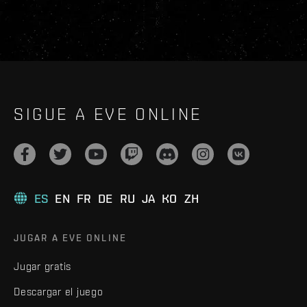
SIGUE A EVE ONLINE
ES
EN
FR
DE
RU
JA
KO
ZH
JUGAR A EVE ONLINE
Jugar gratis
Descargar el juego