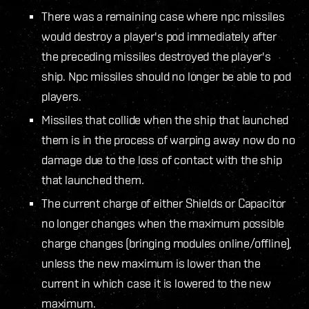
There was a remaining case where npc missiles
would destroy a player's pod immediately after
the preceding missiles destroyed the player's
ship. Npc missiles should no longer be able to pod
players.
Missiles that collide when the ship that launched
them is in the process of warping away now do no
damage due to the loss of contact with the ship
that launched them.
The current charge of either Shields or Capacitor
no longer changes when the maximum possible
charge changes (bringing modules online/offline),
unless the new maximum is lower than the
current in which case it is lowered to the new
maximum.