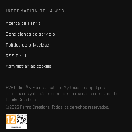
INFORMACIÓN DE LA WEB
Acerca de Fenris
Condiciones de servicio
Política de privacidad
RSS Feed
Administrar las cookies
EVE Online® y Fenris Creations™ y todos los logotipos
relacionados y demás elementos son marcas comerciales de
Fenris Creations.
©2026 Fenris Creations. Todos los derechos reservados.