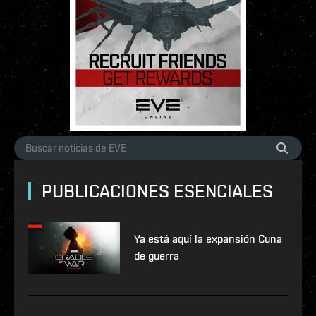
PUBLICACIONES ESENCIALES
Ya está aquí la expansión Cuna
de guerra