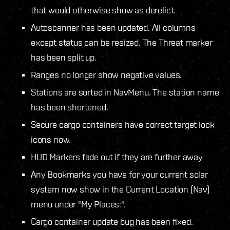
that would otherwise show as derelict.
Autoscanner has been updated. All columns
except status can be resized. The Threat marker
has been split up.
Ranges no longer show negative values.
Stations are sorted in NavMenu. The station name
has been shortened.
Secure cargo containers have correct target lock
icons now.
HUD Markers fade out if they are further away
Any Bookmarks you have for your current solar
system now show in the Current Location (Nav)
menu under "My Places:".
Cargo container update bug has been fixed.