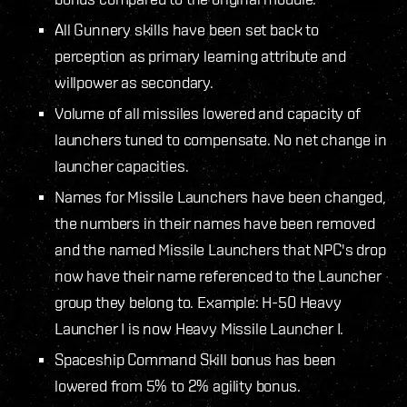
All Gunnery skills have been set back to
perception as primary learning attribute and
willpower as secondary.
Volume of all missiles lowered and capacity of
launchers tuned to compensate. No net change in
launcher capacities.
Names for Missile Launchers have been changed,
the numbers in their names have been removed
and the named Missile Launchers that NPC's drop
now have their name referenced to the Launcher
group they belong to. Example: H-50 Heavy
Launcher I is now Heavy Missile Launcher I.
Spaceship Command Skill bonus has been
lowered from 5% to 2% agility bonus.