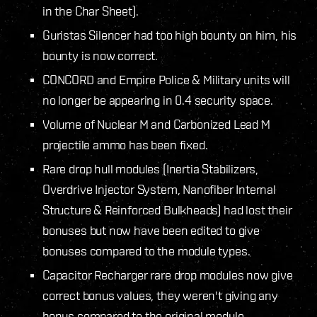
in the Char Sheet).
Guristas Silencer had too high bounty on him, his
bounty is now correct.
CONCORD and Empire Police & Military units will
no longer be appearing in 0.4 security space.
Volume of Nuclear M and Carbonized Lead M
projectile ammo has been fixed.
Rare drop hull modules (Inertia Stabilizers,
Overdrive Injector System, Nanofiber Internal
Structure & Reinforced Bulkheads) had lost their
bonuses but now have been edited to give
bonuses compared to the module types.
Capacitor Recharger rare drop modules now give
correct bonus values, they weren't giving any
bonus compared to the original module.