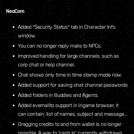
NeoCom
Added "Security Status" tab in Character Info
window.
You can no longer reply mails to NPCs.
Improved handling for large channels, such as
corp chat or help channel.
Chat shows only time in time stamp mode now.
Added support for saving chat channel passwords
Added folders in Buddies and Agents.
Added evemailto support in ingame browser, it
can contain: list of names, subject and message...
Dragging credits to and from wallet is no longer
possible. A way to 'cash in' currently withdrawn