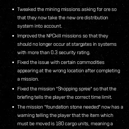
Tweaked the mining missions asking for ore so
that they now take the new ore distribution
system into account.
Improved the NPCkill missions so that they
should no longer occur at stargates in systems
with more than 0.3 security rating.
Fixed the issue with certain commodities
appearing at the wrong location after completing
a mission.
Fixed the mission "Shopping spree" so that the
briefing tells the player the correct time limit.
The mission "foundation stone needed" now has a
warning telling the player that the item which
must be moved is 180 cargo units, meaning a