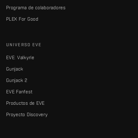
Programa de colaboradores
PLEX For Good
UNIVERSO EVE
EVE: Valkyrie
Gunjack
Gunjack 2
EVE Fanfest
Productos de EVE
Proyecto Discovery