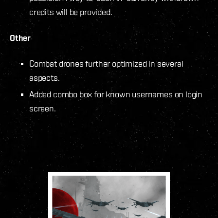
credits will be provided.
Other
Combat drones further optimized in several
aspects.
Added combo box for known usernames on login
screen.