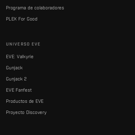
Programa de colaboradores
PLEX For Good
UNIVERSO EVE
EVE: Valkyrie
Gunjack
Gunjack 2
EVE Fanfest
Productos de EVE
Proyecto Discovery