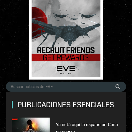
PUBLICACIONES ESENCIALES
Ya está aquí la expansión Cuna
de guerra