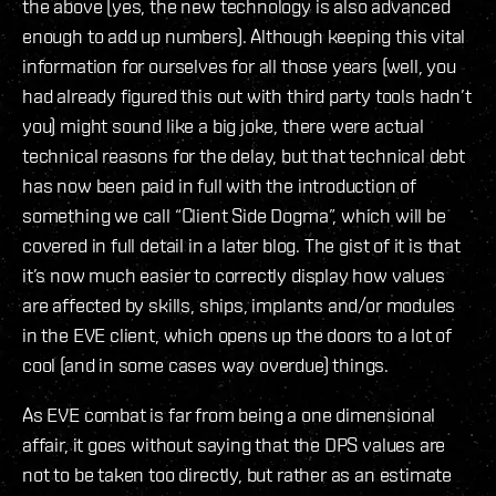
the above (yes, the new technology is also advanced
enough to add up numbers). Although keeping this vital
information for ourselves for all those years (well, you
had already figured this out with third party tools hadn’t
you) might sound like a big joke, there were actual
technical reasons for the delay, but that technical debt
has now been paid in full with the introduction of
something we call “Client Side Dogma”, which will be
covered in full detail in a later blog. The gist of it is that
it’s now much easier to correctly display how values
are affected by skills, ships, implants and/or modules
in the EVE client, which opens up the doors to a lot of
cool (and in some cases way overdue) things.
As EVE combat is far from being a one dimensional
affair, it goes without saying that the DPS values are
not to be taken too directly, but rather as an estimate