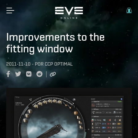
Improvements to the
fitting window
2011-11-10
-
POR
CCP OPTIMAL