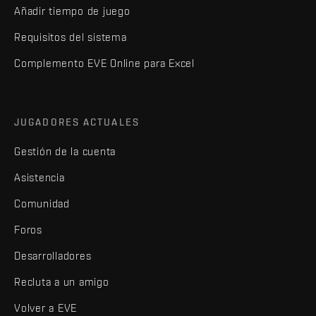
Añadir tiempo de juego
Requisitos del sistema
Complemento EVE Online para Excel
JUGADORES ACTUALES
Gestión de la cuenta
Asistencia
Comunidad
Foros
Desarrolladores
Recluta a un amigo
Volver a EVE