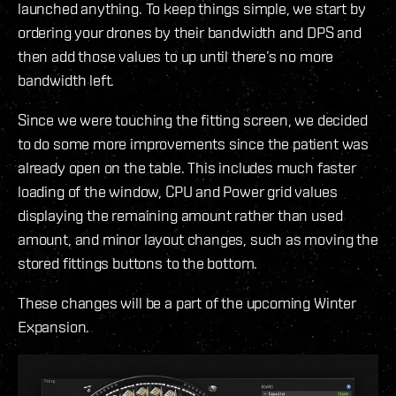
launched anything. To keep things simple, we start by
ordering your drones by their bandwidth and DPS and
then add those values to up until there’s no more
bandwidth left.
Since we were touching the fitting screen, we decided
to do some more improvements since the patient was
already open on the table. This includes much faster
loading of the window, CPU and Power grid values
displaying the remaining amount rather than used
amount, and minor layout changes, such as moving the
stored fittings buttons to the bottom.
These changes will be a part of the upcoming Winter
Expansion.