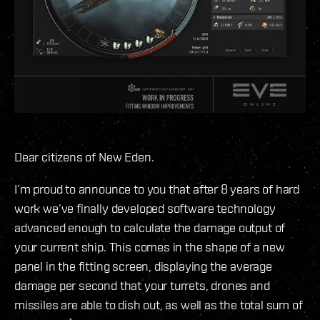
Dear citizens of New Eden.
I’m proud to announce to you that after 8 years of hard
work we’ve finally developed software technology
advanced enough to calculate the damage output of
your current ship. This comes in the shape of a new
panel in the fitting screen, displaying the average
damage per second that your turrets, drones and
missiles are able to dish out, as well as the total sum of