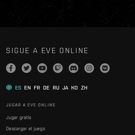
SIGUE A EVE ONLINE
ES
EN
FR
DE
RU
JA
KO
ZH
JUGAR A EVE ONLINE
Jugar gratis
Descargar el juego