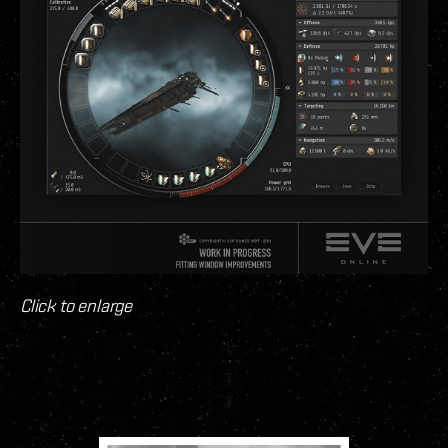
Click to enlarge