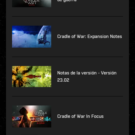
Cradle of War: Expansion Notes
Notas de la versión - Versión
23.02
Cradle of War In Focus