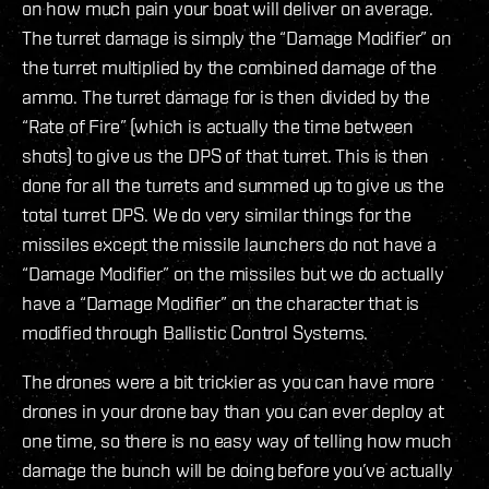
on how much pain your boat will deliver on average.
The turret damage is simply the “Damage Modifier” on
the turret multiplied by the combined damage of the
ammo. The turret damage for is then divided by the
“Rate of Fire” (which is actually the time between
shots) to give us the DPS of that turret. This is then
done for all the turrets and summed up to give us the
total turret DPS. We do very similar things for the
missiles except the missile launchers do not have a
“Damage Modifier” on the missiles but we do actually
have a “Damage Modifier” on the character that is
modified through Ballistic Control Systems.
The drones were a bit trickier as you can have more
drones in your drone bay than you can ever deploy at
one time, so there is no easy way of telling how much
damage the bunch will be doing before you’ve actually