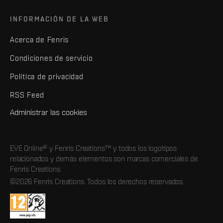
INFORMACIÓN DE LA WEB
Acerca de Fenris
Condiciones de servicio
Política de privacidad
RSS Feed
Administrar las cookies
EVE Online® y Fenris Creations™ y todos los logotipos
relacionados y demás elementos son marcas comerciales de
Fenris Creations.
©2026 Fenris Creations. Todos los derechos reservados.