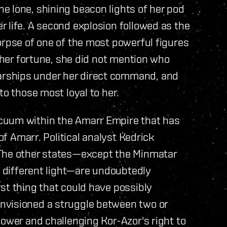
e lone, shining beacon lights of her pod
 life. A second explosion followed as the
orpse of one of the most powerful figures
o her fortune, she did not mention who
rships under her direct command, and
to those most loyal to her.
cuum within the Amarr Empire that has
 of Amarr. Political analyst Kedrick
 The other states—except the Minmatar
h different light—are undoubtedly
st thing that could have possibly
nvisioned a struggle between two or
power and challenging Kor-Azor's right to