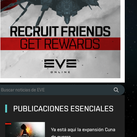
PUBLICACIONES ESENCIALES
Ya está aquí la expansión Cuna
de guerra