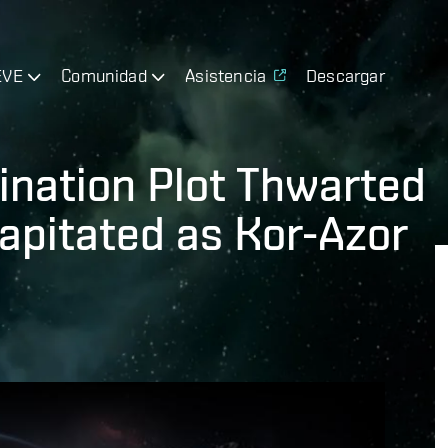
EVE
Comunidad
Asistencia
Descargar
ination Plot Thwarted
pitated as Kor-Azor