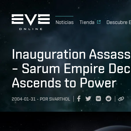
Noticias
Tienda
Descubre 
Inauguration Assass
– Sarum Empire Deca
Ascends to Power
2004-01-31
-
POR
SVARTHOL