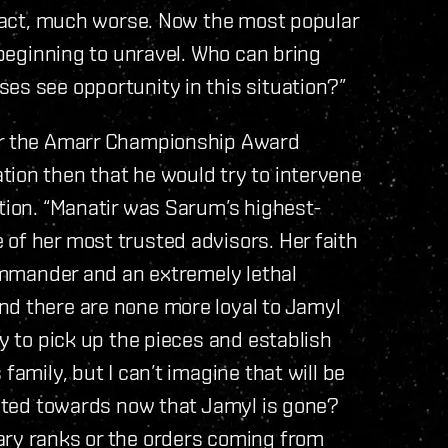
n fact, much worse. Now the most popular
s beginning to unravel. Who can bring
es see opportunity in this situation?”
ver the Amarr Championship Award
tion then that he would try to intervene
ation. “Manatir was Sarum’s highest-
of her most trusted advisors. Her faith
commander and an extremely lethal
nd there are none more loyal to Jamyl
ry to pick up the pieces and establish
family, but I can’t imagine that will be
rected towards now that Jamyl is gone?
ary ranks or the orders coming from