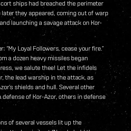
escort ships had breached the perimeter
 later they appeared, coming out of warp
 and launching a savage attack on Kor-
: “My Loyal Followers, cease your fire.”
from a dozen heavy missiles began
ess, we salute thee! Let the infidels
r, the lead warship in the attack, as
zor’s shields and hull. Several other
n defense of Kor-Azor, others in defense
ns of several vessels lit up the