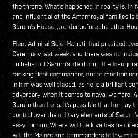
the throne. What’s happened in reality is, i
and influential of the Amarr royal families i
Sarum’s House to order before the other Hous
Fleet Admiral Sulei Manatir had presided o
Ceremony last week, and there was no indica
on behalf of Sarum’s life during the Inaugur
ranking fleet commander, not to mention one 
in him was well placed, as he is a brilliant 
adversary when it comes to naval warfare. A
Sarum than he is. It’s possible that he may t
control over the military elements of Sarum’s 
easy for him. Where will the loyalties be di
Will the Majors and Commanders follow milit