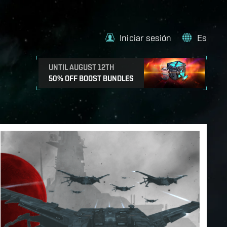
Iniciar sesión
Es
UNTIL AUGUST 12TH
50% OFF BOOST BUNDLES