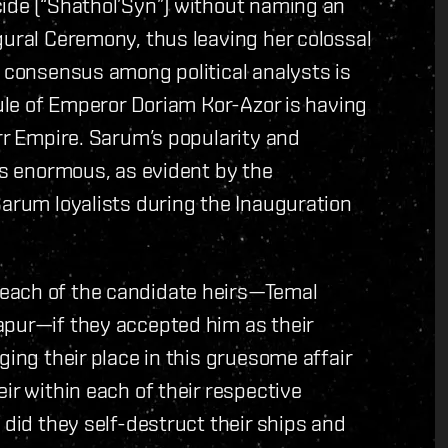
cide (“Shathol’Syn”) without naming an
gural Ceremony, thus leaving her colossal
e consensus among political analysts is
rule of Emperor Doriam Kor-Azor is having
arr Empire. Sarum’s popularity and
 is enormous, as evident by the
Sarum loyalists during the Inauguration
each of the candidate heirs—Temal
apur—if they accepted him as their
ging their place in this gruesome affair
ir within each of their respective
 did they self-destruct their ships and