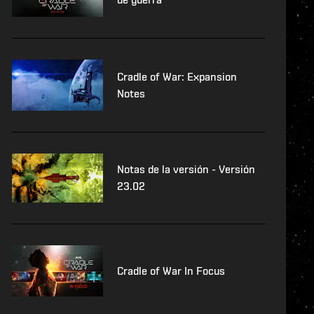
Cradle of War: Expansion
Notes
Notas de la versión - Versión
23.02
Cradle of War In Focus