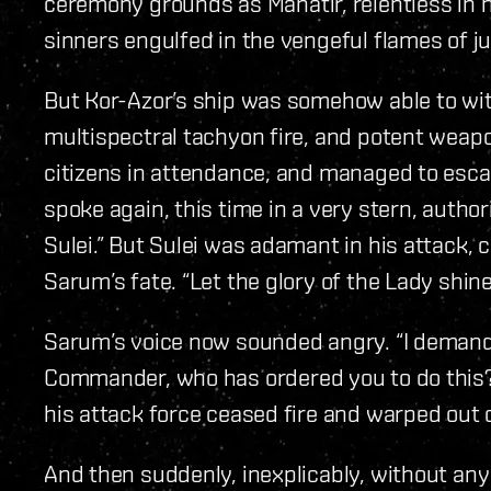
ceremony grounds as Manatir, relentless in h
sinners engulfed in the vengeful flames of ju
But Kor-Azor’s ship was somehow able to wit
multispectral tachyon fire, and potent weap
citizens in attendance, and managed to esca
spoke again, this time in a very stern, autho
Sulei.” But Sulei was adamant in his attack, c
Sarum’s fate. “Let the glory of the Lady shine
Sarum’s voice now sounded angry. “I demand 
Commander, who has ordered you to do this?
his attack force ceased fire and warped out 
And then suddenly, inexplicably, without any