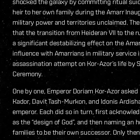
shocked the galaxy by committing ritual sui
heir to her own family during the Amarr Inau
military power and territories unclaimed. Th
that the transition from Heideran VII to the 
a significant destabilizing effect on the Am
influence with Amarrians in military service
assassination attempt on Kor-Azor’s life by 
Ceremony.
One by one, Emperor Doriam Kor-Azor asked 
Kador, Davit Tash-Murkon, and Idonis Ardish
emperor. Each did so in turn, first acknowled
as the “design of God”, and then naming an he
families to be their own successor. Only then