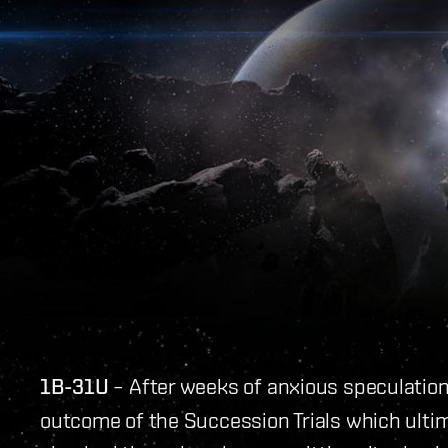
1B-31U
– After weeks of anxious speculation
outcome of the Succession Trials which ulti