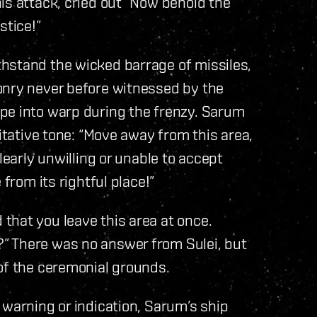
is attack, cried out “Now behold the
stice!”
hstand the wicked barrage of missiles,
onry never before witnessed by the
pe into warp during the frenzy. Sarum
ritative tone: “Move away from this area,
learly unwilling or unable to accept
 from its rightful place!”
that you leave this area at once.
” There was no answer from Sulei, but
of the ceremonial grounds.
 warning or indication, Sarum’s ship