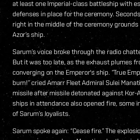
at least one Imperial-class battleship with 
defenses in place for the ceremony. Seconds
right in the middle of the ceremony grounds
Azor’s ship.
Sarum’s voice broke through the radio chatter
But it was too late, as the exhaust plumes 
converging on the Emperor's ship. “True Empr
burn!” cried Amarr Fleet Admiral Sulei Manati
missile after missile detonated against Kor-A
ships in attendance also opened fire, some i
of Sarum’s loyalists.
Sarum spoke again: “Cease fire.” The explosio