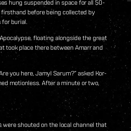
pses hung suspended in space for all 50-
 firsthand before being collected by
 for burial.
Apocalypse, floating alongside the great
that took place there between Amarr and
. Are you here, Jamyl Sarum?” asked Kor-
ed motionless. After a minute or two,
 were shouted on the local channel that