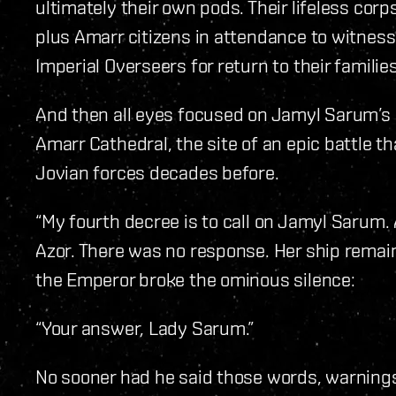
ultimately their own pods. Their lifeless cor
plus Amarr citizens in attendance to witness
Imperial Overseers for return to their families
And then all eyes focused on Jamyl Sarum’s 
Amarr Cathedral, the site of an epic battle 
Jovian forces decades before.
“My fourth decree is to call on Jamyl Sarum
Azor. There was no response. Her ship remain
the Emperor broke the ominous silence:
“Your answer, Lady Sarum.”
No sooner had he said those words, warnings