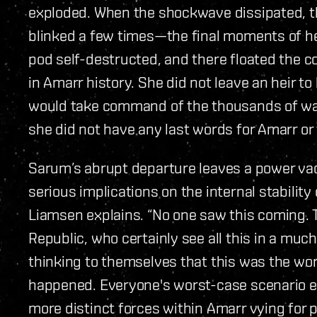
exploded. When the shockwave dissipated, th
blinked a few times—the final moments of her
pod self-destructed, and there floated the c
in Amarr history. She did not leave an heir t
would take command of the thousands of wa
she did not have any last words for Amarr or 
Sarum’s abrupt departure leaves a power va
serious implications on the internal stability
Liamsen explains. “No one saw this coming.
Republic, who certainly see all this in a muc
thinking to themselves that this was the wor
happened. Everyone's worst-case scenario e
more distinct forces within Amarr vying for 