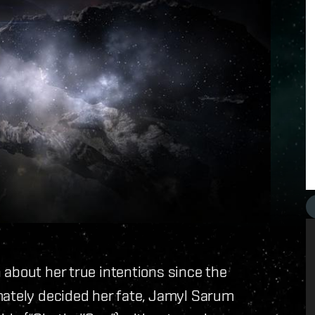
 about her true intentions since the
mately decided her fate, Jamyl Sarum