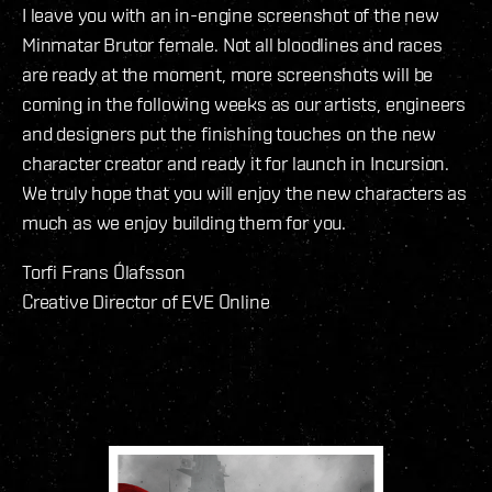
I leave you with an in-engine screenshot of the new
Minmatar Brutor female. Not all bloodlines and races
are ready at the moment, more screenshots will be
coming in the following weeks as our artists, engineers
and designers put the finishing touches on the new
character creator and ready it for launch in Incursion.
We truly hope that you will enjoy the new characters as
much as we enjoy building them for you.
Torfi Frans Ólafsson
Creative Director of EVE Online