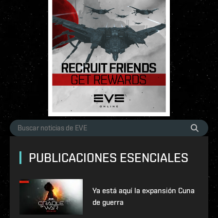
PUBLICACIONES ESENCIALES
Ya está aquí la expansión Cuna
de guerra