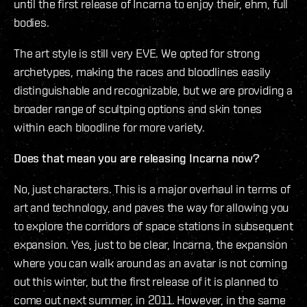
until the first release of Incarna to enjoy their, ehm, full
bodies.
The art style is still very EVE. We opted for strong
archetypes, making the races and bloodlines easily
distinguishable and recognizable, but we are providing a
broader range of scultping options and skin tones
within each bloodline for more variety.
Does that mean you are releasing Incarna now?
No, just characters. This is a major overhaul in terms of
art and technology, and paves the way for allowing you
to explore the corridors of space stations in subsequent
expansion. Yes, just to be clear, Incarna, the expansion
where you can walk around as an avatar is not coming
out this winter, but the first release of it is planned to
come out next summer, in 2011. However, in the same