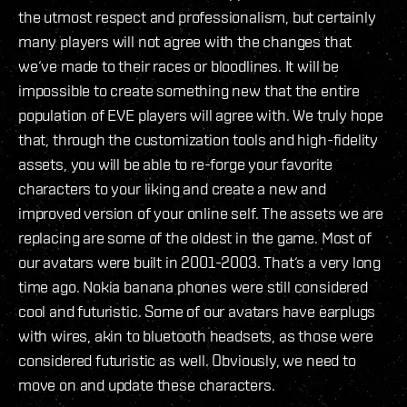
the utmost respect and professionalism, but certainly
many players will not agree with the changes that
we‘ve made to their races or bloodlines. It will be
impossible to create something new that the entire
population of EVE players will agree with. We truly hope
that, through the customization tools and high-fidelity
assets, you will be able to re-forge your favorite
characters to your liking and create a new and
improved version of your online self. The assets we are
replacing are some of the oldest in the game. Most of
our avatars were built in 2001-2003. That‘s a very long
time ago. Nokia banana phones were still considered
cool and futuristic. Some of our avatars have earplugs
with wires, akin to bluetooth headsets, as those were
considered futuristic as well. Obviously, we need to
move on and update these characters.