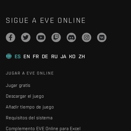
SIGUE A EVE ONLINE
ES
EN
FR
DE
RU
JA
KO
ZH
JUGAR A EVE ONLINE
Jugar gratis
Descargar el juego
Añadir tiempo de juego
Requisitos del sistema
Complemento EVE Online para Excel