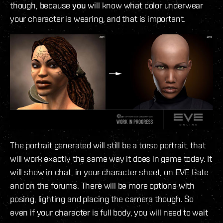
though, because
you
will know what color underwear
your character is wearing, and that is important.
The portrait generated will still be a torso portrait, that
will work exactly the same way it does in game today. It
will show in chat, in your character sheet, on EVE Gate
and on the forums. There will be more options with
posing, lighting and placing the camera though. So
even if your character is full body, you will need to wait