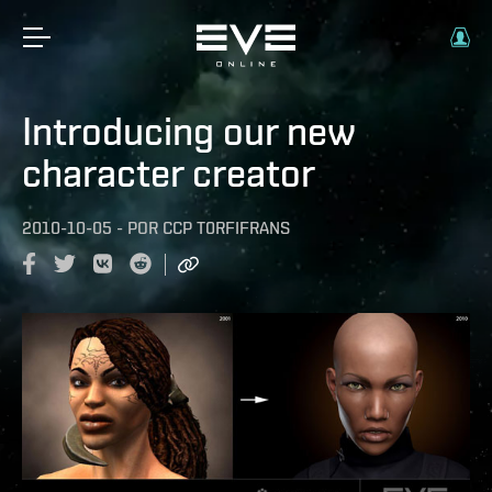
Introducing our new
character creator
2010-10-05
-
POR
CCP T0RFIFRANS