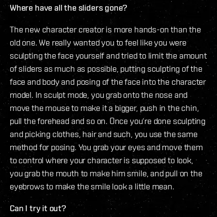
Where have all the sliders gone?
The new character creator is more hands-on than the
old one. We really wanted you to feel like you were
sculpting the face yourself and tried to limit the amount
of sliders as much as possible, putting sculpting of the
face and body and posing of the face into the character
model. In sculpt mode, you grab onto the nose and
move the mouse to make it a bigger, push in the chin,
pull the forehead and so on. Once you‘re done sculpting
and picking clothes, hair and such, you use the same
method for posing. You grab your eyes and move them
to control where your character is supposed to look,
you grab the mouth to make him smile, and pull on the
eyebrows to make the smile look a little mean.
Can I try it out?