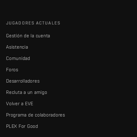
JUGADORES ACTUALES
Gestión de la cuenta
Asistencia
Comunidad
Foros
Desarrolladores
Recluta a un amigo
Volver a EVE
Programa de colaboradores
PLEX For Good