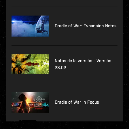
Cradle of War: Expansion Notes
Notas de la versión - Versión
23.02
Cradle of War In Focus