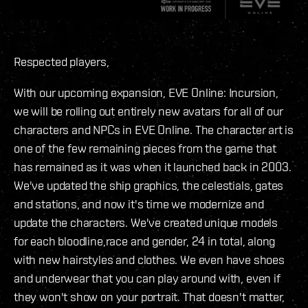
Respected players,
With our upcoming expansion, EVE Online: Incursion,
we will be rolling out entirely new avatars for all of our
characters and NPCs in EVE Online. The character art is
one of the few remaining pieces from the game that
has remained as it was when it launched back in 2003.
We've updated the ship graphics, the celestials, gates
and stations, and now it's time we modernize and
update the characters. We've created unique models
for each bloodline,race and gender, 24 in total, along
with new hairstyles and clothes. We even have shoes
and underwear that you can play around with, even if
they won't show on your portrait. That doesn't matter,