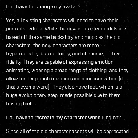
Do I have to change my avatar?
Yes, all existing characters will need to have their
portraits redone. While the new character models are
based off the same backstory and mood as the old
characters, the new characters are more
hyperrealistic, less cartoony, and of course, higher
fidelity. They are capable of expressing emotion,
animating, wearing a broad range of clothing, and they
allow for deep customization and accessorization (if
that‘s even a word). They also have feet, which is a
huge evolutionary step, made possible due to them
having feet.
Do I have to recreate my character when I log on?
Since all of the old character assets will be deprecated,