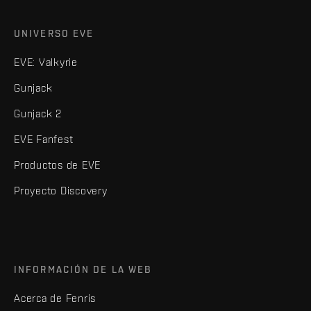
UNIVERSO EVE
EVE: Valkyrie
Gunjack
Gunjack 2
EVE Fanfest
Productos de EVE
Proyecto Discovery
INFORMACIÓN DE LA WEB
Acerca de Fenris