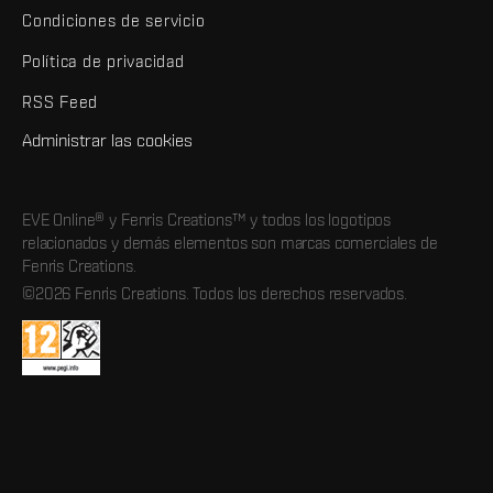
Condiciones de servicio
Política de privacidad
RSS Feed
Administrar las cookies
EVE Online® y Fenris Creations™ y todos los logotipos
relacionados y demás elementos son marcas comerciales de
Fenris Creations.
©2026 Fenris Creations. Todos los derechos reservados.