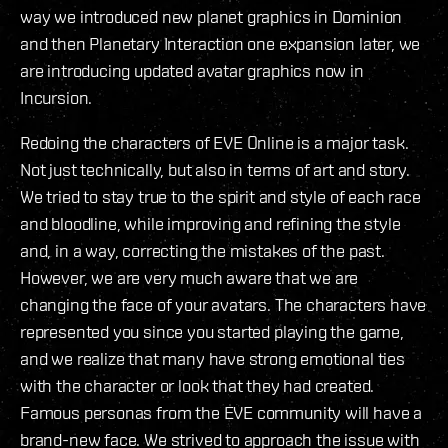
way we introduced new planet graphics in Dominion
and then Planetary Interaction one expansion later, we
are introducing updated avatar graphics now in
Incursion.
Redoing the characters of EVE Online is a major task.
Not just technically, but also in terms of art and story.
We tried to stay true to the spirit and style of each race
and bloodline, while improving and refining the style
and, in a way, correcting the mistakes of the past.
However, we are very much aware that we are
changing the face of your avatars. The characters have
represented you since you started playing the game,
and we realize that many have strong emotional ties
with the character or look that they had created.
Famous personas from the EVE community will have a
brand-new face. We strived to approach the issue with