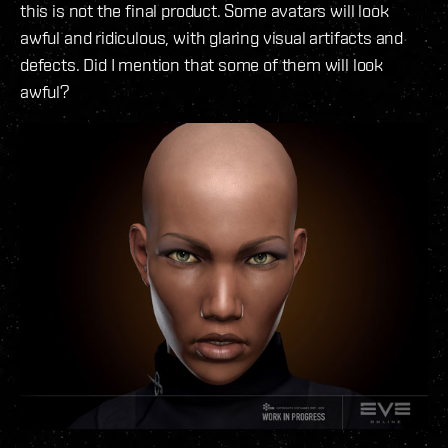
this is not the final product. Some avatars will look
awful and ridiculous, with glaring visual artifacts and
defects. Did I mention that some of them will look
awful?