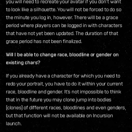
you will need to recreate your avatar if you don‘t want
to look like a silhouette. You will not be forced to do so
the minute you log in, however. There will be a grace
period where players can be logged in with characters
that have not yet been updated. The duration of that
grace period has not been finalized.
Will I be able to change race, bloodline or gender on
existing chars?
If you already have a character for which you need to
redo your portrait, you have to do it within your current
race, bloodline and gender. It‘s not impossible to think
that in the future you may clone jump into bodies
(clones) of different races, bloodlines and even genders,
but that function will not be available on Incursion
launch.