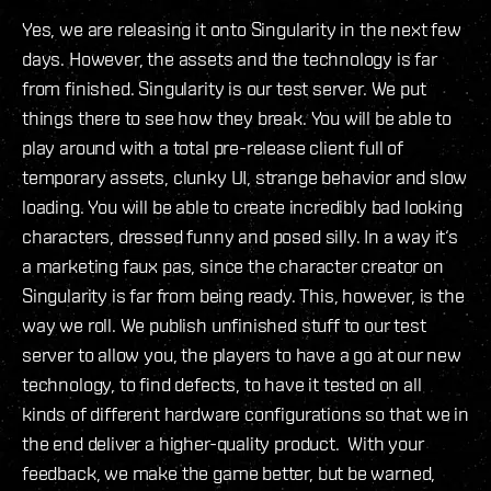
Yes, we are releasing it onto Singularity in the next few
days. However, the assets and the technology is far
from finished. Singularity is our test server. We put
things there to see how they break. You will be able to
play around with a total pre-release client full of
temporary assets, clunky UI, strange behavior and slow
loading. You will be able to create incredibly bad looking
characters, dressed funny and posed silly. In a way it‘s
a marketing faux pas, since the character creator on
Singularity is far from being ready. This, however, is the
way we roll. We publish unfinished stuff to our test
server to allow you, the players to have a go at our new
technology, to find defects, to have it tested on all
kinds of different hardware configurations so that we in
the end deliver a higher-quality product. With your
feedback, we make the game better, but be warned,