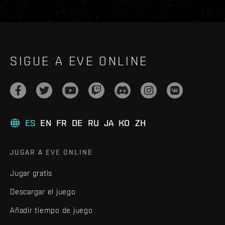
SIGUE A EVE ONLINE
ES
EN
FR
DE
RU
JA
KO
ZH
JUGAR A EVE ONLINE
Jugar gratis
Descargar el juego
Añadir tiempo de juego