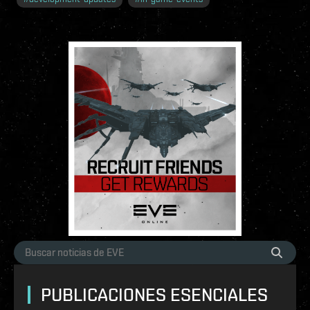
PUBLICACIONES ESENCIALES