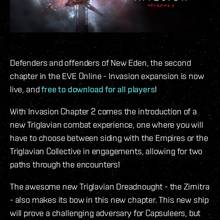
Defenders and offenders of New Eden, the second
chapter in the EVE Online - Invasion expansion is now
live, and
free to download for all players
!
With Invasion Chapter 2 comes the introduction of a
new Triglavian combat experience, one where you will
have to choose between siding with the Empires or the
Triglavian Collective in engagements, allowing for two
paths through the encounters!
The awesome new Triglavian Dreadnought - the Zirnitra
- also makes its bow in this new chapter. This new ship
will prove a challenging adversary for Capsuleers, but