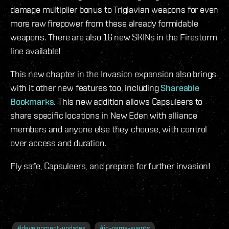
damage multiplier bonus to Triglavian weapons for even
more raw firepower from these already formidable
weapons. There are also 16 new SKINs in the Firestorm
line available!
This new chapter in the Invasion expansion also brings
with it other new features too, including
Shareable
Bookmarks
. This new addition allows Capsuleers to
share specific locations in New Eden with alliance
members and anyone else they choose, with control
over access and duration.
Fly safe, Capsuleers, and prepare for further invasion!
#
development-updates
#
in-game-events