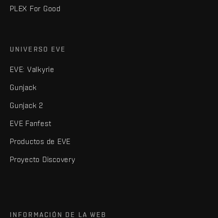
PLEX For Good
UNIVERSO EVE
EVE: Valkyrie
Gunjack
Gunjack 2
EVE Fanfest
Productos de EVE
Proyecto Discovery
INFORMACIÓN DE LA WEB