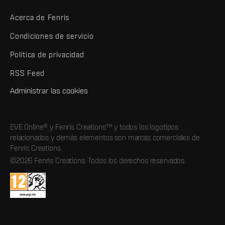
Acerca de Fenris
Condiciones de servicio
Política de privacidad
RSS Feed
Administrar las cookies
EVE Online® y Fenris Creations™ y todos los logotipos
relacionados y demás elementos son marcas comerciales de
Fenris Creations.
©2026 Fenris Creations. Todos los derechos reservados.