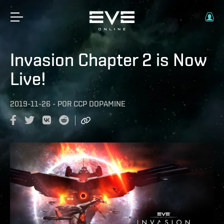
Invasion Chapter 2 is Now
Live!
2019-11-26
-
POR
CCP DOPAMINE