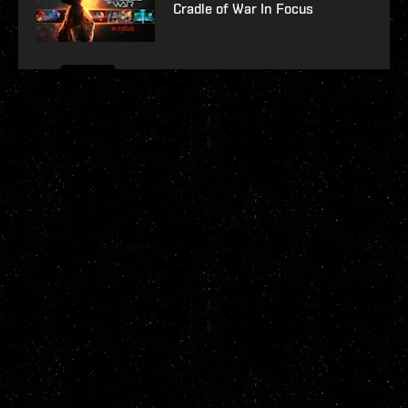
Cradle of War In Focus