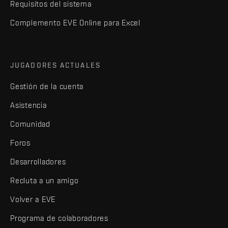
Requisitos del sistema
Complemento EVE Online para Excel
JUGADORES ACTUALES
Gestión de la cuenta
Asistencia
Comunidad
Foros
Desarrolladores
Recluta a un amigo
Volver a EVE
Programa de colaboradores