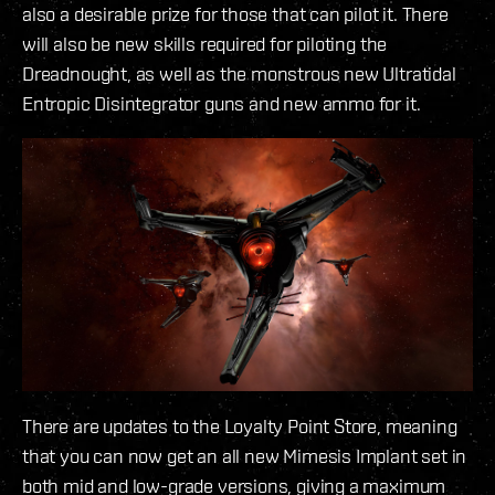
also a desirable prize for those that can pilot it. There
will also be new skills required for piloting the
Dreadnought, as well as the monstrous new Ultratidal
Entropic Disintegrator guns and new ammo for it.
There are updates to the Loyalty Point Store, meaning
that you can now get an all new Mimesis Implant set in
both mid and low-grade versions, giving a maximum