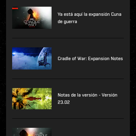
Ya está aquí la expansión Cuna
de guerra
Cradle of War: Expansion Notes
Notas de la versión - Versión
23.02