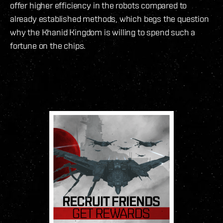
offer higher efficiency in the robots compared to
already established methods, which begs the question
why the Khanid Kingdom is willing to spend such a
fortune on the chips.