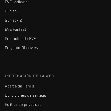
EVE: Valkyrie
Gunjack
Gunjack 2
EVE Fanfest
Productos de EVE
Proyecto Discovery
INFORMACIÓN DE LA WEB
Acerca de Fenris
Condiciones de servicio
Política de privacidad