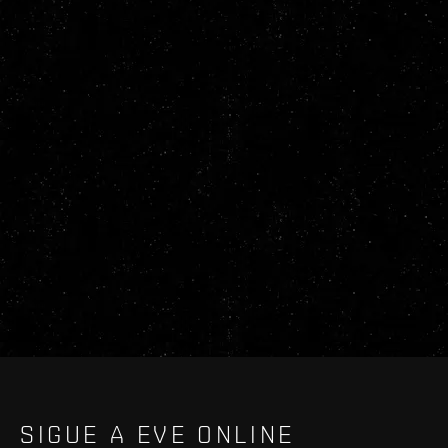
SIGUE A EVE ONLINE