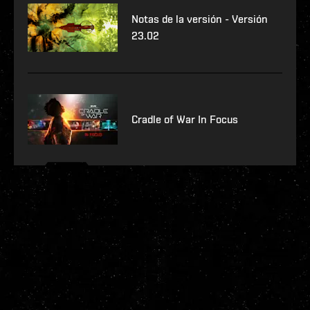
Notas de la versión - Versión
23.02
Cradle of War In Focus