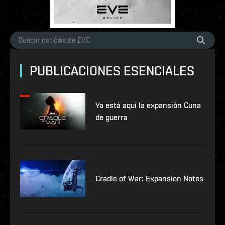
PUBLICACIONES ESENCIALES
Ya está aquí la expansión Cuna
de guerra
Cradle of War: Expansion Notes