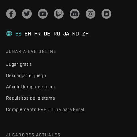
ES
EN
FR
DE
RU
JA
KO
ZH
JUGAR A EVE ONLINE
Jugar gratis
Descargar el juego
Añadir tiempo de juego
Requisitos del sistema
Complemento EVE Online para Excel
JUGADORES ACTUALES