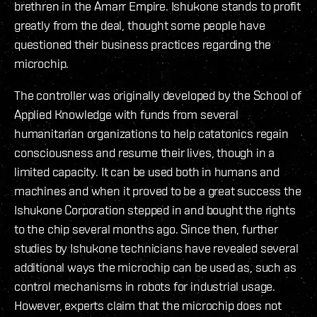
brethren in the Amarr Empire. Ishukone stands to profit
greatly from the deal, thought some people have
questioned their business practices regarding the
microchip.
The controller was originally developed by the School of
Applied Knowledge with funds from several
humanitarian organizations to help catatonics regain
consciousness and resume their lives, though in a
limited capacity. It can be used both in humans and
machines and when it proved to be a great success the
Ishukone Corporation stepped in and bought the rights
to the chip several months ago. Since then, further
studies by Ishukone technicians have revealed several
additional ways the microchip can be used as, such as
control mechanisms in robots for industrial usage.
However, experts claim that the microchip does not