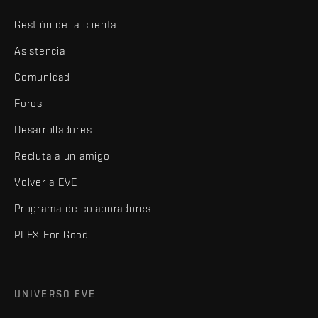
Gestión de la cuenta
Asistencia
Comunidad
Foros
Desarrolladores
Recluta a un amigo
Volver a EVE
Programa de colaboradores
PLEX For Good
UNIVERSO EVE