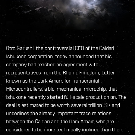
Otro Garushi, the controversial CEO of the Caldari
Ishukone corporation, today announced that his
company had reached an agreement with
representatives from the Khanid Kingdom, better
known as the Dark Amarr, for Transcranial
Microcontrollers, a bio-mechanical microchip, that
Ishukone recently started full-scale production on. The
deal is estimated to be worth several trillion ISK and
underlines the already important trade relations
between the Caldari and the Dark Amarr, who are
considered to be more technically inclined than their