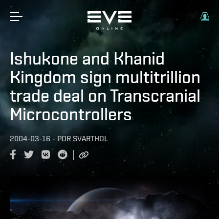
Ishukone and Khanid
Kingdom sign multitrillion
trade deal on Transcranial
Microcontrollers
2004-03-16
-
POR
SVARTHOL