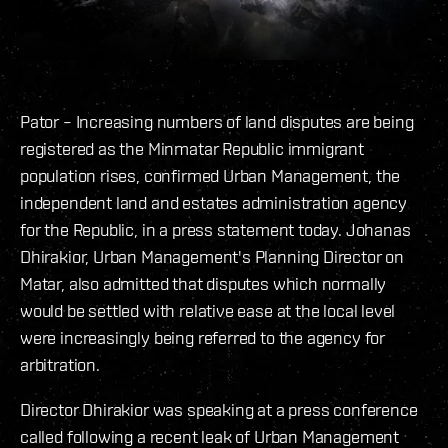
Pator – Increasing numbers of land disputes are being
registered as the Minmatar Republic immigrant
population rises, confirmed Urban Management, the
independent land and estates administration agency
for the Republic, in a press statement today. Johanas
Dhirakior, Urban Management's Planning Director on
Matar, also admitted that disputes which normally
would be settled with relative ease at the local level
were increasingly being referred to the agency for
arbitration.
Director Dhirakior was speaking at a press conference
called following a recent leak of Urban Management