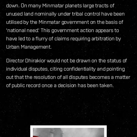
down. On many Minmatar planets large tracts of
unused land nominally under tribal control have been
utilised by the Minmatar government on the basis of
'national need.' This government action appears to
have led to a flurry of claims requiring arbitration by
Urban Management.
Director Dhirakior would not be drawn on the status of
individual disputes, citing confidentiality and pointing
out that the resolution of all disputes becomes a matter
of public record once a decision has been taken.