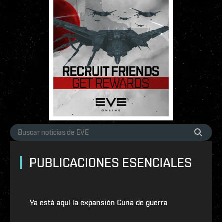
PUBLICACIONES ESENCIALES
Ya está aquí la expansión Cuna de guerra