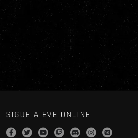
SIGUE A EVE ONLINE