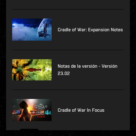
Cradle of War: Expansion Notes
Notas de la versión - Versión
23.02
Cradle of War In Focus