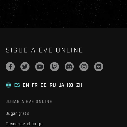
SIGUE A EVE ONLINE
ES
EN
FR
DE
RU
JA
KO
ZH
JUGAR A EVE ONLINE
Jugar gratis
Descargar el juego