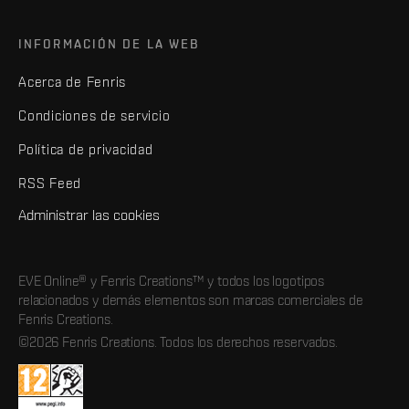
INFORMACIÓN DE LA WEB
Acerca de Fenris
Condiciones de servicio
Política de privacidad
RSS Feed
Administrar las cookies
EVE Online® y Fenris Creations™ y todos los logotipos
relacionados y demás elementos son marcas comerciales de
Fenris Creations.
©2026 Fenris Creations. Todos los derechos reservados.