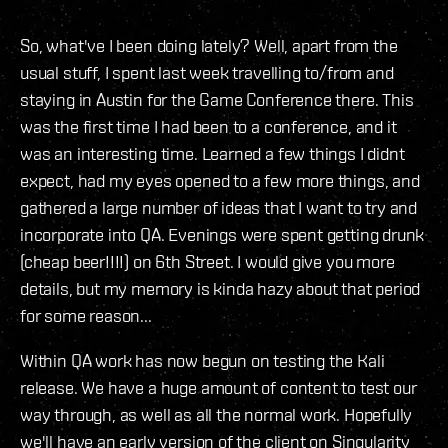
So, what've I been doing lately? Well, apart from the
usual stuff, I spent last week travelling to/from and
staying in Austin for the Game Conference there. This
was the first time I had been to a conference, and it
was an interesting time. Learned a few things I didnt
expect, had my eyes opened to a few more things, and
gathered a large number of ideas that I want to try and
incorporate into QA. Evenings were spent getting drunk
(cheap beer!!!!) on 6th Street. I would give you more
details, but my memory is kinda hazy about that period
for some reason...
Within QA work has now begun on testing the Kali
release. We have a huge amount of content to test our
way through, as well as all the normal work. Hopefully
we'll have an early version of the client on Singularity