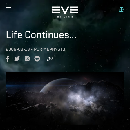
Life Continues...
2006-09-13
-
POR
MEPHYSTO