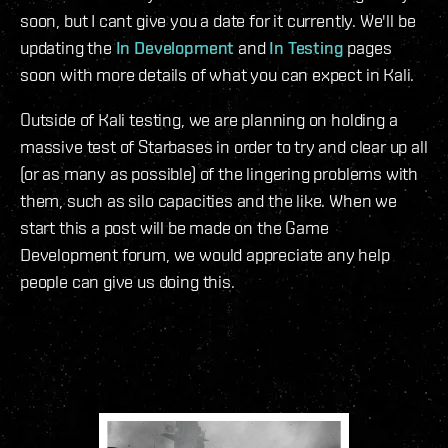
soon, but I cant give you a date for it currently. We'll be
updating the
In Development
and
In Testing
pages
soon with more details of what you can expect in Kali.
Outside of Kali testing, we are planning on holding a
massive test of Starbases in order to try and clear up all
(or as many as possible) of the lingering problems with
them, such as silo capacities and the like. When we
start this a post will be made on the Game
Development forum, we would appreciate any help
people can give us doing this.