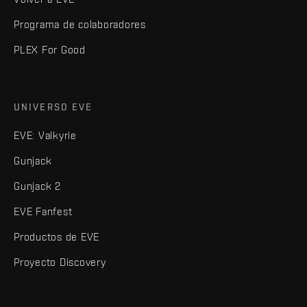
Programa de colaboradores
PLEX For Good
UNIVERSO EVE
EVE: Valkyrie
Gunjack
Gunjack 2
EVE Fanfest
Productos de EVE
Proyecto Discovery