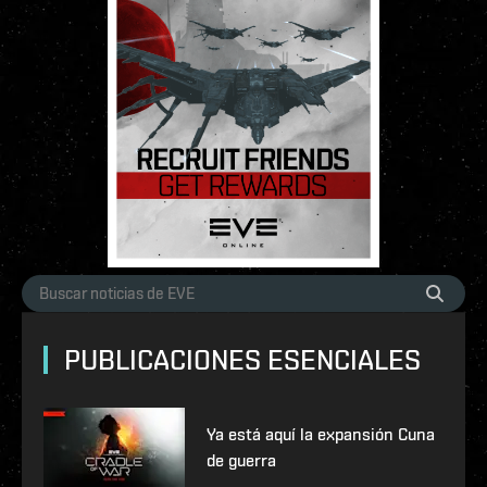
PUBLICACIONES ESENCIALES
Ya está aquí la expansión Cuna
de guerra