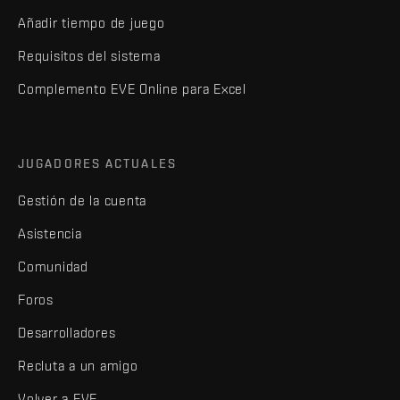
Añadir tiempo de juego
Requisitos del sistema
Complemento EVE Online para Excel
JUGADORES ACTUALES
Gestión de la cuenta
Asistencia
Comunidad
Foros
Desarrolladores
Recluta a un amigo
Volver a EVE