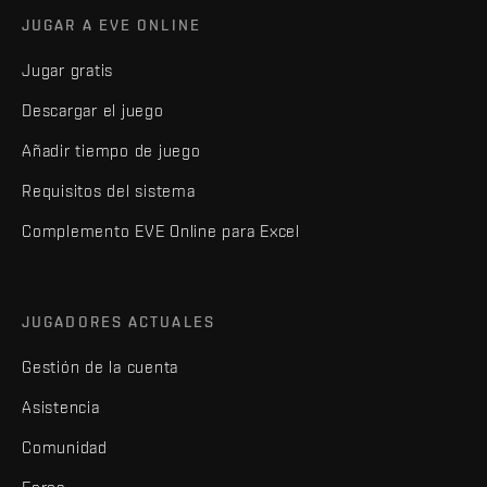
JUGAR A EVE ONLINE
Jugar gratis
Descargar el juego
Añadir tiempo de juego
Requisitos del sistema
Complemento EVE Online para Excel
JUGADORES ACTUALES
Gestión de la cuenta
Asistencia
Comunidad