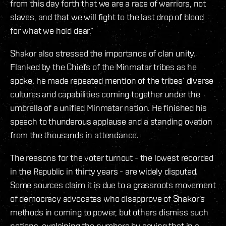
from this day forth that we are a race of warriors, not
slaves, and that we will fight to the last drop of blood
for what we hold dear.”
Shakor also stressed the importance of clan unity.
Flanked by the Chiefs of the Minmatar tribes as he
spoke, he made repeated mention of the tribes’ diverse
cultures and capabilities coming together under the
umbrella of a unified Minmatar nation. He finished his
speech to thunderous applause and a standing ovation
from the thousands in attendance.
The reasons for the voter turnout - the lowest recorded
in the Republic in thirty years - are widely disputed.
Some sources claim it is due to a grassroots movement
of democracy advocates who disapprove of Shakor’s
methods in coming to power, but others dismiss such
notions, explaining the numbers by saying that in a