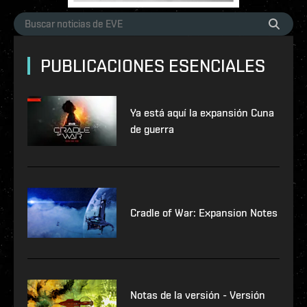
PUBLICACIONES ESENCIALES
Ya está aquí la expansión Cuna
de guerra
Cradle of War: Expansion Notes
Notas de la versión - Versión