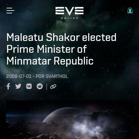
Maleatu Shakor elected
Prime Minister of
Minmatar Republic
2008-07-01
-
POR
SVARTHOL