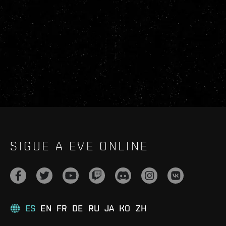
SIGUE A EVE ONLINE
ES
EN
FR
DE
RU
JA
KO
ZH