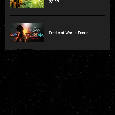
23.02
Cradle of War In Focus