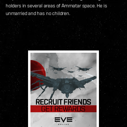
holders in several areas of Ammatar space. He is
unmarried and has no children.