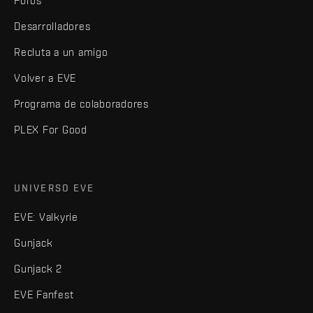
Foros
Desarrolladores
Recluta a un amigo
Volver a EVE
Programa de colaboradores
PLEX For Good
UNIVERSO EVE
EVE: Valkyrie
Gunjack
Gunjack 2
EVE Fanfest