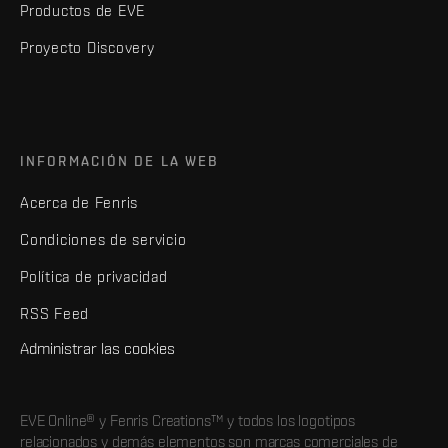
Productos de EVE
Proyecto Discovery
INFORMACIÓN DE LA WEB
Acerca de Fenris
Condiciones de servicio
Política de privacidad
RSS Feed
Administrar las cookies
EVE Online® y Fenris Creations™ y todos los logotipos
relacionados y demás elementos son marcas comerciales de