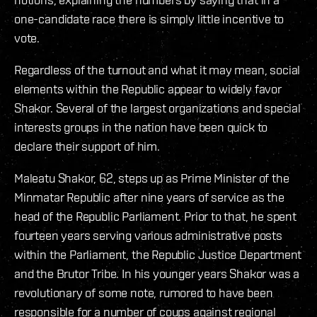
one-candidate race there is simply little incentive to
vote.
Regardless of the turnout and what it may mean, social
elements within the Republic appear to widely favor
Shakor. Several of the largest organizations and special
interests groups in the nation have been quick to
declare their support of him.
Maleatu Shakor, 62, steps up as Prime Minister of the
Minmatar Republic after nine years of service as the
head of the Republic Parliament. Prior to that, he spent
fourteen years serving various administrative posts
within the Parliament, the Republic Justice Department
and the Brutor Tribe. In his younger years Shakor was a
revolutionary of some note, rumored to have been
responsible for a number of coups against regional