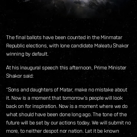
The final ballots have been counted in the Minmatar
Republic elections, with lone candidate Maleatu Shakor
winning by default.
At his inaugural speech this afternoon, Prime Minister
Shakor said:
“Sons and daughters of Matar, make no mistake about
it. Now is a moment that tomorrow’s people will look
back on for inspiration. Now is a moment where we do
what should have been done long ago. The tone of the
future will be set by our actions today. We will submit no
more, to neither despot nor nation. Let it be known