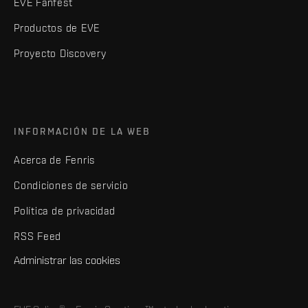
EVE Fanfest
Productos de EVE
Proyecto Discovery
INFORMACIÓN DE LA WEB
Acerca de Fenris
Condiciones de servicio
Política de privacidad
RSS Feed
Administrar las cookies