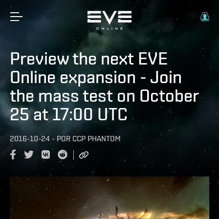
Preview the next EVE
Online expansion - Join
the mass test on October
25 at 17:00 UTC
2016-10-24
-
POR
CCP PHANTOM