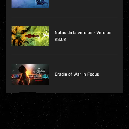
Notas de la versión - Versión
23.02
Cradle of War In Focus