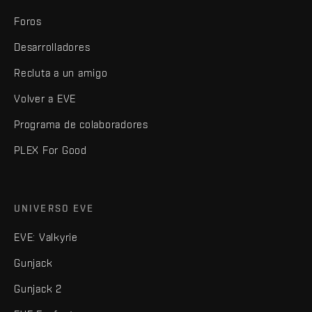
Foros
Desarrolladores
Recluta a un amigo
Volver a EVE
Programa de colaboradores
PLEX For Good
UNIVERSO EVE
EVE: Valkyrie
Gunjack
Gunjack 2