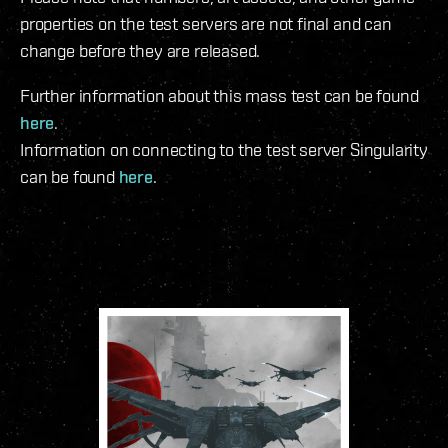
properties on the test servers are not final and can
change before they are released.
Further information about this mass test can be found
here
.
Information on connecting to the test server Singularity
can be found
here
.