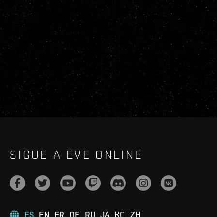
SIGUE A EVE ONLINE
ES
EN
FR
DE
RU
JA
KO
ZH