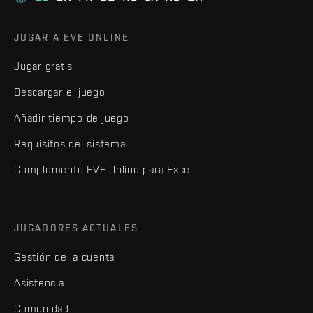
JUGAR A EVE ONLINE
Jugar gratis
Descargar el juego
Añadir tiempo de juego
Requisitos del sistema
Complemento EVE Online para Excel
JUGADORES ACTUALES
Gestión de la cuenta
Asistencia
Comunidad