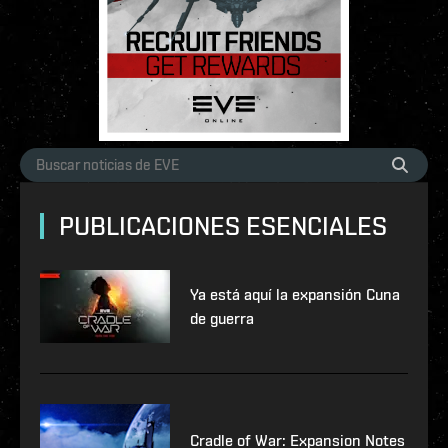
PUBLICACIONES ESENCIALES
Ya está aquí la expansión Cuna
de guerra
Cradle of War: Expansion Notes