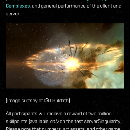
Complexes
, and general performance of the client and
server.
(Image curtsey of ISD Buldath)
All participants will receive a reward of two million
skillpoints (available
only
on the test serverSingularity).
Please note that numbers, art assets, and other game