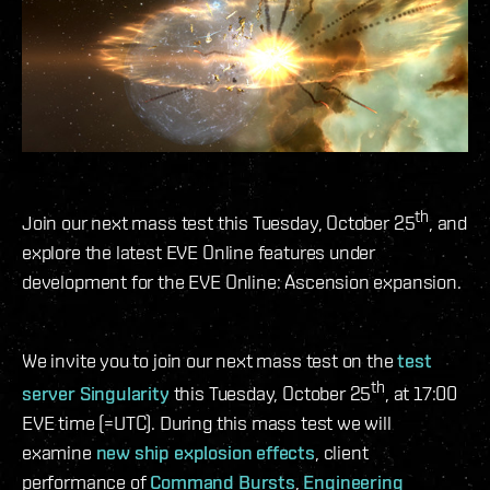
th
Join our next mass test this Tuesday, October 25
, and
explore the latest EVE Online features under
development for the EVE Online: Ascension expansion.
We invite you to join our next mass test on the
test
th
server Singularity
this Tuesday, October 25
, at 17:00
EVE time (=UTC). During this mass test we will
examine
new ship explosion effects
, client
performance of
Command Bursts
,
Engineering