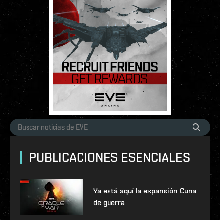
PUBLICACIONES ESENCIALES
Ya está aquí la expansión Cuna
de guerra