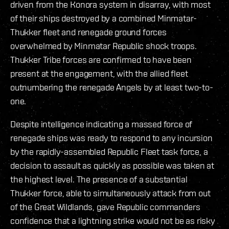
driven from the Konora system in disarray, with most
of their ships destroyed by a combined Minmatar-
Thukker fleet and renegade ground forces
overwhelmed by Minmatar Republic shock troops.
Thukker Tribe forces are confirmed to have been
present at the engagement, with the allied fleet
outnumbering the renegade Angels by at least two-to-
one.
Despite intelligence indicating a massed force of
renegade ships was ready to respond to any incursion
by the rapidly-assembled Republic Fleet task force, a
decision to assault as quickly as possible was taken at
the highest level. The presence of a substantial
Thukker force, able to simultaneously attack from out
of the Great Wildlands, gave Republic commanders
confidence that a lightning strike would not be as risky