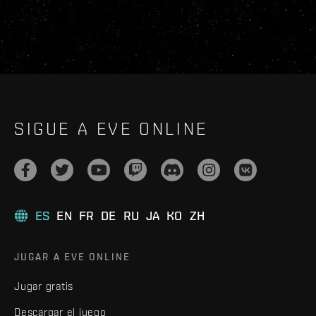
SIGUE A EVE ONLINE
ES
EN
FR
DE
RU
JA
KO
ZH
JUGAR A EVE ONLINE
Jugar gratis
Descargar el juego