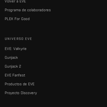
Volver a EVE
Programa de colaboradores
PLEX For Good
UNIVERSO EVE
EVE: Valkyrie
Gunjack
Gunjack 2
EVE Fanfest
Productos de EVE
Proyecto Discovery