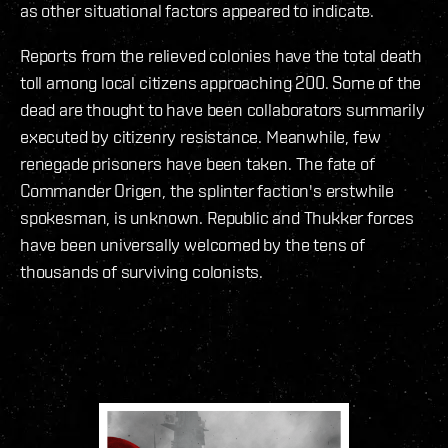
as other situational factors appeared to indicate.
Reports from the relieved colonies have the total death
toll among local citizens approaching 200. Some of the
dead are thought to have been collaborators summarily
executed by citizenry resistance. Meanwhile, few
renegade prisoners have been taken. The fate of
Commander Origen, the splinter faction's erstwhile
spokesman, is unknown. Republic and Thukker forces
have been universally welcomed by the tens of
thousands of surviving colonists.