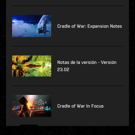
Cradle of War: Expansion Notes
Notas de la versión - Versión
23.02
Cradle of War In Focus