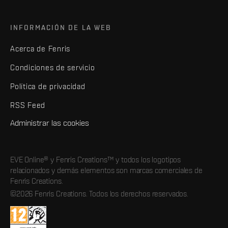
INFORMACIÓN DE LA WEB
Acerca de Fenris
Condiciones de servicio
Política de privacidad
RSS Feed
Administrar las cookies
EVE Online® y Fenris Creations™ y todos los logotipos
relacionados y demás elementos son marcas comerciales de
Fenris Creations.
©2026 Fenris Creations. Todos los derechos reservados.