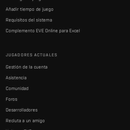
Añadir tiempo de juego
Requisitos del sistema
Complemento EVE Online para Excel
JUGADORES ACTUALES
Gestión de la cuenta
Asistencia
Comunidad
Foros
Desarrolladores
Recluta a un amigo