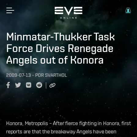
Minmatar-Thukker Task
Force Drives Renegade
Angels out of Konora
2009-07-13
-
POR
SVARTHOL
Konora, Metropolis – After fierce fighting in Konora, first
reports are that the breakaway Angels have been