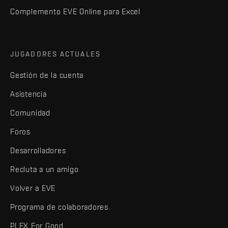
Complemento EVE Online para Excel
JUGADORES ACTUALES
Gestión de la cuenta
Asistencia
Comunidad
Foros
Desarrolladores
Recluta a un amigo
Volver a EVE
Programa de colaboradores
PLEX For Good