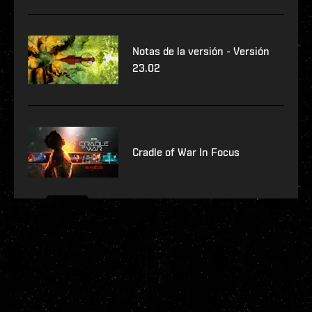
Notas de la versión - Versión
23.02
Cradle of War In Focus