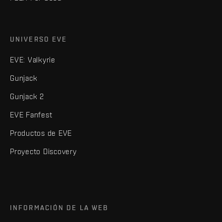
UNIVERSO EVE
EVE: Valkyrie
Gunjack
Gunjack 2
EVE Fanfest
Productos de EVE
Proyecto Discovery
INFORMACIÓN DE LA WEB