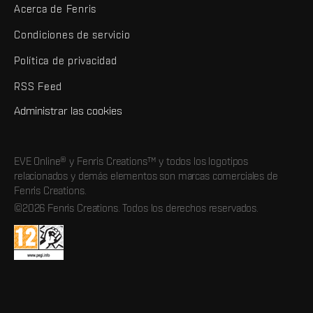
Acerca de Fenris
Condiciones de servicio
Política de privacidad
RSS Feed
Administrar las cookies
EVE Online® y Fenris Creations™ y todos los logotipos
relacionados y demás elementos son marcas comerciales de
Fenris Creations.
©2026 Fenris Creations. Todos los derechos reservados.