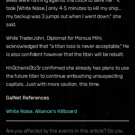
took [White Noise.] only 4-5 minutes to kill my ship...
my backup was 3 jumps out when I went down," she
said.
While TraderJohn, Diplomat for Morsus Mihi,
acknowledged that "a titan loss is never acceptable," He
is also confident however that the titan will be rebuilt.
Kn0chenk0tz3r confirmed she already has plans to use
the future titan to continue ambushing unsuspecting
capitals. Just with more caution, this time.
GalNet References
White Noise. Alliance's Killboard
Are you affected by the events in this article? Do you