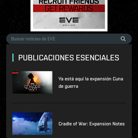
PUBLICACIONES ESENCIALES
Ya está aquí la expansión Cuna
de guerra
Cradle of War: Expansion Notes