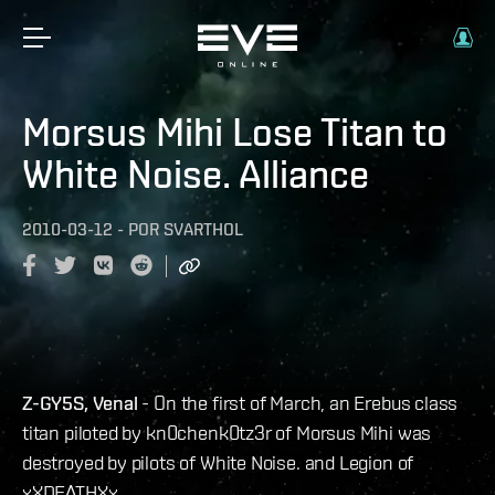
Morsus Mihi Lose Titan to
White Noise. Alliance
2010-03-12
-
POR
SVARTHOL
Z-GY5S, Venal
- On the first of March, an Erebus class
titan piloted by kn0chenk0tz3r of Morsus Mihi was
destroyed by pilots of White Noise. and Legion of
xXDEATHXx.