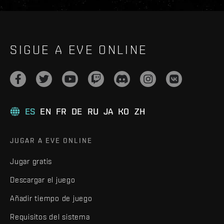
SIGUE A EVE ONLINE
ES
EN
FR
DE
RU
JA
KO
ZH
JUGAR A EVE ONLINE
Jugar gratis
Descargar el juego
Añadir tiempo de juego
Requisitos del sistema