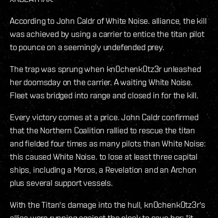
According to John Caldr of White Noise. alliance, the kill
was achieved by using a carrier to entice the titan pilot
to pounce on a seemingly undefended prey.
The trap was sprung when kn0chenk0tz3r unleashed
her doomsday on the carrier. A waiting White Noise.
Fleet was bridged into range and closed in for the kill.
Every victory comes at a price. John Caldr confirmed
that the Northern Coalition rallied to rescue the titan
and fielded four times as many pilots than White Noise:
this caused White Noise. to lose at least three capital
ships, including a Moros, a Revelation and an Archon
plus several support vessels.
With the Titan's damage into the hull, kn0chenk0tz3r's
allies were running against the clock to save her: "it