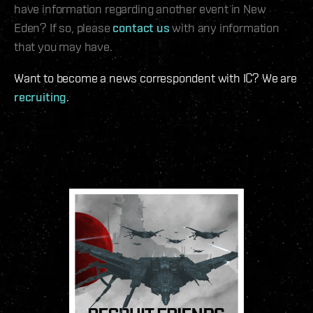
have information regarding another event in New
Eden? If so, please
contact us
with any information
that you may have.
Want to become a news correspondent with IC? We are
recruiting
.