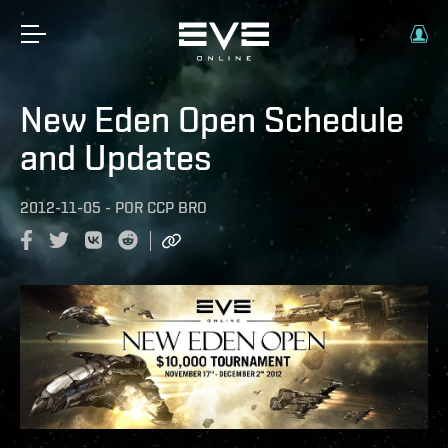
New Eden Open Schedule
and Updates
2012-11-05
-
POR
CCP BRO