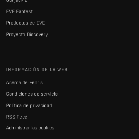
EVE Fanfest
Productos de EVE
Proyecto Discovery
INFORMACIÓN DE LA WEB
Acerca de Fenris
Condiciones de servicio
Política de privacidad
RSS Feed
Administrar las cookies