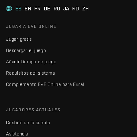
ES
EN
FR
DE
RU
JA
KO
ZH
JUGAR A EVE ONLINE
Jugar gratis
Descargar el juego
Añadir tiempo de juego
Requisitos del sistema
Complemento EVE Online para Excel
JUGADORES ACTUALES
Gestión de la cuenta
Asistencia