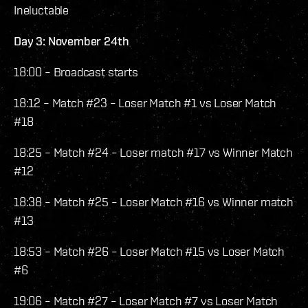
Ineluctable
Day 3: November 24th
18:00 – Broadcast starts
18:12 – Match #23 – Loser Match #1 vs Loser Match
#18
18:25 – Match #24 – Loser match #17 vs Winner Match
#12
18:38 – Match #25 – Loser Match #16 vs Winner match
#13
18:53 – Match #26 – Loser Match #15 vs Loser Match
#6
19:06 – Match #27 – Loser Match #7 vs Loser Match