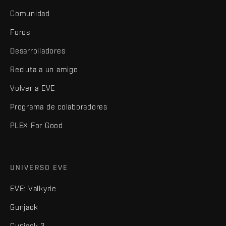
Comunidad
Foros
Desarrolladores
Recluta a un amigo
Volver a EVE
Programa de colaboradores
PLEX For Good
UNIVERSO EVE
EVE: Valkyrie
Gunjack
Gunjack 2