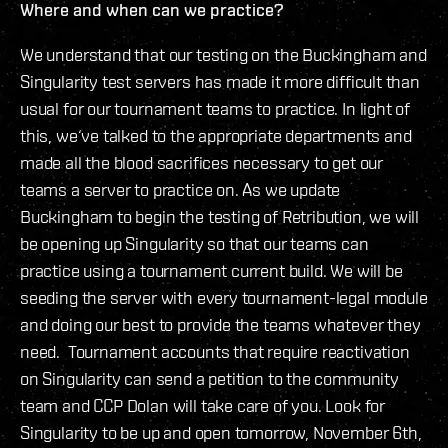
Where and when can we practice?
We understand that our testing on the Buckingham and
Singularity test servers has made it more difficult than
usual for our tournament teams to practice. In light of
this, we‘ve talked to the appropriate departments and
made all the blood sacrifices necessary to get our
teams a server to practice on. As we update
Buckingham to begin the testing of Retribution, we will
be opening up Singularity so that our teams can
practice using a tournament current build. We will be
seeding the server with every tournament-legal module
and doing our best to provide the teams whatever they
need. Tournament accounts that require reactivation
on Singularity can send a petition to the community
team and CCP Dolan will take care of you. Look for
Singularity to be up and open tomorrow, November 6th,