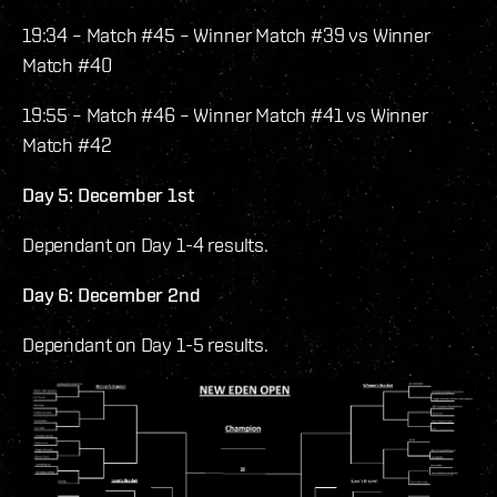
19:34 – Match #45 – Winner Match #39 vs Winner
Match #40
19:55 – Match #46 – Winner Match #41 vs Winner
Match #42
Day 5: December 1st
Dependant on Day 1-4 results.
Day 6: December 2nd
Dependant on Day 1-5 results.