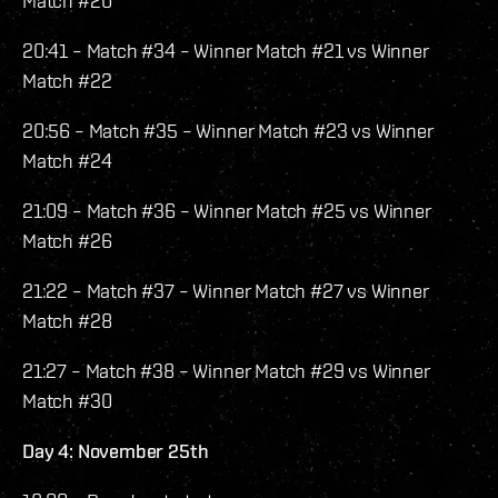
Match #20
20:41 – Match #34 – Winner Match #21 vs Winner
Match #22
20:56 – Match #35 – Winner Match #23 vs Winner
Match #24
21:09 – Match #36 – Winner Match #25 vs Winner
Match #26
21:22 – Match #37 – Winner Match #27 vs Winner
Match #28
21:27 – Match #38 – Winner Match #29 vs Winner
Match #30
Day 4: November 25th