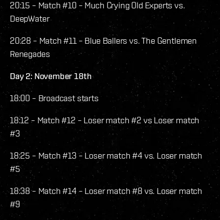
20:15 – Match #10 – Much Crying Old Experts vs.
DeepWater
20:28 – Match #11 – Blue Ballers vs. The Gentlemen
Renegades
Day 2: November 18th
18:00 – Broadcast starts
18:12 – Match #12 – Loser match #2 vs Loser match
#3
18:25 – Match #13 – Loser match #4 vs. Loser match
#5
18:38 – Match #14 – Loser match #8 vs. Loser match
#9