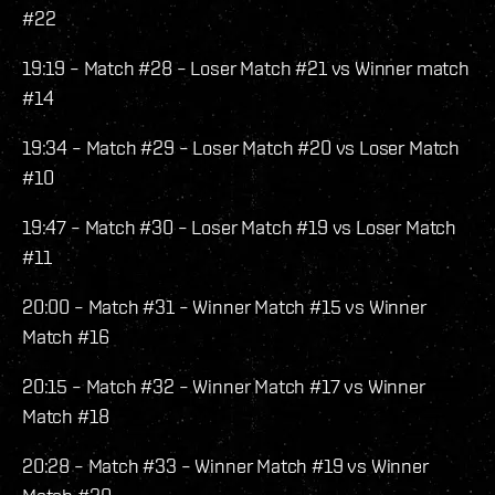
#22
19:19 – Match #28 – Loser Match #21 vs Winner match
#14
19:34 – Match #29 – Loser Match #20 vs Loser Match
#10
19:47 – Match #30 – Loser Match #19 vs Loser Match
#11
20:00 – Match #31 – Winner Match #15 vs Winner
Match #16
20:15 – Match #32 – Winner Match #17 vs Winner
Match #18
20:28 – Match #33 – Winner Match #19 vs Winner