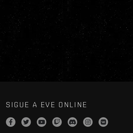
SIGUE A EVE ONLINE