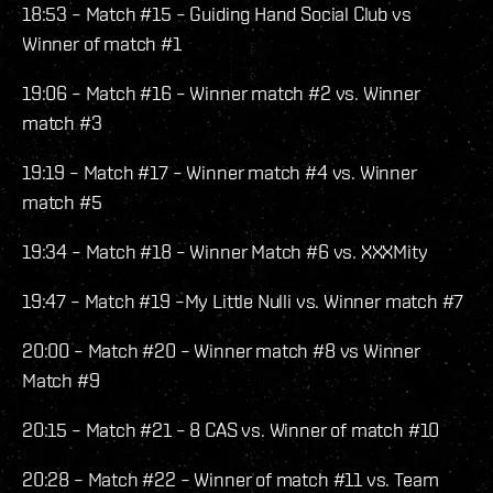
18:53 – Match #15 – Guiding Hand Social Club vs
Winner of match #1
19:06 – Match #16 – Winner match #2 vs. Winner
match #3
19:19 – Match #17 – Winner match #4 vs. Winner
match #5
19:34 – Match #18 – Winner Match #6 vs. XXXMity
19:47 – Match #19 –My Little Nulli vs. Winner match #7
20:00 – Match #20 – Winner match #8 vs Winner
Match #9
20:15 – Match #21 – 8 CAS vs. Winner of match #10
20:28 – Match #22 – Winner of match #11 vs. Team