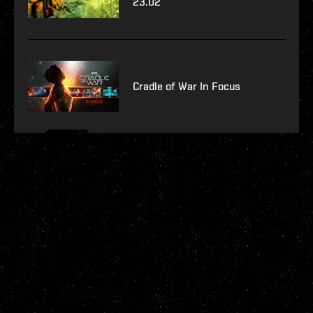
23.02
Cradle of War In Focus