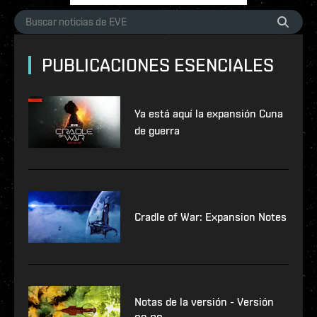
PUBLICACIONES ESENCIALES
Ya está aquí la expansión Cuna
de guerra
Cradle of War: Expansion Notes
Notas de la versión - Versión