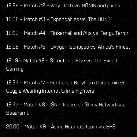
18:25 – Match #2 – Why Dash vs. RONIN and pixies
18:38 – Match #3 – Expendables vs. The HUNS
18:53 – Match #4 – Tinkerhell and Alts vs. Tengu Terror
19:06 – Match #5 – Oxygen Isonopes vs. Africa‘s Finest
19:19 – Match #6 – Something Else vs. The Exiled
Gaming
19:34 – Match #7 – Perihelion Beryllium Duralumin vs.
Goggle Wearing Internet Crime Fighters
19:47 – Match #8 – ISN – Incursion Shiny Network vs.
Baaaramu
20:00 – Match #9 – Asine Hitama‘s team vs. EFS