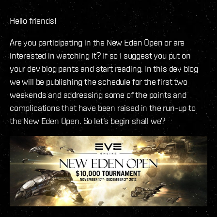
Hello friends!
Are you participating in the New Eden Open or are
interested in watching it? If so I suggest you put on
your dev blog pants and start reading. In this dev blog
we will be publishing the schedule for the first two
weekends and addressing some of the points and
complications that have been raised in the run-up to
the New Eden Open. So let‘s begin shall we?