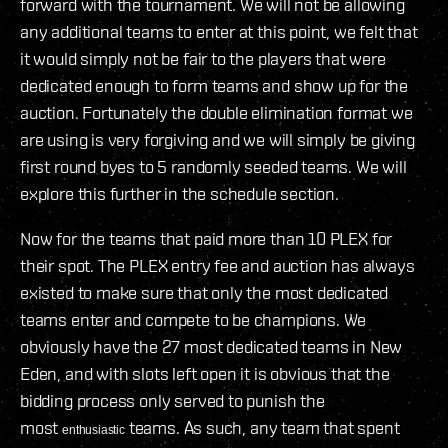
forward with the tournament. We will not be allowing
any additional teams to enter at this point, we felt that
it would simply not be fair to the players that were
dedicated enough to form teams and show up for the
auction. Fortunately the double elimination format we
are using is very forgiving and we will simply be giving
first round byes to 5 randomly seeded teams. We will
explore this further in the schedule section.
Now for the teams that paid more than 10 PLEX for
their spot. The PLEX entry fee and auction has always
existed to make sure that only the most dedicated
teams enter and compete to be champions. We
obviously have the 27 most dedicated teams in New
Eden, and with slots left open it is obvious that the
bidding process only served to punish the
most
teams. As such, any team that spent
enthusiastic