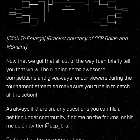
(Click To Enlarge) (Bracket courtesy of CCP Dolan and
MSPaint)
Now that we got that all out of the way I can briefly tell
you that we will be running some awesome
competitions and giveaways for our viewers during the
tournament stream so make sure you tune in to catch
all the action!
As always if there are any questions you can file a
petition under community, find me on the forums, or hit
me up on twitter @ccp_bro.
On behalf of the tournament team,