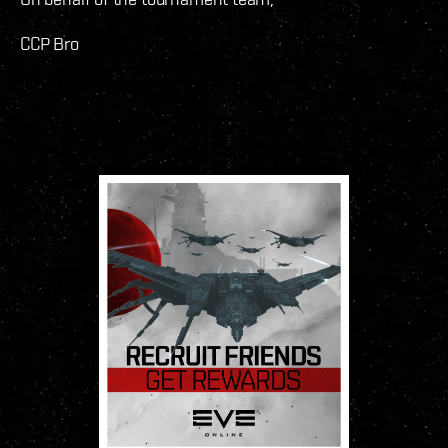
CCP Bro