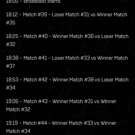
18:00 – Broadcast starts
18:12 – Match #39 – Loser Match #31 vs Winner Match
#35
18:25 – Match #40 – Winner Match #36 vs Loser Match
#32
18:38 – Match #41 – Loser Match #33 vs Winner Match
#37
18:53 – Match #42 – Winner Match #38 vs Loser Match
#34
19:06 – Match #43 – Winner Match #31 vs Winner
Match #32
19:19 – Match #44 – Winner Match #33 vs Winner
Match #34