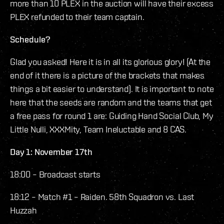
more than 10 PLEX in the auction will have their excess
PLEX refunded to their team captain.
Schedule?
Glad you asked! Here it is in all its glorious glory! (At the
end of it there is a picture of the brackets that makes
things a bit easier to understand). It is important to note
here that the seeds are random and the teams that get
a free pass for round 1 are: Guiding Hand Social Club, My
Little Nulli, XXXMity, Team Ineluctable and 8 CAS.
Day 1: November 17th
18:00 – Broadcast starts
18:12 – Match #1 – Raiden. 58th Squadron vs. Last
Huzzah