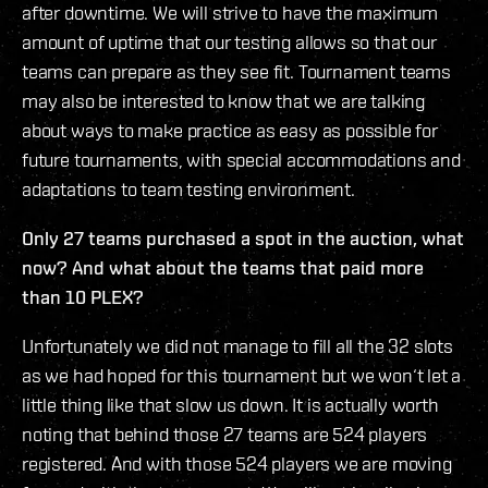
after downtime. We will strive to have the maximum
amount of uptime that our testing allows so that our
teams can prepare as they see fit. Tournament teams
may also be interested to know that we are talking
about ways to make practice as easy as possible for
future tournaments, with special accommodations and
adaptations to team testing environment.
Only 27 teams purchased a spot in the auction, what
now? And what about the teams that paid more
than 10 PLEX?
Unfortunately we did not manage to fill all the 32 slots
as we had hoped for this tournament but we won‘t let a
little thing like that slow us down. It is actually worth
noting that behind those 27 teams are 524 players
registered. And with those 524 players we are moving