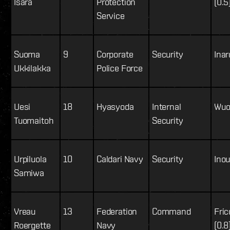
Isara
Protection
(0.5
Service
Suoma
9
Corporate
Security
Inar
Ukkilakka
Police Force
Uesi
18
Hyasyoda
Internal
Wuos
Tuomaitoh
Security
Urpiluola
10
Caldari Navy
Security
Inou
Samiwa
Vreau
13
Federation
Command
Fric
Roergette
Navy
(0.8