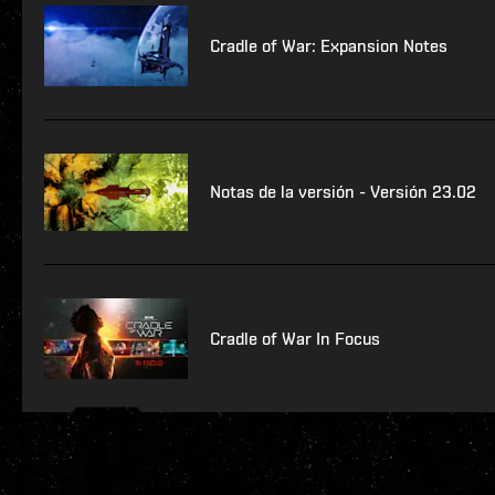
Cradle of War: Expansion Notes
Notas de la versión - Versión 23.02
Cradle of War In Focus