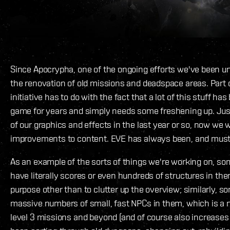
Since Apocrypha, one of the ongoing efforts we've been un
the renovation of old missions and deadspace areas. Part o
initiative has to do with the fact that a lot of this stuff has
game for years and simply needs some freshening up. Just
of our graphics and effects in the last year or so, now we
improvements to content. EVE has always been, and must 
As an example of the sorts of things we're working on, s
have literally scores or even hundreds of structures in the
purpose other than to clutter up the overview; similarly, 
massive numbers of small, fast NPCs in them, which is a n
level 3 missions and beyond (and of course also increases 