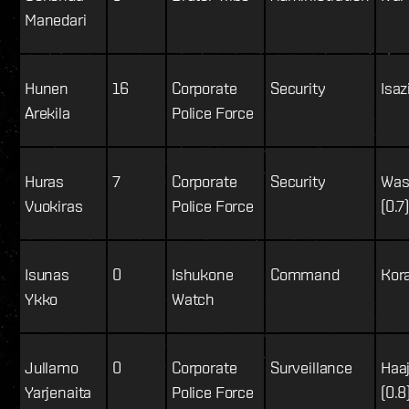
Manedari
Hunen
16
Corporate
Security
Isaz
Arekila
Police Force
Huras
7
Corporate
Security
Was
Vuokiras
Police Force
(0.7
Isunas
0
Ishukone
Command
Kor
Ykko
Watch
Jullamo
0
Corporate
Surveillance
Haa
Yarjenaita
Police Force
(0.8