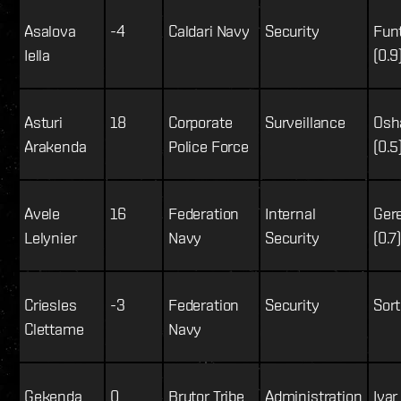
Asalova
-4
Caldari Navy
Security
Fun
Iella
(0.9
Asturi
18
Corporate
Surveillance
Osh
Arakenda
Police Force
(0.5
Avele
16
Federation
Internal
Ger
Lelynier
Navy
Security
(0.7
Criesles
-3
Federation
Security
Sort
Clettame
Navy
Gekenda
0
Brutor Tribe
Administration
Ivar