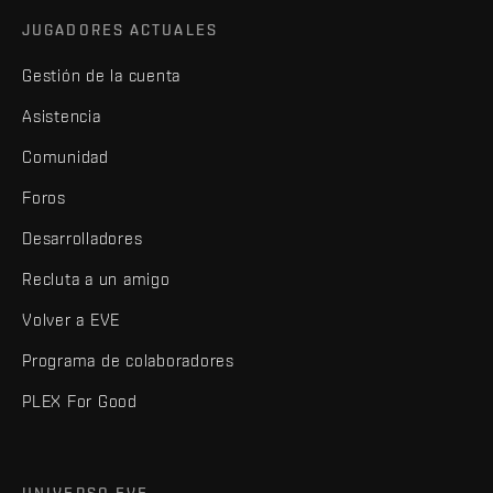
JUGADORES ACTUALES
Gestión de la cuenta
Asistencia
Comunidad
Foros
Desarrolladores
Recluta a un amigo
Volver a EVE
Programa de colaboradores
PLEX For Good