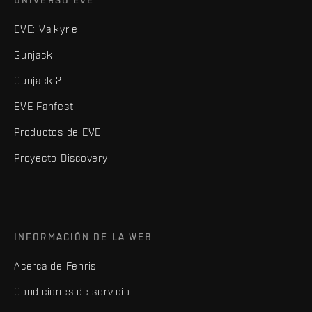
UNIVERSO EVE
EVE: Valkyrie
Gunjack
Gunjack 2
EVE Fanfest
Productos de EVE
Proyecto Discovery
INFORMACIÓN DE LA WEB
Acerca de Fenris
Condiciones de servicio