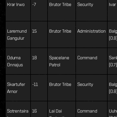
Krar Irwo
-7
Brutor Tribe
Security
Ivar
Laremund
15
Brutor Tribe
Administration
Balg
Gangulur
(0.8
Oduma
18
Spacelane
Command
San
Onnajus
Patrol
(0.7
Skartufer
-11
Brutor Tribe
Security
Balg
Arnor
(0.8
Sotrentaira
16
Lai Dai
Command
Uuh