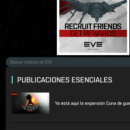
PUBLICACIONES ESENCIALES
Ya está aquí la expansión Cuna de gue