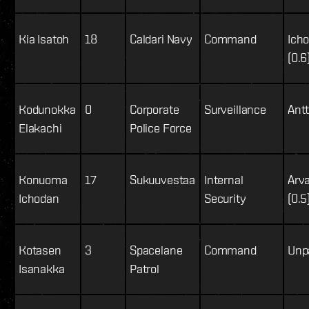
Kia Isatoh
18
Caldari Navy
Command
Icho
(0.6
Kodunokka
0
Corporate
Surveillance
Antti
Elakachi
Police Force
Konuoma
17
Sukuuvestaa
Internal
Arv
Ichodan
Security
(0.5
Kotasen
3
Spacelane
Command
Unpa
Isanakka
Patrol