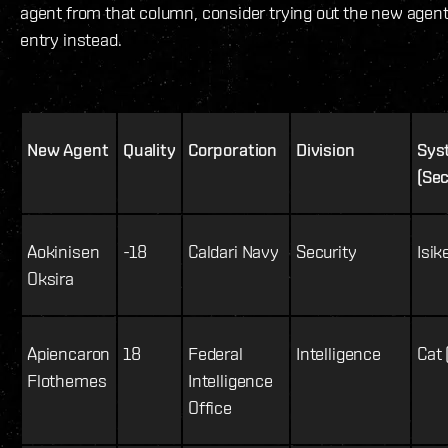
agent from that column, consider trying out the new agent
entry instead.
New Agent
Quality
Corporation
Division
Sys
(Sec
Aokinisen
-18
Caldari Navy
Security
Isik
Oksira
Apiencaron
18
Federal
Intelligence
Cat 
Flothemes
Intelligence
Office