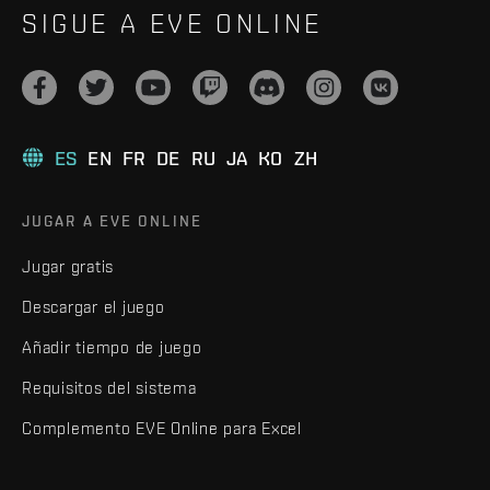
SIGUE A EVE ONLINE
ES
EN
FR
DE
RU
JA
KO
ZH
JUGAR A EVE ONLINE
Jugar gratis
Descargar el juego
Añadir tiempo de juego
Requisitos del sistema
Complemento EVE Online para Excel