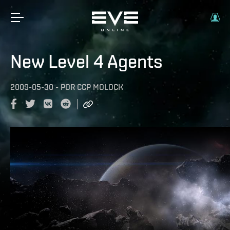
New Level 4 Agents
2009-05-30
-
POR
CCP MOLOCK