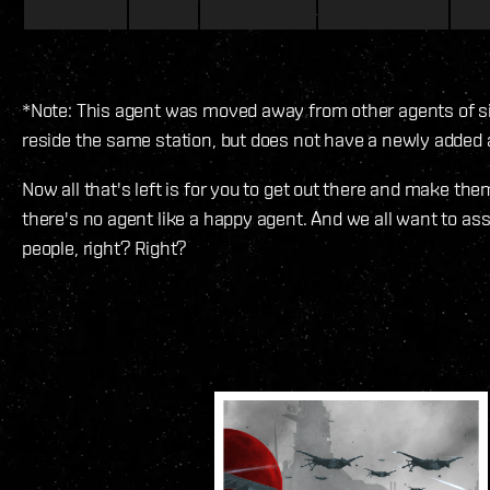
*Note: This agent was moved away from other agents of si
reside the same station, but does not have a newly added 
Now all that's left is for you to get out there and make th
there's no agent like a happy agent. And we all want to as
people, right? Right?