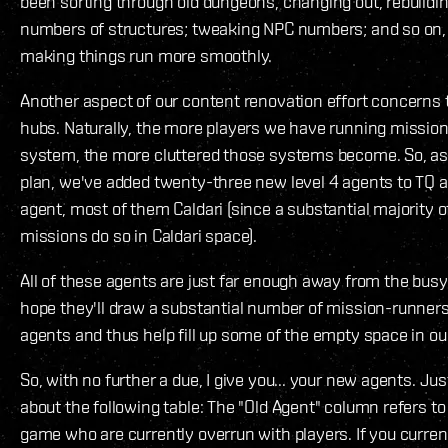
been sorting through old dungeons, changing out, rebuildin
numbers of structures; tweaking NPC numbers; and so on, a
making things run more smoothly.
Another aspect of our content renovation effort concerns 
hubs. Naturally, the more players we have running mission
system, the more cluttered those systems become. So, as 
plan, we've added twenty-three new level 4 agents to TQ
agent, most of them Caldari (since a substantial majority o
missions do so in Caldari space).
All of these agents are just far enough away from the bus
hope they'll draw a substantial number of mission-runners
agents and thus help fill up some of the empty space in ou
So, with no further a due, I give you... your new agents. Ju
about the following table: The "Old Agent" column refers to
game who are currently overrun with players. If you curren