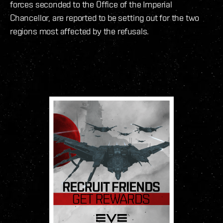
forces seconded to the Office of the Imperial
Chancellor, are reported to be setting out for the two
regions most affected by the refusals.