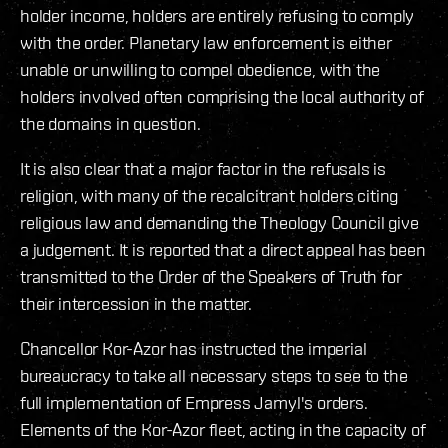
holder income, holders are entirely refusing to comply
with the order. Planetary law enforcement is either
unable or unwilling to compel obedience, with the
holders involved often comprising the local authority of
the domains in question.
It is also clear that a major factor in the refusals is
religion, with many of the recalcitrant holders citing
religious law and demanding the Theology Council give
a judgement. It is reported that a direct appeal has been
transmitted to the Order of the Speakers of Truth for
their intercession in the matter.
Chancellor Kor-Azor has instructed the imperial
bureaucracy to take all necessary steps to see to the
full implementation of Empress Jamyl's orders.
Elements of the Kor-Azor fleet, acting in the capacity of