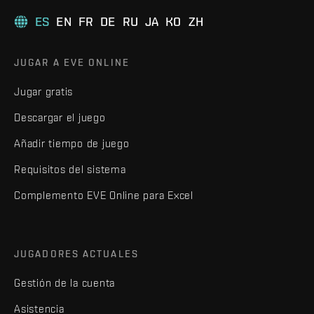
ES
EN
FR
DE
RU
JA
KO
ZH
JUGAR A EVE ONLINE
Jugar gratis
Descargar el juego
Añadir tiempo de juego
Requisitos del sistema
Complemento EVE Online para Excel
JUGADORES ACTUALES
Gestión de la cuenta
Asistencia