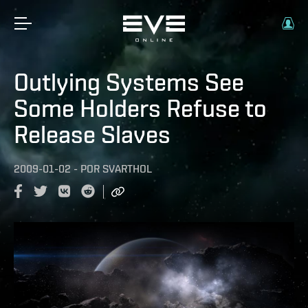
Outlying Systems See
Some Holders Refuse to
Release Slaves
2009-01-02
-
POR
SVARTHOL