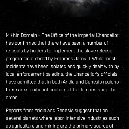
Mikhir, Domain – The Office of the Imperial Chancellor
has confirmed that there have been a number of
refusals by holders to implement the slave release
program as ordered by Empress Jamyl I. While most
incidents have been isolated and quickly dealt with by
local enforcement paladins, the Chancellor's officials
have admitted that in both Aridia and Genesis regions
there are significant pockets of holders resisting the
order.
Reports from Aridia and Genesis suggest that on
several planets where labor-intensive industries such
as agriculture and mining are the primary source of