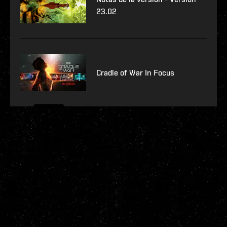
23.02
Cradle of War In Focus