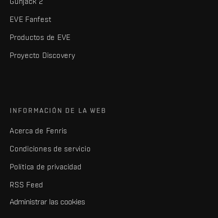
Gunjack 2
EVE Fanfest
Productos de EVE
Proyecto Discovery
INFORMACIÓN DE LA WEB
Acerca de Fenris
Condiciones de servicio
Política de privacidad
RSS Feed
Administrar las cookies