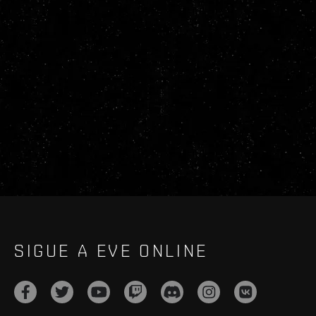
SIGUE A EVE ONLINE