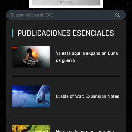
PUBLICACIONES ESENCIALES
Ya está aquí la expansión Cuna
de guerra
Cradle of War: Expansion Notes
Notas de la versión - Versión