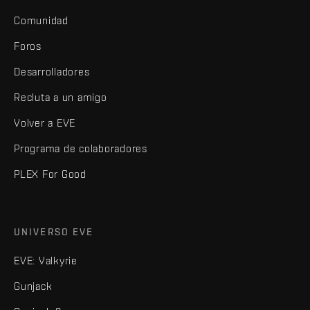
Comunidad
Foros
Desarrolladores
Recluta a un amigo
Volver a EVE
Programa de colaboradores
PLEX For Good
UNIVERSO EVE
EVE: Valkyrie
Gunjack