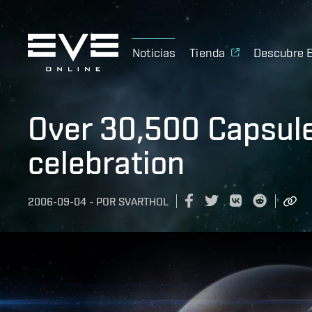
Noticias
Tienda
Descubre 
Over 30,500 Capsulee
celebration
2006-09-04
-
POR
SVARTHOL