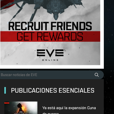
PUBLICACIONES ESENCIALES
Ya está aquí la expansión Cuna
de guerra