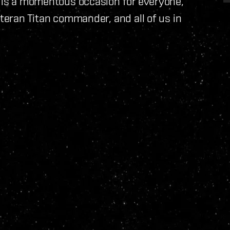
s is a momentous occasion for everyone,
eteran Titan commander, and all of us in