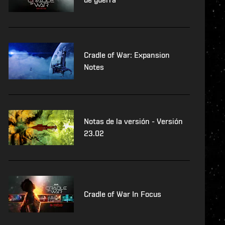
Cradle of War: Expansion
Notes
Notas de la versión - Versión
23.02
Cradle of War In Focus