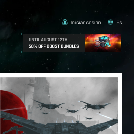
Iniciar sesión
Es
UNTIL AUGUST 12TH
50% OFF BOOST BUNDLES