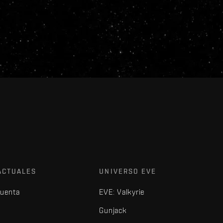
ACTUALES
UNIVERSO EVE
cuenta
EVE: Valkyrie
Gunjack