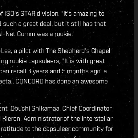
ISD's STAR division, "It's amazing to
ch a great deal, but it still has that
al-Net Comm was a rookie."
ee, a pilot with The Shepherd's Chapel
ng rookie capsuleers, "It is with great
 can recall 3 years and 5 months ago, a
m beta.. CONCORD has done an awesome
vent, Obuchi Shikamaa, Chief Coordinator
Kieron, Administrator of the Interstellar
ratitude to the capsuleer community for