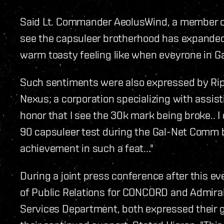
Said Lt. Commander AeolusWind, a member of 
see the capsuleer brotherhood has expanded su
warm toasty feeling like when eveyrone in G
Such sentiments were also expressed by RipL
Nexus; a corporation specializing with assisti
honor that I see the 30k mark being broke.. I
90 capsuleer test during the Gal-Net Com
achievement in such a feat..."
During a joint press conference after this e
of Public Relations for CONCORD and Admiral 
Services Department, both expressed their g