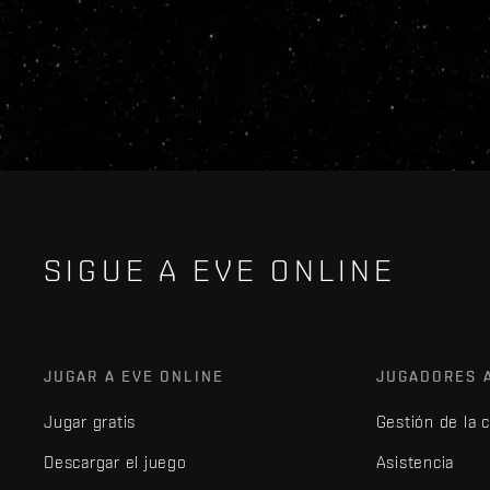
SIGUE A EVE ONLINE
JUGAR A EVE ONLINE
JUGADORES 
Jugar gratis
Gestión de la 
Descargar el juego
Asistencia