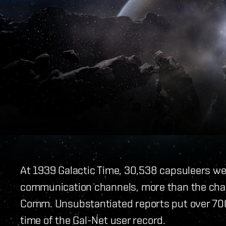
At 1939 Galactic Time, 30,538 capsuleers we
communication channels, more than the chann
Comm. Unsubstantiated reports put over 700
time of the Gal-Net user record.