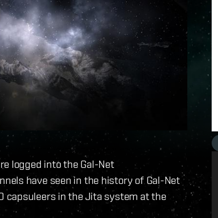
re logged into the Gal-Net
els have seen in the history of Gal-Net
 capsuleers in the Jita system at the