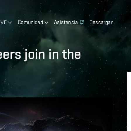
EVE
Comunidad
Asistencia
Descargar
rs join in the