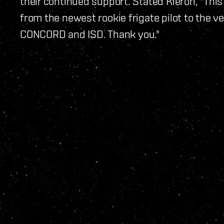
their continued support. Stated Kieron, "Thi
from the newest rookie frigate pilot to the v
CONCORD and ISD. Thank you."