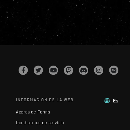
INFORMACIÓN DE LA WEB
Es
Acerca de Fenris
Condiciones de servicio