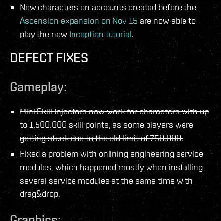
New characters on accounts created before the
Ascension expansion on Nov 15
are now able to
play the new
Inception tutorial
.
DEFECT FIXES
Gameplay:
Mini Skill Injectors now work for characters with up
to 1.500.000 skill points, as some players were
getting stuck due to the old limit of 750.000.
Fixed a problem with onlining engineering service
modules, which happened mostly when installing
several service modules at the same time with
drag&drop.
Graphics: