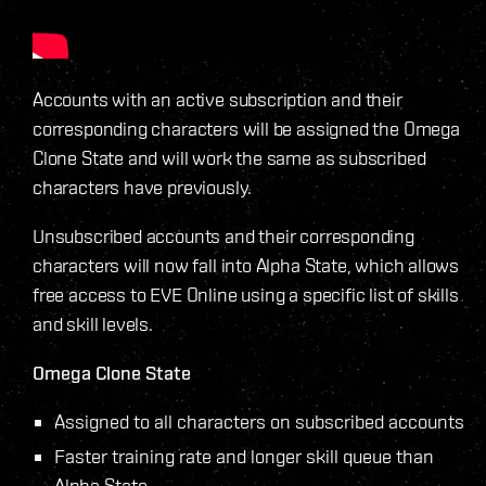
Accounts with an active subscription and their
corresponding characters will be assigned the Omega
Clone State and will work the same as subscribed
characters have previously.
Unsubscribed accounts and their corresponding
characters will now fall into Alpha State, which allows
free access to EVE Online using a specific list of skills
and skill levels.
Omega Clone State
Assigned to all characters on subscribed accounts
Faster training rate and longer skill queue than
Alpha State