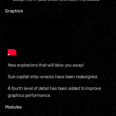
Graphics
New explosions that will blow you away!
Sub-capital ship-wrecks have been redesigned.
A fourth level of detail has been added to improve
graphics performance.
Modules