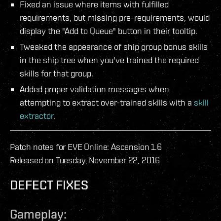
Fixed an issue where items with fulfilled
requirements, but missing pre-requirements, would
display the "Add to Queue" button in their tooltip.
Tweaked the appearance of ship group bonus skills
in the ship tree when you've trained the required
skills for that group.
Added proper validation messages when
attempting to extract over-trained skills with a
skill
extractor
.
Patch notes for EVE Online: Ascension 1.6
Released on Tuesday, November 22, 2016
DEFECT FIXES
Gameplay: