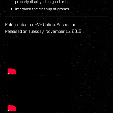
properly displayed as good or bad
Improved the cleanup of drones
Patch notes for EVE Online: Ascension
Released on Tuesday, November 15, 2016