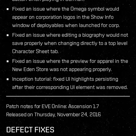
Fixed an issue where the Omega symbol would
appear on corporation logos in the Show Info
window of deployables when launched for corp.
Fixed an issue where editing a biography would not
save properly when changing directly to a top level
Character Sheet tab.
Fixed an issue where the preview for apparel in the
New Eden Store was not appearing properly.
Inception tutorial: fixed UI highlights persisting
after their corresponding UI element was removed.
Patch notes for EVE Online: Ascension 1.7
Released on Thursday, November 24, 2016
DEFECT FIXES