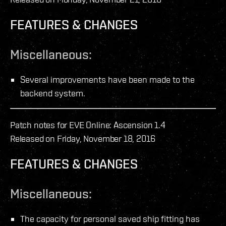
FEATURES & CHANGES
Miscellaneous:
Several improvements have been made to the
backend system.
Patch notes for EVE Online: Ascension 1.4
Released on Friday, November 18, 2016
FEATURES & CHANGES
Miscellaneous:
The capacity for personal saved ship fitting has