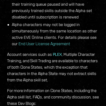
their training queue paused and will have
previously trained skills outside the Alpha set
disabled until subscription is renewed
Alpha characters may not be logged in
simultaneously from the same location as other
active EVE Online clients. For details please see
our
End User License Agreement
Account services such as
PLEX
, Multiple Character
Training, and Skill Trading are available to characters
of both Clone States, which the exception that
characters in the Alpha State may not extract skills
from the Alpha skill set.
For more information on Clone States, including the
Alpha skill list, FAQs, and community discussion, see
these Dev Blogs: