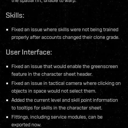
the spatial rift, unable to warp.
Skills:
Fixed an issue where skills were not being trained
properly after accounts changed their clone grade.
User Interface:
Fixed an issue that would enable the greenscreen
feature in the character sheet header.
Fixed an issue in tactical camera where clicking on
objects in space would not select them.
Added the current level and skill point information
to tooltips for skills in the character sheet.
Fittings, including service modules, can be
exported now.