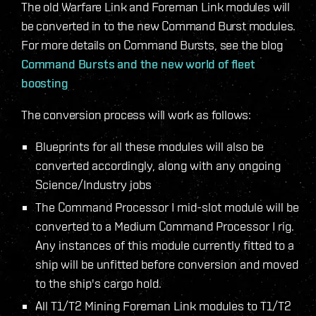
The old Warfare Link and Foreman Link modules will
be converted in to the new Command Burst modules.
For more details on Command Bursts, see the blog
Command Bursts and the new world of fleet
boosting
The conversion process will work as follows:
Blueprints for all these modules will also be
converted accordingly, along with any ongoing
Science/Industry jobs
The Command Processor I mid-slot module will be
converted to a Medium Command Processor I rig.
Any instances of this module currently fitted to a
ship will be unfitted before conversion and moved
to the ship's cargo hold.
All T1/T2 Mining Foreman Link modules to T1/T2