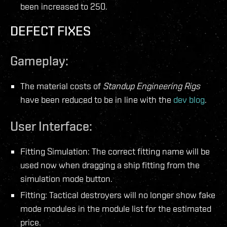
been increased to 250.
DEFECT FIXES
Gameplay:
The material costs of
Standup Engineering Rigs
have been reduced to be in line with the
dev blog
.
User Interface:
Fitting Simulation: The correct fitting name will be
used now when dragging a ship fitting from the
simulation mode button.
Fitting: Tactical destroyers will no longer show fake
mode modules in the module list for the estimated
price.