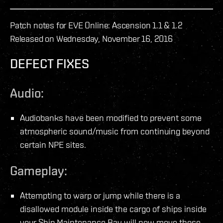
Patch notes for EVE Online: Ascension 1.1 & 1.2
Released on Wednesday, November 16, 2016
DEFECT FIXES
Audio:
Audiobanks have been modified to prevent some
atmospheric sound/music from continuing beyond
certain NPE sites.
Gameplay:
Attempting to warp or jump while there is a
disallowed module inside the cargo of ships inside
your Ship Maintenance Bay will now move those