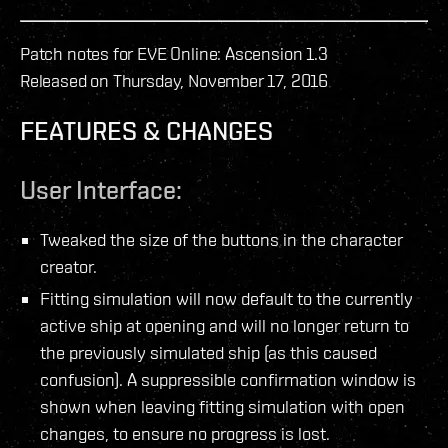
Patch notes for EVE Online: Ascension 1.3
Released on Thursday, November 17, 2016
FEATURES & CHANGES
User Interface:
Tweaked the size of the buttons in the character
creator.
Fitting simulation will now default to the currently
active ship at opening and will no longer return to
the previously simulated ship (as this caused
confusion). A suppressible confirmation window is
shown when leaving fitting simulation with open
changes, to ensure no progress is lost.