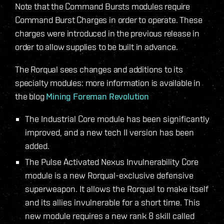
Note that the Command Bursts modules require
Command Burst Charges in order to operate. These
charges were introduced in the previous release in
order to allow supplies to be built in advance.
The Rorqual sees changes and additions to its
specialty modules: more information is available in
the blog
Mining Foreman Revolution
The Industrial Core module has been significantly
improved, and a new tech II version has been
added.
The Pulse Activated Nexus Invulnerability Core
module is a new Rorqual-exclusive defensive
superweapon. It allows the Rorqual to make itself
and its allies invulnerable for a short time. This
new module requires a new rank 8 skill called