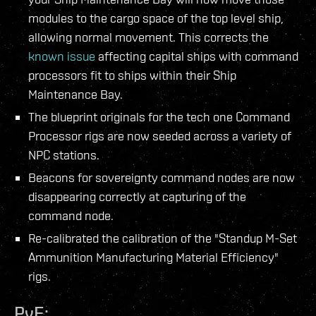
modules to the cargo space of the top level ship,
allowing normal movement. This corrects the
known issue
affecting capital ships with command
processors fit to ships within their Ship
Maintenance Bay.
The blueprint originals for the tech one Command
Processor rigs are now seeded across a variety of
NPC stations.
Beacons for sovereignty command nodes are now
disappearing correctly at capturing of the
command node.
Re-calibrated the calibration of the "Standup M-Set
Ammunition Manufacturing Material Efficiency"
rigs.
PvE: