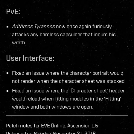
PvE:
Arithmos Tyrannos
now once again furiously
attacks any careless capsuleer that incurs his
wrath.
User Interface:
Fixed an issue where the character portrait would
not render when the character sheet was stacked.
Fixed an issue where the 'Character sheet' header
would reload when fitting modules in the 'Fitting'
window and both windows are open.
Patch notes for EVE Online: Ascension 1.5
Released on Monday, November 21, 2016