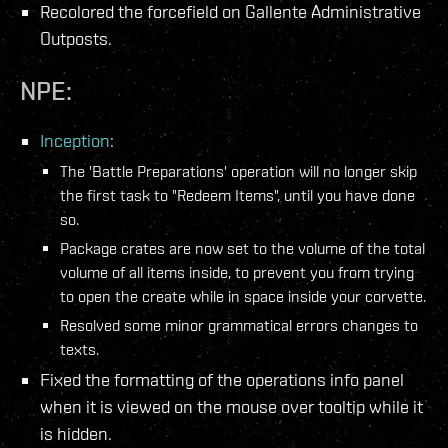
Recolored the forcefield on Gallente Administrative
Outposts.
NPE:
Inception
:
The 'Battle Preparations' operation will no longer skip
the first task to "Redeem Items", until you have done
so.
Package crates are now set to the volume of the total
volume of all items inside, to prevent you from trying
to open the create while in space inside your corvette.
Resolved some minor grammatical errors changes to
texts.
Fixed the formatting of the operations info panel
when it is viewed on the mouse over tooltip while it
is hidden.