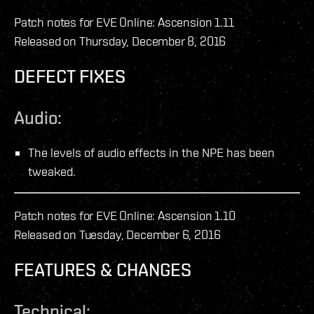
Patch notes for EVE Online: Ascension 1.11
Released on Thursday, December 8, 2016
DEFECT FIXES
Audio:
The levels of audio effects in the NPE has been
tweaked.
Patch notes for EVE Online: Ascension 1.10
Released on Tuesday, December 6, 2016
FEATURES & CHANGES
Technical: