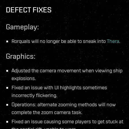
DEFECT FIXES
Gameplay:
Rorquals will no longer be able to sneak into
Thera
.
Graphics:
Adjusted the camera movement when viewing ship
explosions.
Fixed an issue with UI highlights sometimes
incorrectly flickering.
Operations: alternate zooming methods will now
complete the zoom camera task.
Fixed an issue causing some players to get stuck at