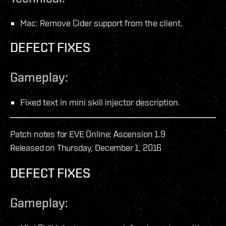
Mac: Remove Cider support from the client.
DEFECT FIXES
Gameplay:
Fixed text in mini skill injector description.
Patch notes for EVE Online: Ascension 1.9
Released on Thursday, December 1, 2016
DEFECT FIXES
Gameplay: