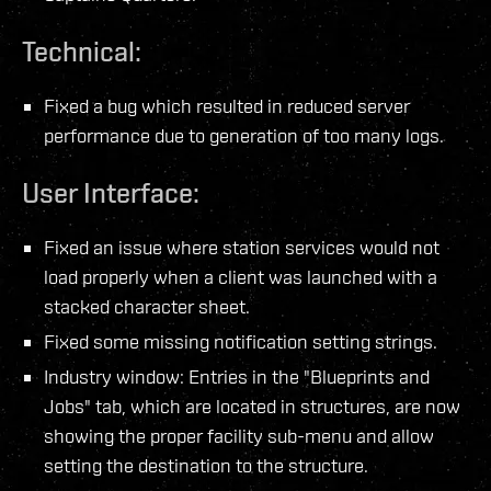
Technical:
Fixed a bug which resulted in reduced server
performance due to generation of too many logs.
User Interface:
Fixed an issue where station services would not
load properly when a client was launched with a
stacked character sheet.
Fixed some missing notification setting strings.
Industry window: Entries in the "Blueprints and
Jobs" tab, which are located in structures, are now
showing the proper facility sub-menu and allow
setting the destination to the structure.