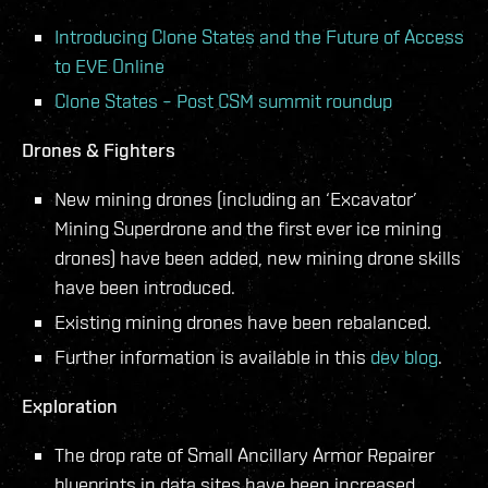
Introducing Clone States and the Future of Access
to EVE Online
Clone States – Post CSM summit roundup
Drones & Fighters
New mining drones (including an ‘Excavator’
Mining Superdrone and the first ever ice mining
drones) have been added, new mining drone skills
have been introduced.
Existing mining drones have been rebalanced.
Further information is available in this
dev blog
.
Exploration
The drop rate of Small Ancillary Armor Repairer
blueprints in data sites have been increased.