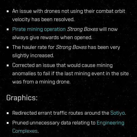
An issue with drones not using their combat orbit
velocity has been resolved.
Pirate mining operation
Strong Boxes
will now
always give rewards when opened.
The hauler rate for
Strong Boxes
has been very
slightly increased.
Corrected an issue that would cause mining
anomalies to fail if the last mining event in the site
was from a mining drone.
Graphics:
Redirected errant traffic routes around the
Sotiyo
.
Pruned unnecessary data relating to
Engineering
Complexes
.