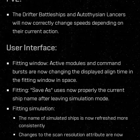
The Drifter Battleships and Autothysian Lancers
will now correctly change speeds depending on
their current action.
User Interface:
Fitting window: Active modules and command
bursts are now changing the displayed align time in
the fitting window in space.
Fitting: "Save As" uses now properly the current
ship name after leaving simulation mode.
Fitting simulation:
The name of simulated ships is now refreshed more
consistently
Changes to the scan resolution attribute are now