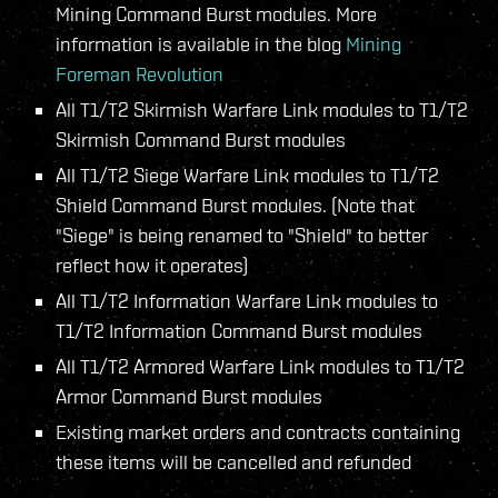
Mining Command Burst modules. More
information is available in the blog
Mining
Foreman Revolution
All T1/T2 Skirmish Warfare Link modules to T1/T2
Skirmish Command Burst modules
All T1/T2 Siege Warfare Link modules to T1/T2
Shield Command Burst modules. (Note that
"Siege" is being renamed to "Shield" to better
reflect how it operates)
All T1/T2 Information Warfare Link modules to
T1/T2 Information Command Burst modules
All T1/T2 Armored Warfare Link modules to T1/T2
Armor Command Burst modules
Existing market orders and contracts containing
these items will be cancelled and refunded