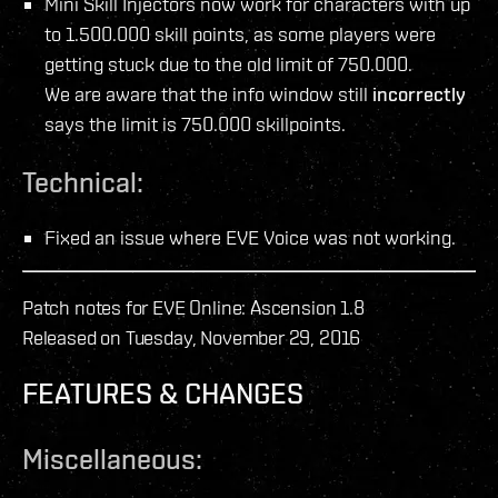
Mini Skill Injectors now work for characters with up
to 1.500.000 skill points, as some players were
getting stuck due to the old limit of 750.000.
We are aware that the info window still
incorrectly
says the limit is 750.000 skillpoints.
Technical:
Fixed an issue where EVE Voice was not working.
Patch notes for EVE Online: Ascension 1.8
Released on Tuesday, November 29, 2016
FEATURES & CHANGES
Miscellaneous: