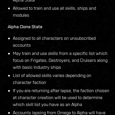
Allowed to train and use all skills, ships and
modules
Alpha Clone State
Assigned to all characters on unsubscribed
accounts
May train and use skills from a specific list which
focus on Frigates, Destroyers, and Cruisers along
with basic Industry ships
List of allowed skills varies depending on
character faction
If you are returning after lapse, the faction chosen
at character creation will be used to determine
which skill list you have as an Alpha
Accounts lapsing from Omega to Alpha will have