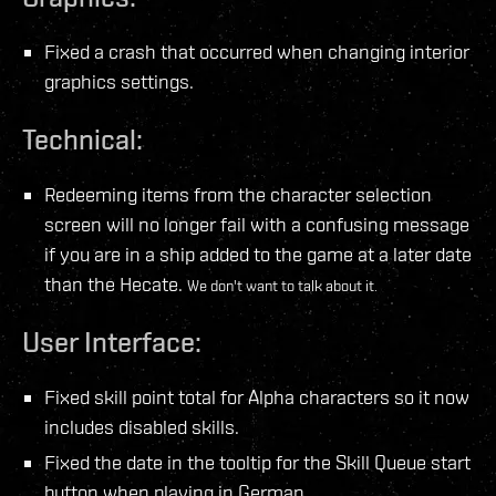
Fixed a crash that occurred when changing interior
graphics settings.
Technical:
Redeeming items from the character selection
screen will no longer fail with a confusing message
if you are in a ship added to the game at a later date
than the Hecate.
We don't want to talk about it.
User Interface:
Fixed skill point total for Alpha characters so it now
includes disabled skills.
Fixed the date in the tooltip for the Skill Queue start
button when playing in German.