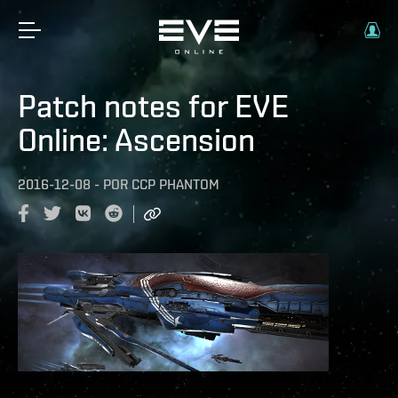
Patch notes for EVE
Online: Ascension
2016-12-08
-
POR
CCP PHANTOM