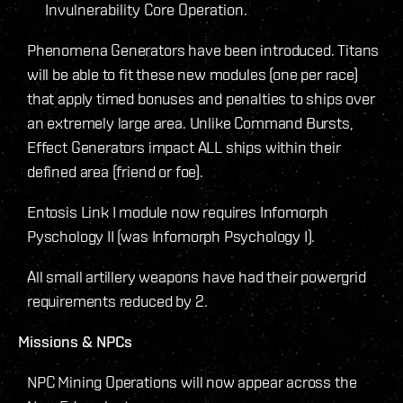
Invulnerability Core Operation.
Phenomena Generators have been introduced. Titans
will be able to fit these new modules (one per race)
that apply timed bonuses and penalties to ships over
an extremely large area. Unlike Command Bursts,
Effect Generators impact ALL ships within their
defined area (friend or foe).
Entosis Link I module now requires Infomorph
Pyschology II (was Infomorph Psychology I).
All small artillery weapons have had their powergrid
requirements reduced by 2.
Missions & NPCs
NPC Mining Operations will now appear across the