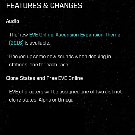
FEATURES & CHANGES
Audio
The new
EVE Online: Ascension Expansion Theme
(2016)
is available.
Hooked up some new sounds when docking in
stations; one for each race.
Clone States and Free EVE Online
EVE characters will be assigned one of two distinct
clone states: Alpha or Omega