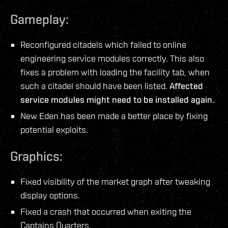
Gameplay:
Reconfigured citadels which failed to online
engineering service modules correctly. This also
fixes a problem with loading the facility tab, when
such a citadel should have been listed.
Affected
service modules might need to be installed again.
New Eden has been made a better place by fixing
potential exploits.
Graphics:
Fixed visibility of the market graph after tweaking
display options.
Fixed a crash that occurred when exiting the
Captains Quarters.