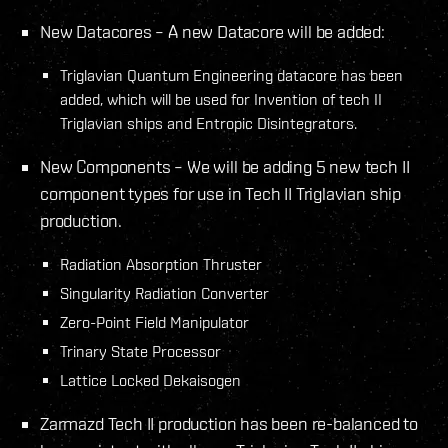
New Datacores – A new Datacore will be added:
Triglavian Quantum Engineering datacore has been
added, which will be used for Invention of tech II
Triglavian ships and Entropic Disintegrators.
New Components – We will be adding 5 new tech II
component types for use in Tech II Triglavian ship
production.
Radiation Absorption Thruster
Singularity Radiation Converter
Zero-Point Field Manipulator
Trinary State Processor
Lattice Locked Dekaisogen
Zarmazd Tech II production has been re-balanced to