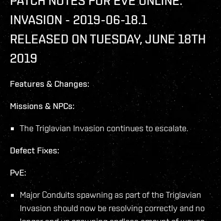
PATCH NOTES FOR EVE ONLINE:
INVASION - 2019-06-18.1
RELEASED ON TUESDAY, JUNE 18TH
2019
Features & Changes:
Missions & NPCs:
The Triglavian Invasion continues to escalate.
Defect Fixes:
PvE:
Major Conduits spawning as part of the Triglavian
Invasion should now be resolving correctly and no