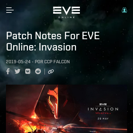
Patch Notes For EVE
Online: Invasion
2019-05-24
-
POR
CCP FALCON