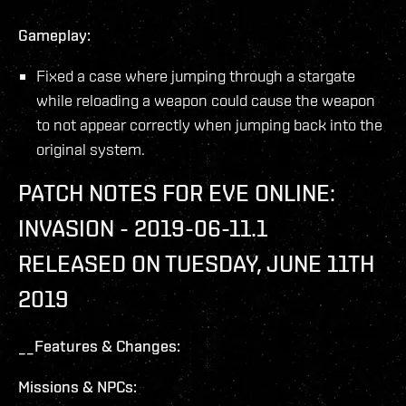
Gameplay:
Fixed a case where jumping through a stargate
while reloading a weapon could cause the weapon
to not appear correctly when jumping back into the
original system.
PATCH NOTES FOR EVE ONLINE:
INVASION - 2019-06-11.1
RELEASED ON TUESDAY, JUNE 11TH
2019
__Features & Changes:
Missions & NPCs: