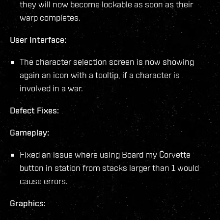
they will now become lockable as soon as their
warp completes.
User Interface:
The character selection screen is now showing
again an icon with a tooltip, if a character is
involved in a war.
Defect Fixes:
Gameplay:
Fixed an issue where using Board my Corvette
button in station from stacks larger than 1 would
cause errors.
Graphics: