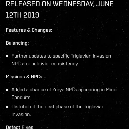
RELEASED ON WEDNESDAY, JUNE
12TH 2019
Features & Changes:
Balancing:
Further updates to specific Triglavian Invasion
NPCs for behavior consistency.
Missions & NPCs:
Added a chance of Zorya NPCs appearing in Minor
Conduits
Distributed the next phase of the Triglavian
Invasion.
Defect Fixes: