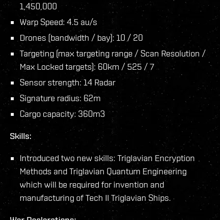
1,450,000
Warp Speed: 4.5 au/s
Drones (bandwidth / bay): 10 / 20
Targeting (max targeting range / Scan Resolution /
Max Locked targets): 60km / 525 / 7
Sensor strength: 14 Radar
Signature radius: 62m
Cargo capacity: 360m3
Skills:
Introduced two new skills: Triglavian Encryption
Methods and Triglavian Quantum Engineering
which will be required for invention and
manufacturing of Tech II Triglavian Ships.
War Declarations: