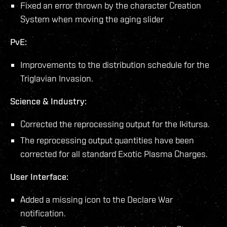
Fixed an error thrown by the character Creation
System when moving the aging slider
PvE:
Improvements to the distribution schedule for the
Triglavian Invasion.
Science & Industry:
Corrected the reprocessing output for the Ikitursa.
The reprocessing output quantities have been
corrected for all standard Exotic Plasma Charges.
User Interface:
Added a missing icon to the Declare War
notification.