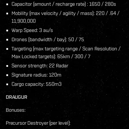
Capacitor (amount / recharge rate) : 1650 / 280s
Mobility (max velocity / agility / mass): 220 / .64 /
11,900,000
Warp Speed: 3 au/s
Drones (bandwidth / bay): 50 / 75
Targeting (max targeting range / Scan Resolution /
Max Locked targets): 65km / 300 / 7
Sensor strength: 22 Radar
Signature radius: 120m
Cargo capacity: 550m3
DRAUGUR
Bonuses:
Precursor Destroyer (per level):