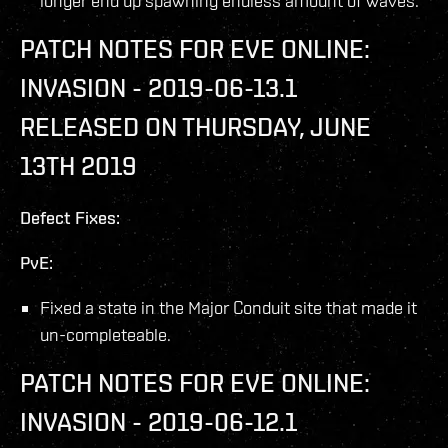
longer end up spawning endless amount of waves.
PATCH NOTES FOR EVE ONLINE:
INVASION - 2019-06-13.1
RELEASED ON THURSDAY, JUNE
13TH 2019
Defect Fixes:
PvE:
Fixed a state in the Major Conduit site that made it
un-completeable.
PATCH NOTES FOR EVE ONLINE:
INVASION - 2019-06-12.1