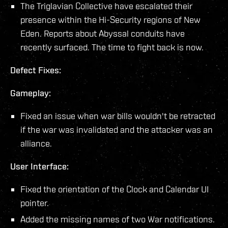
The Triglavian Collective have escalated their
presence within the Hi-Security regions of New
Eden. Reports about Abyssal conduits have
recently surfaced. The time to fight back is now.
Defect Fixes:
Gameplay:
Fixed an issue when war bills wouldn't be retracted
if the war was invalidated and the attacker was an
alliance.
User Interface:
Fixed the orientation of the Clock and Calendar UI
pointer.
Added the missing names of two War notifications.