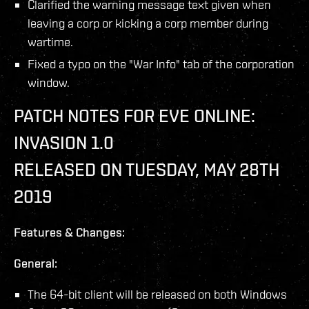
Clarified the warning message text given when
leaving a corp or kicking a corp member during
wartime.
Fixed a typo on the "War Info" tab of the corporation
window.
PATCH NOTES FOR EVE ONLINE:
INVASION 1.0
RELEASED ON TUESDAY, MAY 28TH
2019
Features & Changes:
General:
The 64-bit client will be released on both Windows