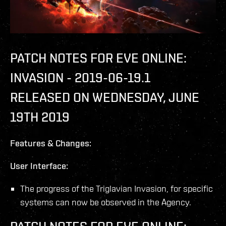
PATCH NOTES FOR EVE ONLINE:
INVASION - 2019-06-19.1
RELEASED ON WEDNESDAY, JUNE
19TH 2019
Features & Changes:
User Interface:
The progress of the Triglavian Invasion, for specific
systems can now be observed in the Agency.