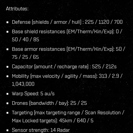
Attributes:
Defense (shields / armor / hull) : 225 / 1120 / 700
Base shield resistances (EM/Therm/Kin/Exp): 0 /
50 / 40 / 85
Base armor resistances (EM/Therm/Kin/Exp): 50 /
75 / 25 / 65
Capacitor (amount / recharge rate) : 525 / 212s
Mobility (max velocity / agility / mass): 313 / 2.9 /
1,043,000
Warp Speed: 5 au/s
Drones (bandwidth / bay): 25 / 25
Targeting (max targeting range / Scan Resolution /
Max Locked targets): 45km / 640 / 5
Sensor strength: 14 Radar