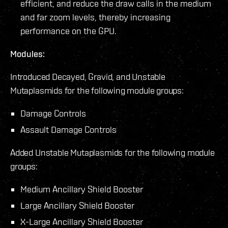
efficient, and reduce the draw calls in the medium
and far zoom levels, thereby increasing
performance on the GPU.
Modules:
Introduced Decayed, Gravid, and Unstable
Mutaplasmids for the following module groups:
Damage Controls
Assault Damage Controls
Added Unstable Mutaplasmids for the following module
groups:
Medium Ancillary Shield Booster
Large Ancillary Shield Booster
X-Large Ancillary Shield Booster