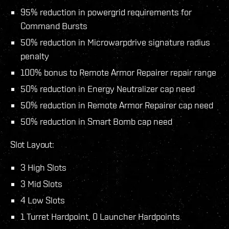
95% reduction in powergrid requirements for
Command Bursts
50% reduction in Microwarpdrive signature radius
penalty
100% bonus to Remote Armor Repairer repair range
50% reduction in Energy Neutralizer cap need
50% reduction in Remote Armor Repairer cap need
50% reduction in Smart Bomb cap need
Slot Layout:
3 High Slots
3 Mid Slots
4 Low Slots
1 Turret Hardpoint, 0 Launcher Hardpoints