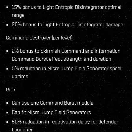
15% bonus to Light Entropic Disintegrator optimal
range
20% bonus to Light Entropic Disintegrator damage
Command Destroyer (per level):
2% bonus to Skirmish Command and Information
Command Burst effect strength and duration
5% reduction in Micro Jump Field Generator spool
up time
Role:
Can use one Command Burst module
Can fit Micro Jump Field Generators
50% reduction in reactivation delay for defender
Launcher