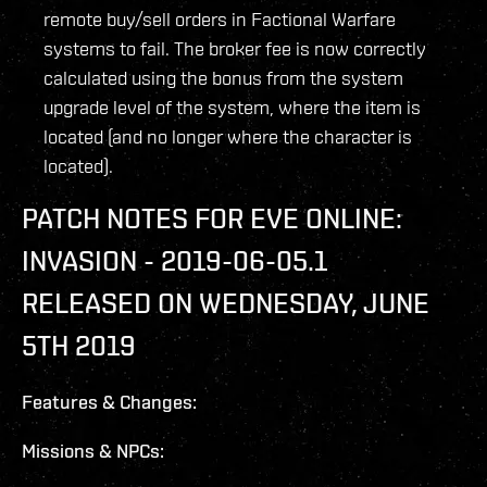
remote buy/sell orders in Factional Warfare
systems to fail. The broker fee is now correctly
calculated using the bonus from the system
upgrade level of the system, where the item is
located (and no longer where the character is
located).
PATCH NOTES FOR EVE ONLINE:
INVASION - 2019-06-05.1
RELEASED ON WEDNESDAY, JUNE
5TH 2019
Features & Changes:
Missions & NPCs: