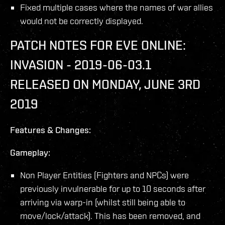
Fixed multiple cases where the names of war allies
would not be correctly displayed.
PATCH NOTES FOR EVE ONLINE:
INVASION - 2019-06-03.1
RELEASED ON MONDAY, JUNE 3RD
2019
Features & Changes:
Gameplay:
Non Player Entities (Fighters and NPCs) were
previously invulnerable for up to 10 seconds after
arriving via warp-in (whilst still being able to
move/lock/attack). This has been removed, and