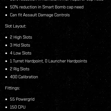
50% reduction in Smart Bomb cap need
Can fit Assault Damage Controls
Slot Layout:
2 High Slots
3 Mid Slots
4 Low Slots
1 Turret Hardpoint, 0 Launcher Hardpoints
2 Rig Slots
400 Calibration
Fittings:
55 Powergrid
150 CPU