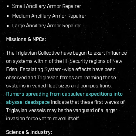
Small Ancillary Armor Repairer
Medium Ancillary Armor Repairer
Large Ancillary Armor Repairer
Missions & NPCs:
The Triglavian Collective have begun to exert influence
on systems within of the Hi-Security regions of New
Eden. Escalating System-wide effects have been
observed and Triglavian forces are roaming these
systems in varied fleet sizes and compositions.
Rumors spreading from capsuleer expeditions into
abyssal deadspace
indicate that these first waves of
Triglavian vessels may be the vanguard of a larger
invasion force yet to reveal itself.
Science & Industry: