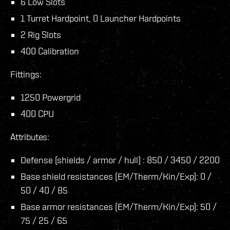
6 Low Slots
1 Turret Hardpoint, 0 Launcher Hardpoints
2 Rig Slots
400 Calibration
Fittings:
1250 Powergrid
400 CPU
Attributes:
Defense (shields / armor / hull) : 850 / 3450 / 2200
Base shield resistances (EM/Therm/Kin/Exp): 0 /
50 / 40 / 85
Base armor resistances (EM/Therm/Kin/Exp): 50 /
75 / 25 / 65