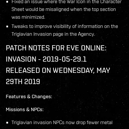
Fixed an issue where the War Icon in the Character
Sheet would be misaligned when the top section
was minimized.
Tweaks to improve visibility of information on the
Triglavian Invasion page in the Agency.
PATCH NOTES FOR EVE ONLINE:
INVASION - 2019-05-29.1
RELEASED ON WEDNESDAY, MAY
29TH 2019
Features & Changes:
Missions & NPCs:
Triglavian invasion NPCs now drop fewer metal