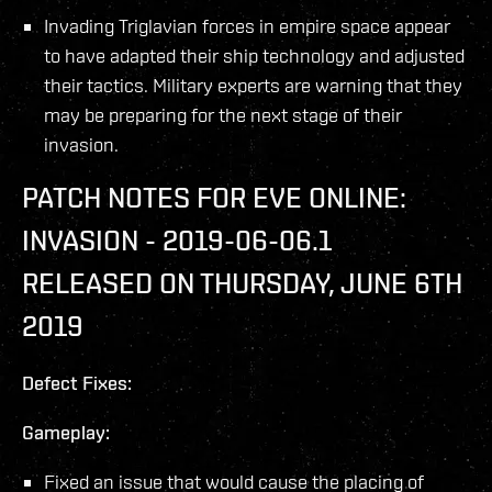
Invading Triglavian forces in empire space appear
to have adapted their ship technology and adjusted
their tactics. Military experts are warning that they
may be preparing for the next stage of their
invasion.
PATCH NOTES FOR EVE ONLINE:
INVASION - 2019-06-06.1
RELEASED ON THURSDAY, JUNE 6TH
2019
Defect Fixes:
Gameplay:
Fixed an issue that would cause the placing of