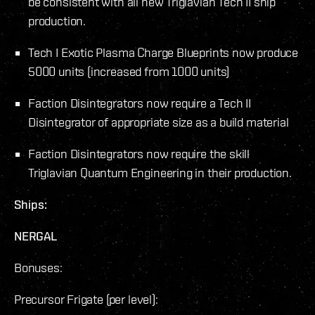
be consistent with all new Triglavian Tech II ship
production.
Tech I Exotic Plasma Charge Blueprints now produce
5000 units (increased from 1000 units)
Faction Disintegrators now require a Tech II
Disintegrator of appropriate size as a build material
Faction Disintegrators now require the skill
Triglavian Quantum Engineering in their production.
Ships:
NERGAL
Bonuses:
Precursor Frigate (per level):