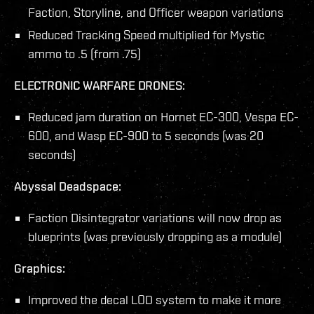
Faction, Storyline, and Officer weapon variations
Reduced Tracking Speed multiplied for Mystic
ammo to .5 (from .75)
ELECTRONIC WARFARE DRONES:
Reduced jam duration on Hornet EC-300, Vespa EC-
600, and Wasp EC-900 to 5 seconds (was 20
seconds)
Abyssal Deadspace:
Faction Disintegrator variations will now drop as
blueprints (was previously dropping as a module)
Graphics:
Improved the decal LOD system to make it more