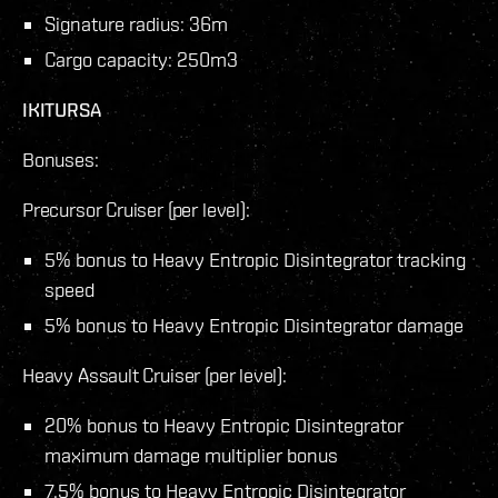
Signature radius: 36m
Cargo capacity: 250m3
IKITURSA
Bonuses:
Precursor Cruiser (per level):
5% bonus to Heavy Entropic Disintegrator tracking
speed
5% bonus to Heavy Entropic Disintegrator damage
Heavy Assault Cruiser (per level):
20% bonus to Heavy Entropic Disintegrator
maximum damage multiplier bonus
7.5% bonus to Heavy Entropic Disintegrator