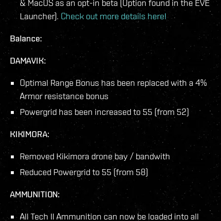
& MacOS as an opt-in beta (Option found in the EVE
Launcher).
Check out more details here!
Balance:
DAMAVIK:
Optimal Range Bonus has been replaced with a 4%
Armor resistance bonus
Powergrid has been increased to 55 (from 52)
KIKIMORA:
Removed Kikimora drone bay / bandwith
Reduced Powergrid to 55 (from 58)
AMMUNITION:
All Tech II Ammunition can now be loaded into all