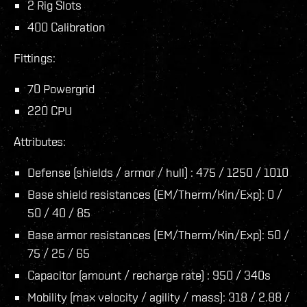
2 Rig Slots
400 Calibration
Fittings:
70 Powergrid
220 CPU
Attributes:
Defense (shields / armor / hull) : 475 / 1250 / 1010
Base shield resistances (EM/Therm/Kin/Exp): 0 /
50 / 40 / 85
Base armor resistances (EM/Therm/Kin/Exp): 50 /
75 / 25 / 65
Capacitor (amount / recharge rate) : 950 / 340s
Mobility (max velocity / agility / mass): 318 / 2.88 /