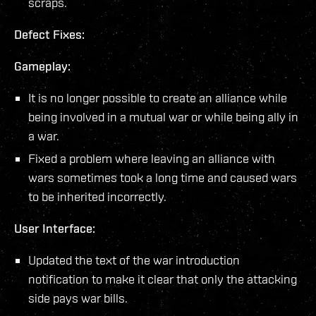
scraps.
Defect Fixes:
Gameplay:
It is no longer possible to create an alliance while
being involved in a mutual war or while being ally in
a war.
Fixed a problem where leaving an alliance with
wars sometimes took a long time and caused wars
to be inherited incorrectly.
User Interface:
Updated the text of the war introduction
notification to make it clear that only the attacking
side pays war bills.