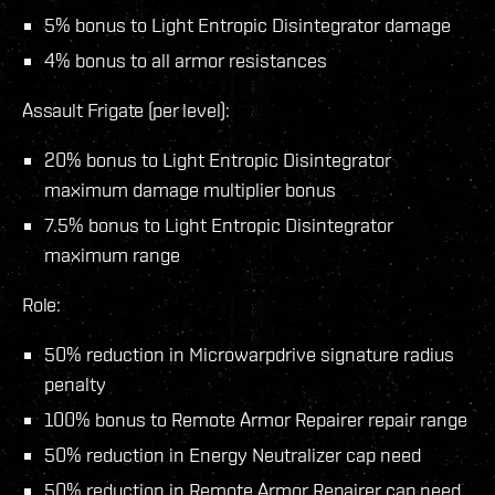
5% bonus to Light Entropic Disintegrator damage
4% bonus to all armor resistances
Assault Frigate (per level):
20% bonus to Light Entropic Disintegrator
maximum damage multiplier bonus
7.5% bonus to Light Entropic Disintegrator
maximum range
Role:
50% reduction in Microwarpdrive signature radius
penalty
100% bonus to Remote Armor Repairer repair range
50% reduction in Energy Neutralizer cap need
50% reduction in Remote Armor Repairer cap need