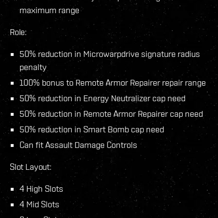
maximum range
Role:
50% reduction in Microwarpdrive signature radius
penalty
100% bonus to Remote Armor Repairer repair range
50% reduction in Energy Neutralizer cap need
50% reduction in Remote Armor Repairer cap need
50% reduction in Smart Bomb cap need
Can fit Assault Damage Controls
Slot Layout:
4 High Slots
4 Mid Slots