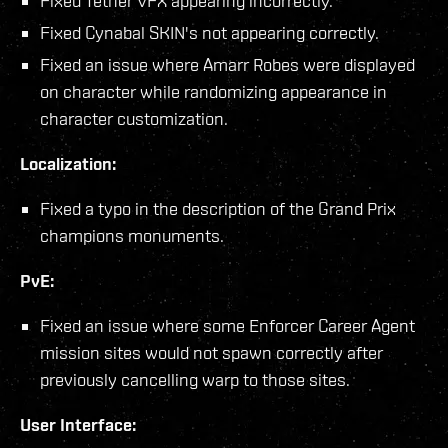
Fixed Tether VFX appearing incorrectly.
Fixed Cynabal SKIN's not appearing correctly.
Fixed an issue where Amarr Robes were displayed
on character while randomizing appearance in
character customization.
Localization:
Fixed a typo in the description of the Grand Prix
champions monuments.
PvE:
Fixed an issue where some Enforcer Career Agent
mission sites would not spawn correctly after
previously cancelling warp to those sites.
User Interface: