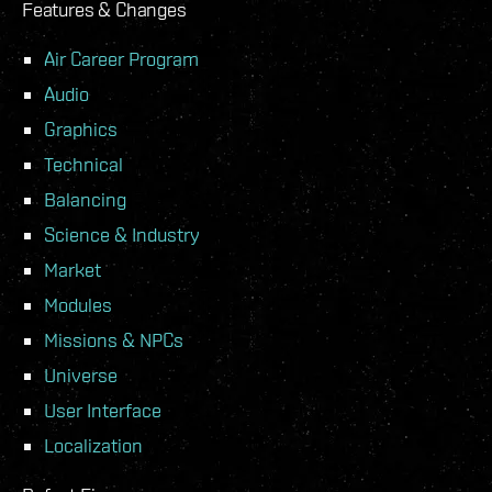
Features & Changes
Air Career Program
Audio
Graphics
Technical
Balancing
Science & Industry
Market
Modules
Missions & NPCs
Universe
User Interface
Localization