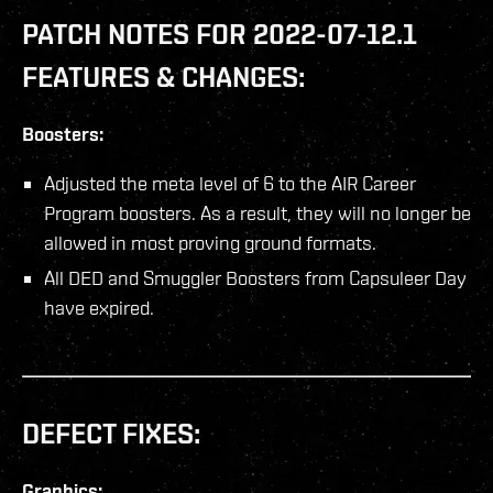
PATCH NOTES FOR 2022-07-12.1
FEATURES & CHANGES:
Boosters:
Adjusted the meta level of 6 to the AIR Career
Program boosters. As a result, they will no longer be
allowed in most proving ground formats.
All DED and Smuggler Boosters from Capsuleer Day
have expired.
DEFECT FIXES:
Graphics: