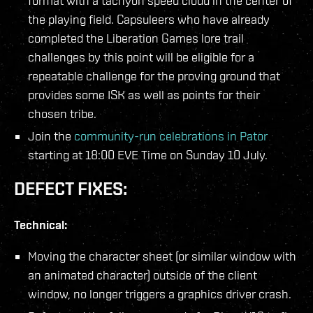
format with a tachyon speed cloud in the center of
the playing field. Capsuleers who have already
completed the Liberation Games lore trail
challenges by this point will be eligible for a
repeatable challenge for the proving ground that
provides some ISK as well as points for their
chosen tribe.
Join the
community-run celebrations in Pator
starting at 18:00 EVE Time on Sunday 10 July.
DEFECT FIXES:
Technical:
Moving the character sheet (or similar window with
an animated character) outside of the client
window, no longer triggers a graphics driver crash.