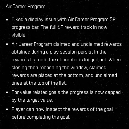
Air Career Program:
Fixed a display issue with Air Career Program SP
progress bar. The full SP reward track in now
visible.
Air Career Program claimed and unclaimed rewards
obtained during a play session persist in the
rewards list until the character is logged out. When
closing then reopening the window, claimed
rewards are placed at the bottom, and unclaimed
ones at the top of the list.
For value related goals the progress is now capped
by the target value.
Player can now inspect the rewards of the goal
before completing the goal.