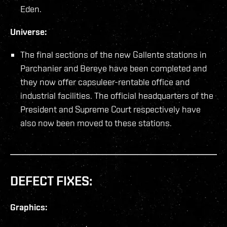
Eden.
Universe:
The final sections of the new Gallente stations in
Parchanier and Bereye have been completed and
they now offer capsuleer-rentable office and
industrial facilities. The official headquarters of the
President and Supreme Court respectively have
also now been moved to these stations.
DEFECT FIXES:
Graphics: