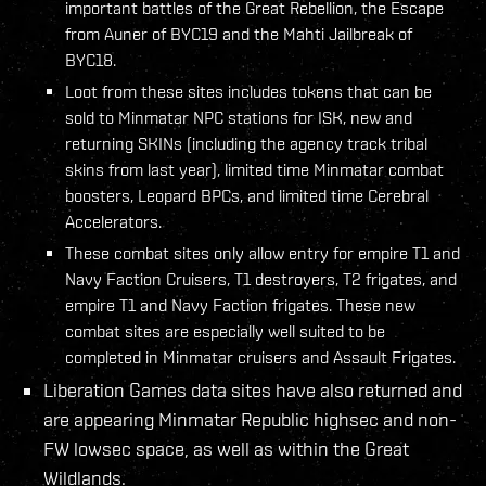
important battles of the Great Rebellion, the Escape
from Auner of BYC19 and the Mahti Jailbreak of
BYC18.
Loot from these sites includes tokens that can be
sold to Minmatar NPC stations for ISK, new and
returning SKINs (including the agency track tribal
skins from last year), limited time Minmatar combat
boosters, Leopard BPCs, and limited time Cerebral
Accelerators.
These combat sites only allow entry for empire T1 and
Navy Faction Cruisers, T1 destroyers, T2 frigates, and
empire T1 and Navy Faction frigates. These new
combat sites are especially well suited to be
completed in Minmatar cruisers and Assault Frigates.
Liberation Games data sites have also returned and
are appearing Minmatar Republic highsec and non-
FW lowsec space, as well as within the Great
Wildlands.