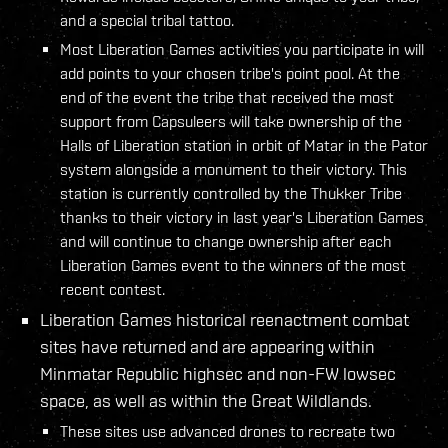
and a special tribal tattoo.
Most Liberation Games activities you participate in will
add points to your chosen tribe's point pool. At the
end of the event the tribe that received the most
support from Capsuleers will take ownership of the
Halls of Liberation station in orbit of Matar in the Pator
system alongside a monument to their victory. This
station is currently controlled by the Thukker Tribe
thanks to their victory in last year's Liberation Games
and will continue to change ownership after each
Liberation Games event to the winners of the most
recent contest.
Liberation Games historical reenactment combat
sites have returned and are appearing within
Minmatar Republic highsec and non-FW lowsec
space, as well as within the Great Wildlands.
These sites use advanced drones to recreate two