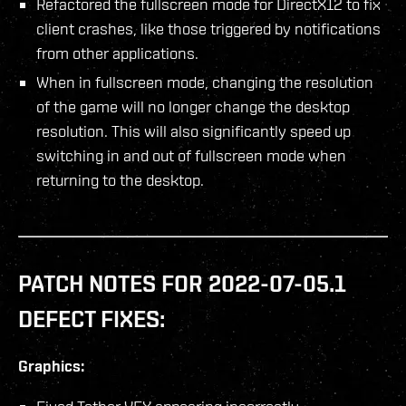
Refactored the fullscreen mode for DirectX12 to fix
client crashes, like those triggered by notifications
from other applications.
When in fullscreen mode, changing the resolution
of the game will no longer change the desktop
resolution. This will also significantly speed up
switching in and out of fullscreen mode when
returning to the desktop.
PATCH NOTES FOR 2022-07-05.1
DEFECT FIXES:
Graphics: