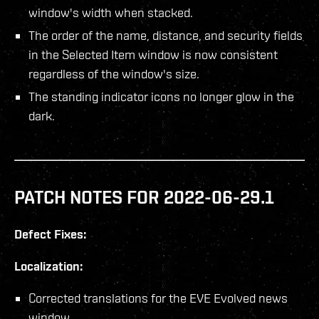
window's width when stacked.
The order of the name, distance, and security fields
in the Selected Item window is now consistent
regardless of the window's size.
The standing indicator icons no longer glow in the
dark.
PATCH NOTES FOR 2022-06-29.1
Defect Fixes:
Localization:
Corrected translations for the EVE Evolved news
window.