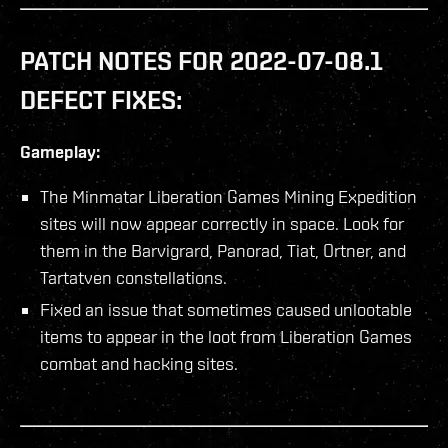
PATCH NOTES FOR 2022-07-08.1
DEFECT FIXES:
Gameplay:
The Minmatar Liberation Games Mining Expedition
sites will now appear correctly in space. Look for
them in the Barvigrard, Panorad, Tiat, Ortner, and
Tartatven constellations.
Fixed an issue that sometimes caused unlootable
items to appear in the loot from Liberation Games
combat and hacking sites.