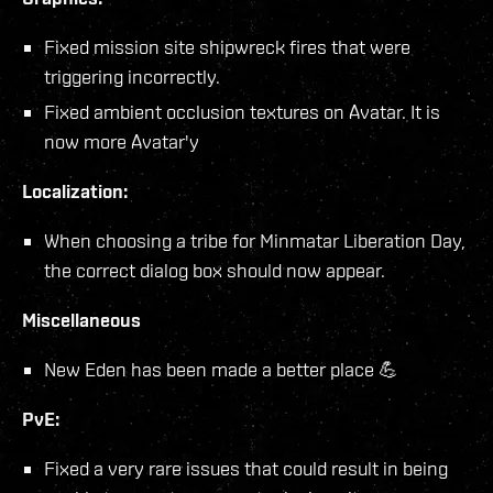
Fixed mission site shipwreck fires that were
triggering incorrectly.
Fixed ambient occlusion textures on Avatar. It is
now more Avatar'y
Localization:
When choosing a tribe for Minmatar Liberation Day,
the correct dialog box should now appear.
Miscellaneous
New Eden has been made a better place 💪
PvE:
Fixed a very rare issues that could result in being