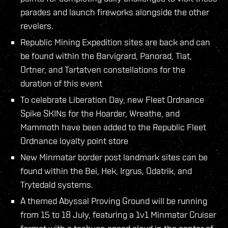
parades and launch fireworks alongside the other
revelers.
Republic Mining Expedition sites are back and can
be found within the Barvigrard, Panorad, Tiat,
Ortner, and Tartatven constellations for the
duration of this event
To celebrate Liberation Day, new Fleet Ordnance
Spike SKINs for the Hoarder, Wreathe, and
Mammoth have been added to the Republic Fleet
Ordnance loyalty point store
New Minmatar border post landmark sites can be
found within the Bei, Hek, Irgrus, Odatrik, and
Trytedald systems.
A themed Abyssal Proving Ground will be running
from 15 to 18 July, featuring a 1v1 Minmatar Cruiser