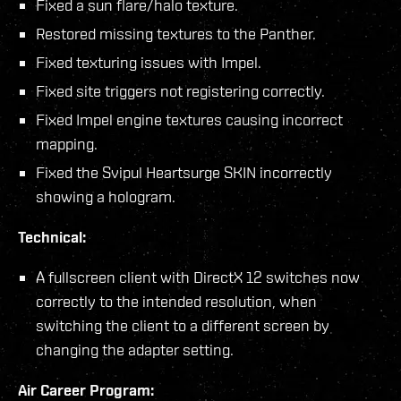
Fixed a sun flare/halo texture.
Restored missing textures to the Panther.
Fixed texturing issues with Impel.
Fixed site triggers not registering correctly.
Fixed Impel engine textures causing incorrect
mapping.
Fixed the Svipul Heartsurge SKIN incorrectly
showing a hologram.
Technical:
A fullscreen client with DirectX 12 switches now
correctly to the intended resolution, when
switching the client to a different screen by
changing the adapter setting.
Air Career Program: