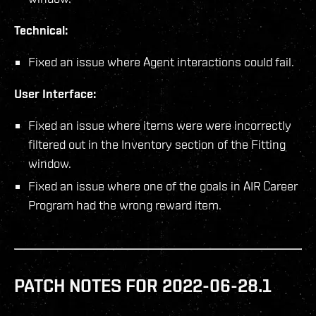
Technical:
Fixed an issue where Agent interactions could fail.
User Interface:
Fixed an issue where items were were incorrectly
filtered out in the Inventory section of the Fitting
window.
Fixed an issue where one of the goals in AIR Career
Program had the wrong reward item.
PATCH NOTES FOR 2022-06-28.1