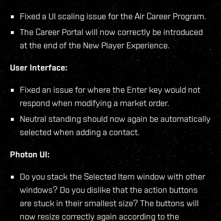
Fixed a UI scaling issue for the Air Career Program.
The Career Portal will now correctly be introduced
at the end of the New Player Experience.
User Interface:
Fixed an issue for where the Enter key would not
respond when modifying a market order.
Neutral standing should now again be automatically
selected when adding a contact.
Photon UI:
Do you stack the Selected Item window with other
windows? Do you dislike that the action buttons
are stuck in their smallest size? The buttons will
now resize correctly again according to the