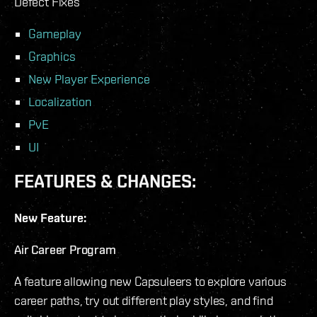
Defect Fixes
Gameplay
Graphics
New Player Experience
Localization
PvE
UI
FEATURES & CHANGES:
New Feature:
Air Career Program
A feature allowing new Capsuleers to explore various
career paths, try out different play styles, and find