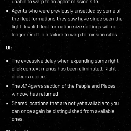
unable to warp to an agent mission site.
Agents who were previously unsettled by some of
the fleet formations they saw have since seen the
light. Invalid fleet formation size settings will no
longer result in a failure to warp to mission sites.
UI:
The excessive delay when expanding some right-
click context menus has been eliminated. Right-
clickers rejoice.
The
All Agents
section of the People and Places
window has returned
Shared locations that are not yet available to you
can once again be distinguished from available
ones.