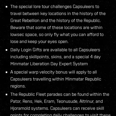
The special lore tour challenges Capsuleers to
travel between key locations in the history of the
Great Rebellion and the history of the Republic.
Beware that some of these locations are within
lowsec space, so only fly what you can afford to
lose and keep your eyes open.
Daily Login Gifts are available to all Capsuleers
including skillpoints, skins, and a special 4 day
Minmatar Liberation Day Expert System
A special warp velocity bonus will apply to all
Capsuleers travelling within Minmatar Republic
regions.
The Republic Fleet parades can be found within the
Pator, Rens, Hek, Eram, Teonusude, Altrinur, and
Hjoramold systems. Capsuleers can receive skill
points for completing daily challenges to visit these