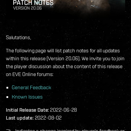
Salutations,
The following page will list patch notes for all updates
within this release (Version 20.06). We invite you to join
the player discussion about the content of this release
on EVE Online forums:
General Feedback
Known Issues
Initial Release Date:
2022-06-28
Last update:
2022-08-02
🤝 - Indicates a change inspired by player's feedback or