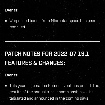
Events:
Warpspeed bonus from Minmatar space has been
removed.
PATCH NOTES FOR 2022-07-19.1
FEATURES & CHANGES:
Events:
This year's Liberation Games event has ended. The
results of the annual tribal championship will be
tabulated and announced in the coming days.