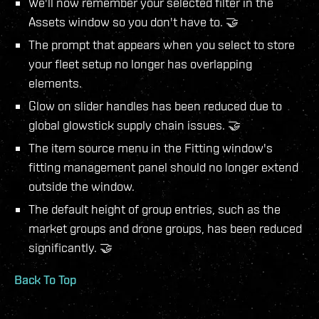
We'll now remember your selected filter in the
Assets window so you don't have to. 🤝
The prompt that appears when you select to store
your fleet setup no longer has overlapping
elements.
Glow on slider handles has been reduced due to
global glowstick supply chain issues. 🤝
The item source menu in the Fitting window's
fitting management panel should no longer extend
outside the window.
The default height of group entries, such as the
market groups and drone groups, has been reduced
significantly. 🤝
Back To Top