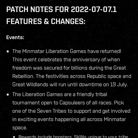
PATCH NOTES FOR 2022-07-07.1
FEATURES & CHANGES:
Events:
The Minmatar Liberation Games have returned!
This event celebrates the anniversary of when
freedom was secured for billions during the Great
Rebellion. The festivities across Republic space and
Great Wildlands will run until downtime on 19 July.
The Liberation Games are a friendly tribal
tournament open to Capsuleers of all races. Pick
one of the Seven Tribes to support and get involved
in exciting events happening all across Minmatar
space.
Rewards include boosters, SKINs unique to your tribe,