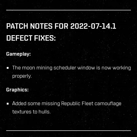
PATCH NOTES FOR 2022-07-14.1
DEFECT FIXES:
Gameplay:
The moon mining scheduler window is now working
properly.
Graphics:
Added some missing Republic Fleet camouflage
textures to hulls.