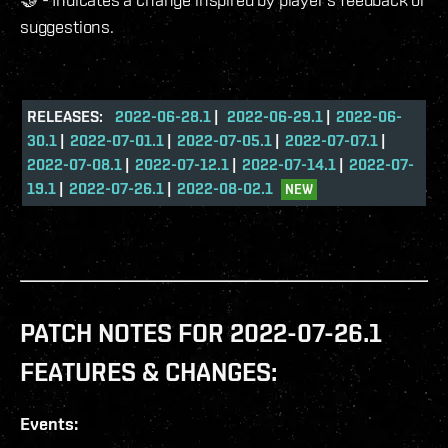
suggestions.
RELEASES:
2022-06-28.1
|
2022-06-29.1
|
2022-06-
30.1
|
2022-07-01.1
|
2022-07-05.1
|
2022-07-07.1
|
2022-07-08.1
|
2022-07-12.1
|
2022-07-14.1
|
2022-07-
19.1
|
2022-07-26.1
|
2022-08-02.1
NEW
PATCH NOTES FOR 2022-07-26.1
FEATURES & CHANGES:
Events: