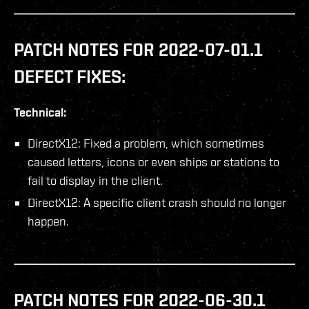
PATCH NOTES FOR 2022-07-01.1
DEFECT FIXES:
Technical:
DirectX12: Fixed a problem, which sometimes
caused letters, icons or even ships or stations to
fail to display in the client.
DirectX12: A specific client crash should no longer
happen.
PATCH NOTES FOR 2022-06-30.1