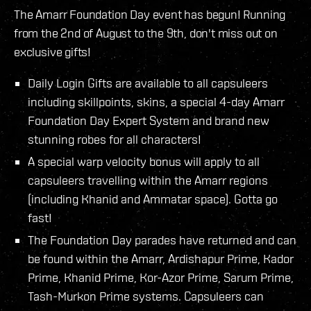
The Amarr Foundation Day event has begun! Running
from the 2nd of August to the 9th, don't miss out on
exclusive gifts!
Daily Login Gifts are available to all capsuleers
including skillpoints, skins, a special 4-day Amarr
Foundation Day Expert System and brand new
stunning robes for all characters!
A special warp velocity bonus will apply to all
capsuleers travelling within the Amarr regions
(including Khanid and Ammatar space). Gotta go
fast!
The Foundation Day parades have returned and can
be found within the Amarr, Ardishapur Prime, Kador
Prime, Khanid Prime, Kor-Azor Prime, Sarum Prime,
Tash-Murkon Prime systems. Capsuleers can