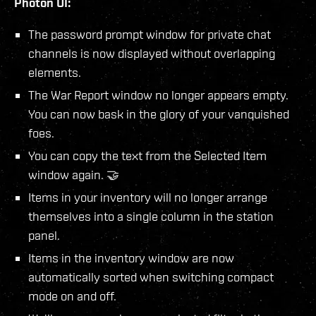
Photon UI:
The password prompt window for private chat
channels is now displayed without overlapping
elements.
The War Report window no longer appears empty.
You can now bask in the glory of your vanquished
foes.
You can copy the text from the Selected Item
window again. 🤝
Items in your inventory will no longer arrange
themselves into a single column in the station
panel.
Items in the inventory window are now
automatically sorted when switching compact
mode on and off.