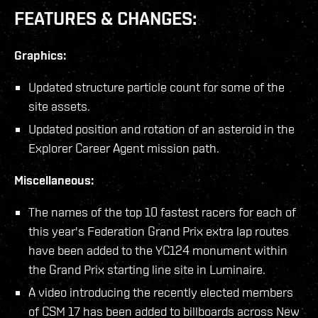
FEATURES & CHANGES:
Graphics:
Updated structure particle count for some of the
site assets.
Updated position and rotation of an asteroid in the
Explorer Career Agent mission path.
Miscellaneous:
The names of the top 10 fastest racers for each of
this year's Federation Grand Prix extra lap routes
have been added to the YC124 monument within
the Grand Prix starting line site in Luminaire.
A video introducing the recently elected members
of CSM 17 has been added to billboards across New