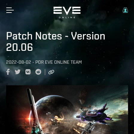
Patch Notes - Version
20.06
2022-08-02
-
POR
EVE ONLINE TEAM