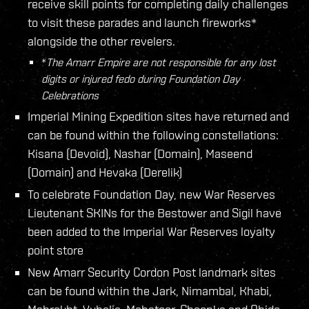
receive skill points for completing daily challenges
to visit these parades and launch fireworks*
alongside the other revelers.
*
The Amarr Empire are not responsible for any lost
digits or injured fedo during Foundation Day
Celebrations
Imperial Mining Expedition sites have returned and
can be found within the following constellations:
Kisana (Devoid), Nashar (Domain), Maseend
(Domain) and Hevaka (Derelik)
To celebrate Foundation Day, new War Reserves
Lieutenant SKINs for the Bestower and Sigil have
been added to the Imperial War Reserves loyalty
point store
New Amarr Security Cordon Post landmark sites
can be found within the Jark, Nimambal, Khabi,