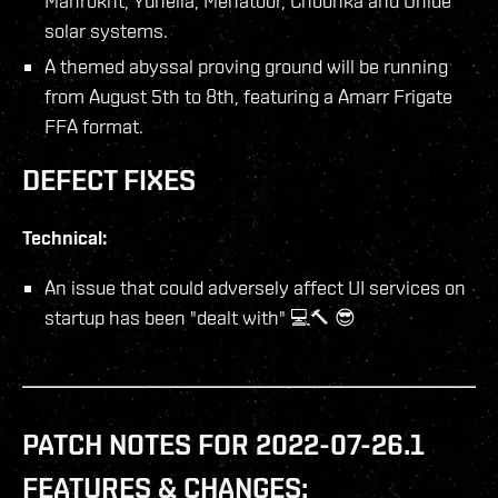
Mahrokht, Yuhelia, Mehatoor, Choonka and Ohide
solar systems.
A themed abyssal proving ground will be running
from August 5th to 8th, featuring a Amarr Frigate
FFA format.
DEFECT FIXES
Technical:
An issue that could adversely affect UI services on
startup has been "dealt with" 💻🔨 😎
PATCH NOTES FOR 2022-07-26.1
FEATURES & CHANGES: