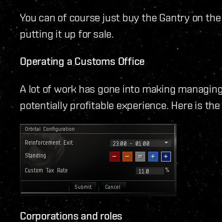
You can of course just buy the Gantry on th
putting it up for sale.
Operating a Customs Office
A lot of work has gone into making managin
potentially profitable experience. Here is th
Corporations and roles