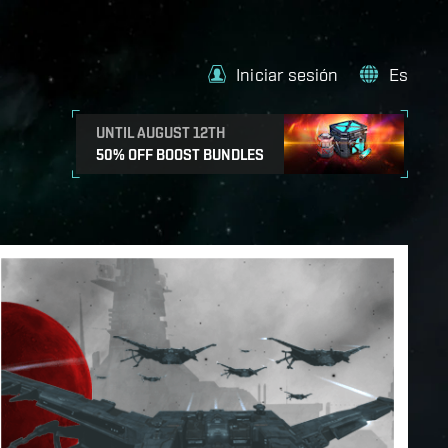
Iniciar sesión
Es
UNTIL AUGUST 12TH
50% OFF BOOST BUNDLES