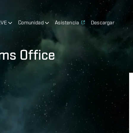
EVE
Comunidad
Asistencia
Descargar
ms Office