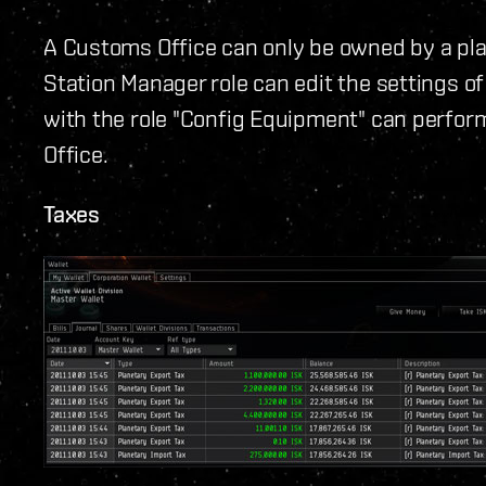
A Customs Office can only be owned by a pla
Station Manager role can edit the settings of
with the role "Config Equipment" can perfo
Office.
Taxes