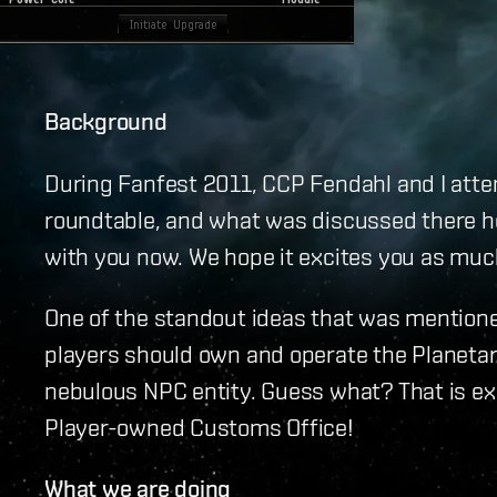
Background
During Fanfest 2011, CCP Fendahl and I atte
roundtable, and what was discussed there h
with you now. We hope it excites you as much
One of the standout ideas that was mention
players should own and operate the Planeta
nebulous NPC entity. Guess what? That is ex
Player-owned Customs Office!
What we are doing