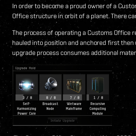
In order to become a proud owner of a Custo
Office structure in orbit of a planet. There 
The process of operating a Customs Office r
hauled into position and anchored first then
upgrade process consumes additional materia