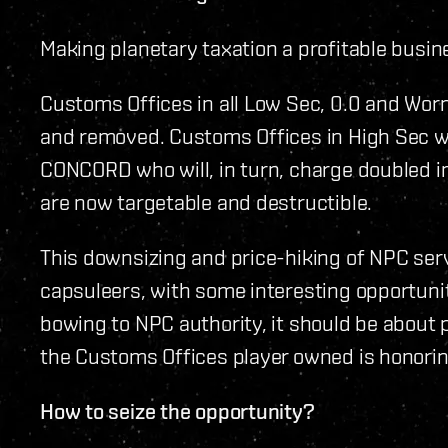
Making planetary taxation a profitable busin
Customs Offices in all Low Sec, 0.0 and Wo
and removed. Customs Offices in High Sec wi
CONCORD who will, in turn, charge doubled i
are now targetable and destructible.
This downsizing and price-hiking of NPC serv
capsuleers, with some interesting opportuni
bowing to NPC authority, it should be about 
the Customs Offices player owned is honoring
How to seize the opportunity?