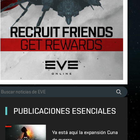
PUBLICACIONES ESENCIALES
Ya está aquí la expansión Cuna
de guerra