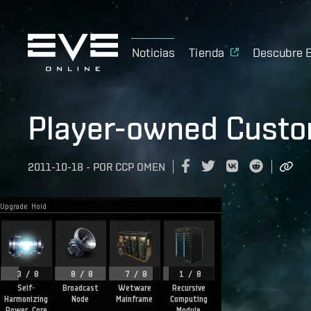
Noticias
Tienda
Descubre 
Player-owned Custo
2011-10-18
-
POR
CCP OMEN