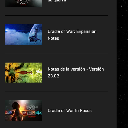
Cradle of War: Expansion
Notes
Notas de la versión - Versión
23.02
Cradle of War In Focus