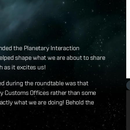
nded the Planetary Interaction
elped shape what we are about to share
 as it excites us!
ed during the roundtable was that
ry Customs Offices rather than some
actly what we are doing! Behold the