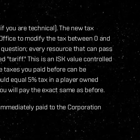
" if you are technical). The new tax
 Office to modify the tax between 0 and
uestion; every resource that can pass
"tariff." This is an ISK value controlled
he taxes you paid before can be
uld equal 5% tax in a player owned
you will pay the exact same as before.
immediately paid to the Corporation