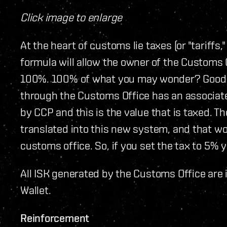
Click image to enlarge
At the heart of customs lie taxes (or "tariffs,
formula will allow the owner of the Customs
100%. 100% of what you may wonder? Good q
through the Customs Office has an associated 
by CCP and this is the value that is taxed. T
translated into this new system, and that wo
customs office. So, if you set the tax to 5% 
All ISK generated by the Customs Office are 
Wallet.
Reinforcement