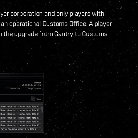
yer corporation and only players with
 an operational Customs Office. A player
rm the upgrade from Gantry to Customs