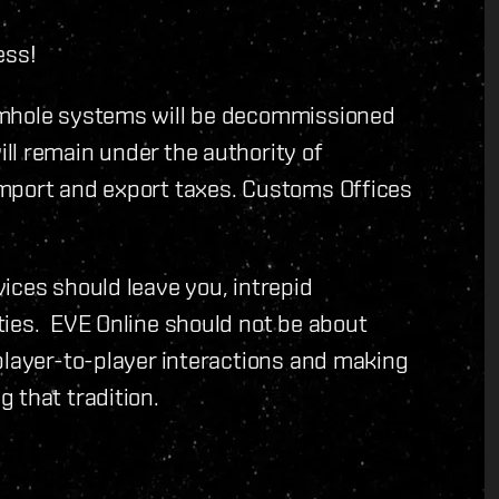
ess!
rmhole systems will be decommissioned
ll remain under the authority of
mport and export taxes. Customs Offices
ices should leave you, intrepid
ties. EVE Online should not be about
player-to-player interactions and making
 that tradition.