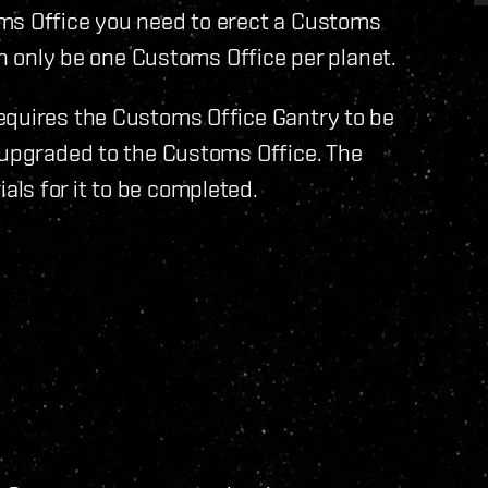
ms Office you need to erect a Customs
can only be one Customs Office per planet.
equires the Customs Office Gantry to be
 upgraded to the Customs Office. The
ls for it to be completed.