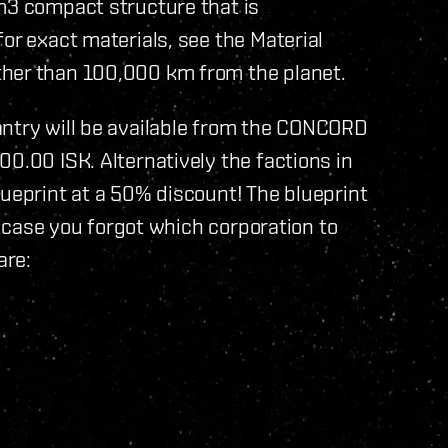
m3 compact structure that is
or exact materials, see the Material
ther than 100,000 km from the planet.
antry will be available from the CONCORD
0.00 ISK. Alternatively the factions in
lueprint at a 50% discount! The blueprint
In case you forgot which corporation to
are: