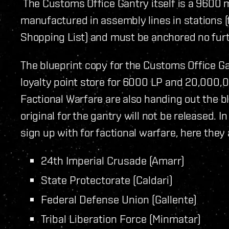
The Customs Office Gantry itself is a 9600 
manufactured in assembly lines in stations (f
Shopping List) and must be anchored no fur
The blueprint copy for the Customs Office G
loyalty point store for 6000 LP and 20,000,00
Factional Warfare are also handing out the b
original for the gantry will not be released. 
sign up with for factional warfare, here they 
24th Imperial Crusade (Amarr)
State Protectorate (Caldari)
Federal Defense Union (Gallente)
Tribal Liberation Force (Minmatar)