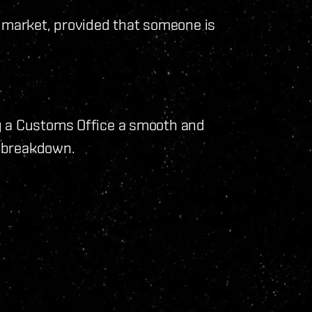
e market, provided that someone is
g a Customs Office a smooth and
e breakdown.